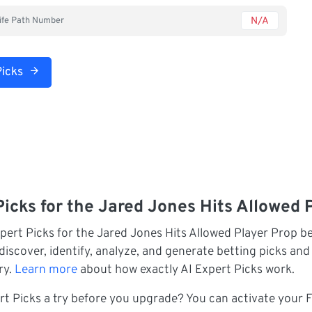
N/A
ife Path Number
icks
Picks for the Jared Jones Hits Allowed 
ert Picks for the Jared Jones Hits Allowed Player Prop belo
discover, identify, analyze, and generate betting picks a
ry.
Learn more
about how exactly AI Expert Picks work.
rt Picks a try before you upgrade? You can activate your F