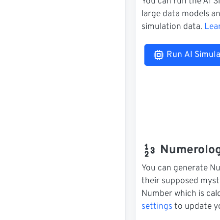
You can run the AI S
large data models and
simulation data.
Lea
Run AI Simula
Numerology
You can generate Nu
their supposed mysti
Number which is calc
settings
to update yo