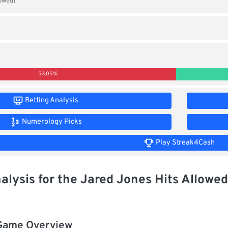
lowed)
53.05%
Betting Analysis
Numerology Picks
Play Streak4Cash
alysis for the Jared Jones Hits Allowe
 Game Overview