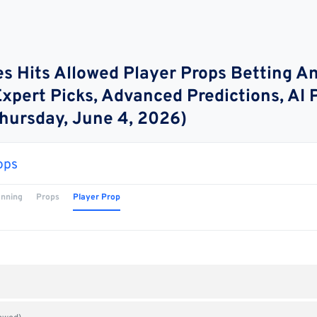
s Hits Allowed Player Props Betting An
pert Picks, Advanced Predictions, AI P
hursday, June 4, 2026)
ops
Inning
Props
Player Prop