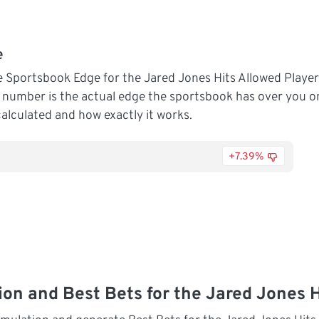
e
he Sportsbook Edge for the Jared Jones Hits Allowed Playe
 number is the actual edge the sportsbook has over you o
alculated and how exactly it works.
+7.39%
ion and Best Bets for the Jared Jones 