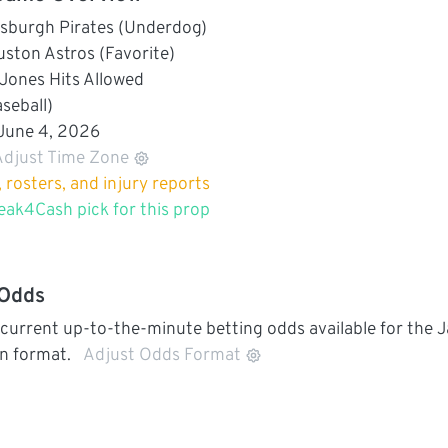
tsburgh Pirates (Underdog)
ston Astros (Favorite)
Jones Hits Allowed
seball)
June 4, 2026
Adjust Time Zone
, rosters, and injury reports
eak4Cash pick for this prop
 Odds
 current up-to-the-minute betting odds available for the 
n format.
Adjust Odds Format