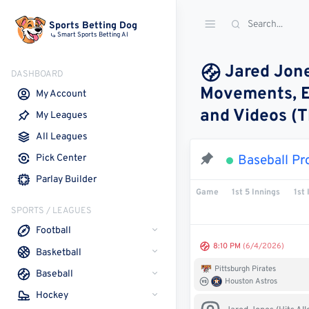
Sports Betting Dog
Smart Sports Betting AI
Jared Jone
DASHBOARD
Movements, Ex
My Account
and Videos (T
My Leagues
All Leagues
Pick Center
Baseball Pr
Parlay Builder
Game
1st 5 Innings
1st 
SPORTS / LEAGUES
Football
8:10 PM
(6/4/2026)
Basketball
Pittsburgh Pirates
Baseball
Houston Astros
Hockey