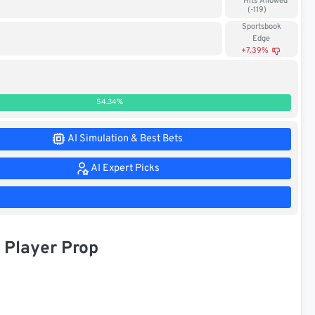
Hits Allowed
(-119)
Sportsbook
Edge
+7.39%
54.34%
AI Simulation & Best Bets
AI Expert Picks
d Player Prop