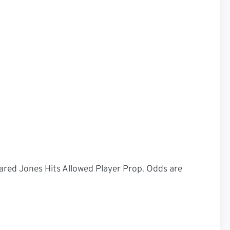
Jared Jones Hits Allowed Player Prop. Odds are