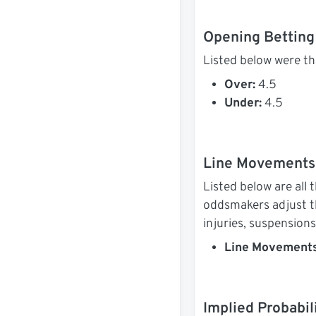
Opening Betting
Listed below were th
Over:
4.5
Under:
4.5
Line Movements
Listed below are all
oddsmakers adjust th
injuries, suspensions
Line Movements
Implied Probabil