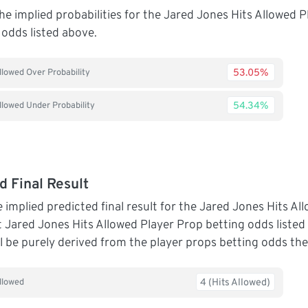
he implied probabilities for the Jared Jones Hits Allowed P
 odds listed above.
53.05%
llowed Over Probability
54.34%
llowed Under Probability
d Final Result
e implied predicted final result for the Jared Jones Hits All
 Jared Jones Hits Allowed Player Prop betting odds listed 
ll be purely derived from the player props betting odds the
4 (Hits Allowed)
llowed