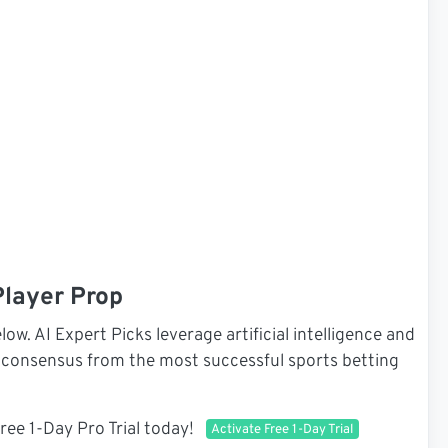
Player Prop
w. AI Expert Picks leverage artificial intelligence and
nd consensus from the most successful sports betting
ree 1-Day Pro Trial today!
Activate Free 1-Day Trial