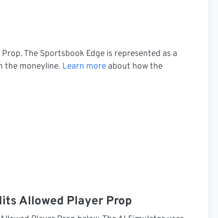
r Prop. The Sportsbook Edge is represented as a
n the moneyline.
Learn more
about how the
Hits Allowed Player Prop