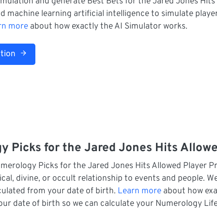
imulation and generate Best Bets for the Jared Jones Hits
 machine learning artificial intelligence to simulate playe
rn more
about how exactly the AI Simulator works.
tion
 Picks for the Jared Jones Hits Allow
merology Picks for the Jared Jones Hits Allowed Player P
cal, divine, or occult relationship to events and people. 
ulated from your date of birth.
Learn more
about how exa
ur date of birth so we can calculate your Numerology Li