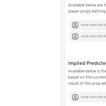
Available below are t
player props betting
Jared Jones Hits A
Jared Jones Hits A
Implied Predicte
Available below is th
based on the current
result of the prop wi
Jared Jones Hits A