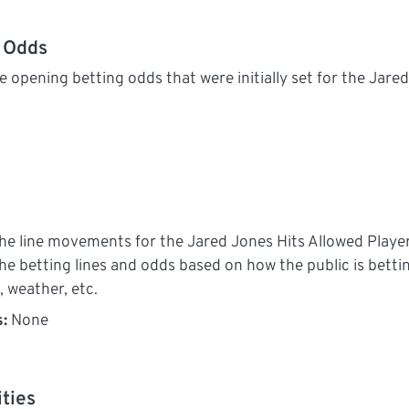
 Odds
e opening betting odds that were initially set for the Jare
 the line movements for the Jared Jones Hits Allowed Pla
e betting lines and odds based on how the public is bettin
, weather, etc.
:
None
ities