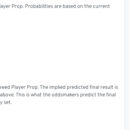
layer Prop. Probabilities are based on the current
owed Player Prop. The implied predicted final result is
above. This is what the oddsmakers predict the final
y set.