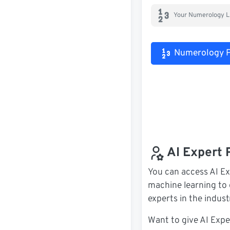
Your Numerology L
Numerology P
AI Expert 
You can access AI Exp
machine learning to 
experts in the indust
Want to give AI Expe