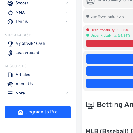
Jared Jones (Hits Al
Soccer
MMA
Line Movements: None
Tennis
Over Probability: 53.05%
STREAK4CASH
Under Probability: 54.34%
My Streak4Cash
Leaderboard
RESOURCES
Articles
About Us
More
Betting An
Upgrade to Pro!
MLB (Baseball)