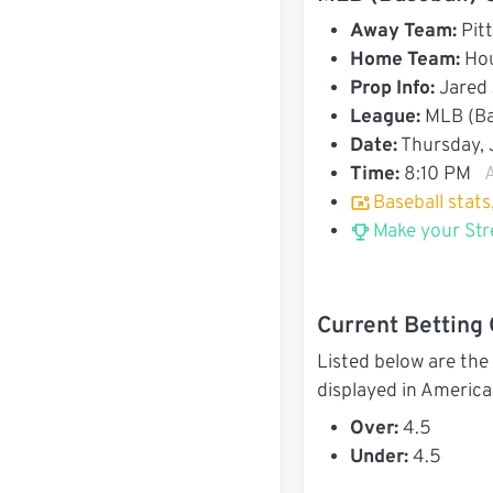
Away Team:
Pit
Home Team:
Hou
Prop Info:
Jared 
League:
MLB (Ba
Date:
Thursday, 
Time:
8:10 PM
Baseball stats
Make your Str
Current Betting
Listed below are the
displayed in America
Over:
4.5
Under:
4.5