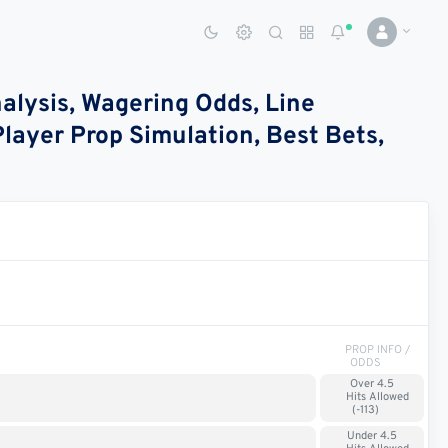
alysis, Wagering Odds, Line
layer Prop Simulation, Best Bets,
PROP INFO /
ODDS
Over 4.5
Hits Allowed
(-113)
Under 4.5