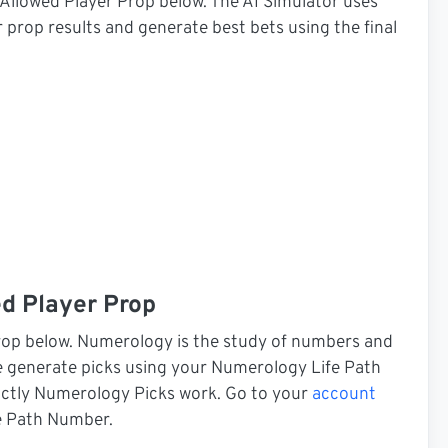
 Allowed Player Prop below. The AI Simulator uses
r prop results and generate best bets using the final
ed Player Prop
rop below. Numerology is the study of numbers and
We generate picks using your Numerology Life Path
ctly Numerology Picks work. Go to your
account
fe Path Number.