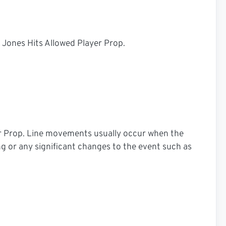
d Jones Hits Allowed Player Prop.
yer Prop. Line movements usually occur when the
g or any significant changes to the event such as