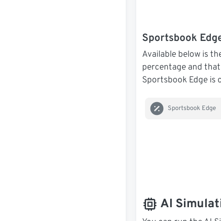
Sportsbook Edg
Available below is t
percentage and that
Sportsbook Edge is c
Sportsbook Edge
AI Simulat