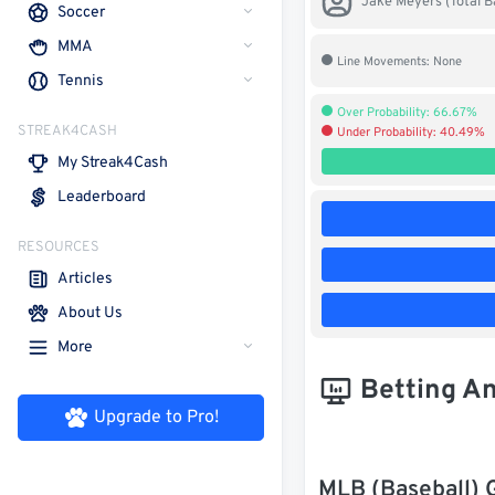
Jake Meyers (Total B
Soccer
MMA
Line Movements: None
Tennis
Over Probability: 66.67%
STREAK4CASH
Under Probability: 40.49%
My Streak4Cash
Leaderboard
RESOURCES
Articles
About Us
More
Betting An
Upgrade to Pro!
MLB (Baseball)