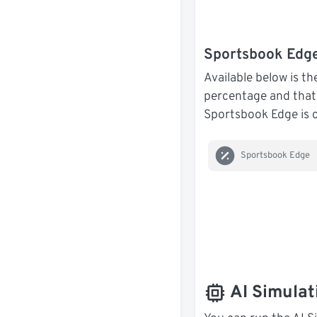
Sportsbook Edg
Available below is t
percentage and that
Sportsbook Edge is c
Sportsbook Edge
AI Simulat