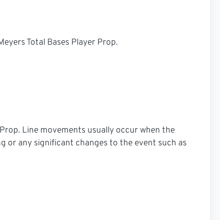
 Meyers Total Bases Player Prop.
er Prop. Line movements usually occur when the
g or any significant changes to the event such as