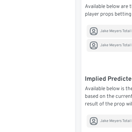
Available below are t
player props betting
Jake Meyers Total 
Jake Meyers Total 
Implied Predicte
Available below is th
based on the current
result of the prop wi
Jake Meyers Total