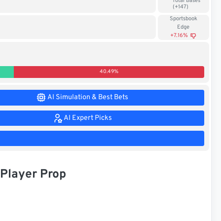
Total Bases
(+147)
Sportsbook
Edge
+7.16%
40.49%
AI Simulation & Best Bets
AI Expert Picks
 Player Prop