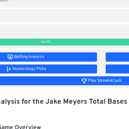
ases)
66.67%
Betting Analysis
Numerology Picks
Play Streak4Cash
alysis for the Jake Meyers Total Bases
 Game Overview