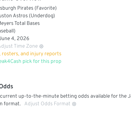
sburgh Pirates (Favorite)
ston Astros (Underdog)
eyers Total Bases
seball)
June 4, 2026
Adjust Time Zone
, rosters, and injury reports
eak4Cash pick for this prop
 Odds
 current up-to-the-minute betting odds available for the 
n format.
Adjust Odds Format