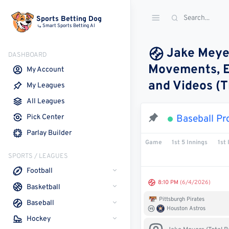
Sports Betting Dog
Smart Sports Betting AI
Jake Meyer
DASHBOARD
Movements, Ex
My Account
and Videos (T
My Leagues
All Leagues
Pick Center
Baseball Pr
Parlay Builder
Game
1st 5 Innings
1st 
SPORTS / LEAGUES
Football
8:10 PM
(6/4/2026)
Basketball
Pittsburgh Pirates
Baseball
Houston Astros
Hockey