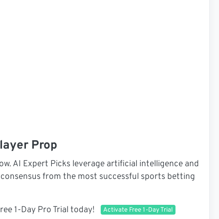
Player Prop
. AI Expert Picks leverage artificial intelligence and
nd consensus from the most successful sports betting
ree 1-Day Pro Trial today!
Activate Free 1-Day Trial