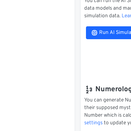
You can run the AI S
data models and machi
simulation data.
Lea
Run AI Simula
Numerology
You can generate Nu
their supposed mysti
Number which is calc
settings
to update yo