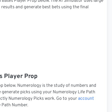
l Bases Player Prop below. The AI Simulator uses large
 results and generate best bets using the final
s Player Prop
op below. Numerology is the study of numbers and
We generate picks using your Numerology Life Path
ctly Numerology Picks work. Go to your
account
fe Path Number.