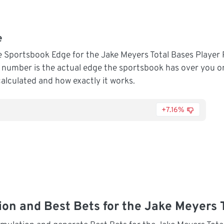
e
he Sportsbook Edge for the Jake Meyers Total Bases Player
 number is the actual edge the sportsbook has over you o
alculated and how exactly it works.
+7.16%
ion and Best Bets for the Jake Meyers 