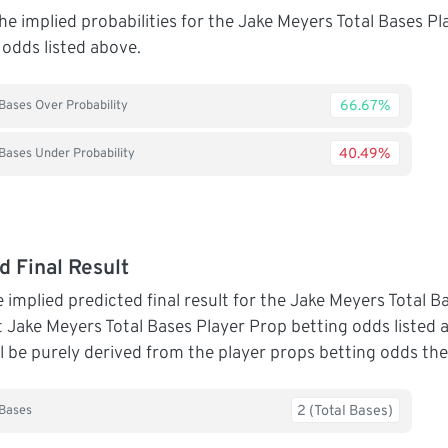
he implied probabilities for the Jake Meyers Total Bases Pl
 odds listed above.
66.67%
Bases Over Probability
40.49%
Bases Under Probability
d Final Result
e implied predicted final result for the Jake Meyers Total Ba
 Jake Meyers Total Bases Player Prop betting odds listed a
ll be purely derived from the player props betting odds the
2 (Total Bases)
 Bases