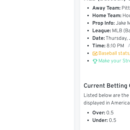
Away Team:
Pitt
Home Team:
Hou
Prop Info:
Jake M
League:
MLB (Ba
Date:
Thursday, 
Time:
8:10 PM
Baseball stats
Make your Str
Current Betting
Listed below are the
displayed in America
Over:
0.5
Under:
0.5