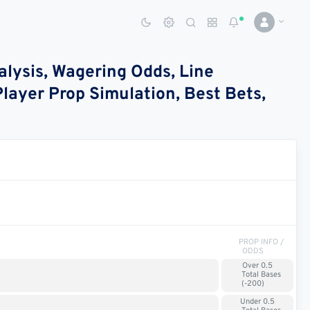
alysis, Wagering Odds, Line
layer Prop Simulation, Best Bets,
PROP INFO /
ODDS
Over 0.5
Total Bases
(-200)
Under 0.5