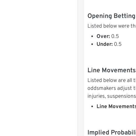
Opening Betting
Listed below were th
Over:
0.5
Under:
0.5
Line Movements
Listed below are all
oddsmakers adjust th
injuries, suspensions
Line Movements
Implied Probabil