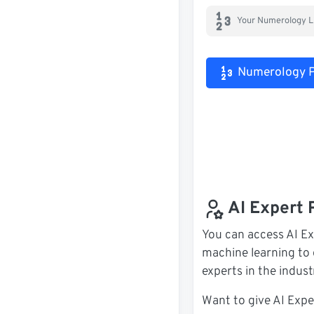
Your Numerology L
Numerology P
AI Expert 
You can access AI Exp
machine learning to 
experts in the indust
Want to give AI Expe