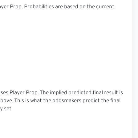
ayer Prop. Probabilities are based on the current
ses Player Prop. The implied predicted final result is
bove. This is what the oddsmakers predict the final
y set.