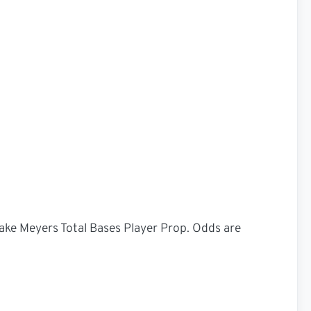
Jake Meyers Total Bases Player Prop. Odds are