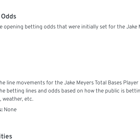
 Odds
e opening betting odds that were initially set for the Jake
 the line movements for the Jake Meyers Total Bases Play
e betting lines and odds based on how the public is bettin
, weather, etc.
:
None
ities