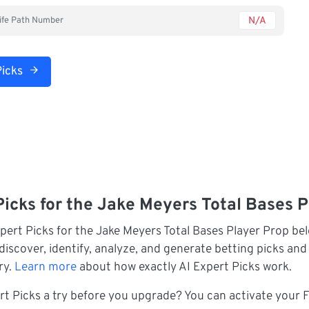
N/A
ife Path Number
icks
Picks for the Jake Meyers Total Bases 
ert Picks for the Jake Meyers Total Bases Player Prop below
discover, identify, analyze, and generate betting picks a
ry.
Learn more
about how exactly AI Expert Picks work.
rt Picks a try before you upgrade? You can activate your F