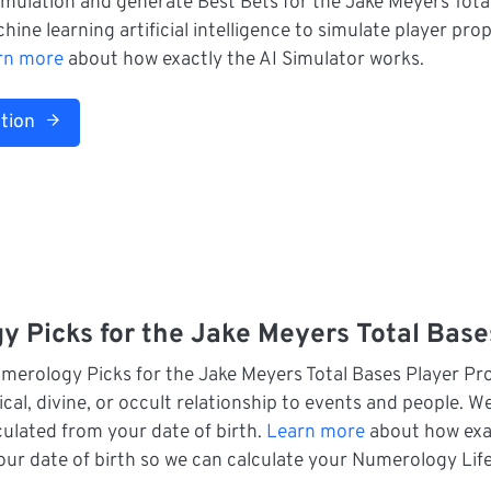
imulation and generate Best Bets for the Jake Meyers Tota
ne learning artificial intelligence to simulate player prop
rn more
about how exactly the AI Simulator works.
tion
 Picks for the Jake Meyers Total Base
merology Picks for the Jake Meyers Total Bases Player Pr
cal, divine, or occult relationship to events and people. 
ulated from your date of birth.
Learn more
about how exa
ur date of birth so we can calculate your Numerology Li