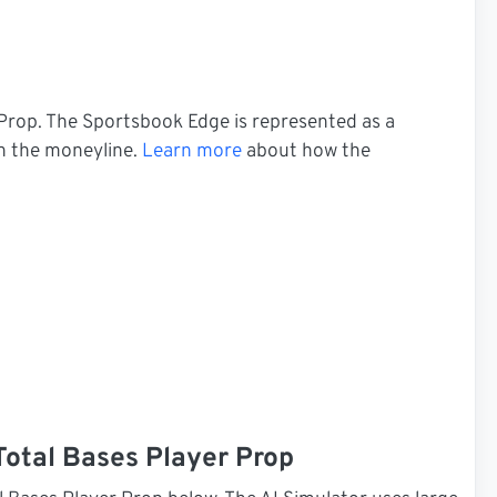
 Prop. The Sportsbook Edge is represented as a
n the moneyline.
Learn more
about how the
Total Bases Player Prop