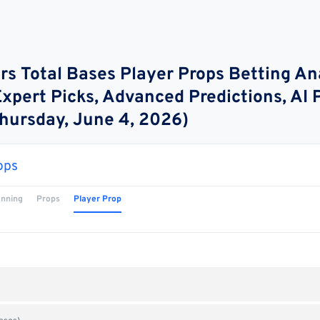
s Total Bases Player Props Betting An
pert Picks, Advanced Predictions, AI P
hursday, June 4, 2026)
ops
Inning
Props
Player Prop