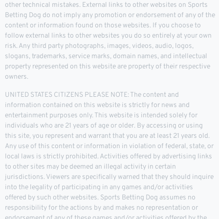
other technical mistakes. External links to other websites on Sports
Betting Dog do not imply any promotion or endorsement of any of the
content or information found on those websites. If you choose to
follow external links to other websites you do so entirely at your own
risk. Any third party photographs, images, videos, audio, logos,
slogans, trademarks, service marks, domain names, and intellectual
property represented on this website are property of their respective
owners.
UNITED STATES CITIZENS PLEASE NOTE: The content and
information contained on this website is strictly for news and
entertainment purposes only. This website is intended solely for
individuals who are 21 years of age or older. By accessing or using
this site, you represent and warrant that you are at least 21 years old.
Any use of this content or information in violation of federal, state, or
local laws is strictly prohibited. Activities offered by advertising links
to other sites may be deemed an illegal activity in certain
jurisdictions. Viewers are specifically warned that they should inquire
into the legality of participating in any games and/or activities
offered by such other websites. Sports Betting Dog assumes no
responsibility for the actions by and makes no representation or
endorsement of any of these games and/or activities offered by the