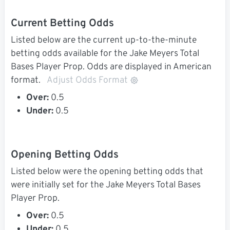
Current Betting Odds
Listed below are the current up-to-the-minute
betting odds available for the Jake Meyers Total
Bases Player Prop. Odds are displayed in American
format.
Adjust Odds Format
Over:
0.5
Under:
0.5
Opening Betting Odds
Listed below were the opening betting odds that
were initially set for the Jake Meyers Total Bases
Player Prop.
Over:
0.5
Under:
0.5