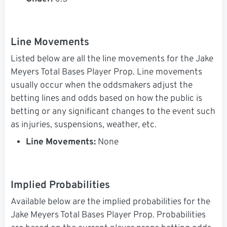
Line Movements
Listed below are all the line movements for the Jake
Meyers Total Bases Player Prop. Line movements
usually occur when the oddsmakers adjust the
betting lines and odds based on how the public is
betting or any significant changes to the event such
as injuries, suspensions, weather, etc.
Line Movements:
None
Implied Probabilities
Available below are the implied probabilities for the
Jake Meyers Total Bases Player Prop. Probabilities