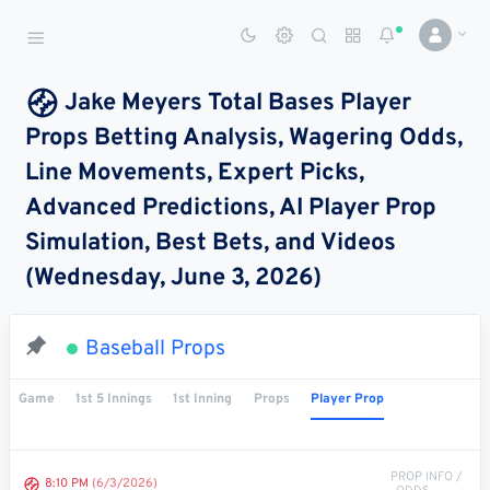
Sports Betting Dog
Smart Sports Betting AI
Jake Meyers Total Bases Player
Props Betting Analysis, Wagering Odds,
DASHBOARD
Line Movements, Expert Picks,
My
All
Pick
Parlay
Advanced Predictions, AI Player Prop
My
Leagues
Leagues
Center
Builder
Account
Simulation, Best Bets, and Videos
(Wednesday, June 3, 2026)
SPORTS /
LEAGUES
Football
Baseball Props
Basketball
Game
1st 5 Innings
1st Inning
Props
Player Prop
Baseball
Hockey
PROP INFO /
8:10 PM
(6/3/2026)