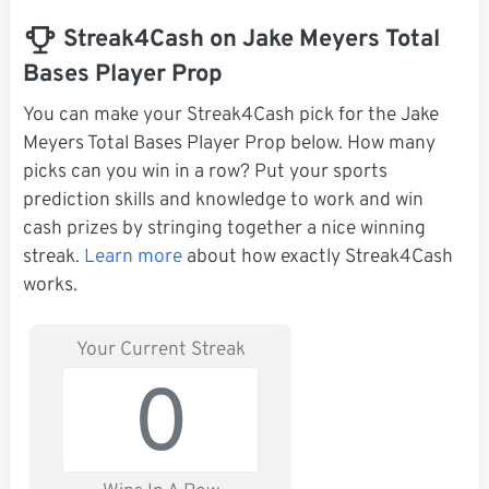
Streak4Cash on Jake Meyers Total
Bases Player Prop
You can make your Streak4Cash pick for the Jake
Meyers Total Bases Player Prop below. How many
picks can you win in a row? Put your sports
prediction skills and knowledge to work and win
cash prizes by stringing together a nice winning
streak.
Learn more
about how exactly Streak4Cash
works.
Your Current Streak
0