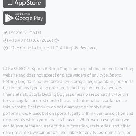
IPA 216.73.216.191
4:18:41 PM (8/6/2026)
2026 Come to Future, LLC, All Rights Reserved.
PLEASE NOTE: Sports Betting Dog is not a gambling or sports betting
website and does not accept or place wagers of any type. Sports
Betting Dog does not endorse or encourage illegal gambling or sports
betting of any type. Also note sports betting inherently involves
financial risk. Sports Betting Dog assumes no responsibility for the
loss of capital incurred due to the use of information contained on
this website. Past results do not guarantee or imply future
performance. Please bet on sports legally within your jurisdiction and
responsibly within your financial means. While we do everything we
can to ensure the accuracy of the information, stats, odds, and other
data presented, we cannot be held liable for any typos, omissions, or