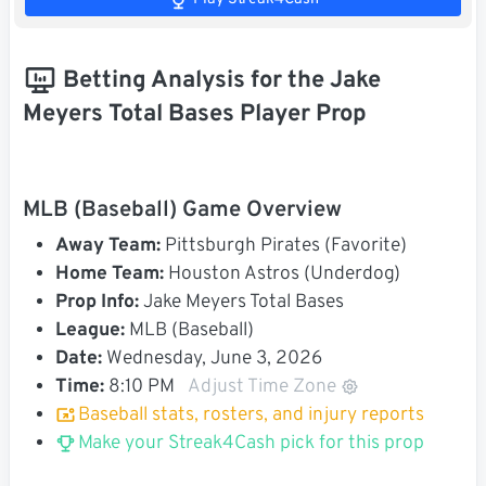
Betting Analysis for the Jake
Meyers Total Bases Player Prop
MLB (Baseball) Game Overview
Away Team:
Pittsburgh Pirates (Favorite)
Home Team:
Houston Astros (Underdog)
Prop Info:
Jake Meyers Total Bases
League:
MLB (Baseball)
Date:
Wednesday, June 3, 2026
Time:
8:10 PM
Adjust Time Zone
Baseball stats, rosters, and injury reports
Make your Streak4Cash pick for this prop