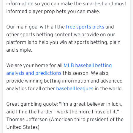
information so you can make the smartest and most
informed player prop bets you can make.
Our main goal with all the
free sports picks
and
other sports betting content we provide on our
platform is to help you win at sports betting, plain
and simple.
We are your home for all
MLB baseball betting
analysis and predictions
this season. We also
provide winning betting information and advanced
analytics for all other
baseball leagues
in the world.
Great gambling quote: "I'm a great believer in luck,
and I find the harder I work the more I have of it." -
Thomas Jefferson (American third president of the
United States)