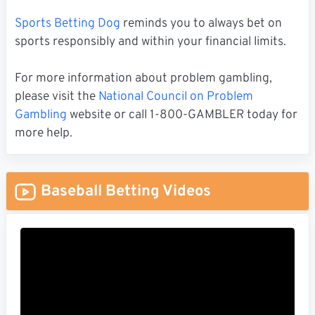
Sports Betting Dog
reminds you to always bet on
sports responsibly and within your financial limits.
For more information about problem gambling,
please visit the
National Council on Problem
Gambling
website or call 1-800-GAMBLER today for
more help.
Baseball Betting Videos