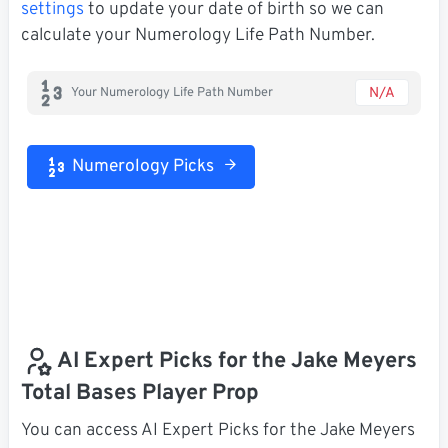
settings
to update your date of birth so we can
calculate your Numerology Life Path Number.
N/A
Your Numerology Life Path Number
Numerology Picks
AI Expert Picks for the Jake Meyers
Total Bases Player Prop
You can access AI Expert Picks for the Jake Meyers