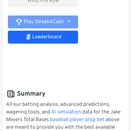
Wins In A Row
Play Streak4Cash
Leaderboard
Summary
All our betting analysis, advanced predictions,
wagering tools, and
AI simulation
data for the Jake
Meyers Total Bases
baseball player prop bet
above
are meant to provide you with the best available