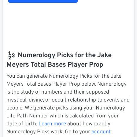
Numerology Picks for the Jake
Meyers Total Bases Player Prop
You can generate Numerology Picks for the Jake
Meyers Total Bases Player Prop below. Numerology
is the study of numbers and their supposed
mystical, divine, or occult relationship to events and
people. We generate picks using your Numerology
Life Path Number which is calculated from your
date of birth.
Learn more
about how exactly
Numerology Picks work. Go to your
account