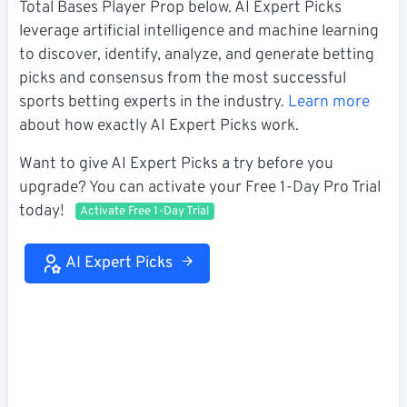
Total Bases Player Prop below. AI Expert Picks
leverage artificial intelligence and machine learning
to discover, identify, analyze, and generate betting
picks and consensus from the most successful
sports betting experts in the industry.
Learn more
about how exactly AI Expert Picks work.
Want to give AI Expert Picks a try before you
upgrade? You can activate your Free 1-Day Pro Trial
today!
Activate Free 1-Day Trial
AI Expert Picks