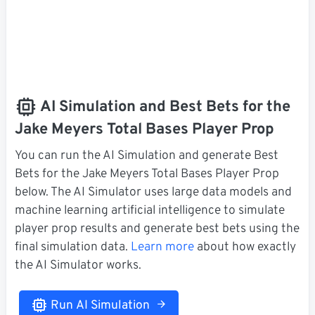
AI Simulation and Best Bets for the
Jake Meyers Total Bases Player Prop
You can run the AI Simulation and generate Best
Bets for the Jake Meyers Total Bases Player Prop
below. The AI Simulator uses large data models and
machine learning artificial intelligence to simulate
player prop results and generate best bets using the
final simulation data.
Learn more
about how exactly
the AI Simulator works.
Run AI Simulation