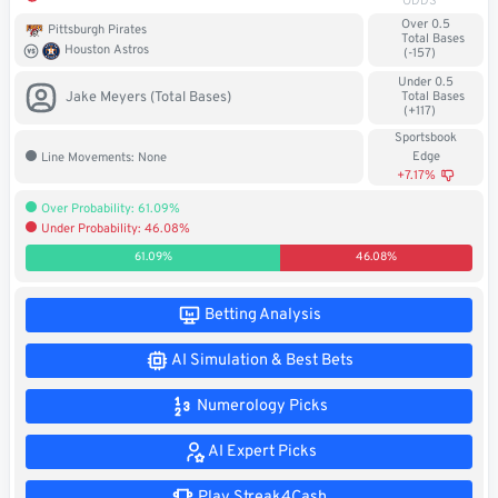
ODDS
Soccer
Over 0.5
Pittsburgh Pirates
Total Bases
Houston Astros
(-157)
MMA
Under 0.5
Jake Meyers (Total Bases)
Total Bases
(+117)
Tennis
Sportsbook
Edge
Line Movements: None
STREAK4CASH
+7.17%
Over Probability: 61.09%
Under Probability: 46.08%
My
Leaderboard
Streak4Cash
61.09%
46.08%
RESOURCES
Betting Analysis
AI Simulation & Best Bets
More
Upgrade
About
Numerology Picks
Articles
to
Us
Pro!
AI Expert Picks
Play Streak4Cash