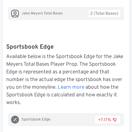
2 (Total Bases)
Jake Meyers Total Bases
Sportsbook Edge
Available below is the Sportsbook Edge for the Jake
Meyers Total Bases Player Prop. The Sportsbook
Edge is represented as a percentage and that
number is the actual edge the sportsbook has over
you on the moneyline.
Learn more
about how the
Sportsbook Edge is calculated and how exactly it
works.
+7.17%
Sportsbook Edge