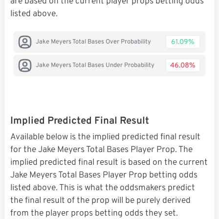
are based on the current player props betting odds
listed above.
61.09%
Jake Meyers Total Bases Over Probability
46.08%
Jake Meyers Total Bases Under Probability
Implied Predicted Final Result
Available below is the implied predicted final result
for the Jake Meyers Total Bases Player Prop. The
implied predicted final result is based on the current
Jake Meyers Total Bases Player Prop betting odds
listed above. This is what the oddsmakers predict
the final result of the prop will be purely derived
from the player props betting odds they set.