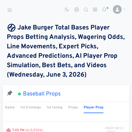
Sports Betting Dog
Smart Sports Betting AI
Jake Burger Total Bases Player
Props Betting Analysis, Wagering Odds,
DASHBOARD
Line Movements, Expert Picks,
My
All
Pick
Parlay
Advanced Predictions, AI Player Prop
My
Leagues
Leagues
Center
Builder
Account
Simulation, Best Bets, and Videos
(Wednesday, June 3, 2026)
SPORTS /
LEAGUES
Football
Baseball Props
Basketball
Game
1st 5 Innings
1st Inning
Props
Player Prop
Baseball
Hockey
PROP INFO /
7:45 PM
(6/3/2026)