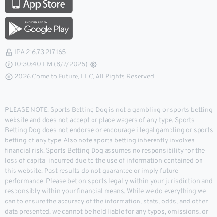
IPA 216.73.217.165
10:30:41 PM (8/7/2026)
2026 Come to Future, LLC, All Rights Reserved.
PLEASE NOTE: Sports Betting Dog is not a gambling or sports betting
website and does not accept or place wagers of any type. Sports
Betting Dog does not endorse or encourage illegal gambling or sports
betting of any type. Also note sports betting inherently involves
financial risk. Sports Betting Dog assumes no responsibility for the
loss of capital incurred due to the use of information contained on
this website. Past results do not guarantee or imply future
performance. Please bet on sports legally within your jurisdiction and
responsibly within your financial means. While we do everything we
can to ensure the accuracy of the information, stats, odds, and other
data presented, we cannot be held liable for any typos, omissions, or