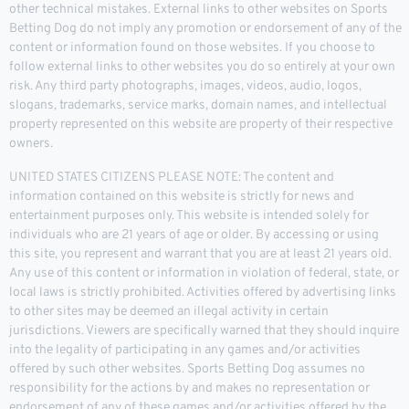
other technical mistakes. External links to other websites on Sports
Betting Dog do not imply any promotion or endorsement of any of the
content or information found on those websites. If you choose to
follow external links to other websites you do so entirely at your own
risk. Any third party photographs, images, videos, audio, logos,
slogans, trademarks, service marks, domain names, and intellectual
property represented on this website are property of their respective
owners.
UNITED STATES CITIZENS PLEASE NOTE: The content and
information contained on this website is strictly for news and
entertainment purposes only. This website is intended solely for
individuals who are 21 years of age or older. By accessing or using
this site, you represent and warrant that you are at least 21 years old.
Any use of this content or information in violation of federal, state, or
local laws is strictly prohibited. Activities offered by advertising links
to other sites may be deemed an illegal activity in certain
jurisdictions. Viewers are specifically warned that they should inquire
into the legality of participating in any games and/or activities
offered by such other websites. Sports Betting Dog assumes no
responsibility for the actions by and makes no representation or
endorsement of any of these games and/or activities offered by the