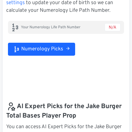
settings
to update your date of birth so we can
calculate your Numerology Life Path Number.
N/A
Your Numerology Life Path Number
Numerology Picks
AI Expert Picks for the Jake Burger
Total Bases Player Prop
You can access AI Expert Picks for the Jake Burger