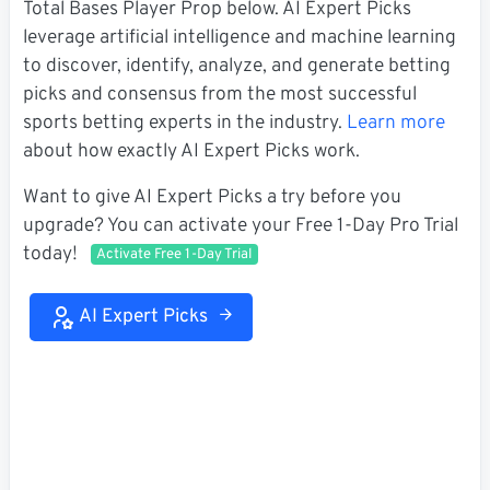
Total Bases Player Prop below. AI Expert Picks
leverage artificial intelligence and machine learning
to discover, identify, analyze, and generate betting
picks and consensus from the most successful
sports betting experts in the industry.
Learn more
about how exactly AI Expert Picks work.
Want to give AI Expert Picks a try before you
upgrade? You can activate your Free 1-Day Pro Trial
today!
Activate Free 1-Day Trial
AI Expert Picks