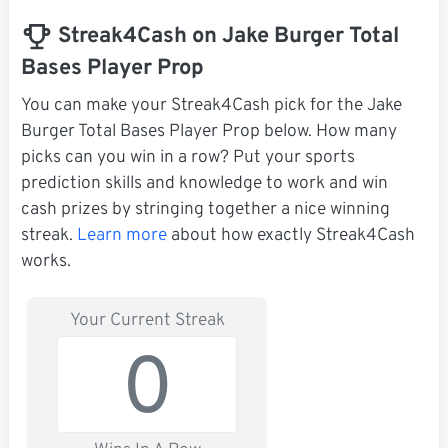
Streak4Cash on Jake Burger Total
Bases Player Prop
You can make your Streak4Cash pick for the Jake
Burger Total Bases Player Prop below. How many
picks can you win in a row? Put your sports
prediction skills and knowledge to work and win
cash prizes by stringing together a nice winning
streak.
Learn more
about how exactly Streak4Cash
works.
Your Current Streak
0