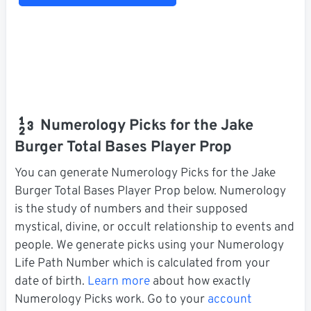
Numerology Picks for the Jake
Burger Total Bases Player Prop
You can generate Numerology Picks for the Jake
Burger Total Bases Player Prop below. Numerology
is the study of numbers and their supposed
mystical, divine, or occult relationship to events and
people. We generate picks using your Numerology
Life Path Number which is calculated from your
date of birth.
Learn more
about how exactly
Numerology Picks work. Go to your
account