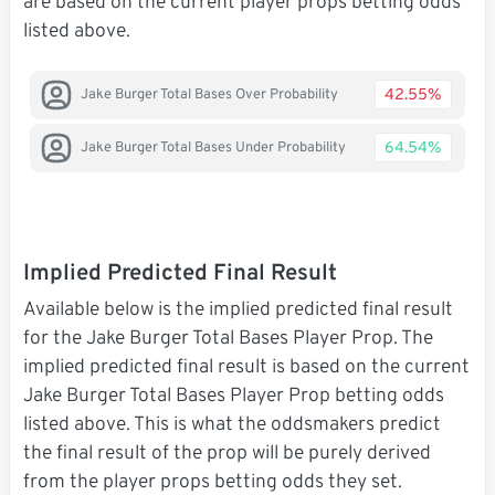
are based on the current player props betting odds
listed above.
42.55%
Jake Burger Total Bases Over Probability
64.54%
Jake Burger Total Bases Under Probability
Implied Predicted Final Result
Available below is the implied predicted final result
for the Jake Burger Total Bases Player Prop. The
implied predicted final result is based on the current
Jake Burger Total Bases Player Prop betting odds
listed above. This is what the oddsmakers predict
the final result of the prop will be purely derived
from the player props betting odds they set.