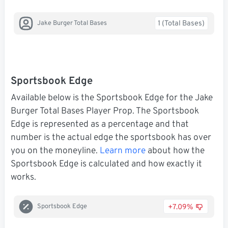
1 (Total Bases)
Jake Burger Total Bases
Sportsbook Edge
Available below is the Sportsbook Edge for the Jake
Burger Total Bases Player Prop. The Sportsbook
Edge is represented as a percentage and that
number is the actual edge the sportsbook has over
you on the moneyline.
Learn more
about how the
Sportsbook Edge is calculated and how exactly it
works.
+7.09%
Sportsbook Edge