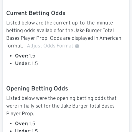
Current Betting Odds
Listed below are the current up-to-the-minute
betting odds available for the Jake Burger Total
Bases Player Prop. Odds are displayed in American
format.
Adjust Odds Format
Over:
1.5
Under:
1.5
Opening Betting Odds
Listed below were the opening betting odds that
were initially set for the Jake Burger Total Bases
Player Prop.
Over:
1.5
Under:
1.5