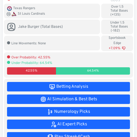
ODDS
Soccer
Over 1.5
Texas Rangers
Total Bases
St Louis Cardinals
(+135)
MMA
Under 1.5
Jake Burger (Total Bases)
Total Bases
(-182)
Tennis
Sportsbook
Edge
Line Movements: None
STREAK4CASH
+7.09%
Over Probability: 42.55%
Under Probability: 64.54%
My
Leaderboard
Streak4Cash
42.55%
64.54%
RESOURCES
Betting Analysis
AI Simulation & Best Bets
More
Upgrade
About
Numerology Picks
Articles
to
Us
Pro!
AI Expert Picks
Play Streak4Cash