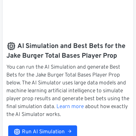
AI Simulation and Best Bets for the
Jake Burger Total Bases Player Prop
You can run the AI Simulation and generate Best
Bets for the Jake Burger Total Bases Player Prop
below. The AI Simulator uses large data models and
machine learning artificial intelligence to simulate
player prop results and generate best bets using the
final simulation data.
Learn more
about how exactly
the AI Simulator works.
Run AI Simulation