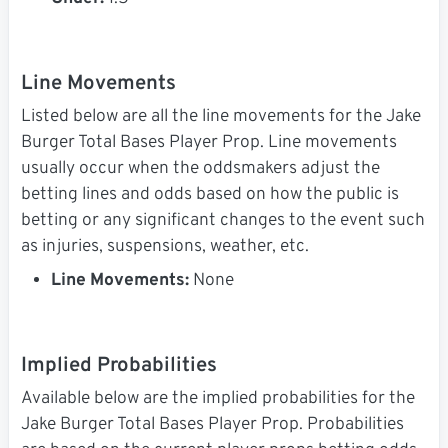
Line Movements
Listed below are all the line movements for the Jake
Burger Total Bases Player Prop. Line movements
usually occur when the oddsmakers adjust the
betting lines and odds based on how the public is
betting or any significant changes to the event such
as injuries, suspensions, weather, etc.
Line Movements:
None
Implied Probabilities
Available below are the implied probabilities for the
Jake Burger Total Bases Player Prop. Probabilities