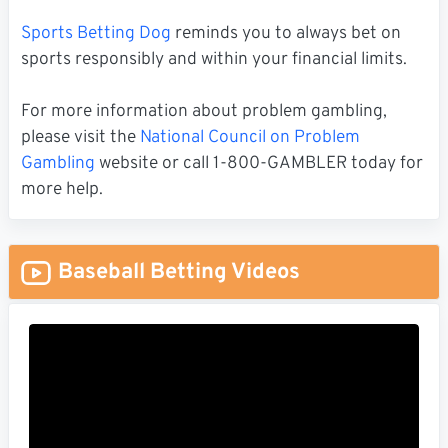
Sports Betting Dog
reminds you to always bet on
sports responsibly and within your financial limits.
For more information about problem gambling,
please visit the
National Council on Problem
Gambling
website or call 1-800-GAMBLER today for
more help.
Baseball Betting Videos