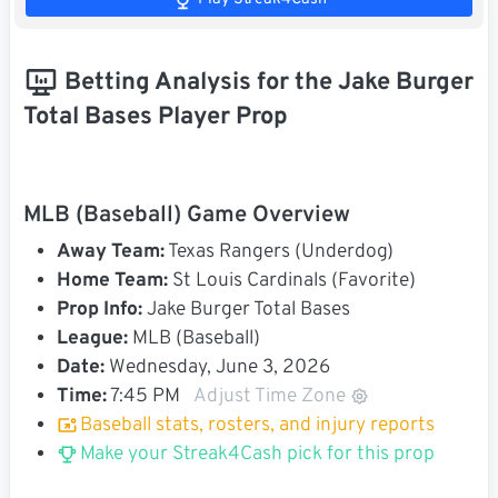
Betting Analysis for the Jake Burger
Total Bases Player Prop
MLB (Baseball) Game Overview
Away Team:
Texas Rangers (Underdog)
Home Team:
St Louis Cardinals (Favorite)
Prop Info:
Jake Burger Total Bases
League:
MLB (Baseball)
Date:
Wednesday, June 3, 2026
Time:
7:45 PM
Adjust Time Zone
Baseball stats, rosters, and injury reports
Make your Streak4Cash pick for this prop