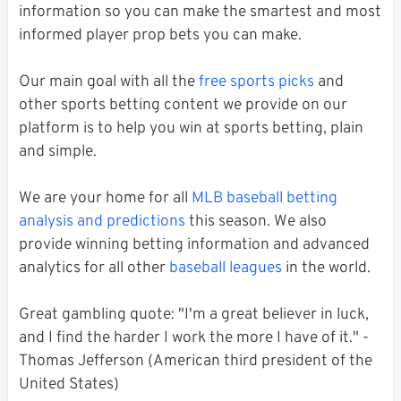
information so you can make the smartest and most
informed player prop bets you can make.
Our main goal with all the
free sports picks
and
other sports betting content we provide on our
platform is to help you win at sports betting, plain
and simple.
We are your home for all
MLB baseball betting
analysis and predictions
this season. We also
provide winning betting information and advanced
analytics for all other
baseball leagues
in the world.
Great gambling quote: "I'm a great believer in luck,
and I find the harder I work the more I have of it." -
Thomas Jefferson (American third president of the
United States)