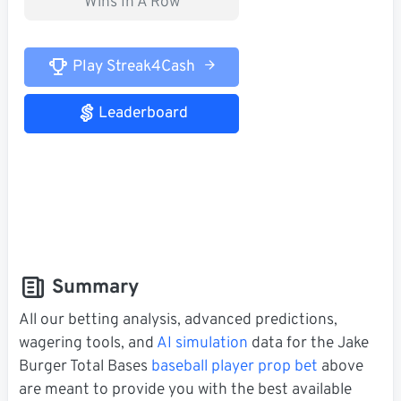
Wins In A Row
Play Streak4Cash
Leaderboard
Summary
All our betting analysis, advanced predictions,
wagering tools, and
AI simulation
data for the Jake
Burger Total Bases
baseball player prop bet
above
are meant to provide you with the best available