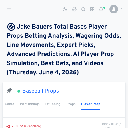
Sports Betting Dog
Smart Sports Betting AI
Jake Bauers Total Bases Player
Props Betting Analysis, Wagering Odds,
DASHBOARD
Line Movements, Expert Picks,
My
All
Pick
Parlay
Advanced Predictions, AI Player Prop
My
Leagues
Leagues
Center
Builder
Account
Simulation, Best Bets, and Videos
(Thursday, June 4, 2026)
SPORTS /
LEAGUES
Football
Baseball Props
Basketball
Game
1st 5 Innings
1st Inning
Props
Player Prop
Baseball
Hockey
PROP INFO /
2:10 PM
(6/4/2026)