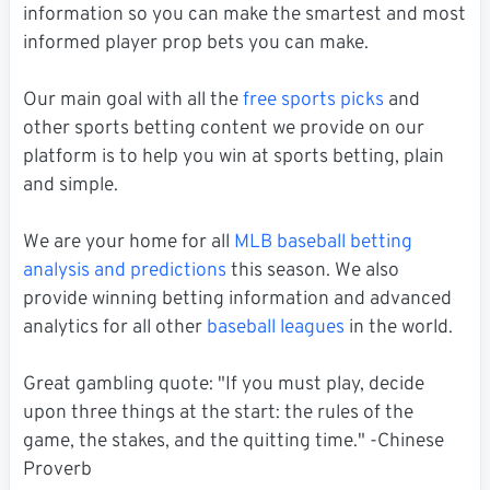
information so you can make the smartest and most
informed player prop bets you can make.
Our main goal with all the
free sports picks
and
other sports betting content we provide on our
platform is to help you win at sports betting, plain
and simple.
We are your home for all
MLB baseball betting
analysis and predictions
this season. We also
provide winning betting information and advanced
analytics for all other
baseball leagues
in the world.
Great gambling quote: "If you must play, decide
upon three things at the start: the rules of the
game, the stakes, and the quitting time." -Chinese
Proverb