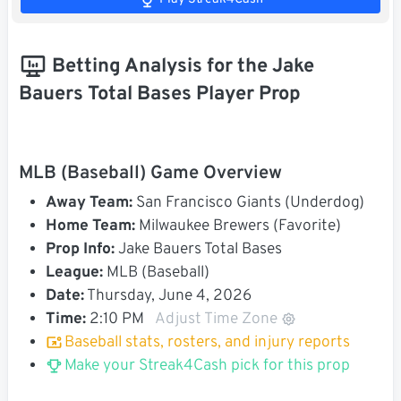
Betting Analysis for the Jake
Bauers Total Bases Player Prop
MLB (Baseball) Game Overview
Away Team:
San Francisco Giants (Underdog)
Home Team:
Milwaukee Brewers (Favorite)
Prop Info:
Jake Bauers Total Bases
League:
MLB (Baseball)
Date:
Thursday, June 4, 2026
Time:
2:10 PM
Adjust Time Zone
Baseball stats, rosters, and injury reports
Make your Streak4Cash pick for this prop