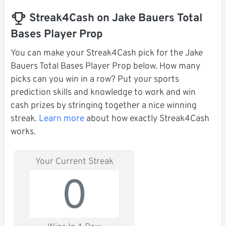
Streak4Cash on Jake Bauers Total
Bases Player Prop
You can make your Streak4Cash pick for the Jake
Bauers Total Bases Player Prop below. How many
picks can you win in a row? Put your sports
prediction skills and knowledge to work and win
cash prizes by stringing together a nice winning
streak.
Learn more
about how exactly Streak4Cash
works.
Your Current Streak
0