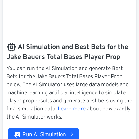
AI Simulation and Best Bets for the
Jake Bauers Total Bases Player Prop
You can run the AI Simulation and generate Best
Bets for the Jake Bauers Total Bases Player Prop
below. The AI Simulator uses large data models and
machine learning artificial intelligence to simulate
player prop results and generate best bets using the
final simulation data.
Learn more
about how exactly
the AI Simulator works.
Run AI Simulation