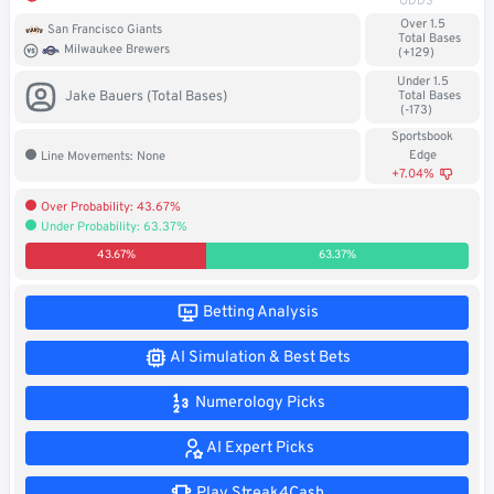
ODDS
Soccer
Over 1.5
San Francisco Giants
Total Bases
Milwaukee Brewers
(+129)
MMA
Under 1.5
Jake Bauers (Total Bases)
Total Bases
(-173)
Tennis
Sportsbook
Edge
Line Movements: None
STREAK4CASH
+7.04%
Over Probability: 43.67%
Under Probability: 63.37%
My
Leaderboard
Streak4Cash
43.67%
63.37%
RESOURCES
Betting Analysis
AI Simulation & Best Bets
More
Upgrade
About
Numerology Picks
Articles
to
Us
Pro!
AI Expert Picks
Play Streak4Cash