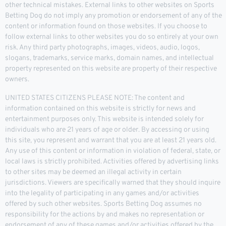
other technical mistakes. External links to other websites on Sports
Betting Dog do not imply any promotion or endorsement of any of the
content or information found on those websites. If you choose to
follow external links to other websites you do so entirely at your own
risk. Any third party photographs, images, videos, audio, logos,
slogans, trademarks, service marks, domain names, and intellectual
property represented on this website are property of their respective
owners.
UNITED STATES CITIZENS PLEASE NOTE: The content and
information contained on this website is strictly for news and
entertainment purposes only. This website is intended solely for
individuals who are 21 years of age or older. By accessing or using
this site, you represent and warrant that you are at least 21 years old.
Any use of this content or information in violation of federal, state, or
local laws is strictly prohibited. Activities offered by advertising links
to other sites may be deemed an illegal activity in certain
jurisdictions. Viewers are specifically warned that they should inquire
into the legality of participating in any games and/or activities
offered by such other websites. Sports Betting Dog assumes no
responsibility for the actions by and makes no representation or
endorsement of any of these games and/or activities offered by the