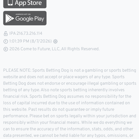
IPA 216.73.216.114
1:01:39 PM (8/7/2026)
2026 Come to Future, LLC, All Rights Reserved.
PLEASE NOTE: Sports Betting Dog is not a gambling or sports betting
website and does not accept or place wagers of any type. Sports
Betting Dog does not endorse or encourage illegal gambling or sports
betting of any type. Also note sports betting inherently involves
financial risk. Sports Betting Dog assumes no responsibility for the
loss of capital incurred due to the use of information contained on
this website. Past results do not guarantee or imply future
performance. Please bet on sports legally within your jurisdiction and
responsibly within your financial means. While we do everything we
can to ensure the accuracy of the information, stats, odds, and other
data presented, we cannot be held liable for any typos, omissions, or