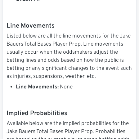
Line Movements
Listed below are all the line movements for the Jake
Bauers Total Bases Player Prop. Line movements
usually occur when the oddsmakers adjust the
betting lines and odds based on how the public is
betting or any significant changes to the event such
as injuries, suspensions, weather, etc.
Line Movements:
None
Implied Probabilities
Available below are the implied probabilities for the
Jake Bauers Total Bases Player Prop. Probabilities