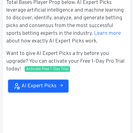
Total Bases Player Prop below. AI Expert Picks
leverage artificial intelligence and machine learning
to discover, identify, analyze, and generate betting
picks and consensus from the most successful
sports betting experts in the industry.
Learn more
about how exactly AI Expert Picks work.
Want to give AI Expert Picks a try before you
upgrade? You can activate your Free 1-Day Pro Trial
today!
Activate Free 1-Day Trial
AI Expert Picks