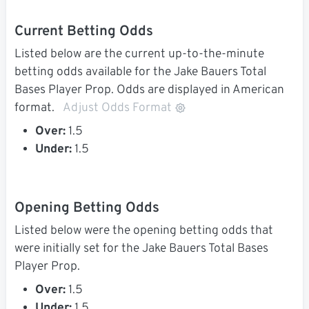
Current Betting Odds
Listed below are the current up-to-the-minute
betting odds available for the Jake Bauers Total
Bases Player Prop. Odds are displayed in American
format.
Adjust Odds Format
Over:
1.5
Under:
1.5
Opening Betting Odds
Listed below were the opening betting odds that
were initially set for the Jake Bauers Total Bases
Player Prop.
Over:
1.5
Under:
1.5