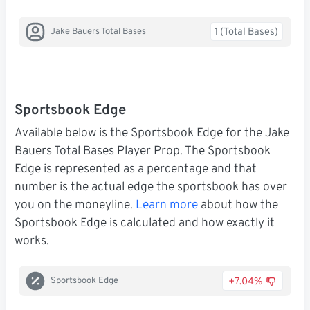
1 (Total Bases)
Jake Bauers Total Bases
Sportsbook Edge
Available below is the Sportsbook Edge for the Jake
Bauers Total Bases Player Prop. The Sportsbook
Edge is represented as a percentage and that
number is the actual edge the sportsbook has over
you on the moneyline.
Learn more
about how the
Sportsbook Edge is calculated and how exactly it
works.
+7.04%
Sportsbook Edge