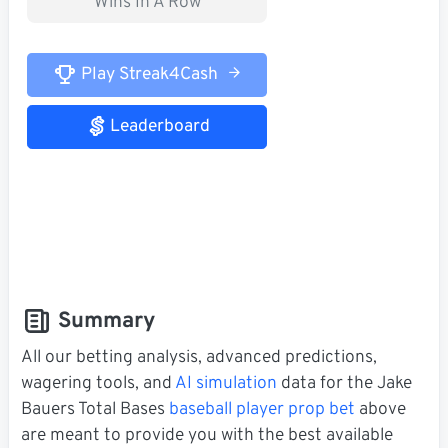
Wins In A Row
Play Streak4Cash
Leaderboard
Summary
All our betting analysis, advanced predictions,
wagering tools, and
AI simulation
data for the Jake
Bauers Total Bases
baseball player prop bet
above
are meant to provide you with the best available