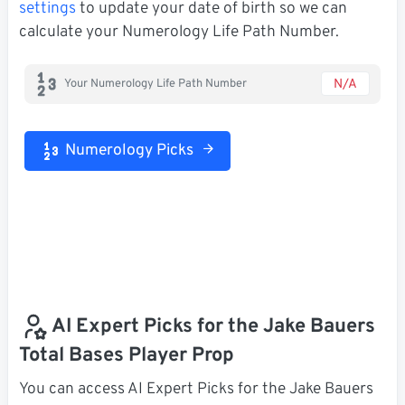
settings
to update your date of birth so we can
calculate your Numerology Life Path Number.
N/A
Your Numerology Life Path Number
Numerology Picks
AI Expert Picks for the Jake Bauers
Total Bases Player Prop
You can access AI Expert Picks for the Jake Bauers