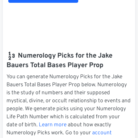
Numerology Picks for the Jake
Bauers Total Bases Player Prop
You can generate Numerology Picks for the Jake
Bauers Total Bases Player Prop below. Numerology
is the study of numbers and their supposed
mystical, divine, or occult relationship to events and
people. We generate picks using your Numerology
Life Path Number which is calculated from your
date of birth.
Learn more
about how exactly
Numerology Picks work. Go to your
account