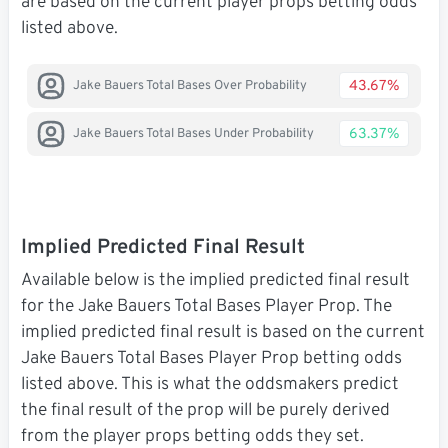
are based on the current player props betting odds
listed above.
43.67%
Jake Bauers Total Bases Over Probability
63.37%
Jake Bauers Total Bases Under Probability
Implied Predicted Final Result
Available below is the implied predicted final result
for the Jake Bauers Total Bases Player Prop. The
implied predicted final result is based on the current
Jake Bauers Total Bases Player Prop betting odds
listed above. This is what the oddsmakers predict
the final result of the prop will be purely derived
from the player props betting odds they set.