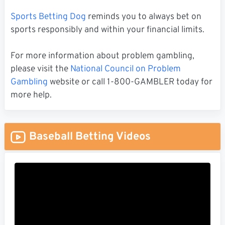
Sports Betting Dog
reminds you to always bet on
sports responsibly and within your financial limits.
For more information about problem gambling,
please visit the
National Council on Problem
Gambling
website or call 1-800-GAMBLER today for
more help.
Baseball Betting Videos