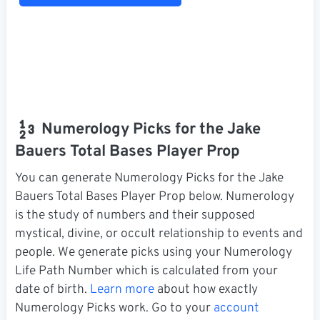
Numerology Picks for the Jake
Bauers Total Bases Player Prop
You can generate Numerology Picks for the Jake
Bauers Total Bases Player Prop below. Numerology
is the study of numbers and their supposed
mystical, divine, or occult relationship to events and
people. We generate picks using your Numerology
Life Path Number which is calculated from your
date of birth.
Learn more
about how exactly
Numerology Picks work. Go to your
account