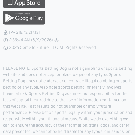
IPA 216.73.217.131
2:39:45 AM (8/9/2026)
2026 Come to Future, LLC, All Rights Reserved.
PLEASE NOTE: Sports Betting Dog is not a gambling or sports betting
website and does not accept or place wagers of any type. Sports
Betting Dog does not endorse or encourage illegal gambling or sports
betting of any type. Also note sports betting inherently involves
financial risk. Sports Betting Dog assumes no responsibility for the
loss of capital incurred due to the use of information contained on
this website. Past results do not guarantee or imply future
performance. Please bet on sports legally within your jurisdiction and
responsibly within your financial means. While we do everything we
can to ensure the accuracy of the information, stats, odds, and other
data presented, we cannot be held liable for any typos, omissions, or