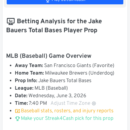
Betting Analysis for the Jake
Bauers Total Bases Player Prop
MLB (Baseball) Game Overview
Away Team:
San Francisco Giants (Favorite)
Home Team:
Milwaukee Brewers (Underdog)
Prop Info:
Jake Bauers Total Bases
League:
MLB (Baseball)
Date:
Wednesday, June 3, 2026
Time:
7:40 PM
Adjust Time Zone
Baseball stats, rosters, and injury reports
Make your Streak4Cash pick for this prop