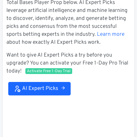
Total Bases Player Prop below. AI Expert Picks
leverage artificial intelligence and machine learning
to discover, identify, analyze, and generate betting
picks and consensus from the most successful
sports betting experts in the industry.
Learn more
about how exactly AI Expert Picks work.
Want to give AI Expert Picks a try before you
upgrade? You can activate your Free 1-Day Pro Trial
today!
Activate Free 1-Day Trial
AI Expert Picks