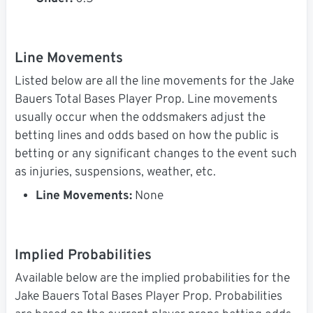
Line Movements
Listed below are all the line movements for the Jake
Bauers Total Bases Player Prop. Line movements
usually occur when the oddsmakers adjust the
betting lines and odds based on how the public is
betting or any significant changes to the event such
as injuries, suspensions, weather, etc.
Line Movements:
None
Implied Probabilities
Available below are the implied probabilities for the
Jake Bauers Total Bases Player Prop. Probabilities