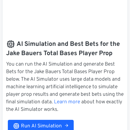
AI Simulation and Best Bets for the
Jake Bauers Total Bases Player Prop
You can run the AI Simulation and generate Best
Bets for the Jake Bauers Total Bases Player Prop
below. The AI Simulator uses large data models and
machine learning artificial intelligence to simulate
player prop results and generate best bets using the
final simulation data.
Learn more
about how exactly
the AI Simulator works.
Run AI Simulation