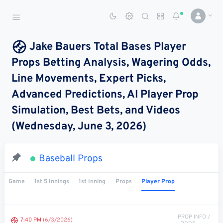
Sports Betting Dog
Smart Sports Betting AI
Jake Bauers Total Bases Player
Props Betting Analysis, Wagering Odds,
DASHBOARD
Line Movements, Expert Picks,
My
All
Pick
Parlay
Advanced Predictions, AI Player Prop
My
Leagues
Leagues
Center
Builder
Account
Simulation, Best Bets, and Videos
(Wednesday, June 3, 2026)
SPORTS /
LEAGUES
Football
Baseball Props
Basketball
Game
1st 5 Innings
1st Inning
Props
Player Prop
Baseball
Hockey
PROP INFO /
7:40 PM
(6/3/2026)