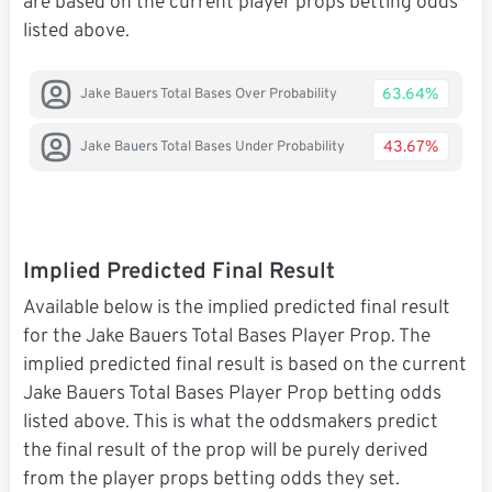
are based on the current player props betting odds
listed above.
63.64%
Jake Bauers Total Bases Over Probability
43.67%
Jake Bauers Total Bases Under Probability
Implied Predicted Final Result
Available below is the implied predicted final result
for the Jake Bauers Total Bases Player Prop. The
implied predicted final result is based on the current
Jake Bauers Total Bases Player Prop betting odds
listed above. This is what the oddsmakers predict
the final result of the prop will be purely derived
from the player props betting odds they set.