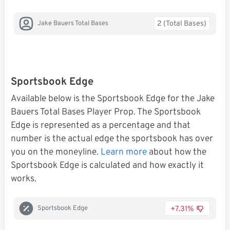
2 (Total Bases)
Jake Bauers Total Bases
Sportsbook Edge
Available below is the Sportsbook Edge for the Jake
Bauers Total Bases Player Prop. The Sportsbook
Edge is represented as a percentage and that
number is the actual edge the sportsbook has over
you on the moneyline.
Learn more
about how the
Sportsbook Edge is calculated and how exactly it
works.
+7.31%
Sportsbook Edge