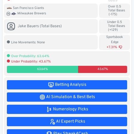
ODDS
Soccer
Over 0.5
San Francisco Giants
Total Bases
Milwaukee Brewers
(-175)
MMA
Under 0.5
Jake Bauers (Total Bases)
Total Bases
(+129)
Tennis
Sportsbook
Edge
Line Movements: None
STREAK4CASH
+7.31%
Over Probability: 63.64%
Under Probability: 43.67%
My
Leaderboard
Streak4Cash
63.64%
43.67%
RESOURCES
Betting Analysis
AI Simulation & Best Bets
More
Upgrade
About
Numerology Picks
Articles
to
Us
Pro!
AI Expert Picks
Play Streak4Cash