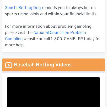
Sports Betting Dog
reminds you to always bet on
sports responsibly and within your financial limits.
For more information about problem gambling,
please visit the
National Council on Problem
Gambling
website or call 1-800-GAMBLER today for
more help.
Baseball Betting Videos