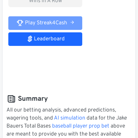
Wins In A Row
Play Streak4Cash
Leaderboard
Summary
All our betting analysis, advanced predictions,
wagering tools, and
AI simulation
data for the Jake
Bauers Total Bases
baseball player prop bet
above
are meant to provide you with the best available