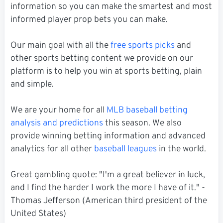
information so you can make the smartest and most
informed player prop bets you can make.
Our main goal with all the
free sports picks
and
other sports betting content we provide on our
platform is to help you win at sports betting, plain
and simple.
We are your home for all
MLB baseball betting
analysis and predictions
this season. We also
provide winning betting information and advanced
analytics for all other
baseball leagues
in the world.
Great gambling quote: "I'm a great believer in luck,
and I find the harder I work the more I have of it." -
Thomas Jefferson (American third president of the
United States)