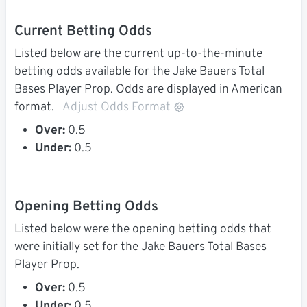
Current Betting Odds
Listed below are the current up-to-the-minute
betting odds available for the Jake Bauers Total
Bases Player Prop. Odds are displayed in American
format.
Adjust Odds Format
Over:
0.5
Under:
0.5
Opening Betting Odds
Listed below were the opening betting odds that
were initially set for the Jake Bauers Total Bases
Player Prop.
Over:
0.5
Under:
0.5