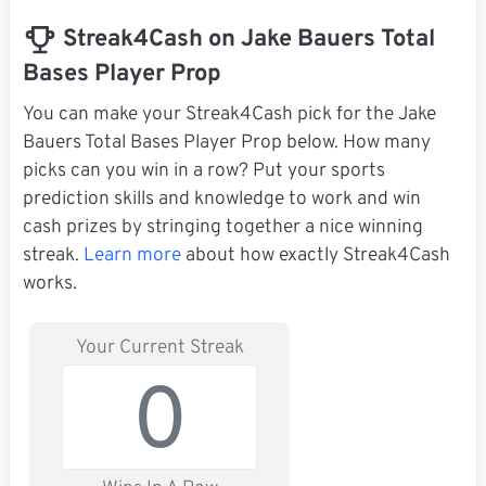
Streak4Cash on Jake Bauers Total
Bases Player Prop
You can make your Streak4Cash pick for the Jake
Bauers Total Bases Player Prop below. How many
picks can you win in a row? Put your sports
prediction skills and knowledge to work and win
cash prizes by stringing together a nice winning
streak.
Learn more
about how exactly Streak4Cash
works.
Your Current Streak
0