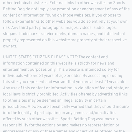
other technical mistakes. External links to other websites on Sports
Betting Dog do not imply any promotion or endorsement of any of the
content or information found on those websites. If you choose to
follow external links to other websites you do so entirely at your own
risk. Any third party photographs, images, videos, audio, logos,
slogans, trademarks, service marks, domain names, and intellectual
property represented on this website are property of their respective
owners.
UNITED STATES CITIZENS PLEASE NOTE: The content and
information contained on this website is strictly for news and
entertainment purposes only. This website is intended solely for
individuals who are 21 years of age or older. By accessing or using
this site, you represent and warrant that you are at least 21 years old.
Any use of this content or information in violation of federal, state, or
local laws is strictly prohibited. Activities offered by advertising links
to other sites may be deemed an illegal activity in certain
jurisdictions. Viewers are specifically warned that they should inquire
into the legality of participating in any games and/or activities
offered by such other websites. Sports Betting Dog assumes no
responsibility for the actions by and makes no representation or
endorsement of any of these games and/or activities offered by the