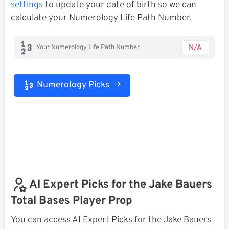
settings
to update your date of birth so we can
calculate your Numerology Life Path Number.
N/A
Your Numerology Life Path Number
Numerology Picks
AI Expert Picks for the Jake Bauers
Total Bases Player Prop
You can access AI Expert Picks for the Jake Bauers