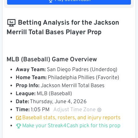
Betting Analysis for the Jackson
Merrill Total Bases Player Prop
MLB (Baseball) Game Overview
Away Team:
San Diego Padres (Underdog)
Home Team:
Philadelphia Phillies (Favorite)
Prop Info:
Jackson Merrill Total Bases
League:
MLB (Baseball)
Date:
Thursday, June 4, 2026
Time:
1:05 PM
Adjust Time Zone
Baseball stats, rosters, and injury reports
Make your Streak4Cash pick for this prop