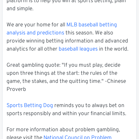
platform is to help you win at sports betting, plain
and simple.
We are your home for all
MLB baseball betting
analysis and predictions
this season. We also
provide winning betting information and advanced
analytics for all other
baseball leagues
in the world.
Great gambling quote: "If you must play, decide
upon three things at the start: the rules of the
game, the stakes, and the quitting time." -Chinese
Proverb
Sports Betting Dog
reminds you to always bet on
sports responsibly and within your financial limits.
For more information about problem gambling,
please visit the
National Council on Problem