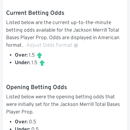
Current Betting Odds
Listed below are the current up-to-the-minute
betting odds available for the Jackson Merrill Total
Bases Player Prop. Odds are displayed in American
format.
Adjust Odds Format
Over:
1.5
Under:
1.5
Opening Betting Odds
Listed below were the opening betting odds that
were initially set for the Jackson Merrill Total Bases
Player Prop.
Over:
0.5
Under:
0.5