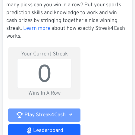
many picks can you win in a row? Put your sports
prediction skills and knowledge to work and win
cash prizes by stringing together a nice winning
streak.
Learn more
about how exactly Streak4Cash
works.
Your Current Streak
0
Wins In A Row
Play Streak4Cash
Leaderboard