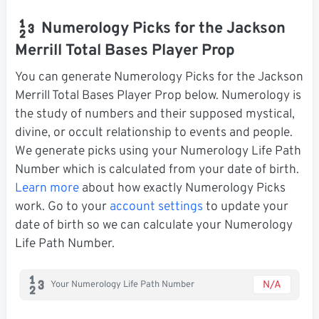
Numerology Picks for the Jackson
Merrill Total Bases Player Prop
You can generate Numerology Picks for the Jackson
Merrill Total Bases Player Prop below. Numerology is
the study of numbers and their supposed mystical,
divine, or occult relationship to events and people.
We generate picks using your Numerology Life Path
Number which is calculated from your date of birth.
Learn more
about how exactly Numerology Picks
work. Go to your
account settings
to update your
date of birth so we can calculate your Numerology
Life Path Number.
N/A
Your Numerology Life Path Number