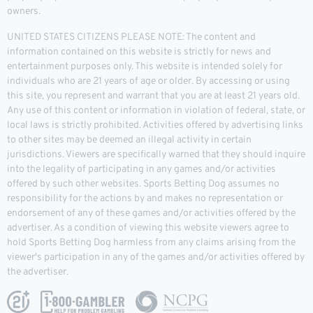
owners.
UNITED STATES CITIZENS PLEASE NOTE: The content and
information contained on this website is strictly for news and
entertainment purposes only. This website is intended solely for
individuals who are 21 years of age or older. By accessing or using
this site, you represent and warrant that you are at least 21 years old.
Any use of this content or information in violation of federal, state, or
local laws is strictly prohibited. Activities offered by advertising links
to other sites may be deemed an illegal activity in certain
jurisdictions. Viewers are specifically warned that they should inquire
into the legality of participating in any games and/or activities
offered by such other websites. Sports Betting Dog assumes no
responsibility for the actions by and makes no representation or
endorsement of any of these games and/or activities offered by the
advertiser. As a condition of viewing this website viewers agree to
hold Sports Betting Dog harmless from any claims arising from the
viewer's participation in any of the games and/or activities offered by
the advertiser.