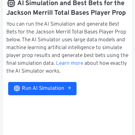
AI Simulation and Best Bets for the
Jackson Merrill Total Bases Player Prop
You can run the AI Simulation and generate Best
Bets for the Jackson Merrill Total Bases Player Prop
below. The AI Simulator uses large data models and
machine learning artificial intelligence to simulate
player prop results and generate best bets using the
final simulation data.
Learn more
about how exactly
the AI Simulator works.
Run AI Simulation