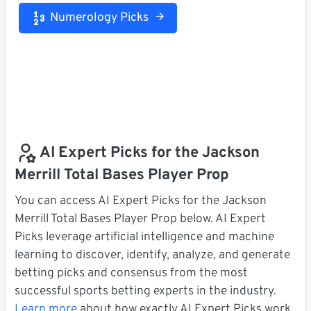
Numerology Picks
AI Expert Picks for the Jackson
Merrill Total Bases Player Prop
You can access AI Expert Picks for the Jackson
Merrill Total Bases Player Prop below. AI Expert
Picks leverage artificial intelligence and machine
learning to discover, identify, analyze, and generate
betting picks and consensus from the most
successful sports betting experts in the industry.
Learn more
about how exactly AI Expert Picks work.