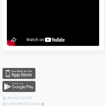
IPA 216.73.217.120
1:27:00 PM (8/7/2026)