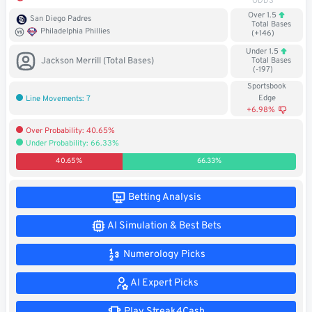
ODDS
Soccer
Over 1.5
San Diego Padres
Total Bases
Philadelphia Phillies
(+146)
MMA
Under 1.5
Jackson Merrill (Total Bases)
Total Bases
(-197)
Tennis
Sportsbook
Edge
Line Movements: 7
STREAK4CASH
+6.98%
Over Probability: 40.65%
Under Probability: 66.33%
My
Leaderboard
Streak4Cash
40.65%
66.33%
RESOURCES
Betting Analysis
AI Simulation & Best Bets
More
Upgrade
About
Numerology Picks
Articles
to
Us
Pro!
AI Expert Picks
Play Streak4Cash