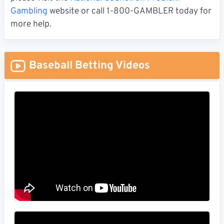
Gambling
website or call 1-800-GAMBLER today for
more help.
Baseball Betting Videos