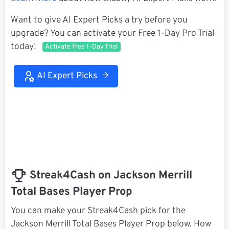
Want to give AI Expert Picks a try before you
upgrade? You can activate your Free 1-Day Pro Trial
today!
Activate Free 1-Day Trial
AI Expert Picks
Streak4Cash on Jackson Merrill
Total Bases Player Prop
You can make your Streak4Cash pick for the
Jackson Merrill Total Bases Player Prop below. How