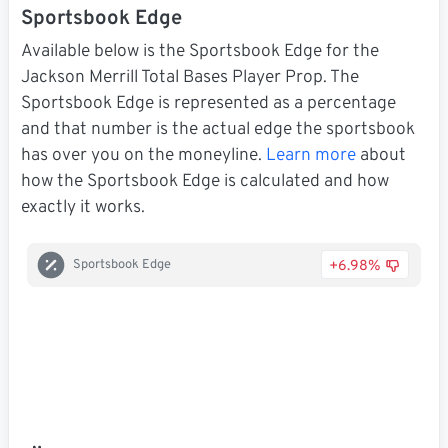
Sportsbook Edge
Available below is the Sportsbook Edge for the
Jackson Merrill Total Bases Player Prop. The
Sportsbook Edge is represented as a percentage
and that number is the actual edge the sportsbook
has over you on the moneyline.
Learn more
about
how the Sportsbook Edge is calculated and how
exactly it works.
+6.98%
Sportsbook Edge