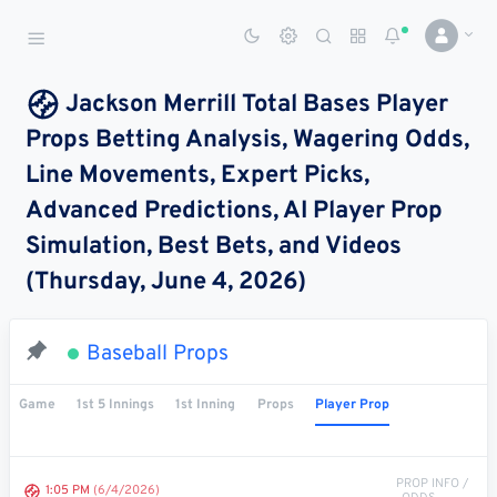
Sports Betting Dog
Smart Sports Betting AI
Jackson Merrill Total Bases Player
Props Betting Analysis, Wagering Odds,
DASHBOARD
Line Movements, Expert Picks,
My
All
Pick
Parlay
Advanced Predictions, AI Player Prop
My
Leagues
Leagues
Center
Builder
Account
Simulation, Best Bets, and Videos
(Thursday, June 4, 2026)
SPORTS /
LEAGUES
Football
Baseball Props
Basketball
Game
1st 5 Innings
1st Inning
Props
Player Prop
Baseball
Hockey
PROP INFO /
1:05 PM
(6/4/2026)