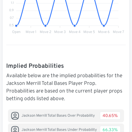
1.1
0.9
0.7
0.5
Open
Move 1
Move 2
Move 3
Move 4
Move 5
Move 6
Move 7
Implied Probabilities
Available below are the implied probabilities for the
Jackson Merrill Total Bases Player Prop.
Probabilities are based on the current player props
betting odds listed above.
40.65%
Jackson Merrill Total Bases Over Probability
66.33%
Jackson Merrill Total Bases Under Probability