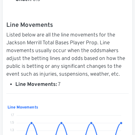
Line Movements
Listed below are all the line movements for the
Jackson Merrill Total Bases Player Prop. Line
movements usually occur when the oddsmakers
adjust the betting lines and odds based on how the
public is betting or any significant changes to the
event such as injuries, suspensions, weather, etc.
Line Movements:
7
Line Movements
1.7
1.5
1.3