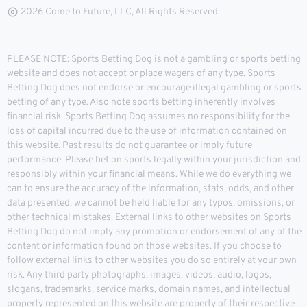
2026 Come to Future, LLC, All Rights Reserved.
PLEASE NOTE: Sports Betting Dog is not a gambling or sports betting
website and does not accept or place wagers of any type. Sports
Betting Dog does not endorse or encourage illegal gambling or sports
betting of any type. Also note sports betting inherently involves
financial risk. Sports Betting Dog assumes no responsibility for the
loss of capital incurred due to the use of information contained on
this website. Past results do not guarantee or imply future
performance. Please bet on sports legally within your jurisdiction and
responsibly within your financial means. While we do everything we
can to ensure the accuracy of the information, stats, odds, and other
data presented, we cannot be held liable for any typos, omissions, or
other technical mistakes. External links to other websites on Sports
Betting Dog do not imply any promotion or endorsement of any of the
content or information found on those websites. If you choose to
follow external links to other websites you do so entirely at your own
risk. Any third party photographs, images, videos, audio, logos,
slogans, trademarks, service marks, domain names, and intellectual
property represented on this website are property of their respective