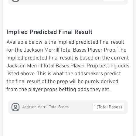
Implied Predicted Final Result
Available below is the implied predicted final result
for the Jackson Merrill Total Bases Player Prop. The
implied predicted final result is based on the current
Jackson Merrill Total Bases Player Prop betting odds
listed above. This is what the oddsmakers predict
the final result of the prop will be purely derived
from the player props betting odds they set.
1 (Total Bases)
Jackson Merrill Total Bases