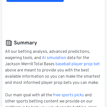
Summary
All our betting analysis, advanced predictions,
wagering tools, and
AI simulation
data for the
Jackson Merrill Total Bases
baseball player prop bet
above are meant to provide you with the best
available information so you can make the smartest
and most informed player prop bets you can make.
Our main goal with all the
free sports picks
and
other sports betting content we provide on our