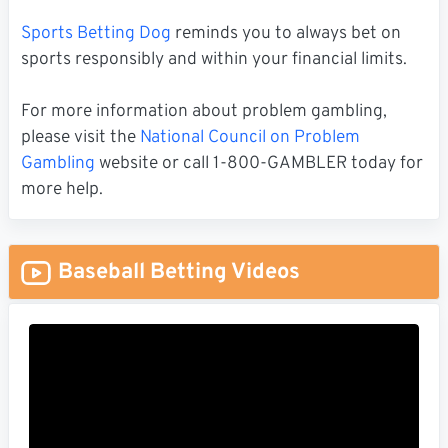
Sports Betting Dog
reminds you to always bet on
sports responsibly and within your financial limits.
For more information about problem gambling,
please visit the
National Council on Problem
Gambling
website or call 1-800-GAMBLER today for
more help.
Baseball Betting Videos