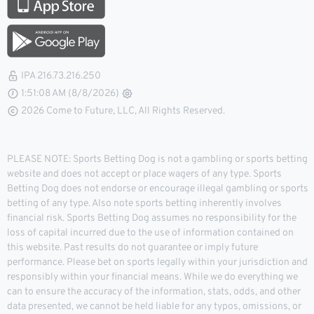
IPA 216.73.216.250
1:51:08 AM (8/8/2026)
2026 Come to Future, LLC, All Rights Reserved.
PLEASE NOTE: Sports Betting Dog is not a gambling or sports betting
website and does not accept or place wagers of any type. Sports
Betting Dog does not endorse or encourage illegal gambling or sports
betting of any type. Also note sports betting inherently involves
financial risk. Sports Betting Dog assumes no responsibility for the
loss of capital incurred due to the use of information contained on
this website. Past results do not guarantee or imply future
performance. Please bet on sports legally within your jurisdiction and
responsibly within your financial means. While we do everything we
can to ensure the accuracy of the information, stats, odds, and other
data presented, we cannot be held liable for any typos, omissions, or