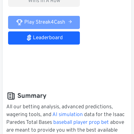
Wins In A Row
Play Streak4Cash
Leaderboard
Summary
All our betting analysis, advanced predictions,
wagering tools, and
AI simulation
data for the Isaac
Paredes Total Bases
baseball player prop bet
above
are meant to provide you with the best available