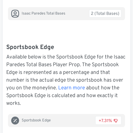
2 (Total Bases)
Isaac Paredes Total Bases
Sportsbook Edge
Available below is the Sportsbook Edge for the Isaac
Paredes Total Bases Player Prop. The Sportsbook
Edge is represented as a percentage and that
number is the actual edge the sportsbook has over
you on the moneyline.
Learn more
about how the
Sportsbook Edge is calculated and how exactly it
works.
+7.31%
Sportsbook Edge