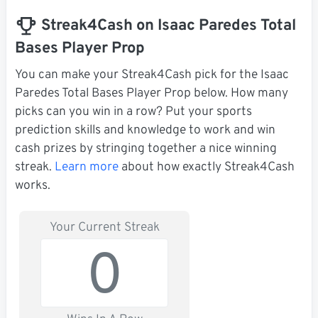
Streak4Cash on Isaac Paredes Total
Bases Player Prop
You can make your Streak4Cash pick for the Isaac
Paredes Total Bases Player Prop below. How many
picks can you win in a row? Put your sports
prediction skills and knowledge to work and win
cash prizes by stringing together a nice winning
streak.
Learn more
about how exactly Streak4Cash
works.
Your Current Streak
0