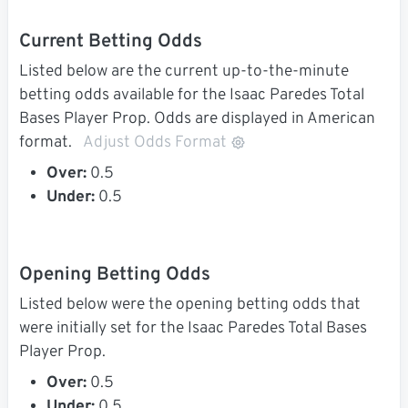
Current Betting Odds
Listed below are the current up-to-the-minute
betting odds available for the Isaac Paredes Total
Bases Player Prop. Odds are displayed in American
format.
Adjust Odds Format
Over:
0.5
Under:
0.5
Opening Betting Odds
Listed below were the opening betting odds that
were initially set for the Isaac Paredes Total Bases
Player Prop.
Over:
0.5
Under:
0.5