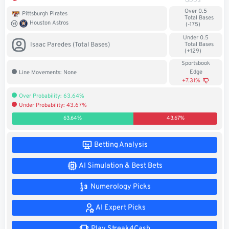
ODDS
Soccer
Over 0.5
Pittsburgh Pirates
Total Bases
Houston Astros
(-175)
MMA
Under 0.5
Isaac Paredes (Total Bases)
Total Bases
(+129)
Tennis
Sportsbook
Edge
Line Movements: None
STREAK4CASH
+7.31%
Over Probability: 63.64%
Under Probability: 43.67%
My
Leaderboard
Streak4Cash
63.64%
43.67%
RESOURCES
Betting Analysis
AI Simulation & Best Bets
More
Upgrade
About
Numerology Picks
Articles
to
Us
Pro!
AI Expert Picks
Play Streak4Cash