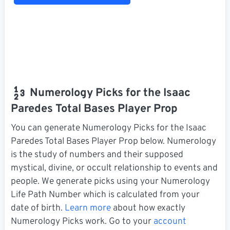
Numerology Picks for the Isaac
Paredes Total Bases Player Prop
You can generate Numerology Picks for the Isaac
Paredes Total Bases Player Prop below. Numerology
is the study of numbers and their supposed
mystical, divine, or occult relationship to events and
people. We generate picks using your Numerology
Life Path Number which is calculated from your
date of birth.
Learn more
about how exactly
Numerology Picks work. Go to your
account