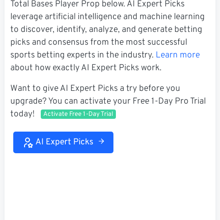
Total Bases Player Prop below. AI Expert Picks
leverage artificial intelligence and machine learning
to discover, identify, analyze, and generate betting
picks and consensus from the most successful
sports betting experts in the industry.
Learn more
about how exactly AI Expert Picks work.
Want to give AI Expert Picks a try before you
upgrade? You can activate your Free 1-Day Pro Trial
today!
Activate Free 1-Day Trial
AI Expert Picks