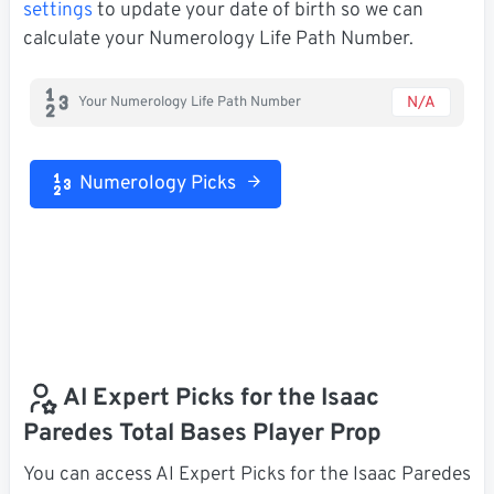
settings
to update your date of birth so we can
calculate your Numerology Life Path Number.
N/A
Your Numerology Life Path Number
Numerology Picks
AI Expert Picks for the Isaac
Paredes Total Bases Player Prop
You can access AI Expert Picks for the Isaac Paredes