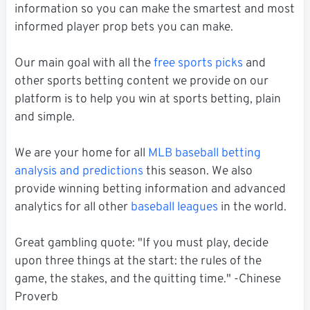
information so you can make the smartest and most
informed player prop bets you can make.
Our main goal with all the
free sports picks
and
other sports betting content we provide on our
platform is to help you win at sports betting, plain
and simple.
We are your home for all
MLB baseball betting
analysis and predictions
this season. We also
provide winning betting information and advanced
analytics for all other
baseball leagues
in the world.
Great gambling quote: "If you must play, decide
upon three things at the start: the rules of the
game, the stakes, and the quitting time." -Chinese
Proverb