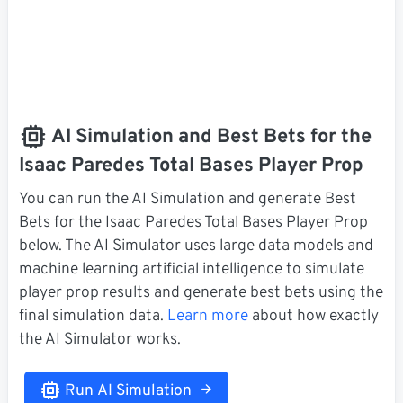
AI Simulation and Best Bets for the
Isaac Paredes Total Bases Player Prop
You can run the AI Simulation and generate Best
Bets for the Isaac Paredes Total Bases Player Prop
below. The AI Simulator uses large data models and
machine learning artificial intelligence to simulate
player prop results and generate best bets using the
final simulation data.
Learn more
about how exactly
the AI Simulator works.
Run AI Simulation