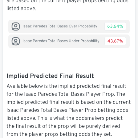
are based on the current player props betting odds
listed above.
63.64%
Isaac Paredes Total Bases Over Probability
43.67%
Isaac Paredes Total Bases Under Probability
Implied Predicted Final Result
Available below is the implied predicted final result
for the Isaac Paredes Total Bases Player Prop. The
implied predicted final result is based on the current
Isaac Paredes Total Bases Player Prop betting odds
listed above. This is what the oddsmakers predict
the final result of the prop will be purely derived
from the player props betting odds they set.