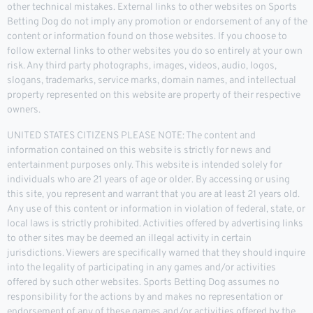
other technical mistakes. External links to other websites on Sports
Betting Dog do not imply any promotion or endorsement of any of the
content or information found on those websites. If you choose to
follow external links to other websites you do so entirely at your own
risk. Any third party photographs, images, videos, audio, logos,
slogans, trademarks, service marks, domain names, and intellectual
property represented on this website are property of their respective
owners.
UNITED STATES CITIZENS PLEASE NOTE: The content and
information contained on this website is strictly for news and
entertainment purposes only. This website is intended solely for
individuals who are 21 years of age or older. By accessing or using
this site, you represent and warrant that you are at least 21 years old.
Any use of this content or information in violation of federal, state, or
local laws is strictly prohibited. Activities offered by advertising links
to other sites may be deemed an illegal activity in certain
jurisdictions. Viewers are specifically warned that they should inquire
into the legality of participating in any games and/or activities
offered by such other websites. Sports Betting Dog assumes no
responsibility for the actions by and makes no representation or
endorsement of any of these games and/or activities offered by the