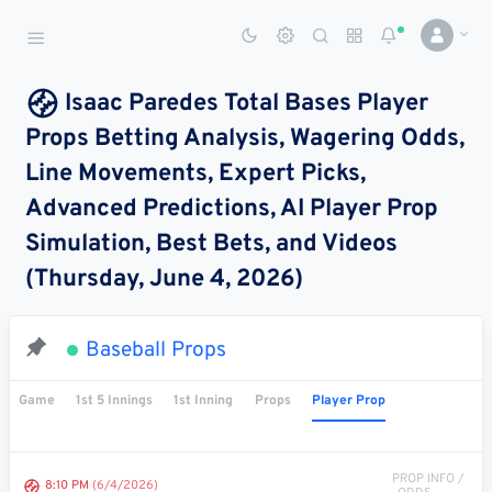
Sports Betting Dog
Smart Sports Betting AI
Isaac Paredes Total Bases Player
Props Betting Analysis, Wagering Odds,
DASHBOARD
Line Movements, Expert Picks,
My
All
Pick
Parlay
Advanced Predictions, AI Player Prop
My
Leagues
Leagues
Center
Builder
Account
Simulation, Best Bets, and Videos
(Thursday, June 4, 2026)
SPORTS /
LEAGUES
Football
Baseball Props
Basketball
Game
1st 5 Innings
1st Inning
Props
Player Prop
Baseball
Hockey
PROP INFO /
8:10 PM
(6/4/2026)