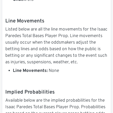
Line Movements
Listed below are all the line movements for the Isaac
Paredes Total Bases Player Prop. Line movements
usually occur when the oddsmakers adjust the
betting lines and odds based on how the public is
betting or any significant changes to the event such
as injuries, suspensions, weather, etc.
Line Movements:
None
Implied Probabilities
Available below are the implied probabilities for the
Isaac Paredes Total Bases Player Prop. Probabilities