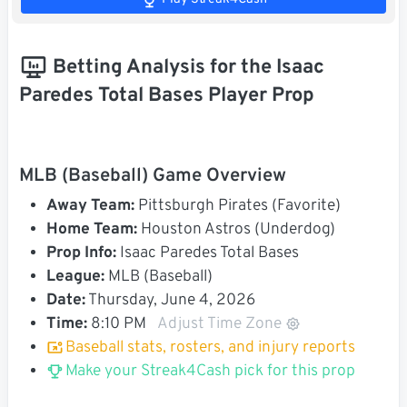
Betting Analysis for the Isaac
Paredes Total Bases Player Prop
MLB (Baseball) Game Overview
Away Team:
Pittsburgh Pirates (Favorite)
Home Team:
Houston Astros (Underdog)
Prop Info:
Isaac Paredes Total Bases
League:
MLB (Baseball)
Date:
Thursday, June 4, 2026
Time:
8:10 PM
Adjust Time Zone
Baseball stats, rosters, and injury reports
Make your Streak4Cash pick for this prop