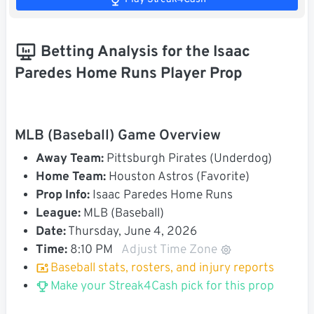
Betting Analysis for the Isaac
Paredes Home Runs Player Prop
MLB (Baseball) Game Overview
Away Team:
Pittsburgh Pirates (Underdog)
Home Team:
Houston Astros (Favorite)
Prop Info:
Isaac Paredes Home Runs
League:
MLB (Baseball)
Date:
Thursday, June 4, 2026
Time:
8:10 PM
Adjust Time Zone
Baseball stats, rosters, and injury reports
Make your Streak4Cash pick for this prop