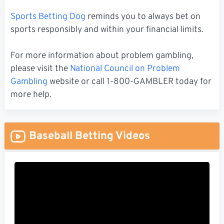
Sports Betting Dog
reminds you to always bet on
sports responsibly and within your financial limits.
For more information about problem gambling,
please visit the
National Council on Problem
Gambling
website or call 1-800-GAMBLER today for
more help.
Baseball Betting Videos