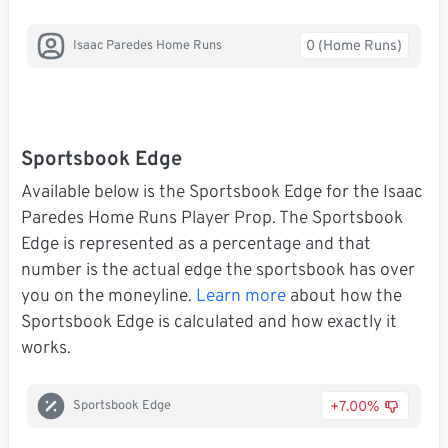
0 (Home Runs)
Isaac Paredes Home Runs
Sportsbook Edge
Available below is the Sportsbook Edge for the Isaac
Paredes Home Runs Player Prop. The Sportsbook
Edge is represented as a percentage and that
number is the actual edge the sportsbook has over
you on the moneyline.
Learn more
about how the
Sportsbook Edge is calculated and how exactly it
works.
+7.00%
Sportsbook Edge