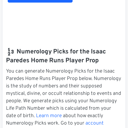
Numerology Picks for the Isaac
Paredes Home Runs Player Prop
You can generate Numerology Picks for the Isaac
Paredes Home Runs Player Prop below. Numerology
is the study of numbers and their supposed
mystical, divine, or occult relationship to events and
people. We generate picks using your Numerology
Life Path Number which is calculated from your
date of birth.
Learn more
about how exactly
Numerology Picks work. Go to your
account