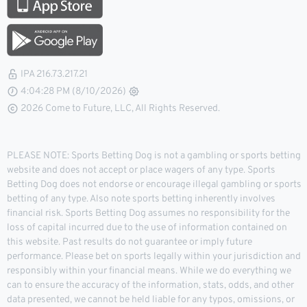
IPA 216.73.217.21
4:04:29 PM (8/10/2026)
2026 Come to Future, LLC, All Rights Reserved.
PLEASE NOTE: Sports Betting Dog is not a gambling or sports betting
website and does not accept or place wagers of any type. Sports
Betting Dog does not endorse or encourage illegal gambling or sports
betting of any type. Also note sports betting inherently involves
financial risk. Sports Betting Dog assumes no responsibility for the
loss of capital incurred due to the use of information contained on
this website. Past results do not guarantee or imply future
performance. Please bet on sports legally within your jurisdiction and
responsibly within your financial means. While we do everything we
can to ensure the accuracy of the information, stats, odds, and other
data presented, we cannot be held liable for any typos, omissions, or