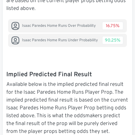
are based on the current player props betting odds
listed above.
16.75%
Isaac Paredes Home Runs Over Probability
90.25%
Isaac Paredes Home Runs Under Probability
Implied Predicted Final Result
Available below is the implied predicted final result
for the Isaac Paredes Home Runs Player Prop. The
implied predicted final result is based on the current
Isaac Paredes Home Runs Player Prop betting odds
listed above. This is what the oddsmakers predict
the final result of the prop will be purely derived
from the player props betting odds they set.