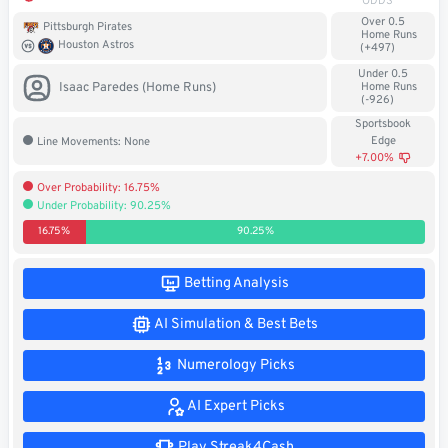
ODDS
Soccer
Over 0.5
Pittsburgh Pirates
Home Runs
Houston Astros
(+497)
MMA
Under 0.5
Isaac Paredes (Home Runs)
Home Runs
(-926)
Tennis
Sportsbook
Edge
Line Movements: None
STREAK4CASH
+7.00%
Over Probability: 16.75%
Under Probability: 90.25%
My
Leaderboard
Streak4Cash
16.75%
90.25%
RESOURCES
Betting Analysis
AI Simulation & Best Bets
More
Upgrade
About
Numerology Picks
Articles
to
Us
Pro!
AI Expert Picks
Play Streak4Cash