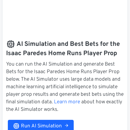
AI Simulation and Best Bets for the
Isaac Paredes Home Runs Player Prop
You can run the AI Simulation and generate Best
Bets for the Isaac Paredes Home Runs Player Prop
below. The AI Simulator uses large data models and
machine learning artificial intelligence to simulate
player prop results and generate best bets using the
final simulation data.
Learn more
about how exactly
the AI Simulator works.
Run AI Simulation