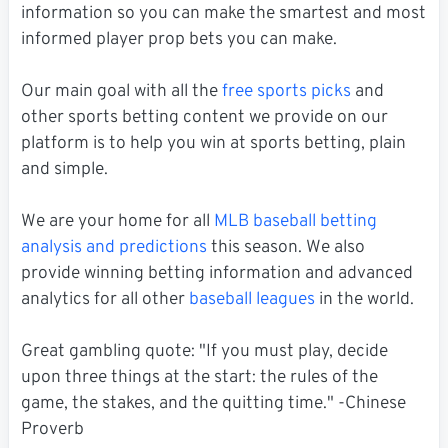
information so you can make the smartest and most
informed player prop bets you can make.
Our main goal with all the
free sports picks
and
other sports betting content we provide on our
platform is to help you win at sports betting, plain
and simple.
We are your home for all
MLB baseball betting
analysis and predictions
this season. We also
provide winning betting information and advanced
analytics for all other
baseball leagues
in the world.
Great gambling quote: "If you must play, decide
upon three things at the start: the rules of the
game, the stakes, and the quitting time." -Chinese
Proverb