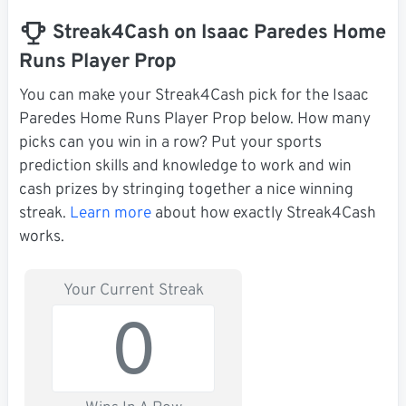
Streak4Cash on Isaac Paredes Home
Runs Player Prop
You can make your Streak4Cash pick for the Isaac
Paredes Home Runs Player Prop below. How many
picks can you win in a row? Put your sports
prediction skills and knowledge to work and win
cash prizes by stringing together a nice winning
streak.
Learn more
about how exactly Streak4Cash
works.
Your Current Streak
0