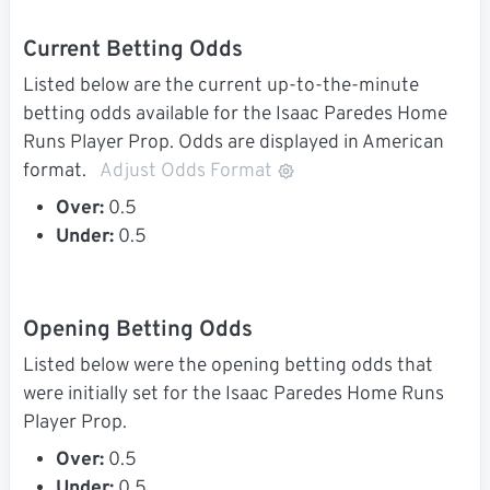
Current Betting Odds
Listed below are the current up-to-the-minute
betting odds available for the Isaac Paredes Home
Runs Player Prop. Odds are displayed in American
format.
Adjust Odds Format
Over:
0.5
Under:
0.5
Opening Betting Odds
Listed below were the opening betting odds that
were initially set for the Isaac Paredes Home Runs
Player Prop.
Over:
0.5
Under:
0.5