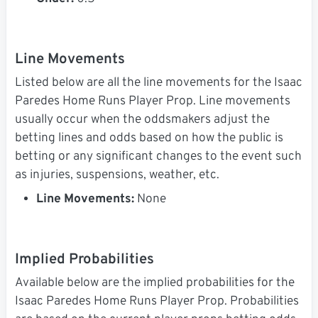
Line Movements
Listed below are all the line movements for the Isaac
Paredes Home Runs Player Prop. Line movements
usually occur when the oddsmakers adjust the
betting lines and odds based on how the public is
betting or any significant changes to the event such
as injuries, suspensions, weather, etc.
Line Movements:
None
Implied Probabilities
Available below are the implied probabilities for the
Isaac Paredes Home Runs Player Prop. Probabilities