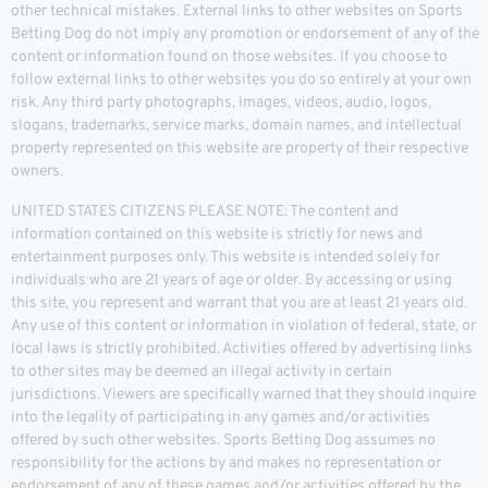
other technical mistakes. External links to other websites on Sports
Betting Dog do not imply any promotion or endorsement of any of the
content or information found on those websites. If you choose to
follow external links to other websites you do so entirely at your own
risk. Any third party photographs, images, videos, audio, logos,
slogans, trademarks, service marks, domain names, and intellectual
property represented on this website are property of their respective
owners.
UNITED STATES CITIZENS PLEASE NOTE: The content and
information contained on this website is strictly for news and
entertainment purposes only. This website is intended solely for
individuals who are 21 years of age or older. By accessing or using
this site, you represent and warrant that you are at least 21 years old.
Any use of this content or information in violation of federal, state, or
local laws is strictly prohibited. Activities offered by advertising links
to other sites may be deemed an illegal activity in certain
jurisdictions. Viewers are specifically warned that they should inquire
into the legality of participating in any games and/or activities
offered by such other websites. Sports Betting Dog assumes no
responsibility for the actions by and makes no representation or
endorsement of any of these games and/or activities offered by the