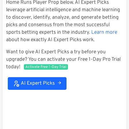
Home Runs Player Prop below. AI Expert Picks
leverage artificial intelligence and machine learning
to discover, identify, analyze, and generate betting
picks and consensus from the most successful
sports betting experts in the industry.
Learn more
about how exactly AI Expert Picks work.
Want to give AI Expert Picks a try before you
upgrade? You can activate your Free 1-Day Pro Trial
today!
Activate Free 1-Day Trial
AI Expert Picks