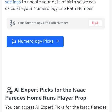
settings
to update your date of birth so we can
calculate your Numerology Life Path Number.
N/A
Your Numerology Life Path Number
Numerology Picks
AI Expert Picks for the Isaac
Paredes Home Runs Player Prop
You can access AI Expert Picks for the Isaac Paredes