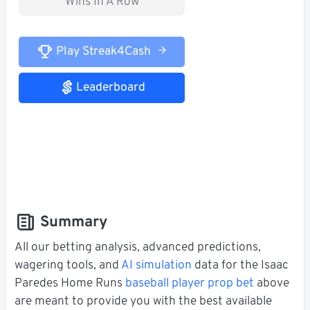
Wins In A Row
Play Streak4Cash
Leaderboard
Summary
All our betting analysis, advanced predictions,
wagering tools, and
AI simulation
data for the Isaac
Paredes Home Runs
baseball player prop bet
above
are meant to provide you with the best available