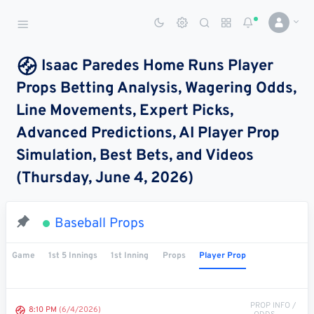
Sports Betting Dog
Smart Sports Betting AI
Isaac Paredes Home Runs Player
Props Betting Analysis, Wagering Odds,
DASHBOARD
Line Movements, Expert Picks,
My
All
Pick
Parlay
Advanced Predictions, AI Player Prop
My
Leagues
Leagues
Center
Builder
Account
Simulation, Best Bets, and Videos
(Thursday, June 4, 2026)
SPORTS /
LEAGUES
Football
Baseball Props
Basketball
Game
1st 5 Innings
1st Inning
Props
Player Prop
Baseball
Hockey
PROP INFO /
8:10 PM
(6/4/2026)