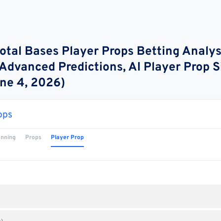
otal Bases Player Props Betting Analy
 Advanced Predictions, AI Player Prop S
ne 4, 2026)
ops
Inning
Props
Player Prop