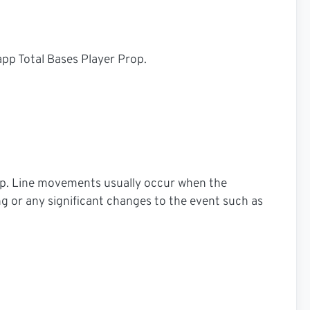
app Total Bases Player Prop.
rop. Line movements usually occur when the
g or any significant changes to the event such as