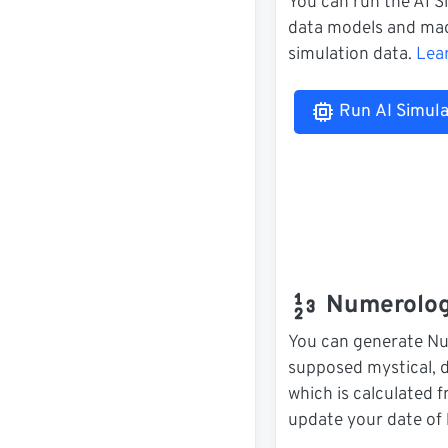
You can run the AI S
data models and machi
simulation data.
Lea
Run AI Simula
Numerology
You can generate Num
supposed mystical, d
which is calculated 
update your date of