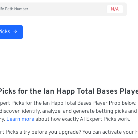
N/A
ife Path Number
icks
Picks for the Ian Happ Total Bases Play
ert Picks for the Ian Happ Total Bases Player Prop below. A
discover, identify, analyze, and generate betting picks a
ry.
Learn more
about how exactly AI Expert Picks work.
rt Picks a try before you upgrade? You can activate your F