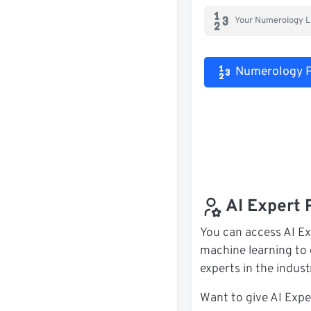
Your Numerology L
Numerology P
AI Expert 
You can access AI Exp
machine learning to 
experts in the indust
Want to give AI Expe