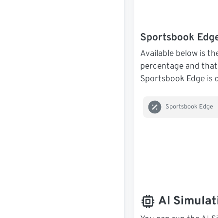
Sportsbook Edg
Available below is t
percentage and that
Sportsbook Edge is c
Sportsbook Edge
AI Simulat