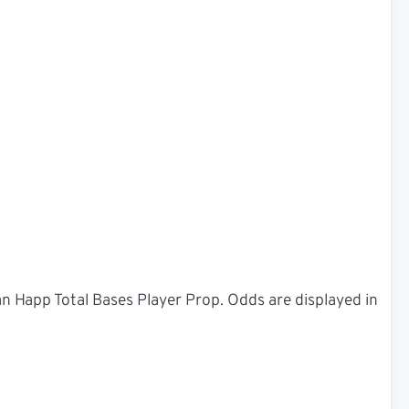
an Happ Total Bases Player Prop. Odds are displayed in