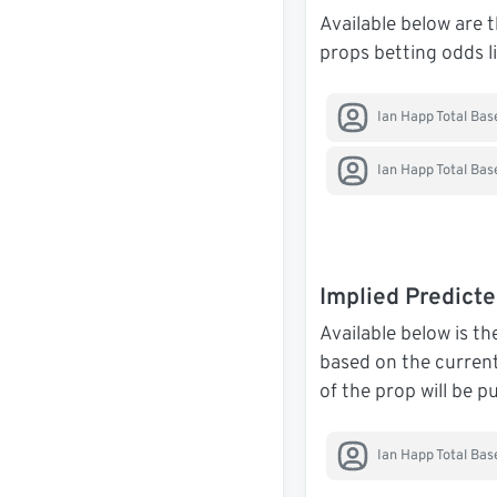
Available below are t
props betting odds l
Ian Happ Total Bas
Ian Happ Total Bas
Implied Predicte
Available below is th
based on the current
of the prop will be p
Ian Happ Total Bas