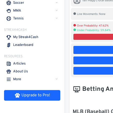
Ian Happ (Total Bases
Soccer
MMA
Line Movements: None
Tennis
Over Probability: 47.62%
STREAK4CASH
Under Probability: 59.84%
My Streak4Cash
Leaderboard
RESOURCES
Articles
About Us
More
Betting An
Upgrade to Pro!
MLB (Baseball)