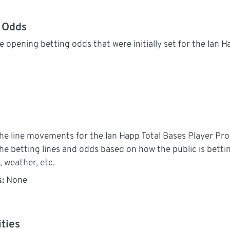
 Odds
 opening betting odds that were initially set for the Ian H
 the line movements for the Ian Happ Total Bases Player P
e betting lines and odds based on how the public is bettin
, weather, etc.
:
None
ities