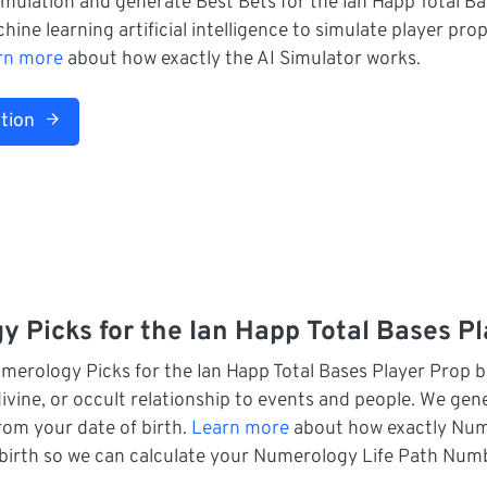
imulation and generate Best Bets for the Ian Happ Total Ba
ne learning artificial intelligence to simulate player prop
rn more
about how exactly the AI Simulator works.
tion
 Picks for the Ian Happ Total Bases P
erology Picks for the Ian Happ Total Bases Player Prop b
ivine, or occult relationship to events and people. We g
from your date of birth.
Learn more
about how exactly Num
 birth so we can calculate your Numerology Life Path Num