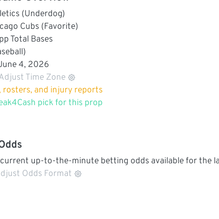
letics (Underdog)
cago Cubs (Favorite)
pp Total Bases
seball)
June 4, 2026
Adjust Time Zone
, rosters, and injury reports
eak4Cash pick for this prop
 Odds
 current up-to-the-minute betting odds available for the I
djust Odds Format