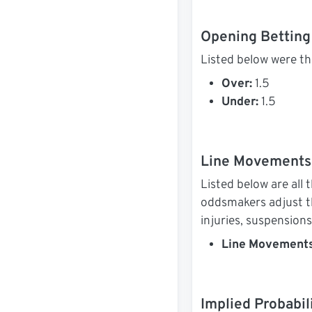
Opening Betting
Listed below were the
Over:
1.5
Under:
1.5
Line Movements
Listed below are all
oddsmakers adjust th
injuries, suspensions
Line Movements
Implied Probabil