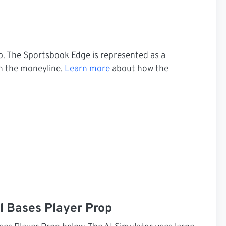
op. The Sportsbook Edge is represented as a
n the moneyline.
Learn more
about how the
al Bases Player Prop