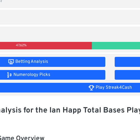
)
47.62%
Betting Analysis
Numerology Picks
Play Streak4Cash
alysis for the Ian Happ Total Bases Pla
 Game Overview