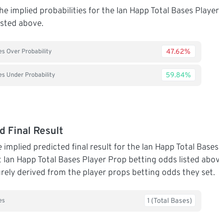
he implied probabilities for the Ian Happ Total Bases Playe
isted above.
47.62%
es Over Probability
59.84%
es Under Probability
d Final Result
e implied predicted final result for the Ian Happ Total Bases
 Ian Happ Total Bases Player Prop betting odds listed above
urely derived from the player props betting odds they set.
1 (Total Bases)
es