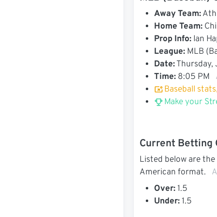
Away Team:
Ath
Home Team:
Chi
Prop Info:
Ian Ha
League:
MLB (Ba
Date:
Thursday, 
Time:
8:05 PM
Baseball stats
Make your Str
Current Betting
Listed below are the
American format.
A
Over:
1.5
Under:
1.5