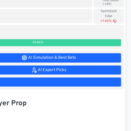
Total Bases
(-149)
Sportsbook
Edge
+7.46%
59.84%
AI Simulation & Best Bets
AI Expert Picks
yer Prop