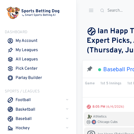
Sports Betting Dog
Smart Sports Betting AI
Ian Happ T
DASHBOARD
Expert Picks,
My Account
(Thursday, Ju
My Leagues
All Leagues
Pick Center
Baseball Pr
Parlay Builder
Game
1st 5 Innings
1st 
SPORTS / LEAGUES
Football
8:05 PM
(6/4/2026)
Basketball
Athletics
Baseball
Chicago Cubs
Hockey