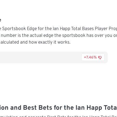
e
he Sportsbook Edge for the Ian Happ Total Bases Player Pr
 number is the actual edge the sportsbook has over you o
alculated and how exactly it works.
+7.46%
ion and Best Bets for the Ian Happ Tot