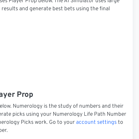
ses Player Prop below. The AI Simulator uses large
 results and generate best bets using the final
layer Prop
elow. Numerology is the study of numbers and their
enerate picks using your Numerology Life Path Number
erology Picks work. Go to your
account settings
to
ber.