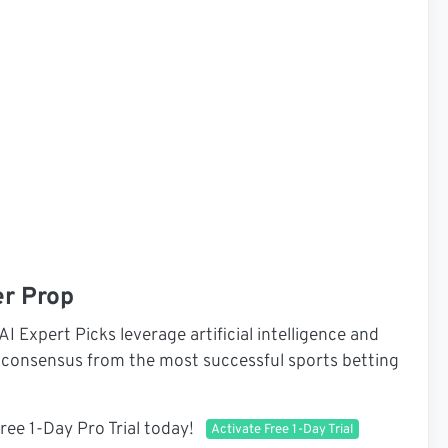
er Prop
I Expert Picks leverage artificial intelligence and
nd consensus from the most successful sports betting
ree 1-Day Pro Trial today!
Activate Free 1-Day Trial