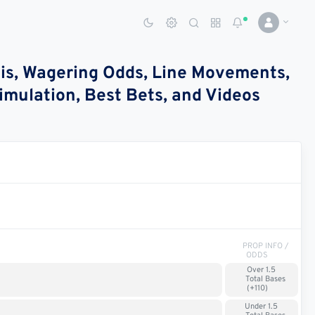
sis, Wagering Odds, Line Movements,
imulation, Best Bets, and Videos
PROP INFO /
ODDS
Over 1.5
Total Bases
(+110)
Under 1.5