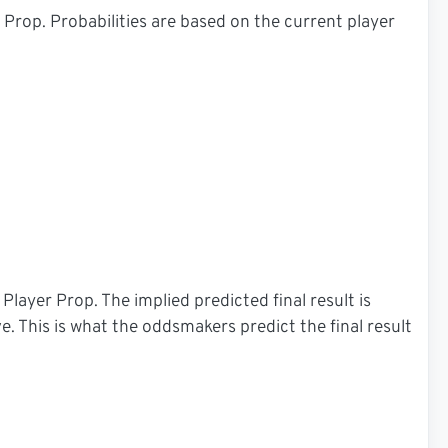
r Prop. Probabilities are based on the current player
 Player Prop. The implied predicted final result is
. This is what the oddsmakers predict the final result