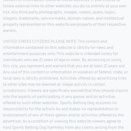
content or information found on those websites. If you choose to
follow external links to other websites you do so entirely at your own
risk. Any third party photographs, images, videos, audio, logos,
slogans, trademarks, service marks, domain names, and intellectual
property represented on this website are property of their respective
owners.
UNITED STATES CITIZENS PLEASE NOTE: The content and
information contained on this website is strictly for news and
entertainment purposes only. This website is intended solely for
individuals who are 21 years of age or older. By accessing or using
this site, you represent and warrant that you are at least 21 years old.
Any use of this content or information in violation of federal, state, or
local laws is strictly prohibited. Activities offered by advertising links
to other sites may be deemed an illegal activity in certain
jurisdictions. Viewers are specifically warned that they should inquire
into the legality of participating in any games and/or activities
offered by such other websites. Sports Betting Dog assumes no
responsibility for the actions by and makes no representation or
endorsement of any of these games and/or activities offered by the
advertiser. As a condition of viewing this website viewers agree to
hold Sports Betting Dog harmless from any claims arising from the