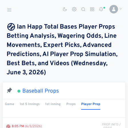
Sports Betting Dog
Smart Sports Betting AI
Ian Happ Total Bases Player Props
Betting Analysis, Wagering Odds, Line
DASHBOARD
Movements, Expert Picks, Advanced
My
All
Pick
Parlay
Predictions, AI Player Prop Simulation,
My
Leagues
Leagues
Center
Builder
Account
Best Bets, and Videos (Wednesday,
June 3, 2026)
SPORTS /
LEAGUES
Football
Baseball Props
Basketball
Game
1st 5 Innings
1st Inning
Props
Player Prop
Baseball
Hockey
PROP INFO /
8:05 PM
(6/3/2026)