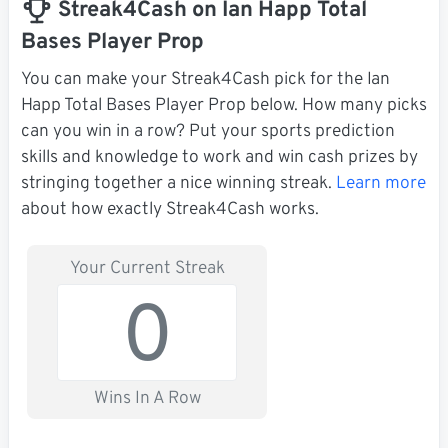
Streak4Cash on Ian Happ Total
Bases Player Prop
You can make your Streak4Cash pick for the Ian
Happ Total Bases Player Prop below. How many picks
can you win in a row? Put your sports prediction
skills and knowledge to work and win cash prizes by
stringing together a nice winning streak.
Learn more
about how exactly Streak4Cash works.
Your Current Streak
0
Wins In A Row