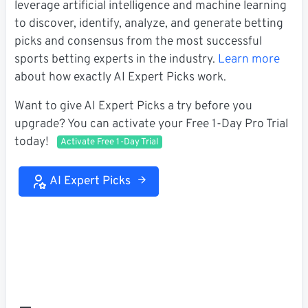
leverage artificial intelligence and machine learning
to discover, identify, analyze, and generate betting
picks and consensus from the most successful
sports betting experts in the industry.
Learn more
about how exactly AI Expert Picks work.
Want to give AI Expert Picks a try before you
upgrade? You can activate your Free 1-Day Pro Trial
today!
Activate Free 1-Day Trial
AI Expert Picks