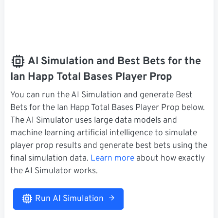
AI Simulation and Best Bets for the
Ian Happ Total Bases Player Prop
You can run the AI Simulation and generate Best
Bets for the Ian Happ Total Bases Player Prop below.
The AI Simulator uses large data models and
machine learning artificial intelligence to simulate
player prop results and generate best bets using the
final simulation data.
Learn more
about how exactly
the AI Simulator works.
Run AI Simulation