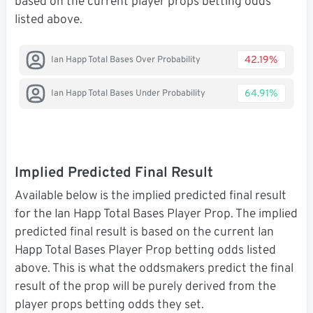
based on the current player props betting odds
listed above.
42.19%
Ian Happ Total Bases Over Probability
64.91%
Ian Happ Total Bases Under Probability
Implied Predicted Final Result
Available below is the implied predicted final result
for the Ian Happ Total Bases Player Prop. The implied
predicted final result is based on the current Ian
Happ Total Bases Player Prop betting odds listed
above. This is what the oddsmakers predict the final
result of the prop will be purely derived from the
player props betting odds they set.