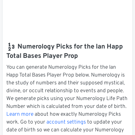
Numerology Picks for the Ian Happ
Total Bases Player Prop
You can generate Numerology Picks for the Ian
Happ Total Bases Player Prop below. Numerology is
the study of numbers and their supposed mystical,
divine, or occult relationship to events and people.
We generate picks using your Numerology Life Path
Number which is calculated from your date of birth.
Learn more
about how exactly Numerology Picks
work. Go to your
account settings
to update your
date of birth so we can calculate your Numerology