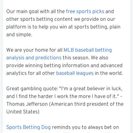
Our main goal with all the
free sports picks
and
other sports betting content we provide on our
platform is to help you win at sports betting, plain
and simple.
We are your home for all
MLB baseball betting
analysis and predictions
this season. We also
provide winning betting information and advanced
analytics for all other
baseball leagues
in the world.
Great gambling quote: "I'm a great believer in luck,
and I find the harder I work the more I have of it." -
Thomas Jefferson (American third president of the
United States)
Sports Betting Dog
reminds you to always bet on