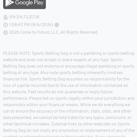
IPA 216.73.217.18
1:58:43 PM (8/6/2026)
2026 Come to Future, LLC, All Rights Reserved.
PLEASE NOTE: Sports Betting Dog is not a gambling or sports betting
website and does not accept or place wagers of any type. Sports
Betting Dog does not endorse or encourage illegal gambling or sports
betting of any type. Also note sports betting inherently involves
financial risk. Sports Betting Dog assumes no responsibility for the
loss of capital incurred due to the use of information contained on
this website. Past results do not guarantee or imply future
performance. Please bet on sports legally within your jurisdiction and
responsibly within your financial means. While we do everything we
can to ensure the accuracy of the information, stats, odds, and other
data presented, we cannot be held liable for any typos, omissions, or
other technical mistakes. External links to other websites on Sports
Betting Dog do not imply any promotion or endorsement of any of the