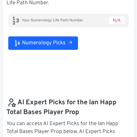
Life Path Number.
N/A
Your Numerology Life Path Number
Numerology Picks
AI Expert Picks for the Ian Happ
Total Bases Player Prop
You can access AI Expert Picks for the Ian Happ
Total Bases Player Prop below. AI Expert Picks