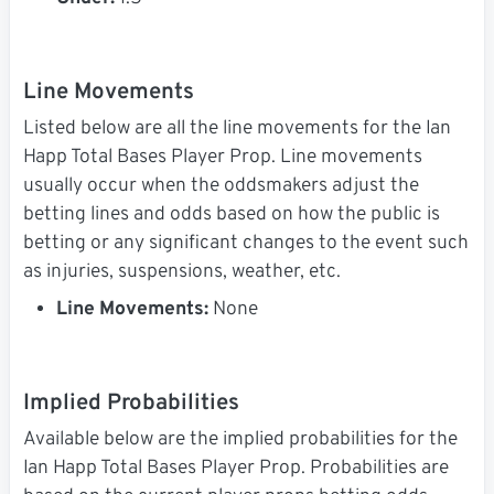
Line Movements
Listed below are all the line movements for the Ian
Happ Total Bases Player Prop. Line movements
usually occur when the oddsmakers adjust the
betting lines and odds based on how the public is
betting or any significant changes to the event such
as injuries, suspensions, weather, etc.
Line Movements:
None
Implied Probabilities
Available below are the implied probabilities for the
Ian Happ Total Bases Player Prop. Probabilities are