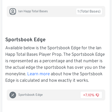
1 (Total Bases)
Ian Happ Total Bases
Sportsbook Edge
Available below is the Sportsbook Edge for the Ian
Happ Total Bases Player Prop. The Sportsbook Edge
is represented as a percentage and that number is
the actual edge the sportsbook has over you on the
moneyline.
Learn more
about how the Sportsbook
Edge is calculated and how exactly it works.
+7.10%
Sportsbook Edge