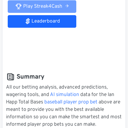
Play Streak4Cash
Leaderboard
Summary
All our betting analysis, advanced predictions,
wagering tools, and
AI simulation
data for the Ian
Happ Total Bases
baseball player prop bet
above are
meant to provide you with the best available
information so you can make the smartest and most
informed player prop bets you can make.