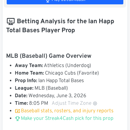
Betting Analysis for the Ian Happ
Total Bases Player Prop
MLB (Baseball) Game Overview
Away Team:
Athletics (Underdog)
Home Team:
Chicago Cubs (Favorite)
Prop Info:
Ian Happ Total Bases
League:
MLB (Baseball)
Date:
Wednesday, June 3, 2026
Time:
8:05 PM
Adjust Time Zone
Baseball stats, rosters, and injury reports
Make your Streak4Cash pick for this prop