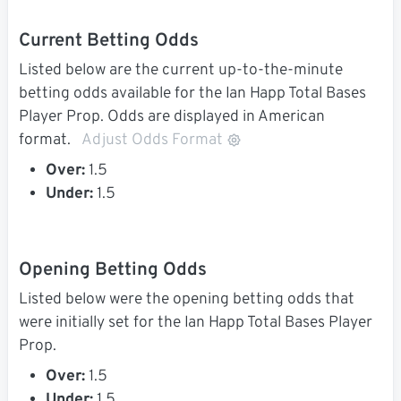
Current Betting Odds
Listed below are the current up-to-the-minute
betting odds available for the Ian Happ Total Bases
Player Prop. Odds are displayed in American
format.
Adjust Odds Format
Over:
1.5
Under:
1.5
Opening Betting Odds
Listed below were the opening betting odds that
were initially set for the Ian Happ Total Bases Player
Prop.
Over:
1.5
Under:
1.5