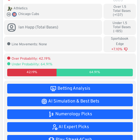
ODDS
Soccer
Over 1.5
Athletics
Total Bases
Chicago Cubs
(+137)
MMA
Under 1.5
Ian Happ (Total Bases)
Total Bases
(-185)
Tennis
Sportsbook
Edge
Line Movements: None
STREAK4CASH
+7.10%
Over Probability: 42.19%
Under Probability: 64.91%
My
Leaderboard
Streak4Cash
42.19%
64.91%
RESOURCES
Betting Analysis
AI Simulation & Best Bets
More
Upgrade
About
Numerology Picks
Articles
to
Us
Pro!
AI Expert Picks
Play Streak4Cash