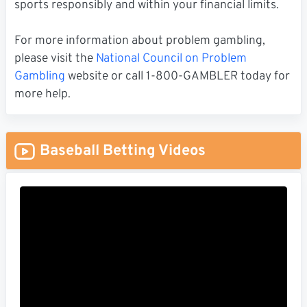
sports responsibly and within your financial limits.
For more information about problem gambling,
please visit the
National Council on Problem
Gambling
website or call 1-800-GAMBLER today for
more help.
Baseball Betting Videos