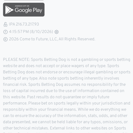
IPA 216.73.217.93
4:15:58 PM (8/10/2026)
2026 Come to Future, LLC, All Rights Reserved.
PLEASE NOTE: Sports Betting Dog is not a gambling or sports betting
website and does not accept or place wagers of any type. Sports
Betting Dog does not endorse or encourage illegal gambling or sports
betting of any type. Also note sports betting inherently involves
financial risk. Sports Betting Dog assumes no responsibility for the
loss of capital incurred due to the use of information contained on
this website. Past results do not guarantee or imply future
performance. Please bet on sports legally within your jurisdiction and
responsibly within your financial means. While we do everything we
can to ensure the accuracy of the information, stats, odds, and other
data presented, we cannot be held liable for any typos, omissions, or
other technical mistakes. External links to other websites on Sports