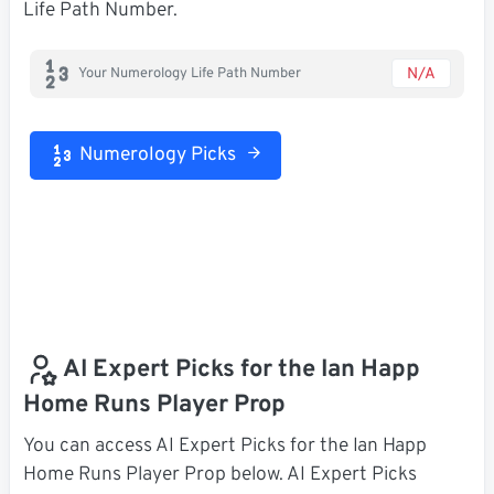
Life Path Number.
N/A
Your Numerology Life Path Number
Numerology Picks
AI Expert Picks for the Ian Happ
Home Runs Player Prop
You can access AI Expert Picks for the Ian Happ
Home Runs Player Prop below. AI Expert Picks