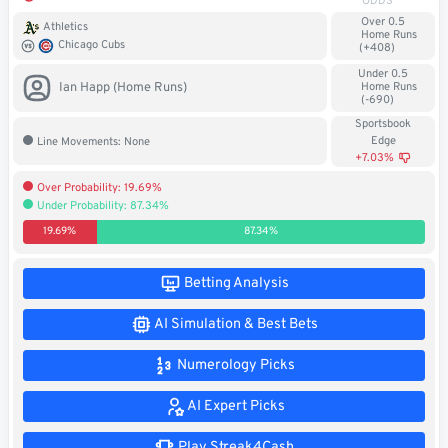
ODDS
Soccer
Over 0.5
Athletics
Home Runs
Chicago Cubs
(+408)
MMA
Under 0.5
Ian Happ (Home Runs)
Home Runs
(-690)
Tennis
Sportsbook
Edge
Line Movements: None
STREAK4CASH
+7.03%
Over Probability: 19.69%
Under Probability: 87.34%
My
Leaderboard
Streak4Cash
19.69%
87.34%
RESOURCES
Betting Analysis
AI Simulation & Best Bets
More
Upgrade
About
Numerology Picks
Articles
to
Us
Pro!
AI Expert Picks
Play Streak4Cash