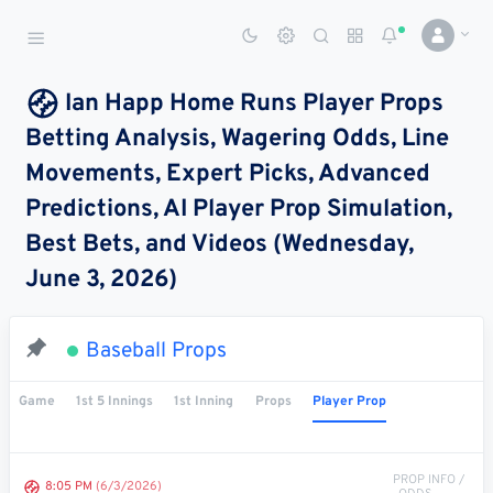
Sports Betting Dog
Smart Sports Betting AI
Ian Happ Home Runs Player Props
Betting Analysis, Wagering Odds, Line
DASHBOARD
Movements, Expert Picks, Advanced
My
All
Pick
Parlay
Predictions, AI Player Prop Simulation,
My
Leagues
Leagues
Center
Builder
Account
Best Bets, and Videos (Wednesday,
June 3, 2026)
SPORTS /
LEAGUES
Football
Baseball Props
Basketball
Game
1st 5 Innings
1st Inning
Props
Player Prop
Baseball
Hockey
PROP INFO /
8:05 PM
(6/3/2026)