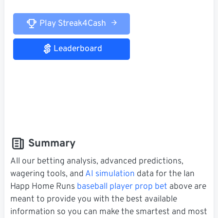
Play Streak4Cash
Leaderboard
Summary
All our betting analysis, advanced predictions,
wagering tools, and
AI simulation
data for the Ian
Happ Home Runs
baseball player prop bet
above are
meant to provide you with the best available
information so you can make the smartest and most