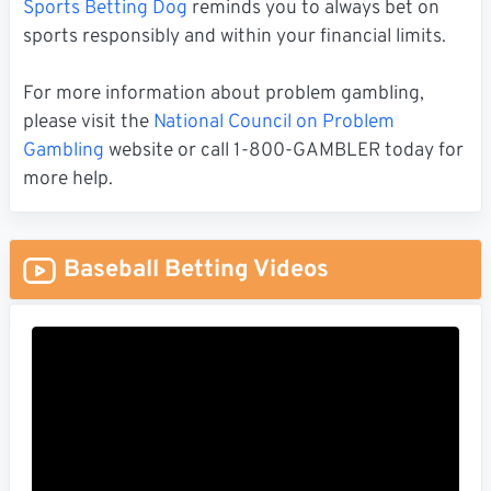
Sports Betting Dog
reminds you to always bet on
sports responsibly and within your financial limits.
For more information about problem gambling,
please visit the
National Council on Problem
Gambling
website or call 1-800-GAMBLER today for
more help.
Baseball Betting Videos