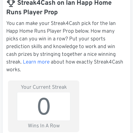
Streak4Cash on Ian Happ Home
Runs Player Prop
You can make your Streak4Cash pick for the Ian
Happ Home Runs Player Prop below. How many
picks can you win in a row? Put your sports
prediction skills and knowledge to work and win
cash prizes by stringing together a nice winning
streak.
Learn more
about how exactly Streak4Cash
works.
Your Current Streak
0
Wins In A Row