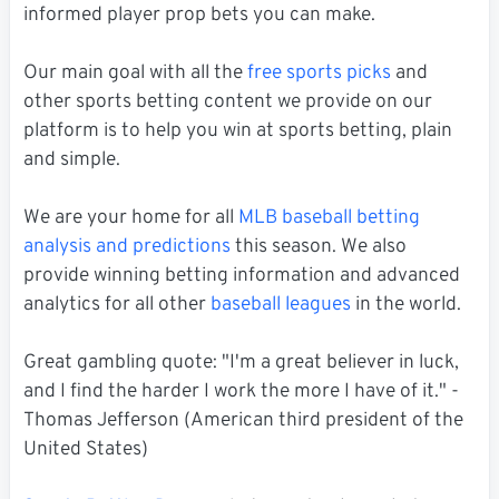
informed player prop bets you can make.
Our main goal with all the
free sports picks
and
other sports betting content we provide on our
platform is to help you win at sports betting, plain
and simple.
We are your home for all
MLB baseball betting
analysis and predictions
this season. We also
provide winning betting information and advanced
analytics for all other
baseball leagues
in the world.
Great gambling quote: "I'm a great believer in luck,
and I find the harder I work the more I have of it." -
Thomas Jefferson (American third president of the
United States)