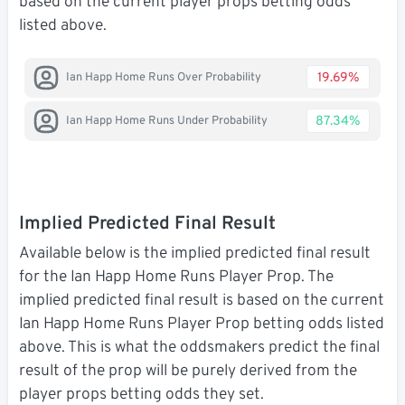
based on the current player props betting odds
listed above.
19.69%
Ian Happ Home Runs Over Probability
87.34%
Ian Happ Home Runs Under Probability
Implied Predicted Final Result
Available below is the implied predicted final result
for the Ian Happ Home Runs Player Prop. The
implied predicted final result is based on the current
Ian Happ Home Runs Player Prop betting odds listed
above. This is what the oddsmakers predict the final
result of the prop will be purely derived from the
player props betting odds they set.