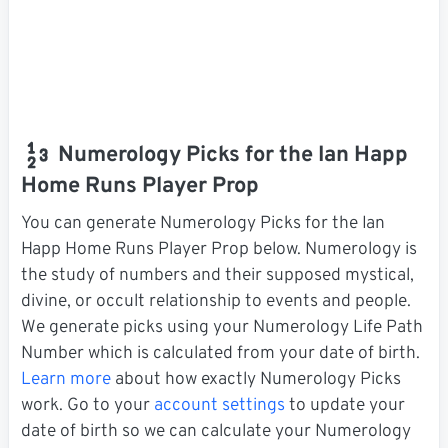
Numerology Picks for the Ian Happ
Home Runs Player Prop
You can generate Numerology Picks for the Ian
Happ Home Runs Player Prop below. Numerology is
the study of numbers and their supposed mystical,
divine, or occult relationship to events and people.
We generate picks using your Numerology Life Path
Number which is calculated from your date of birth.
Learn more
about how exactly Numerology Picks
work. Go to your
account settings
to update your
date of birth so we can calculate your Numerology