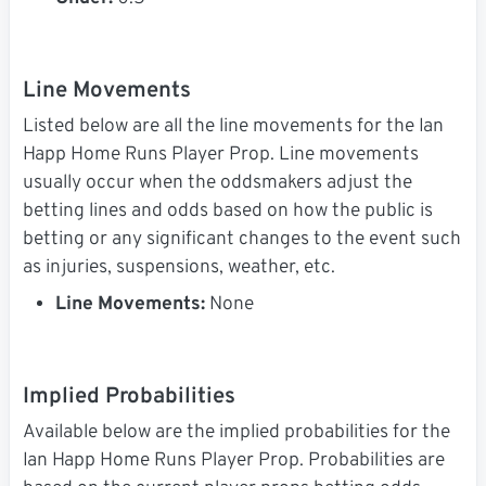
Line Movements
Listed below are all the line movements for the Ian
Happ Home Runs Player Prop. Line movements
usually occur when the oddsmakers adjust the
betting lines and odds based on how the public is
betting or any significant changes to the event such
as injuries, suspensions, weather, etc.
Line Movements:
None
Implied Probabilities
Available below are the implied probabilities for the
Ian Happ Home Runs Player Prop. Probabilities are