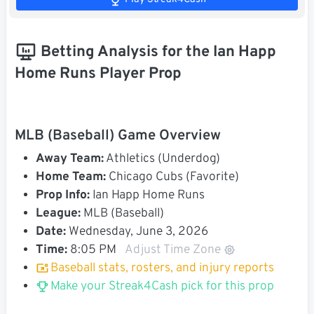
Betting Analysis for the Ian Happ
Home Runs Player Prop
MLB (Baseball) Game Overview
Away Team:
Athletics (Underdog)
Home Team:
Chicago Cubs (Favorite)
Prop Info:
Ian Happ Home Runs
League:
MLB (Baseball)
Date:
Wednesday, June 3, 2026
Time:
8:05 PM
Adjust Time Zone
Baseball stats, rosters, and injury reports
Make your Streak4Cash pick for this prop