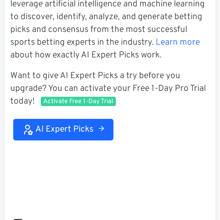
leverage artificial intelligence and machine learning
to discover, identify, analyze, and generate betting
picks and consensus from the most successful
sports betting experts in the industry.
Learn more
about how exactly AI Expert Picks work.
Want to give AI Expert Picks a try before you
upgrade? You can activate your Free 1-Day Pro Trial
today!
Activate Free 1-Day Trial
AI Expert Picks