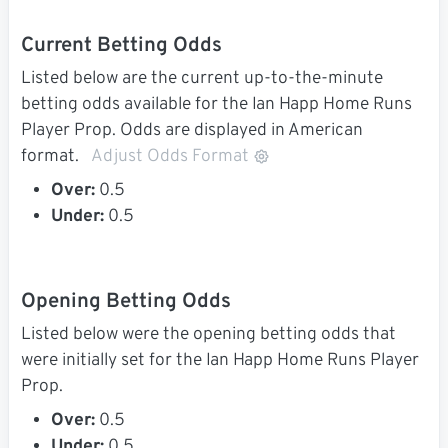
Current Betting Odds
Listed below are the current up-to-the-minute
betting odds available for the Ian Happ Home Runs
Player Prop. Odds are displayed in American
format.
Adjust Odds Format
Over:
0.5
Under:
0.5
Opening Betting Odds
Listed below were the opening betting odds that
were initially set for the Ian Happ Home Runs Player
Prop.
Over:
0.5
Under:
0.5