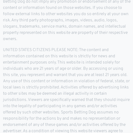
Betting Dog do not imply any promotion or endorsement of any of the
content or information found on those websites. If you choose to
follow external links to other websites you do so entirely at your own
risk. Any third party photographs, images, videos, audio, logos,
slogans, trademarks, service marks, domain names, and intellectual
property represented on this website are property of their respective
owners.
UNITED STATES CITIZENS PLEASE NOTE: The content and
information contained on this website is strictly for news and
entertainment purposes only. This website is intended solely for
individuals who are 21 years of age or older. By accessing or using
this site, you represent and warrant that you are at least 21 years old.
Any use of this content or information in violation of federal, state, or
local laws is strictly prohibited. Activities offered by advertising links
to other sites may be deemed an illegal activity in certain
jurisdictions. Viewers are specifically warned that they should inquire
into the legality of participating in any games and/or activities
offered by such other websites. Sports Betting Dog assumes no
responsibility for the actions by and makes no representation or
endorsement of any of these games and/or activities offered by the
advertiser. As a condition of viewing this website viewers agree to