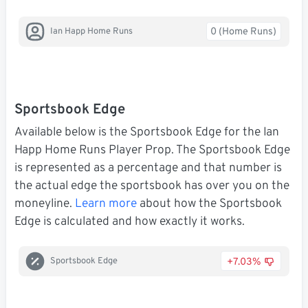
0 (Home Runs)
Ian Happ Home Runs
Sportsbook Edge
Available below is the Sportsbook Edge for the Ian
Happ Home Runs Player Prop. The Sportsbook Edge
is represented as a percentage and that number is
the actual edge the sportsbook has over you on the
moneyline.
Learn more
about how the Sportsbook
Edge is calculated and how exactly it works.
+7.03%
Sportsbook Edge