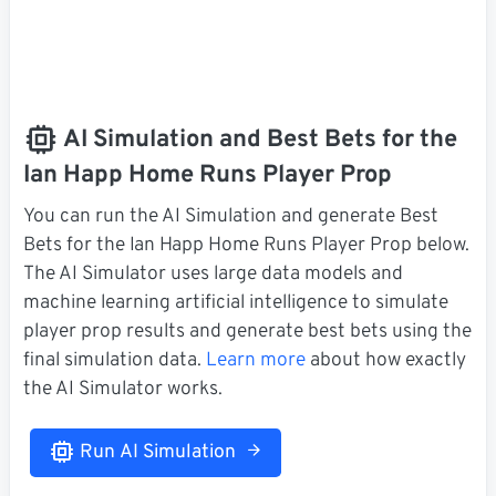
AI Simulation and Best Bets for the
Ian Happ Home Runs Player Prop
You can run the AI Simulation and generate Best
Bets for the Ian Happ Home Runs Player Prop below.
The AI Simulator uses large data models and
machine learning artificial intelligence to simulate
player prop results and generate best bets using the
final simulation data.
Learn more
about how exactly
the AI Simulator works.
Run AI Simulation