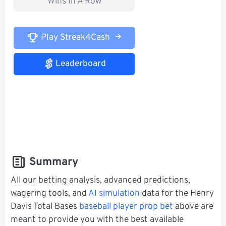
Wins In A Row
Play Streak4Cash
Leaderboard
Summary
All our betting analysis, advanced predictions,
wagering tools, and
AI simulation
data for the Henry
Davis Total Bases
baseball player prop bet
above are
meant to provide you with the best available