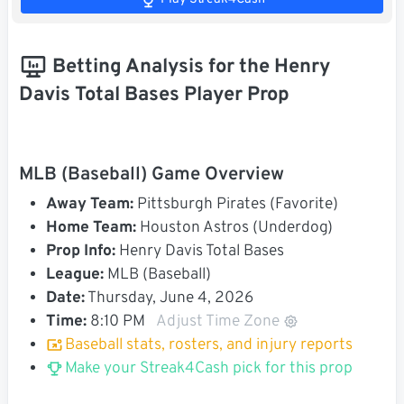
Betting Analysis for the Henry
Davis Total Bases Player Prop
MLB (Baseball) Game Overview
Away Team:
Pittsburgh Pirates (Favorite)
Home Team:
Houston Astros (Underdog)
Prop Info:
Henry Davis Total Bases
League:
MLB (Baseball)
Date:
Thursday, June 4, 2026
Time:
8:10 PM
Adjust Time Zone
Baseball stats, rosters, and injury reports
Make your Streak4Cash pick for this prop