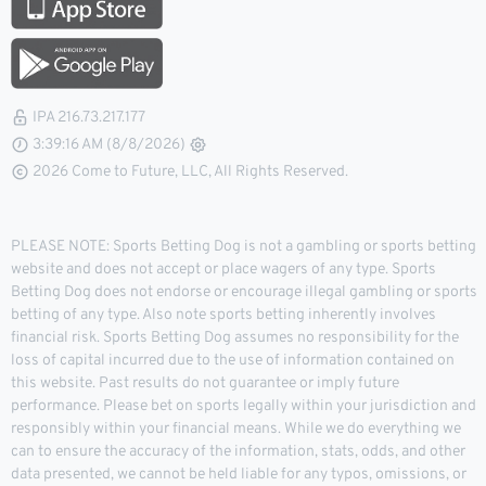
IPA 216.73.217.177
3:39:16 AM (8/8/2026)
2026 Come to Future, LLC, All Rights Reserved.
PLEASE NOTE: Sports Betting Dog is not a gambling or sports betting
website and does not accept or place wagers of any type. Sports
Betting Dog does not endorse or encourage illegal gambling or sports
betting of any type. Also note sports betting inherently involves
financial risk. Sports Betting Dog assumes no responsibility for the
loss of capital incurred due to the use of information contained on
this website. Past results do not guarantee or imply future
performance. Please bet on sports legally within your jurisdiction and
responsibly within your financial means. While we do everything we
can to ensure the accuracy of the information, stats, odds, and other
data presented, we cannot be held liable for any typos, omissions, or