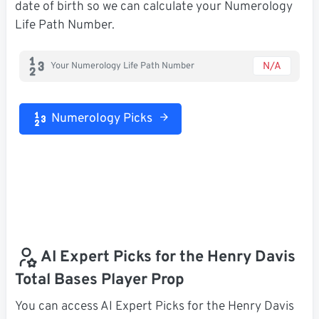
date of birth so we can calculate your Numerology
Life Path Number.
N/A
Your Numerology Life Path Number
Numerology Picks
AI Expert Picks for the Henry Davis
Total Bases Player Prop
You can access AI Expert Picks for the Henry Davis