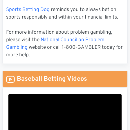
Sports Betting Dog
reminds you to always bet on
sports responsibly and within your financial limits.
For more information about problem gambling,
please visit the
National Council on Problem
Gambling
website or call 1-800-GAMBLER today for
more help.
Baseball Betting Videos