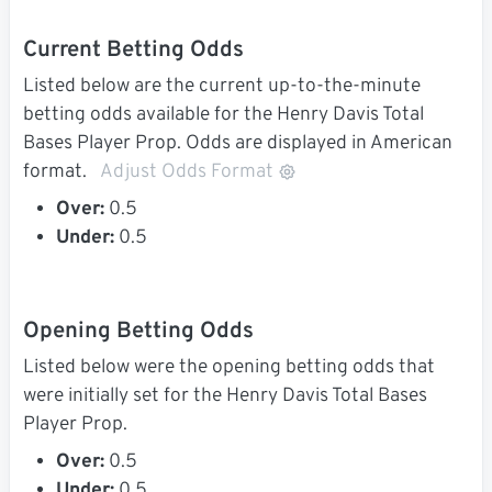
Current Betting Odds
Listed below are the current up-to-the-minute
betting odds available for the Henry Davis Total
Bases Player Prop. Odds are displayed in American
format.
Adjust Odds Format
Over:
0.5
Under:
0.5
Opening Betting Odds
Listed below were the opening betting odds that
were initially set for the Henry Davis Total Bases
Player Prop.
Over:
0.5
Under:
0.5