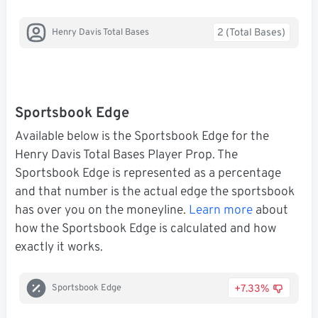
2 (Total Bases)
Henry Davis Total Bases
Sportsbook Edge
Available below is the Sportsbook Edge for the
Henry Davis Total Bases Player Prop. The
Sportsbook Edge is represented as a percentage
and that number is the actual edge the sportsbook
has over you on the moneyline.
Learn more
about
how the Sportsbook Edge is calculated and how
exactly it works.
+7.33%
Sportsbook Edge