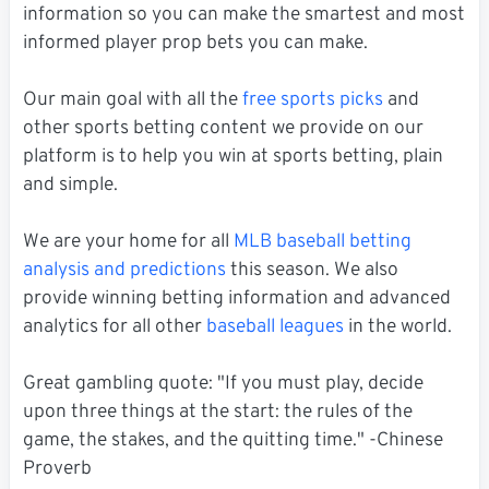
information so you can make the smartest and most
informed player prop bets you can make.
Our main goal with all the
free sports picks
and
other sports betting content we provide on our
platform is to help you win at sports betting, plain
and simple.
We are your home for all
MLB baseball betting
analysis and predictions
this season. We also
provide winning betting information and advanced
analytics for all other
baseball leagues
in the world.
Great gambling quote: "If you must play, decide
upon three things at the start: the rules of the
game, the stakes, and the quitting time." -Chinese
Proverb