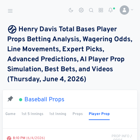
Sports Betting Dog
Smart Sports Betting AI
Henry Davis Total Bases Player
Props Betting Analysis, Wagering Odds,
DASHBOARD
Line Movements, Expert Picks,
My
All
Pick
Parlay
Advanced Predictions, AI Player Prop
My
Leagues
Leagues
Center
Builder
Account
Simulation, Best Bets, and Videos
(Thursday, June 4, 2026)
SPORTS /
LEAGUES
Football
Baseball Props
Basketball
Game
1st 5 Innings
1st Inning
Props
Player Prop
Baseball
Hockey
PROP INFO /
8:10 PM
(6/4/2026)