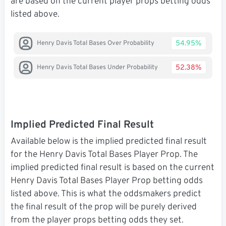
are based on the current player props betting odds
listed above.
54.95%
Henry Davis Total Bases Over Probability
52.38%
Henry Davis Total Bases Under Probability
Implied Predicted Final Result
Available below is the implied predicted final result
for the Henry Davis Total Bases Player Prop. The
implied predicted final result is based on the current
Henry Davis Total Bases Player Prop betting odds
listed above. This is what the oddsmakers predict
the final result of the prop will be purely derived
from the player props betting odds they set.