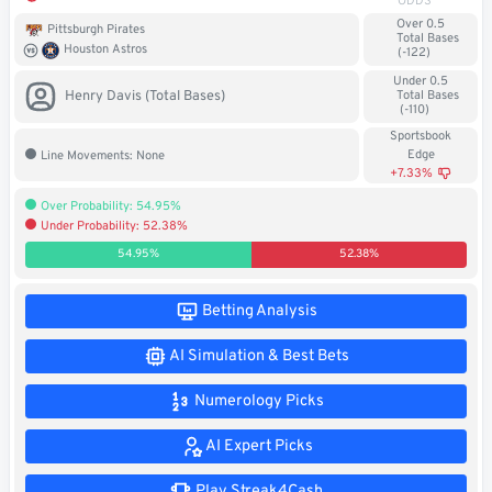
ODDS
Soccer
Over 0.5
Pittsburgh Pirates
Total Bases
Houston Astros
(-122)
MMA
Under 0.5
Henry Davis (Total Bases)
Total Bases
(-110)
Tennis
Sportsbook
Edge
Line Movements: None
STREAK4CASH
+7.33%
Over Probability: 54.95%
Under Probability: 52.38%
My
Leaderboard
Streak4Cash
54.95%
52.38%
RESOURCES
Betting Analysis
AI Simulation & Best Bets
More
Upgrade
About
Numerology Picks
Articles
to
Us
Pro!
AI Expert Picks
Play Streak4Cash