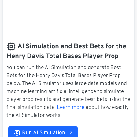
AI Simulation and Best Bets for the
Henry Davis Total Bases Player Prop
You can run the AI Simulation and generate Best
Bets for the Henry Davis Total Bases Player Prop
below. The AI Simulator uses large data models and
machine learning artificial intelligence to simulate
player prop results and generate best bets using the
final simulation data.
Learn more
about how exactly
the AI Simulator works.
Run AI Simulation