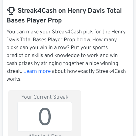
Streak4Cash on Henry Davis Total
Bases Player Prop
You can make your Streak4Cash pick for the Henry
Davis Total Bases Player Prop below. How many
picks can you win in a row? Put your sports
prediction skills and knowledge to work and win
cash prizes by stringing together a nice winning
streak.
Learn more
about how exactly Streak4Cash
works.
Your Current Streak
0