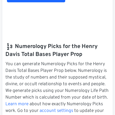
Numerology Picks for the Henry
Davis Total Bases Player Prop
You can generate Numerology Picks for the Henry
Davis Total Bases Player Prop below. Numerology is
the study of numbers and their supposed mystical,
divine, or occult relationship to events and people.
We generate picks using your Numerology Life Path
Number which is calculated from your date of birth.
Learn more
about how exactly Numerology Picks
work. Go to your
account settings
to update your