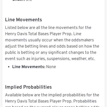
Line Movements
Listed below are all the line movements for the
Henry Davis Total Bases Player Prop. Line
movements usually occur when the oddsmakers
adjust the betting lines and odds based on how the
public is betting or any significant changes to the
event such as injuries, suspensions, weather, etc.
Line Movements:
None
Implied Probabilities
Available below are the implied probabilities for the
Henry Davis Total Bases Player Prop. Probabilities