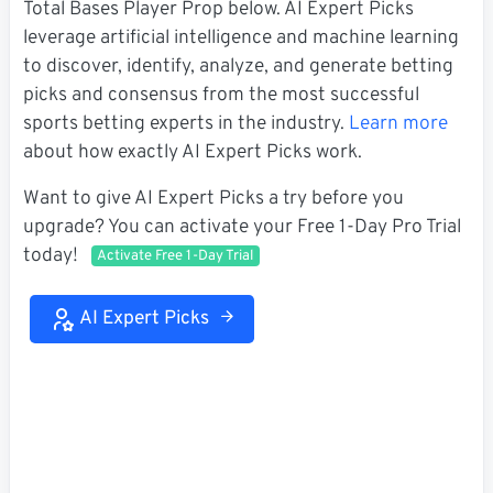
Total Bases Player Prop below. AI Expert Picks
leverage artificial intelligence and machine learning
to discover, identify, analyze, and generate betting
picks and consensus from the most successful
sports betting experts in the industry.
Learn more
about how exactly AI Expert Picks work.
Want to give AI Expert Picks a try before you
upgrade? You can activate your Free 1-Day Pro Trial
today!
Activate Free 1-Day Trial
AI Expert Picks