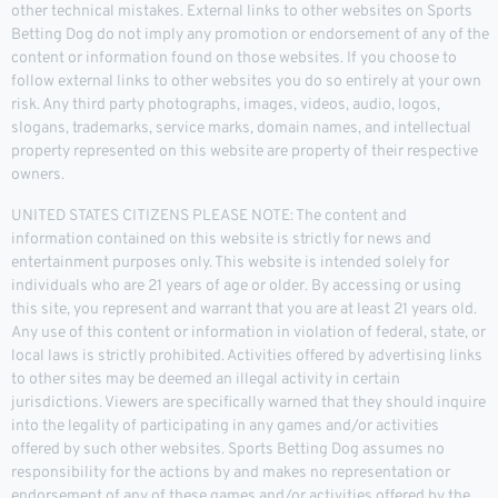
other technical mistakes. External links to other websites on Sports
Betting Dog do not imply any promotion or endorsement of any of the
content or information found on those websites. If you choose to
follow external links to other websites you do so entirely at your own
risk. Any third party photographs, images, videos, audio, logos,
slogans, trademarks, service marks, domain names, and intellectual
property represented on this website are property of their respective
owners.
UNITED STATES CITIZENS PLEASE NOTE: The content and
information contained on this website is strictly for news and
entertainment purposes only. This website is intended solely for
individuals who are 21 years of age or older. By accessing or using
this site, you represent and warrant that you are at least 21 years old.
Any use of this content or information in violation of federal, state, or
local laws is strictly prohibited. Activities offered by advertising links
to other sites may be deemed an illegal activity in certain
jurisdictions. Viewers are specifically warned that they should inquire
into the legality of participating in any games and/or activities
offered by such other websites. Sports Betting Dog assumes no
responsibility for the actions by and makes no representation or
endorsement of any of these games and/or activities offered by the