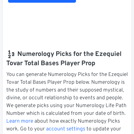
Numerology Picks for the Ezequiel
Tovar Total Bases Player Prop
You can generate Numerology Picks for the Ezequiel
Tovar Total Bases Player Prop below. Numerology is
the study of numbers and their supposed mystical,
divine, or occult relationship to events and people.
We generate picks using your Numerology Life Path
Number which is calculated from your date of birth.
Learn more
about how exactly Numerology Picks
work. Go to your
account settings
to update your