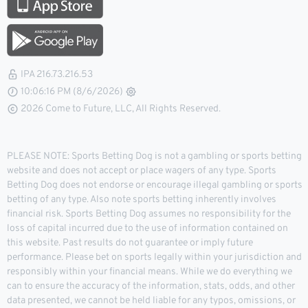
IPA 216.73.216.53
10:06:17 PM (8/6/2026)
2026 Come to Future, LLC, All Rights Reserved.
PLEASE NOTE: Sports Betting Dog is not a gambling or sports betting
website and does not accept or place wagers of any type. Sports
Betting Dog does not endorse or encourage illegal gambling or sports
betting of any type. Also note sports betting inherently involves
financial risk. Sports Betting Dog assumes no responsibility for the
loss of capital incurred due to the use of information contained on
this website. Past results do not guarantee or imply future
performance. Please bet on sports legally within your jurisdiction and
responsibly within your financial means. While we do everything we
can to ensure the accuracy of the information, stats, odds, and other
data presented, we cannot be held liable for any typos, omissions, or