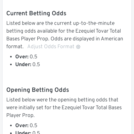
Current Betting Odds
Listed below are the current up-to-the-minute
betting odds available for the Ezequiel Tovar Total
Bases Player Prop. Odds are displayed in American
format.
Adjust Odds Format
Over:
0.5
Under:
0.5
Opening Betting Odds
Listed below were the opening betting odds that
were initially set for the Ezequiel Tovar Total Bases
Player Prop.
Over:
0.5
Under:
0.5