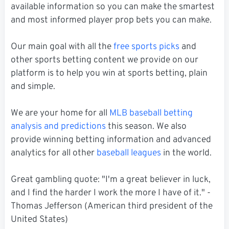
available information so you can make the smartest
and most informed player prop bets you can make.
Our main goal with all the
free sports picks
and
other sports betting content we provide on our
platform is to help you win at sports betting, plain
and simple.
We are your home for all
MLB baseball betting
analysis and predictions
this season. We also
provide winning betting information and advanced
analytics for all other
baseball leagues
in the world.
Great gambling quote: "I'm a great believer in luck,
and I find the harder I work the more I have of it." -
Thomas Jefferson (American third president of the
United States)