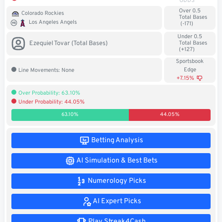
ODDS
Soccer
Over 0.5
Colorado Rockies
Total Bases
Los Angeles Angels
(-171)
MMA
Under 0.5
Ezequiel Tovar (Total Bases)
Total Bases
(+127)
Tennis
Sportsbook
Edge
Line Movements: None
STREAK4CASH
+7.15%
Over Probability: 63.10%
Under Probability: 44.05%
My
Leaderboard
Streak4Cash
63.10%
44.05%
RESOURCES
Betting Analysis
AI Simulation & Best Bets
More
Upgrade
About
Numerology Picks
Articles
to
Us
Pro!
AI Expert Picks
Play Streak4Cash