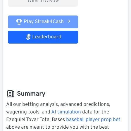
Wins In A Row
Play Streak4Cash
Leaderboard
Summary
All our betting analysis, advanced predictions,
wagering tools, and
AI simulation
data for the
Ezequiel Tovar Total Bases
baseball player prop bet
above are meant to provide you with the best