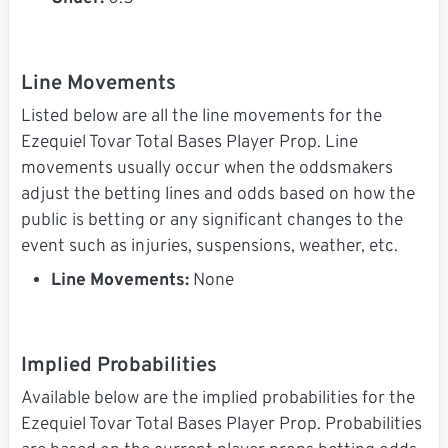
Line Movements
Listed below are all the line movements for the
Ezequiel Tovar Total Bases Player Prop. Line
movements usually occur when the oddsmakers
adjust the betting lines and odds based on how the
public is betting or any significant changes to the
event such as injuries, suspensions, weather, etc.
Line Movements:
None
Implied Probabilities
Available below are the implied probabilities for the
Ezequiel Tovar Total Bases Player Prop. Probabilities