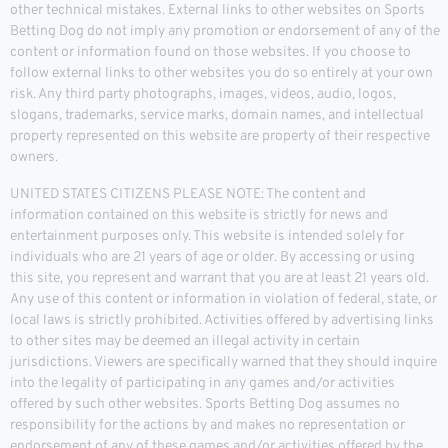
other technical mistakes. External links to other websites on Sports
Betting Dog do not imply any promotion or endorsement of any of the
content or information found on those websites. If you choose to
follow external links to other websites you do so entirely at your own
risk. Any third party photographs, images, videos, audio, logos,
slogans, trademarks, service marks, domain names, and intellectual
property represented on this website are property of their respective
owners.
UNITED STATES CITIZENS PLEASE NOTE: The content and
information contained on this website is strictly for news and
entertainment purposes only. This website is intended solely for
individuals who are 21 years of age or older. By accessing or using
this site, you represent and warrant that you are at least 21 years old.
Any use of this content or information in violation of federal, state, or
local laws is strictly prohibited. Activities offered by advertising links
to other sites may be deemed an illegal activity in certain
jurisdictions. Viewers are specifically warned that they should inquire
into the legality of participating in any games and/or activities
offered by such other websites. Sports Betting Dog assumes no
responsibility for the actions by and makes no representation or
endorsement of any of these games and/or activities offered by the