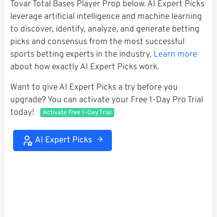
Tovar Total Bases Player Prop below. AI Expert Picks
leverage artificial intelligence and machine learning
to discover, identify, analyze, and generate betting
picks and consensus from the most successful
sports betting experts in the industry.
Learn more
about how exactly AI Expert Picks work.
Want to give AI Expert Picks a try before you
upgrade? You can activate your Free 1-Day Pro Trial
today!
Activate Free 1-Day Trial
AI Expert Picks