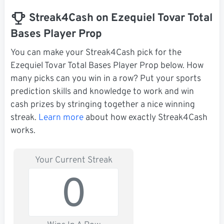
Streak4Cash on Ezequiel Tovar Total
Bases Player Prop
You can make your Streak4Cash pick for the
Ezequiel Tovar Total Bases Player Prop below. How
many picks can you win in a row? Put your sports
prediction skills and knowledge to work and win
cash prizes by stringing together a nice winning
streak.
Learn more
about how exactly Streak4Cash
works.
Your Current Streak
0