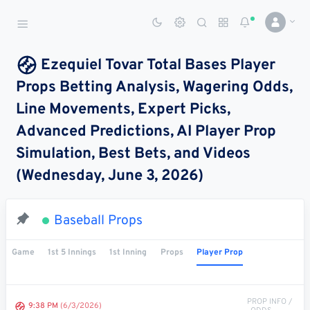
Sports Betting Dog
Smart Sports Betting AI
Ezequiel Tovar Total Bases Player
Props Betting Analysis, Wagering Odds,
DASHBOARD
Line Movements, Expert Picks,
My
All
Pick
Parlay
Advanced Predictions, AI Player Prop
My
Leagues
Leagues
Center
Builder
Account
Simulation, Best Bets, and Videos
(Wednesday, June 3, 2026)
SPORTS /
LEAGUES
Football
Baseball Props
Basketball
Game
1st 5 Innings
1st Inning
Props
Player Prop
Baseball
Hockey
PROP INFO /
9:38 PM
(6/3/2026)