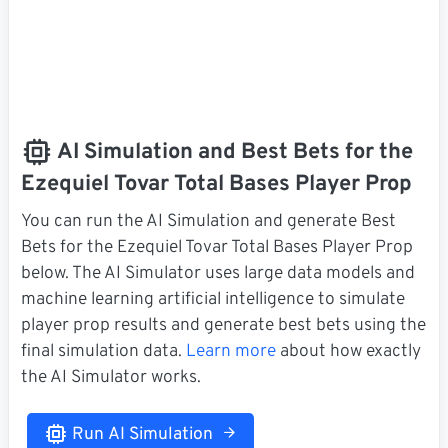
AI Simulation and Best Bets for the
Ezequiel Tovar Total Bases Player Prop
You can run the AI Simulation and generate Best
Bets for the Ezequiel Tovar Total Bases Player Prop
below. The AI Simulator uses large data models and
machine learning artificial intelligence to simulate
player prop results and generate best bets using the
final simulation data.
Learn more
about how exactly
the AI Simulator works.
Run AI Simulation