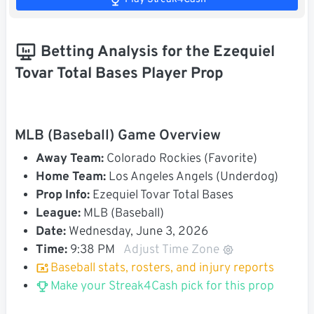
Betting Analysis for the Ezequiel
Tovar Total Bases Player Prop
MLB (Baseball) Game Overview
Away Team:
Colorado Rockies (Favorite)
Home Team:
Los Angeles Angels (Underdog)
Prop Info:
Ezequiel Tovar Total Bases
League:
MLB (Baseball)
Date:
Wednesday, June 3, 2026
Time:
9:38 PM
Adjust Time Zone
Baseball stats, rosters, and injury reports
Make your Streak4Cash pick for this prop