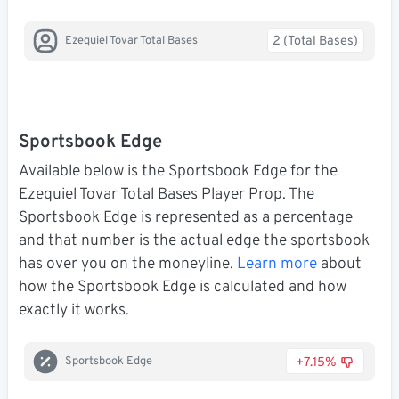
2 (Total Bases)
Ezequiel Tovar Total Bases
Sportsbook Edge
Available below is the Sportsbook Edge for the
Ezequiel Tovar Total Bases Player Prop. The
Sportsbook Edge is represented as a percentage
and that number is the actual edge the sportsbook
has over you on the moneyline.
Learn more
about
how the Sportsbook Edge is calculated and how
exactly it works.
+7.15%
Sportsbook Edge