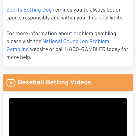
Sports Betting Dog
reminds you to always bet on
sports responsibly and within your financial limits.
For more information about problem gambling,
please visit the
National Council on Problem
Gambling
website or call 1-800-GAMBLER today for
more help.
Baseball Betting Videos