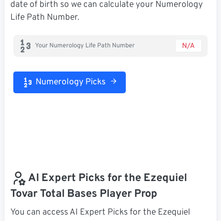
date of birth so we can calculate your Numerology
Life Path Number.
N/A
Your Numerology Life Path Number
Numerology Picks
AI Expert Picks for the Ezequiel
Tovar Total Bases Player Prop
You can access AI Expert Picks for the Ezequiel