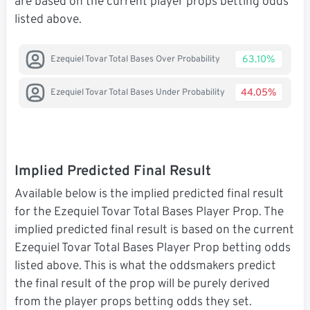
are based on the current player props betting odds
listed above.
63.10%
Ezequiel Tovar Total Bases Over Probability
44.05%
Ezequiel Tovar Total Bases Under Probability
Implied Predicted Final Result
Available below is the implied predicted final result
for the Ezequiel Tovar Total Bases Player Prop. The
implied predicted final result is based on the current
Ezequiel Tovar Total Bases Player Prop betting odds
listed above. This is what the oddsmakers predict
the final result of the prop will be purely derived
from the player props betting odds they set.