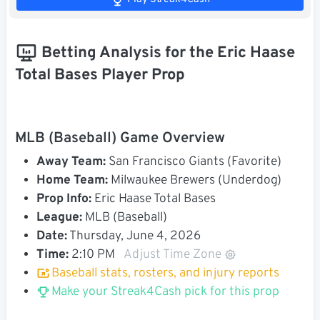
Betting Analysis for the Eric Haase
Total Bases Player Prop
MLB (Baseball) Game Overview
Away Team:
San Francisco Giants (Favorite)
Home Team:
Milwaukee Brewers (Underdog)
Prop Info:
Eric Haase Total Bases
League:
MLB (Baseball)
Date:
Thursday, June 4, 2026
Time:
2:10 PM
Adjust Time Zone
Baseball stats, rosters, and injury reports
Make your Streak4Cash pick for this prop