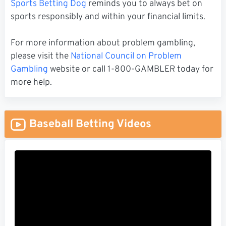
Sports Betting Dog
reminds you to always bet on
sports responsibly and within your financial limits.
For more information about problem gambling,
please visit the
National Council on Problem
Gambling
website or call 1-800-GAMBLER today for
more help.
Baseball Betting Videos