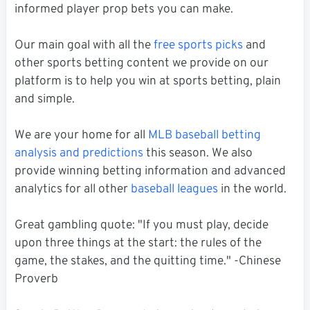
informed player prop bets you can make.
Our main goal with all the
free sports picks
and
other sports betting content we provide on our
platform is to help you win at sports betting, plain
and simple.
We are your home for all
MLB baseball betting
analysis and predictions
this season. We also
provide winning betting information and advanced
analytics for all other
baseball leagues
in the world.
Great gambling quote: "If you must play, decide
upon three things at the start: the rules of the
game, the stakes, and the quitting time." -Chinese
Proverb