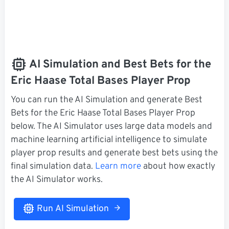
AI Simulation and Best Bets for the
Eric Haase Total Bases Player Prop
You can run the AI Simulation and generate Best
Bets for the Eric Haase Total Bases Player Prop
below. The AI Simulator uses large data models and
machine learning artificial intelligence to simulate
player prop results and generate best bets using the
final simulation data.
Learn more
about how exactly
the AI Simulator works.
Run AI Simulation