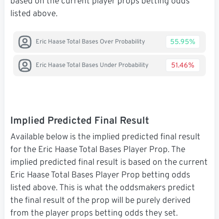
based on the current player props betting odds
listed above.
55.95%
Eric Haase Total Bases Over Probability
51.46%
Eric Haase Total Bases Under Probability
Implied Predicted Final Result
Available below is the implied predicted final result
for the Eric Haase Total Bases Player Prop. The
implied predicted final result is based on the current
Eric Haase Total Bases Player Prop betting odds
listed above. This is what the oddsmakers predict
the final result of the prop will be purely derived
from the player props betting odds they set.