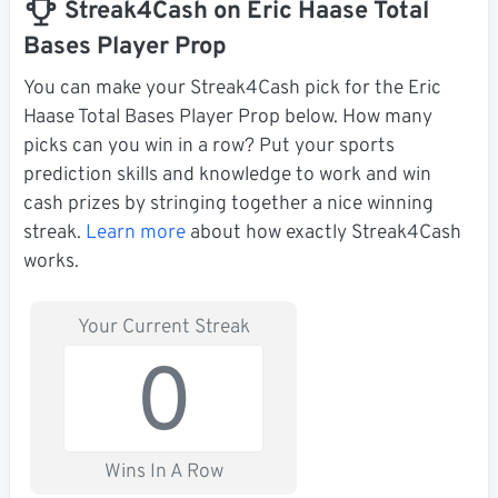
Streak4Cash on Eric Haase Total
Bases Player Prop
You can make your Streak4Cash pick for the Eric
Haase Total Bases Player Prop below. How many
picks can you win in a row? Put your sports
prediction skills and knowledge to work and win
cash prizes by stringing together a nice winning
streak.
Learn more
about how exactly Streak4Cash
works.
Your Current Streak
0
Wins In A Row