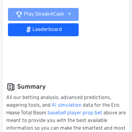
Play Streak4Cash
Leaderboard
Summary
All our betting analysis, advanced predictions,
wagering tools, and
AI simulation
data for the Eric
Haase Total Bases
baseball player prop bet
above are
meant to provide you with the best available
information so you can make the smartest and most