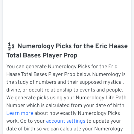
Numerology Picks for the Eric Haase
Total Bases Player Prop
You can generate Numerology Picks for the Eric
Haase Total Bases Player Prop below. Numerology is
the study of numbers and their supposed mystical,
divine, or occult relationship to events and people.
We generate picks using your Numerology Life Path
Number which is calculated from your date of birth.
Learn more
about how exactly Numerology Picks
work. Go to your
account settings
to update your
date of birth so we can calculate your Numerology