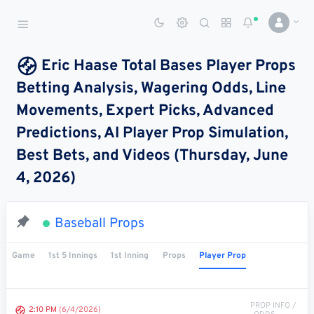
Sports Betting Dog
Smart Sports Betting AI
Eric Haase Total Bases Player Props
Betting Analysis, Wagering Odds, Line
DASHBOARD
Movements, Expert Picks, Advanced
My
All
Pick
Parlay
Predictions, AI Player Prop Simulation,
My
Leagues
Leagues
Center
Builder
Account
Best Bets, and Videos (Thursday, June
4, 2026)
SPORTS /
LEAGUES
Football
Baseball Props
Basketball
Game
1st 5 Innings
1st Inning
Props
Player Prop
Baseball
Hockey
PROP INFO /
2:10 PM
(6/4/2026)