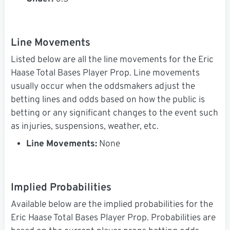
Line Movements
Listed below are all the line movements for the Eric
Haase Total Bases Player Prop. Line movements
usually occur when the oddsmakers adjust the
betting lines and odds based on how the public is
betting or any significant changes to the event such
as injuries, suspensions, weather, etc.
Line Movements:
None
Implied Probabilities
Available below are the implied probabilities for the
Eric Haase Total Bases Player Prop. Probabilities are