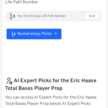
Life Path Number.
N/A
Your Numerology Life Path Number
Numerology Picks
AI Expert Picks for the Eric Haase
Total Bases Player Prop
You can access AI Expert Picks for the Eric Haase
Total Bases Player Prop below. AI Expert Picks