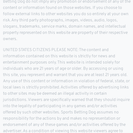
Betting Dog do not imply any promotion or endorsement of any of the
content or information found on those websites. If you choose to
follow external links to other websites you do so entirely at your own
risk. Any third party photographs, images, videos, audio, logos,
slogans, trademarks, service marks, domain names, and intellectual
property represented on this website are property of their respective
owners.
UNITED STATES CITIZENS PLEASE NOTE: The content and
information contained on this website is strictly for news and
entertainment purposes only. This website is intended solely for
individuals who are 21 years of age or older. By accessing or using
this site, you represent and warrant that you are at least 21 years old.
Any use of this content or information in violation of federal, state, or
local laws is strictly prohibited. Activities offered by advertising links
to other sites may be deemed an illegal activity in certain
jurisdictions. Viewers are specifically warned that they should inquire
into the legality of participating in any games and/or activities
offered by such other websites. Sports Betting Dog assumes no
responsibility for the actions by and makes no representation or
endorsement of any of these games and/or activities offered by the
advertiser. As a condition of viewing this website viewers agree to