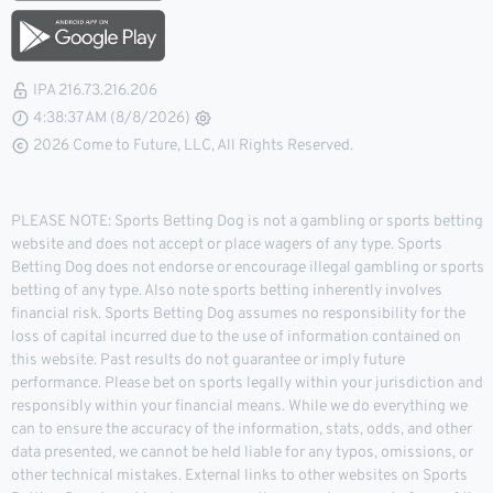
IPA 216.73.216.206
4:38:37 AM (8/8/2026)
2026 Come to Future, LLC, All Rights Reserved.
PLEASE NOTE: Sports Betting Dog is not a gambling or sports betting
website and does not accept or place wagers of any type. Sports
Betting Dog does not endorse or encourage illegal gambling or sports
betting of any type. Also note sports betting inherently involves
financial risk. Sports Betting Dog assumes no responsibility for the
loss of capital incurred due to the use of information contained on
this website. Past results do not guarantee or imply future
performance. Please bet on sports legally within your jurisdiction and
responsibly within your financial means. While we do everything we
can to ensure the accuracy of the information, stats, odds, and other
data presented, we cannot be held liable for any typos, omissions, or
other technical mistakes. External links to other websites on Sports