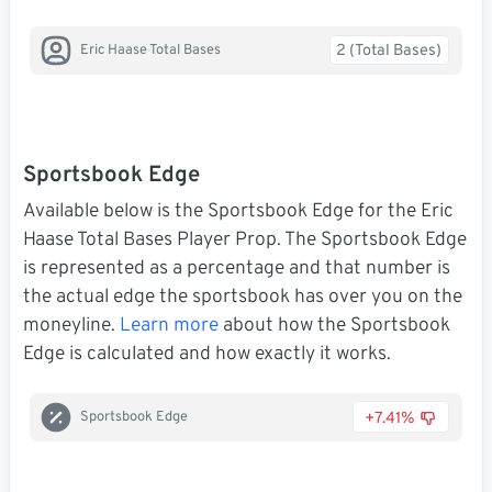
2 (Total Bases)
Eric Haase Total Bases
Sportsbook Edge
Available below is the Sportsbook Edge for the Eric
Haase Total Bases Player Prop. The Sportsbook Edge
is represented as a percentage and that number is
the actual edge the sportsbook has over you on the
moneyline.
Learn more
about how the Sportsbook
Edge is calculated and how exactly it works.
+7.41%
Sportsbook Edge