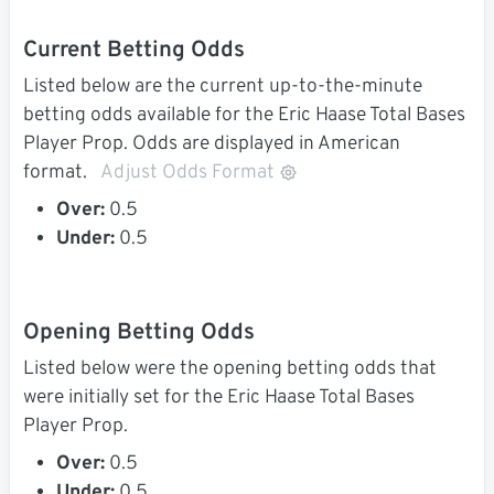
Current Betting Odds
Listed below are the current up-to-the-minute
betting odds available for the Eric Haase Total Bases
Player Prop. Odds are displayed in American
format.
Adjust Odds Format
Over:
0.5
Under:
0.5
Opening Betting Odds
Listed below were the opening betting odds that
were initially set for the Eric Haase Total Bases
Player Prop.
Over:
0.5
Under:
0.5