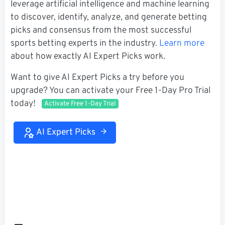
leverage artificial intelligence and machine learning
to discover, identify, analyze, and generate betting
picks and consensus from the most successful
sports betting experts in the industry.
Learn more
about how exactly AI Expert Picks work.
Want to give AI Expert Picks a try before you
upgrade? You can activate your Free 1-Day Pro Trial
today!
Activate Free 1-Day Trial
AI Expert Picks