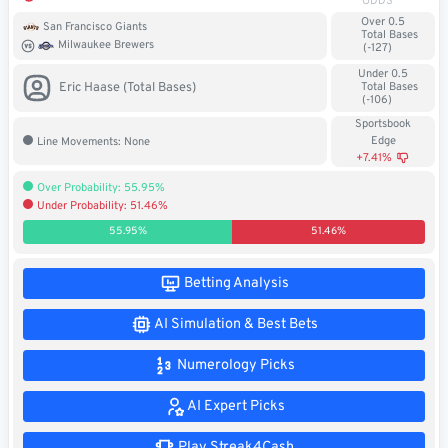
ODDS
Soccer
Over 0.5
San Francisco Giants
Total Bases
Milwaukee Brewers
(-127)
MMA
Under 0.5
Eric Haase (Total Bases)
Total Bases
(-106)
Tennis
Sportsbook
Edge
Line Movements: None
STREAK4CASH
+7.41%
Over Probability: 55.95%
Under Probability: 51.46%
My
Leaderboard
Streak4Cash
55.95%
51.46%
RESOURCES
Betting Analysis
AI Simulation & Best Bets
More
Upgrade
About
Numerology Picks
Articles
to
Us
Pro!
AI Expert Picks
Play Streak4Cash