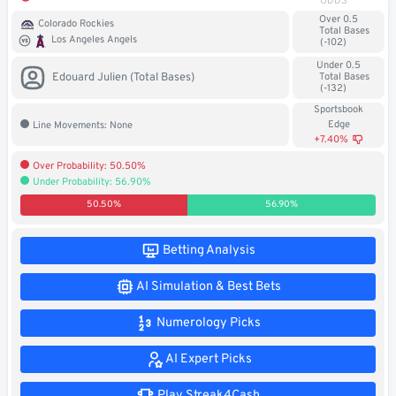
ODDS
Soccer
Over 0.5
Colorado Rockies
Total Bases
Los Angeles Angels
(-102)
MMA
Under 0.5
Edouard Julien (Total Bases)
Total Bases
(-132)
Tennis
Sportsbook
Edge
Line Movements: None
STREAK4CASH
+7.40%
Over Probability: 50.50%
Under Probability: 56.90%
My
Leaderboard
Streak4Cash
50.50%
56.90%
RESOURCES
Betting Analysis
AI Simulation & Best Bets
More
Upgrade
About
Numerology Picks
Articles
to
Us
Pro!
AI Expert Picks
Play Streak4Cash