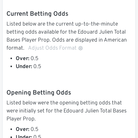
Current Betting Odds
Listed below are the current up-to-the-minute
betting odds available for the Edouard Julien Total
Bases Player Prop. Odds are displayed in American
format.
Adjust Odds Format
Over:
0.5
Under:
0.5
Opening Betting Odds
Listed below were the opening betting odds that
were initially set for the Edouard Julien Total Bases
Player Prop.
Over:
0.5
Under:
0.5