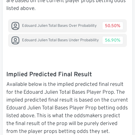
are based on the current player props betting odds
listed above.
50.50%
Edouard Julien Total Bases Over Probability
56.90%
Edouard Julien Total Bases Under Probability
Implied Predicted Final Result
Available below is the implied predicted final result
for the Edouard Julien Total Bases Player Prop. The
implied predicted final result is based on the current
Edouard Julien Total Bases Player Prop betting odds
listed above. This is what the oddsmakers predict
the final result of the prop will be purely derived
from the player props betting odds they set.