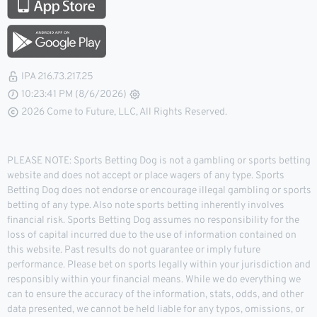
IPA 216.73.217.25
10:23:41 PM (8/6/2026)
2026 Come to Future, LLC, All Rights Reserved.
PLEASE NOTE: Sports Betting Dog is not a gambling or sports betting
website and does not accept or place wagers of any type. Sports
Betting Dog does not endorse or encourage illegal gambling or sports
betting of any type. Also note sports betting inherently involves
financial risk. Sports Betting Dog assumes no responsibility for the
loss of capital incurred due to the use of information contained on
this website. Past results do not guarantee or imply future
performance. Please bet on sports legally within your jurisdiction and
responsibly within your financial means. While we do everything we
can to ensure the accuracy of the information, stats, odds, and other
data presented, we cannot be held liable for any typos, omissions, or