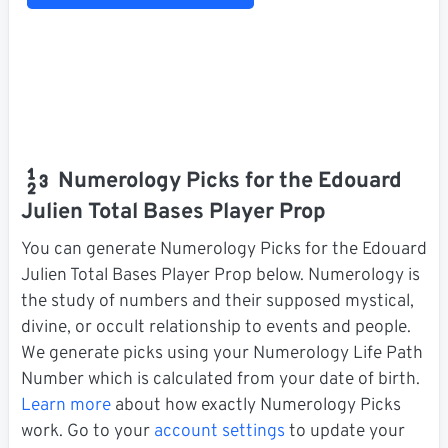
Numerology Picks for the Edouard
Julien Total Bases Player Prop
You can generate Numerology Picks for the Edouard
Julien Total Bases Player Prop below. Numerology is
the study of numbers and their supposed mystical,
divine, or occult relationship to events and people.
We generate picks using your Numerology Life Path
Number which is calculated from your date of birth.
Learn more
about how exactly Numerology Picks
work. Go to your
account settings
to update your