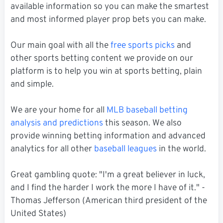
available information so you can make the smartest
and most informed player prop bets you can make.
Our main goal with all the
free sports picks
and
other sports betting content we provide on our
platform is to help you win at sports betting, plain
and simple.
We are your home for all
MLB baseball betting
analysis and predictions
this season. We also
provide winning betting information and advanced
analytics for all other
baseball leagues
in the world.
Great gambling quote: "I'm a great believer in luck,
and I find the harder I work the more I have of it." -
Thomas Jefferson (American third president of the
United States)