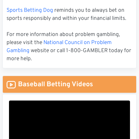
Sports Betting Dog
reminds you to always bet on
sports responsibly and within your financial limits.
For more information about problem gambling,
please visit the
National Council on Problem
Gambling
website or call 1-800-GAMBLER today for
more help.
Baseball Betting Videos