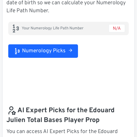
date of birth so we can calculate your Numerology
Life Path Number.
N/A
Your Numerology Life Path Number
Numerology Picks
AI Expert Picks for the Edouard
Julien Total Bases Player Prop
You can access AI Expert Picks for the Edouard