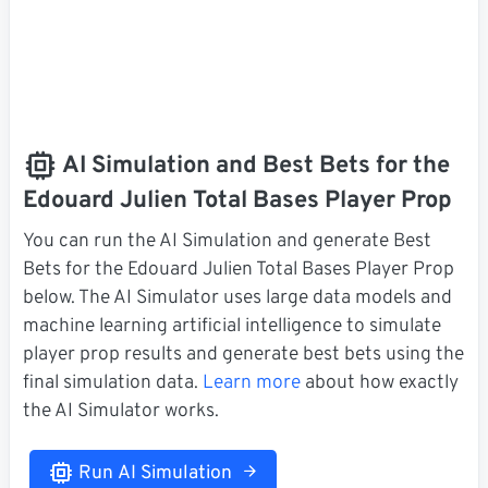
AI Simulation and Best Bets for the
Edouard Julien Total Bases Player Prop
You can run the AI Simulation and generate Best
Bets for the Edouard Julien Total Bases Player Prop
below. The AI Simulator uses large data models and
machine learning artificial intelligence to simulate
player prop results and generate best bets using the
final simulation data.
Learn more
about how exactly
the AI Simulator works.
Run AI Simulation