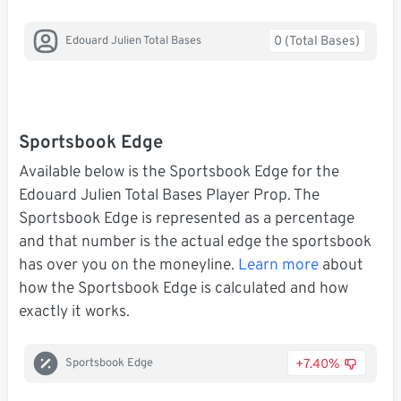
0 (Total Bases)
Edouard Julien Total Bases
Sportsbook Edge
Available below is the Sportsbook Edge for the
Edouard Julien Total Bases Player Prop. The
Sportsbook Edge is represented as a percentage
and that number is the actual edge the sportsbook
has over you on the moneyline.
Learn more
about
how the Sportsbook Edge is calculated and how
exactly it works.
+7.40%
Sportsbook Edge