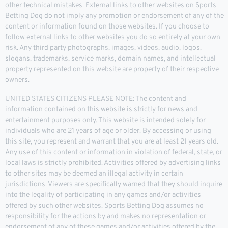
other technical mistakes. External links to other websites on Sports
Betting Dog do not imply any promotion or endorsement of any of the
content or information found on those websites. If you choose to
follow external links to other websites you do so entirely at your own
risk. Any third party photographs, images, videos, audio, logos,
slogans, trademarks, service marks, domain names, and intellectual
property represented on this website are property of their respective
owners.
UNITED STATES CITIZENS PLEASE NOTE: The content and
information contained on this website is strictly for news and
entertainment purposes only. This website is intended solely for
individuals who are 21 years of age or older. By accessing or using
this site, you represent and warrant that you are at least 21 years old.
Any use of this content or information in violation of federal, state, or
local laws is strictly prohibited. Activities offered by advertising links
to other sites may be deemed an illegal activity in certain
jurisdictions. Viewers are specifically warned that they should inquire
into the legality of participating in any games and/or activities
offered by such other websites. Sports Betting Dog assumes no
responsibility for the actions by and makes no representation or
endorsement of any of these games and/or activities offered by the