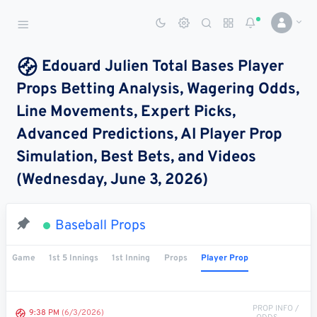
Sports Betting Dog
Smart Sports Betting AI
Edouard Julien Total Bases Player
Props Betting Analysis, Wagering Odds,
DASHBOARD
Line Movements, Expert Picks,
My
All
Pick
Parlay
Advanced Predictions, AI Player Prop
My
Leagues
Leagues
Center
Builder
Account
Simulation, Best Bets, and Videos
(Wednesday, June 3, 2026)
SPORTS /
LEAGUES
Football
Baseball Props
Basketball
Game
1st 5 Innings
1st Inning
Props
Player Prop
Baseball
Hockey
PROP INFO /
9:38 PM
(6/3/2026)