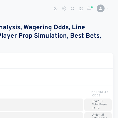
nalysis, Wagering Odds, Line
layer Prop Simulation, Best Bets,
PROP INFO /
ODDS
Over 1.5
Total Bases
(+110)
Under 1.5