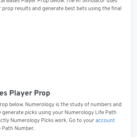
tal Bases Player Prop below. The AI Simulator uses
r prop results and generate best bets using the final
ses Player Prop
Prop below. Numerology is the study of numbers and
We generate picks using your Numerology Life Path
ctly Numerology Picks work. Go to your
account
fe Path Number.