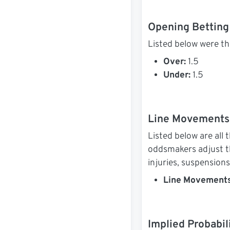
Opening Betting
Listed below were the
Over:
1.5
Under:
1.5
Line Movements
Listed below are all
oddsmakers adjust th
injuries, suspensions
Line Movements
Implied Probabil