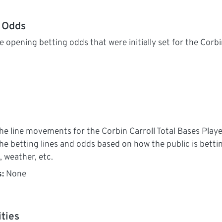
 Odds
 opening betting odds that were initially set for the Corbi
 the line movements for the Corbin Carroll Total Bases Pl
e betting lines and odds based on how the public is bettin
, weather, etc.
:
None
ities