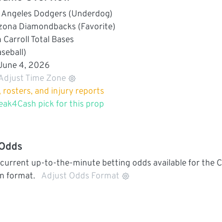
 Angeles Dodgers (Underdog)
zona Diamondbacks (Favorite)
 Carroll Total Bases
seball)
June 4, 2026
Adjust Time Zone
, rosters, and injury reports
eak4Cash pick for this prop
 Odds
 current up-to-the-minute betting odds available for the C
n format.
Adjust Odds Format