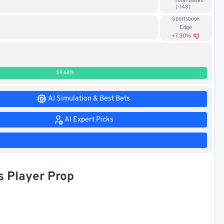
Total Bases
(-148)
Sportsbook
Edge
+7.30%
59.68%
AI Simulation & Best Bets
AI Expert Picks
es Player Prop