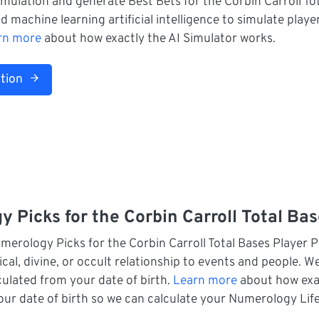
imulation and generate Best Bets for the Corbin Carroll To
 machine learning artificial intelligence to simulate playe
rn more
about how exactly the AI Simulator works.
tion
 Picks for the Corbin Carroll Total Ba
erology Picks for the Corbin Carroll Total Bases Player 
cal, divine, or occult relationship to events and people. 
ulated from your date of birth.
Learn more
about how exa
ur date of birth so we can calculate your Numerology Li