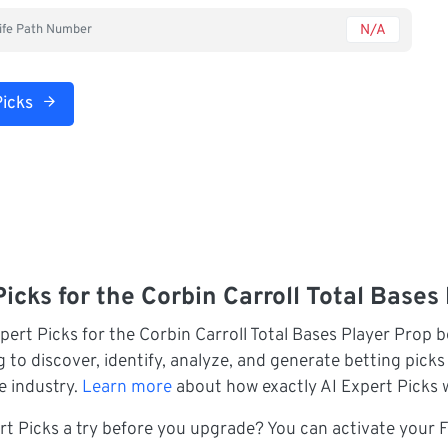
N/A
ife Path Number
icks
Picks for the Corbin Carroll Total Bases
ert Picks for the Corbin Carroll Total Bases Player Prop bel
 to discover, identify, analyze, and generate betting pic
e industry.
Learn more
about how exactly AI Expert Picks 
rt Picks a try before you upgrade? You can activate your F