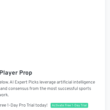
 Player Prop
ow. AI Expert Picks leverage artificial intelligence
ks and consensus from the most successful sports
work.
ree 1-Day Pro Trial today!
Activate Free 1-Day Trial