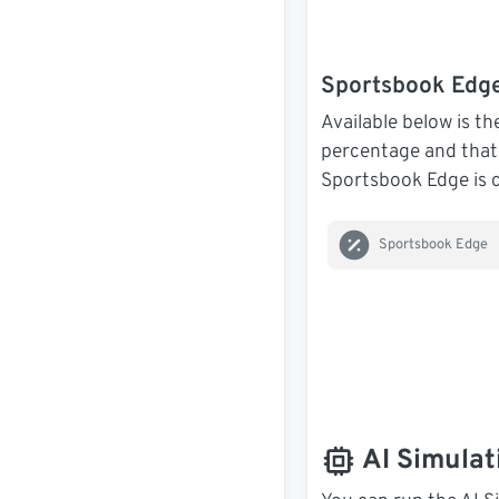
Sportsbook Edg
Available below is t
percentage and that
Sportsbook Edge is c
Sportsbook Edge
AI Simulat