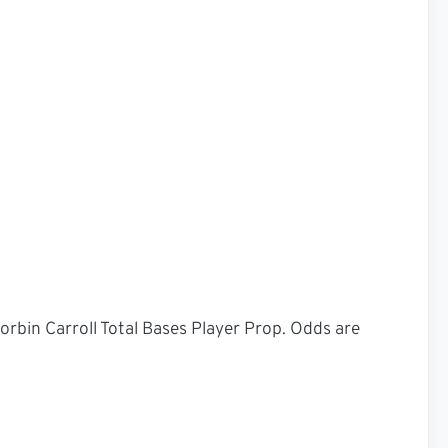
orbin Carroll Total Bases Player Prop. Odds are