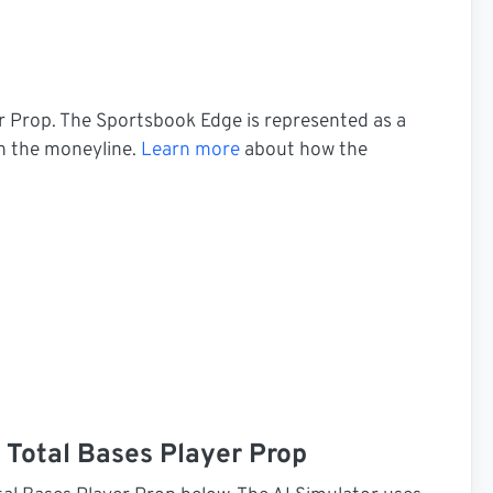
er Prop. The Sportsbook Edge is represented as a
n the moneyline.
Learn more
about how the
l Total Bases Player Prop