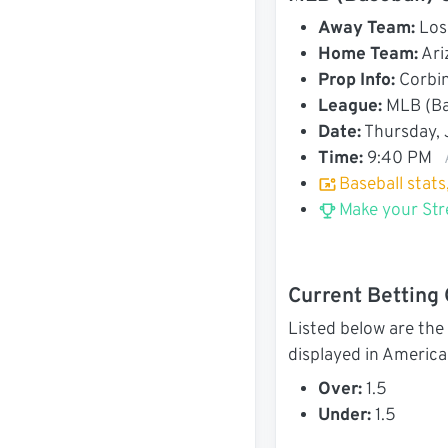
Away Team:
Los
Home Team:
Ari
Prop Info:
Corbin
League:
MLB (Ba
Date:
Thursday, 
Time:
9:40 PM
Baseball stats
Make your Str
Current Betting
Listed below are the
displayed in America
Over:
1.5
Under:
1.5