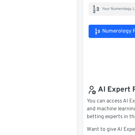
Your Numerology L
Numerology P
AI Expert 
You can access AI Exp
and machine learning
betting experts in th
Want to give AI Expe