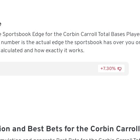
e
he Sportsbook Edge for the Corbin Carroll Total Bases Play
 number is the actual edge the sportsbook has over you o
alculated and how exactly it works.
+7.30%
ion and Best Bets for the Corbin Carrol