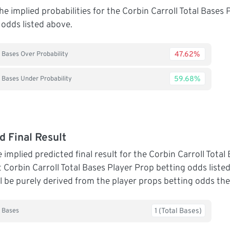
he implied probabilities for the Corbin Carroll Total Bases
 odds listed above.
47.62%
l Bases Over Probability
59.68%
l Bases Under Probability
d Final Result
e implied predicted final result for the Corbin Carroll Total
 Corbin Carroll Total Bases Player Prop betting odds listed
ll be purely derived from the player props betting odds the
1 (Total Bases)
l Bases