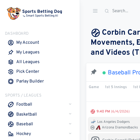
Sports Betting Dog
Smart Sports Betting AI
Corbin Car
DASHBOARD
Movements, Ex
My Account
and Videos (T
My Leagues
All Leagues
Pick Center
Baseball Pr
Parlay Builder
Game
1st 5 Innings
1st 
SPORTS / LEAGUES
Football
9:40 PM
(6/4/2026)
Basketball
Los Angeles Dodgers
Baseball
Arizona Diamondbacks
Hockey