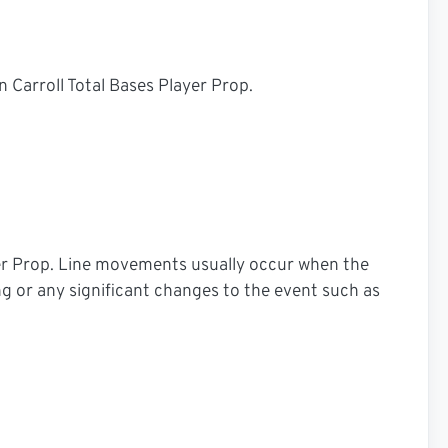
n Carroll Total Bases Player Prop.
ayer Prop. Line movements usually occur when the
g or any significant changes to the event such as