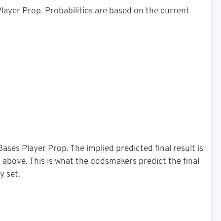
 Player Prop. Probabilities are based on the current
 Bases Player Prop. The implied predicted final result is
 above. This is what the oddsmakers predict the final
y set.