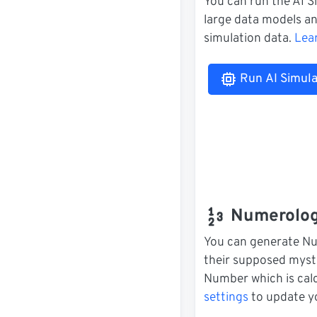
You can run the AI S
large data models and
simulation data.
Lea
Run AI Simula
Numerology
You can generate Num
their supposed mysti
Number which is calc
settings
to update yo