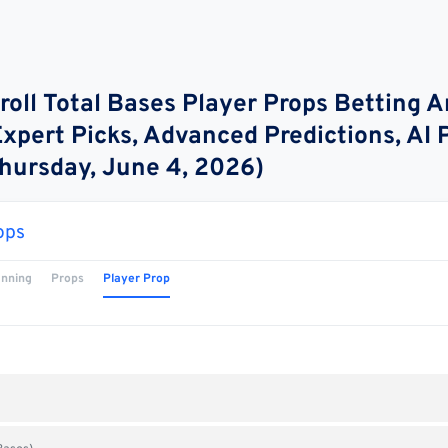
roll Total Bases Player Props Betting A
pert Picks, Advanced Predictions, AI P
hursday, June 4, 2026)
ops
Inning
Props
Player Prop