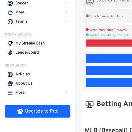
Corbin Carroll (Total 
Soccer
MMA
Line Movements: None
Tennis
Over Probability: 47.62%
STREAK4CASH
Under Probability: 59.68%
My Streak4Cash
Leaderboard
RESOURCES
Articles
About Us
More
Betting An
Upgrade to Pro!
MLB (Baseball)