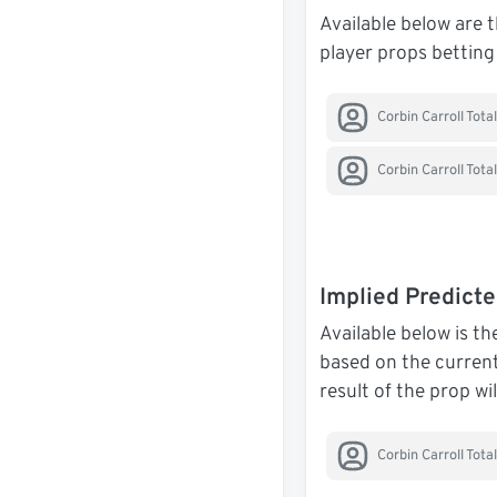
Available below are t
player props betting
Corbin Carroll Tota
Corbin Carroll Tota
Implied Predicte
Available below is th
based on the current
result of the prop wi
Corbin Carroll Tota