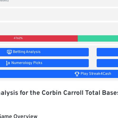
Bases)
47.62%
Betting Analysis
Numerology Picks
Play Streak4Cash
alysis for the Corbin Carroll Total Bas
 Game Overview