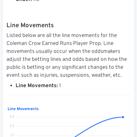
Line Movements
Listed below are all the line movements for the
Coleman Crow Earned Runs Player Prop. Line
movements usually occur when the oddsmakers
adjust the betting lines and odds based on how the
public is betting or any significant changes to the
event such as injuries, suspensions, weather, etc.
Line Movements:
1
Line Movements
2.5
2.3
2.1