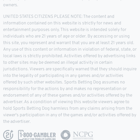
owners.
UNITED STATES CITIZENS PLEASE NOTE: The content and
information contained on this website is strictly for news and
entertainment purposes only. This website is intended solely for
individuals who are 21 years of age or older. By accessing or using
this site, you represent and warrant that you are at least 21 years old.
Any use of this content or information in violation of federal, state, or
local laws is strictly prohibited. Activities offered by advertising links
to other sites may be deemed an illegal activity in certain
jurisdictions. Viewers are specifically warned that they should inquire
into the legality of participating in any games and/or activities
offered by such other websites. Sports Betting Dog assumes no
responsibility for the actions by and makes no representation or
endorsement of any of these games and/or activities offered by the
advertiser. As a condition of viewing this website viewers agree to
hold Sports Betting Dog harmless from any claims arising from the
viewer's participation in any of the games and/or activities offered by
the advertiser.