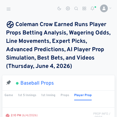
Sports Betting Dog
Smart Sports Betting AI
Coleman Crow Earned Runs Player
Props Betting Analysis, Wagering Odds,
DASHBOARD
Line Movements, Expert Picks,
My
All
Pick
Parlay
Advanced Predictions, AI Player Prop
My
Leagues
Leagues
Center
Builder
Account
Simulation, Best Bets, and Videos
(Thursday, June 4, 2026)
SPORTS /
LEAGUES
Football
Baseball Props
Basketball
Game
1st 5 Innings
1st Inning
Props
Player Prop
Baseball
Hockey
PROP INFO /
2:10 PM
(6/4/2026)