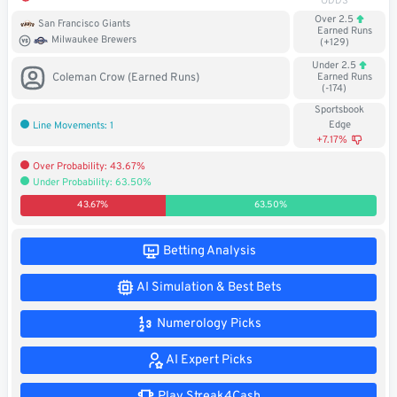
ODDS
Soccer
Over 2.5
San Francisco Giants
Earned Runs
Milwaukee Brewers
(+129)
MMA
Under 2.5
Coleman Crow (Earned Runs)
Earned Runs
(-174)
Tennis
Sportsbook
Edge
Line Movements: 1
STREAK4CASH
+7.17%
Over Probability: 43.67%
Under Probability: 63.50%
My
Leaderboard
Streak4Cash
43.67%
63.50%
RESOURCES
Betting Analysis
AI Simulation & Best Bets
More
Upgrade
About
Numerology Picks
Articles
to
Us
Pro!
AI Expert Picks
Play Streak4Cash