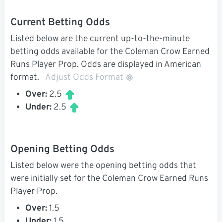
Current Betting Odds
Listed below are the current up-to-the-minute
betting odds available for the Coleman Crow Earned
Runs Player Prop. Odds are displayed in American
format.
Adjust Odds Format
Over:
2.5
Under:
2.5
Opening Betting Odds
Listed below were the opening betting odds that
were initially set for the Coleman Crow Earned Runs
Player Prop.
Over:
1.5
Under:
1.5