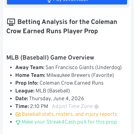
Betting Analysis for the Coleman
Crow Earned Runs Player Prop
MLB (Baseball) Game Overview
Away Team:
San Francisco Giants (Underdog)
Home Team:
Milwaukee Brewers (Favorite)
Prop Info:
Coleman Crow Earned Runs
League:
MLB (Baseball)
Date:
Thursday, June 4, 2026
Time:
2:10 PM
Adjust Time Zone
Baseball stats, rosters, and injury reports
Make your Streak4Cash pick for this prop