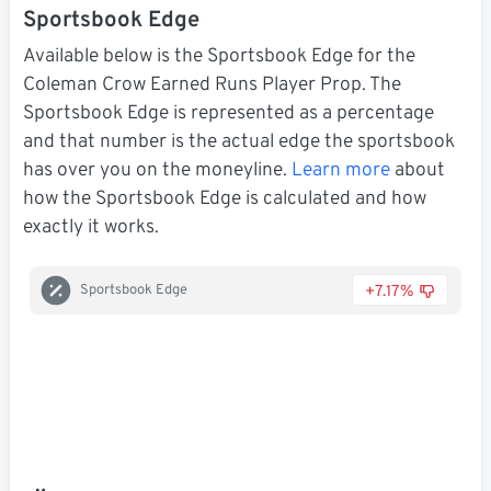
Sportsbook Edge
Available below is the Sportsbook Edge for the
Coleman Crow Earned Runs Player Prop. The
Sportsbook Edge is represented as a percentage
and that number is the actual edge the sportsbook
has over you on the moneyline.
Learn more
about
how the Sportsbook Edge is calculated and how
exactly it works.
+7.17%
Sportsbook Edge