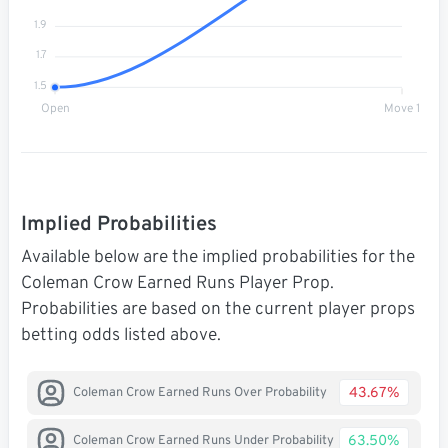
1.9
1.7
1.5
Open
Move 1
Implied Probabilities
Available below are the implied probabilities for the
Coleman Crow Earned Runs Player Prop.
Probabilities are based on the current player props
betting odds listed above.
43.67%
Coleman Crow Earned Runs Over Probability
63.50%
Coleman Crow Earned Runs Under Probability