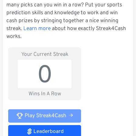
many picks can you win in a row? Put your sports
prediction skills and knowledge to work and win
cash prizes by stringing together a nice winning
streak.
Learn more
about how exactly Streak4Cash
works.
Your Current Streak
0
Wins In A Row
Play Streak4Cash
Leaderboard