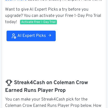
Want to give AI Expert Picks a try before you
upgrade? You can activate your Free 1-Day Pro Trial
today!
Activate Free 1-Day Trial
AI Expert Picks
Streak4Cash on Coleman Crow
Earned Runs Player Prop
You can make your Streak4Cash pick for the
Coleman Crow Earned Runs Player Prop below. How