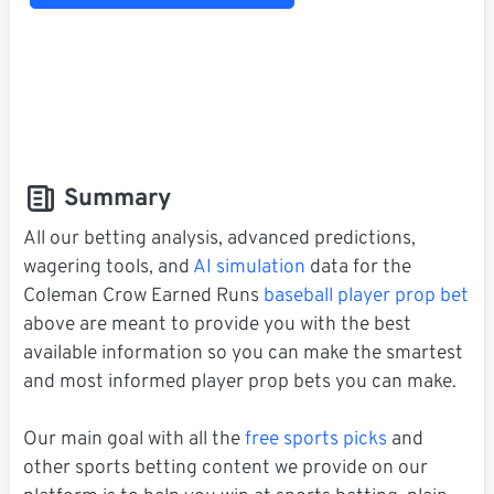
Summary
All our betting analysis, advanced predictions,
wagering tools, and
AI simulation
data for the
Coleman Crow Earned Runs
baseball player prop bet
above are meant to provide you with the best
available information so you can make the smartest
and most informed player prop bets you can make.
Our main goal with all the
free sports picks
and
other sports betting content we provide on our