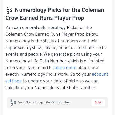
Numerology Picks for the Coleman
Crow Earned Runs Player Prop
You can generate Numerology Picks for the
Coleman Crow Earned Runs Player Prop below.
Numerology is the study of numbers and their
supposed mystical, divine, or occult relationship to
events and people. We generate picks using your
Numerology Life Path Number which is calculated
from your date of birth.
Learn more
about how
exactly Numerology Picks work. Go to your
account
settings
to update your date of birth so we can
calculate your Numerology Life Path Number.
N/A
Your Numerology Life Path Number