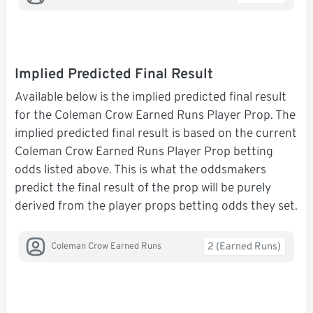
Implied Predicted Final Result
Available below is the implied predicted final result
for the Coleman Crow Earned Runs Player Prop. The
implied predicted final result is based on the current
Coleman Crow Earned Runs Player Prop betting
odds listed above. This is what the oddsmakers
predict the final result of the prop will be purely
derived from the player props betting odds they set.
2 (Earned Runs)
Coleman Crow Earned Runs