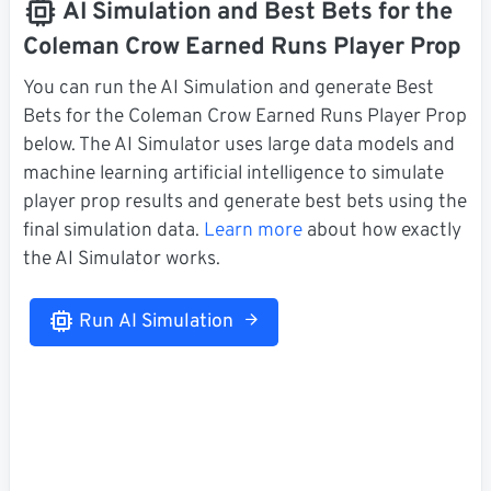
AI Simulation and Best Bets for the
Coleman Crow Earned Runs Player Prop
You can run the AI Simulation and generate Best
Bets for the Coleman Crow Earned Runs Player Prop
below. The AI Simulator uses large data models and
machine learning artificial intelligence to simulate
player prop results and generate best bets using the
final simulation data.
Learn more
about how exactly
the AI Simulator works.
Run AI Simulation