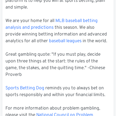
platform is to help you win at sports betting, plain
and simple.
We are your home for all
MLB baseball betting
analysis and predictions
this season. We also
provide winning betting information and advanced
analytics for all other
baseball leagues
in the world.
Great gambling quote: "If you must play, decide
upon three things at the start: the rules of the
game, the stakes, and the quitting time." -Chinese
Proverb
Sports Betting Dog
reminds you to always bet on
sports responsibly and within your financial limits.
For more information about problem gambling,
please visit the
National Council on Problem