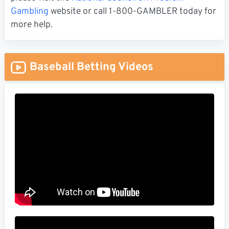
Gambling
website or call 1-800-GAMBLER today for
more help.
Baseball Betting Videos