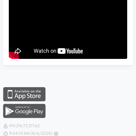
IPA 216.73.217.62
9:04:19 AM (8/6/2026)