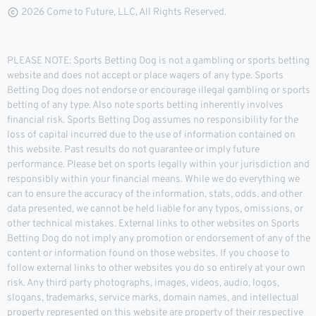
2026 Come to Future, LLC, All Rights Reserved.
PLEASE NOTE: Sports Betting Dog is not a gambling or sports betting
website and does not accept or place wagers of any type. Sports
Betting Dog does not endorse or encourage illegal gambling or sports
betting of any type. Also note sports betting inherently involves
financial risk. Sports Betting Dog assumes no responsibility for the
loss of capital incurred due to the use of information contained on
this website. Past results do not guarantee or imply future
performance. Please bet on sports legally within your jurisdiction and
responsibly within your financial means. While we do everything we
can to ensure the accuracy of the information, stats, odds, and other
data presented, we cannot be held liable for any typos, omissions, or
other technical mistakes. External links to other websites on Sports
Betting Dog do not imply any promotion or endorsement of any of the
content or information found on those websites. If you choose to
follow external links to other websites you do so entirely at your own
risk. Any third party photographs, images, videos, audio, logos,
slogans, trademarks, service marks, domain names, and intellectual
property represented on this website are property of their respective