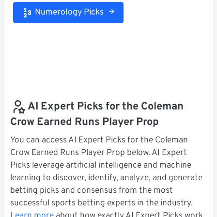
Numerology Picks
AI Expert Picks for the Coleman
Crow Earned Runs Player Prop
You can access AI Expert Picks for the Coleman
Crow Earned Runs Player Prop below. AI Expert
Picks leverage artificial intelligence and machine
learning to discover, identify, analyze, and generate
betting picks and consensus from the most
successful sports betting experts in the industry.
Learn more
about how exactly AI Expert Picks work.