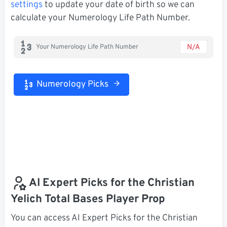
settings
to update your date of birth so we can
calculate your Numerology Life Path Number.
N/A
Your Numerology Life Path Number
Numerology Picks
AI Expert Picks for the Christian
Yelich Total Bases Player Prop
You can access AI Expert Picks for the Christian