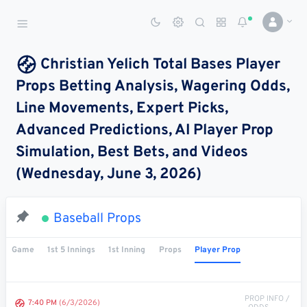
Sports Betting Dog
Smart Sports Betting AI
Christian Yelich Total Bases Player
Props Betting Analysis, Wagering Odds,
DASHBOARD
Line Movements, Expert Picks,
My
All
Pick
Parlay
Advanced Predictions, AI Player Prop
My
Leagues
Leagues
Center
Builder
Account
Simulation, Best Bets, and Videos
(Wednesday, June 3, 2026)
SPORTS /
LEAGUES
Football
Baseball Props
Basketball
Game
1st 5 Innings
1st Inning
Props
Player Prop
Baseball
Hockey
PROP INFO /
7:40 PM
(6/3/2026)