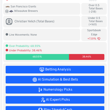
ODDS
Soccer
Over 0.5
San Francisco Giants
Total Bases
Milwaukee Brewers
(-218)
MMA
Under 0.5
Christian Yelich (Total Bases)
Total Bases
(+160)
Tennis
Sportsbook
Edge
Line Movements: None
STREAK4CASH
+7.01%
Over Probability: 68.55%
Under Probability: 38.46%
My
Leaderboard
Streak4Cash
68.55%
38.46%
RESOURCES
Betting Analysis
AI Simulation & Best Bets
More
Upgrade
About
Numerology Picks
Articles
to
Us
Pro!
AI Expert Picks
Play Streak4Cash