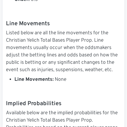
Line Movements
Listed below are all the line movements for the
Christian Yelich Total Bases Player Prop. Line
movements usually occur when the oddsmakers
adjust the betting lines and odds based on how the
public is betting or any significant changes to the
event such as injuries, suspensions, weather, etc.
Line Movements:
None
Implied Probabilities
Available below are the implied probabilities for the
Christian Yelich Total Bases Player Prop.