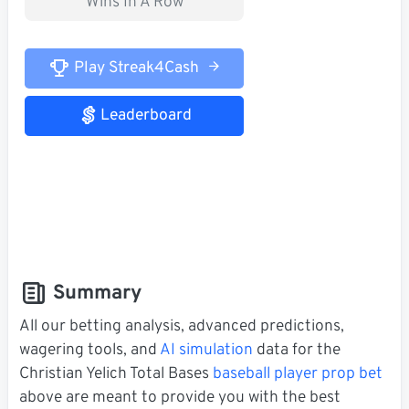
Wins In A Row
Play Streak4Cash
Leaderboard
Summary
All our betting analysis, advanced predictions,
wagering tools, and
AI simulation
data for the
Christian Yelich Total Bases
baseball player prop bet
above are meant to provide you with the best