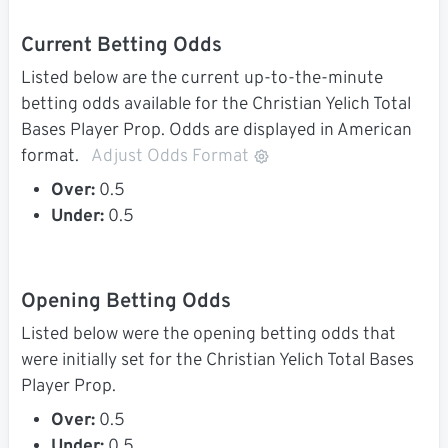
Current Betting Odds
Listed below are the current up-to-the-minute
betting odds available for the Christian Yelich Total
Bases Player Prop. Odds are displayed in American
format.
Adjust Odds Format
Over:
0.5
Under:
0.5
Opening Betting Odds
Listed below were the opening betting odds that
were initially set for the Christian Yelich Total Bases
Player Prop.
Over:
0.5
Under:
0.5