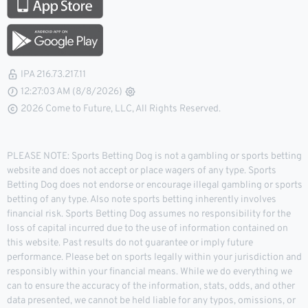
IPA 216.73.217.11
12:27:04 AM (8/8/2026)
2026 Come to Future, LLC, All Rights Reserved.
PLEASE NOTE: Sports Betting Dog is not a gambling or sports betting
website and does not accept or place wagers of any type. Sports
Betting Dog does not endorse or encourage illegal gambling or sports
betting of any type. Also note sports betting inherently involves
financial risk. Sports Betting Dog assumes no responsibility for the
loss of capital incurred due to the use of information contained on
this website. Past results do not guarantee or imply future
performance. Please bet on sports legally within your jurisdiction and
responsibly within your financial means. While we do everything we
can to ensure the accuracy of the information, stats, odds, and other
data presented, we cannot be held liable for any typos, omissions, or