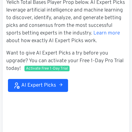
Yelich Total Bases Player Prop below. AI Expert Picks
leverage artificial intelligence and machine learning
to discover, identify, analyze, and generate betting
picks and consensus from the most successful
sports betting experts in the industry.
Learn more
about how exactly AI Expert Picks work.
Want to give AI Expert Picks a try before you
upgrade? You can activate your Free 1-Day Pro Trial
today!
Activate Free 1-Day Trial
AI Expert Picks