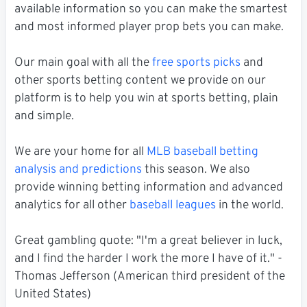
available information so you can make the smartest
and most informed player prop bets you can make.
Our main goal with all the
free sports picks
and
other sports betting content we provide on our
platform is to help you win at sports betting, plain
and simple.
We are your home for all
MLB baseball betting
analysis and predictions
this season. We also
provide winning betting information and advanced
analytics for all other
baseball leagues
in the world.
Great gambling quote: "I'm a great believer in luck,
and I find the harder I work the more I have of it." -
Thomas Jefferson (American third president of the
United States)