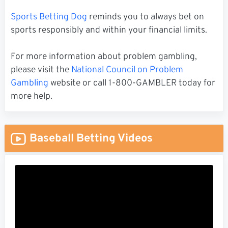
Sports Betting Dog
reminds you to always bet on
sports responsibly and within your financial limits.
For more information about problem gambling,
please visit the
National Council on Problem
Gambling
website or call 1-800-GAMBLER today for
more help.
Baseball Betting Videos