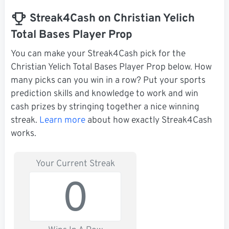
Streak4Cash on Christian Yelich
Total Bases Player Prop
You can make your Streak4Cash pick for the
Christian Yelich Total Bases Player Prop below. How
many picks can you win in a row? Put your sports
prediction skills and knowledge to work and win
cash prizes by stringing together a nice winning
streak.
Learn more
about how exactly Streak4Cash
works.
Your Current Streak
0