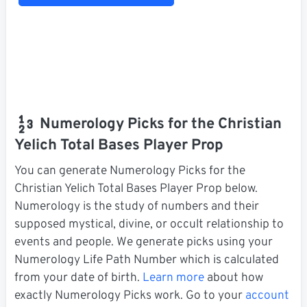
Numerology Picks for the Christian
Yelich Total Bases Player Prop
You can generate Numerology Picks for the
Christian Yelich Total Bases Player Prop below.
Numerology is the study of numbers and their
supposed mystical, divine, or occult relationship to
events and people. We generate picks using your
Numerology Life Path Number which is calculated
from your date of birth.
Learn more
about how
exactly Numerology Picks work. Go to your
account