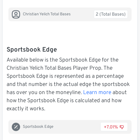
2 (Total Bases)
Christian Yelich Total Bases
Sportsbook Edge
Available below is the Sportsbook Edge for the
Christian Yelich Total Bases Player Prop. The
Sportsbook Edge is represented as a percentage
and that number is the actual edge the sportsbook
has over you on the moneyline.
Learn more
about
how the Sportsbook Edge is calculated and how
exactly it works.
+7.01%
Sportsbook Edge