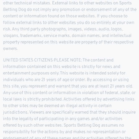
other technical mistakes. External links to other websites on Sports
Betting Dog do not imply any promotion or endorsement of any of the
content or information found on those websites. If you choose to
follow external links to other websites you do so entirely at your own
risk. Any third party photographs, images, videos, audio, logos,
slogans, trademarks, service marks, domain names, and intellectual
property represented on this website are property of their respective
owners.
UNITED STATES CITIZENS PLEASE NOTE: The content and
information contained on this website is strictly for news and
entertainment purposes only. This website is intended solely for
individuals who are 21 years of age or older. By accessing or using
this site, you represent and warrant that you are at least 21 years old.
Any use of this content or information in violation of federal, state, or
local laws is strictly prohibited. Activities offered by advertising links
to other sites may be deemed an illegal activity in certain
jurisdictions. Viewers are specifically warned that they should inquire
into the legality of participating in any games and/or activities
offered by such other websites. Sports Betting Dog assumes no
responsibility for the actions by and makes no representation or
endorsement of any of these games and/or activities offered by the