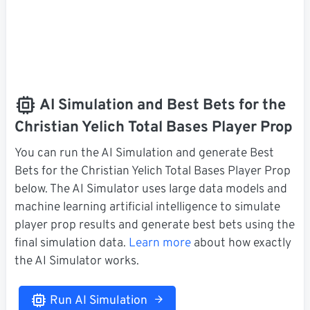
AI Simulation and Best Bets for the
Christian Yelich Total Bases Player Prop
You can run the AI Simulation and generate Best
Bets for the Christian Yelich Total Bases Player Prop
below. The AI Simulator uses large data models and
machine learning artificial intelligence to simulate
player prop results and generate best bets using the
final simulation data.
Learn more
about how exactly
the AI Simulator works.
Run AI Simulation