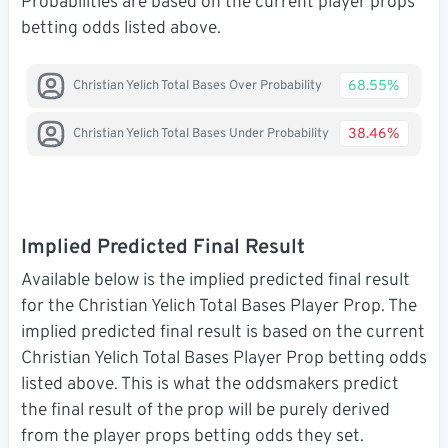
Probabilities are based on the current player props
betting odds listed above.
68.55%
Christian Yelich Total Bases Over Probability
38.46%
Christian Yelich Total Bases Under Probability
Implied Predicted Final Result
Available below is the implied predicted final result
for the Christian Yelich Total Bases Player Prop. The
implied predicted final result is based on the current
Christian Yelich Total Bases Player Prop betting odds
listed above. This is what the oddsmakers predict
the final result of the prop will be purely derived
from the player props betting odds they set.