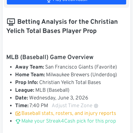
Betting Analysis for the Christian
Yelich Total Bases Player Prop
MLB (Baseball) Game Overview
Away Team:
San Francisco Giants (Favorite)
Home Team:
Milwaukee Brewers (Underdog)
Prop Info:
Christian Yelich Total Bases
League:
MLB (Baseball)
Date:
Wednesday, June 3, 2026
Time:
7:40 PM
Adjust Time Zone
Baseball stats, rosters, and injury reports
Make your Streak4Cash pick for this prop