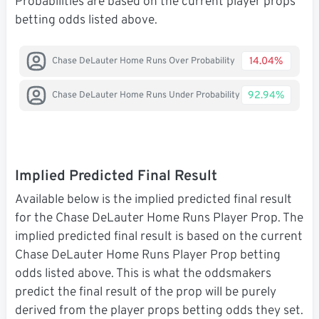
Probabilities are based on the current player props
betting odds listed above.
14.04%
Chase DeLauter Home Runs Over Probability
92.94%
Chase DeLauter Home Runs Under Probability
Implied Predicted Final Result
Available below is the implied predicted final result
for the Chase DeLauter Home Runs Player Prop. The
implied predicted final result is based on the current
Chase DeLauter Home Runs Player Prop betting
odds listed above. This is what the oddsmakers
predict the final result of the prop will be purely
derived from the player props betting odds they set.