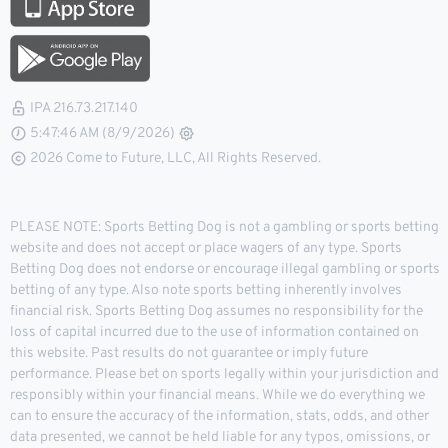
IPA 216.73.217.140
5:47:47 AM (8/9/2026)
2026 Come to Future, LLC, All Rights Reserved.
PLEASE NOTE: Sports Betting Dog is not a gambling or sports betting
website and does not accept or place wagers of any type. Sports
Betting Dog does not endorse or encourage illegal gambling or sports
betting of any type. Also note sports betting inherently involves
financial risk. Sports Betting Dog assumes no responsibility for the
loss of capital incurred due to the use of information contained on
this website. Past results do not guarantee or imply future
performance. Please bet on sports legally within your jurisdiction and
responsibly within your financial means. While we do everything we
can to ensure the accuracy of the information, stats, odds, and other
data presented, we cannot be held liable for any typos, omissions, or