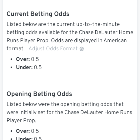
Current Betting Odds
Listed below are the current up-to-the-minute
betting odds available for the Chase DeLauter Home
Runs Player Prop. Odds are displayed in American
format.
Adjust Odds Format
Over:
0.5
Under:
0.5
Opening Betting Odds
Listed below were the opening betting odds that
were initially set for the Chase DeLauter Home Runs
Player Prop.
Over:
0.5
Under:
0.5