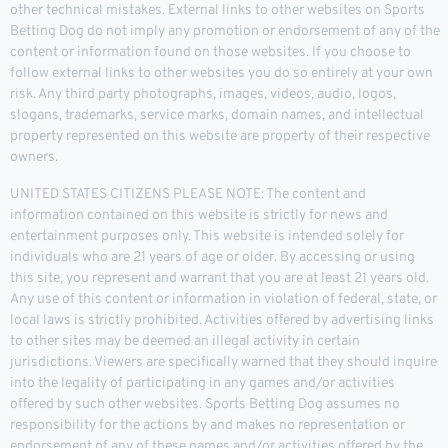
other technical mistakes. External links to other websites on Sports
Betting Dog do not imply any promotion or endorsement of any of the
content or information found on those websites. If you choose to
follow external links to other websites you do so entirely at your own
risk. Any third party photographs, images, videos, audio, logos,
slogans, trademarks, service marks, domain names, and intellectual
property represented on this website are property of their respective
owners.
UNITED STATES CITIZENS PLEASE NOTE: The content and
information contained on this website is strictly for news and
entertainment purposes only. This website is intended solely for
individuals who are 21 years of age or older. By accessing or using
this site, you represent and warrant that you are at least 21 years old.
Any use of this content or information in violation of federal, state, or
local laws is strictly prohibited. Activities offered by advertising links
to other sites may be deemed an illegal activity in certain
jurisdictions. Viewers are specifically warned that they should inquire
into the legality of participating in any games and/or activities
offered by such other websites. Sports Betting Dog assumes no
responsibility for the actions by and makes no representation or
endorsement of any of these games and/or activities offered by the