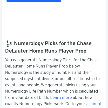
Numerology Picks for the Chase
DeLauter Home Runs Player Prop
You can generate Numerology Picks for the Chase
DeLauter Home Runs Player Prop below.
Numerology is the study of numbers and their
supposed mystical, divine, or occult relationship to
events and people. We generate picks using your
Numerology Life Path Number which is calculated
from your date of birth.
Learn more
about how
exactly Numerology Picks work. Go to your
account