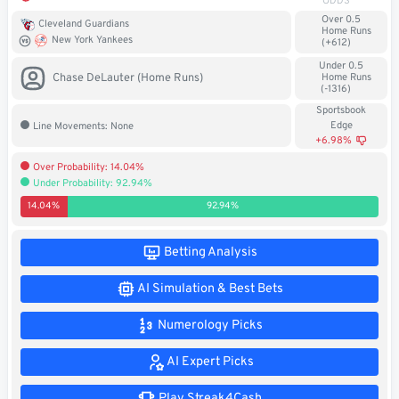
ODDS
Soccer
Over 0.5
Cleveland Guardians
Home Runs
New York Yankees
(+612)
MMA
Under 0.5
Chase DeLauter (Home Runs)
Home Runs
(-1316)
Tennis
Sportsbook
Edge
Line Movements: None
STREAK4CASH
+6.98%
Over Probability: 14.04%
Under Probability: 92.94%
My
Leaderboard
Streak4Cash
14.04%
92.94%
RESOURCES
Betting Analysis
AI Simulation & Best Bets
More
Upgrade
About
Numerology Picks
Articles
to
Us
Pro!
AI Expert Picks
Play Streak4Cash