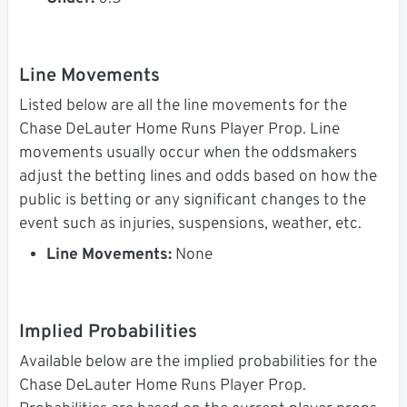
Line Movements
Listed below are all the line movements for the
Chase DeLauter Home Runs Player Prop. Line
movements usually occur when the oddsmakers
adjust the betting lines and odds based on how the
public is betting or any significant changes to the
event such as injuries, suspensions, weather, etc.
Line Movements:
None
Implied Probabilities
Available below are the implied probabilities for the
Chase DeLauter Home Runs Player Prop.