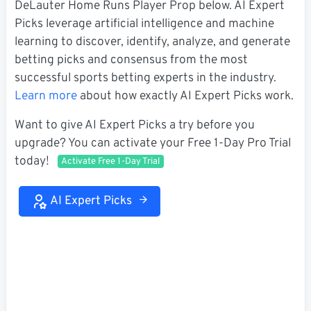
DeLauter Home Runs Player Prop below. AI Expert
Picks leverage artificial intelligence and machine
learning to discover, identify, analyze, and generate
betting picks and consensus from the most
successful sports betting experts in the industry.
Learn more
about how exactly AI Expert Picks work.
Want to give AI Expert Picks a try before you
upgrade? You can activate your Free 1-Day Pro Trial
today!
Activate Free 1-Day Trial
AI Expert Picks