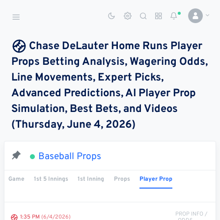
Sports Betting Dog
Smart Sports Betting AI
Chase DeLauter Home Runs Player
Props Betting Analysis, Wagering Odds,
DASHBOARD
Line Movements, Expert Picks,
My
All
Pick
Parlay
Advanced Predictions, AI Player Prop
My
Leagues
Leagues
Center
Builder
Account
Simulation, Best Bets, and Videos
(Thursday, June 4, 2026)
SPORTS /
LEAGUES
Football
Baseball Props
Basketball
Game
1st 5 Innings
1st Inning
Props
Player Prop
Baseball
Hockey
PROP INFO /
1:35 PM
(6/4/2026)