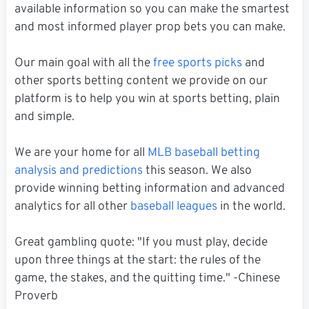
available information so you can make the smartest
and most informed player prop bets you can make.
Our main goal with all the
free sports picks
and
other sports betting content we provide on our
platform is to help you win at sports betting, plain
and simple.
We are your home for all
MLB baseball betting
analysis and predictions
this season. We also
provide winning betting information and advanced
analytics for all other
baseball leagues
in the world.
Great gambling quote: "If you must play, decide
upon three things at the start: the rules of the
game, the stakes, and the quitting time." -Chinese
Proverb