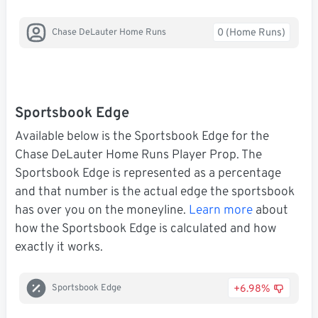
0 (Home Runs)
Chase DeLauter Home Runs
Sportsbook Edge
Available below is the Sportsbook Edge for the
Chase DeLauter Home Runs Player Prop. The
Sportsbook Edge is represented as a percentage
and that number is the actual edge the sportsbook
has over you on the moneyline.
Learn more
about
how the Sportsbook Edge is calculated and how
exactly it works.
+6.98%
Sportsbook Edge