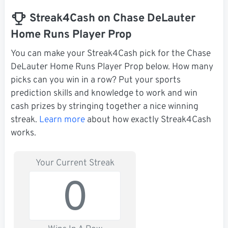
Streak4Cash on Chase DeLauter
Home Runs Player Prop
You can make your Streak4Cash pick for the Chase
DeLauter Home Runs Player Prop below. How many
picks can you win in a row? Put your sports
prediction skills and knowledge to work and win
cash prizes by stringing together a nice winning
streak.
Learn more
about how exactly Streak4Cash
works.
Your Current Streak
0