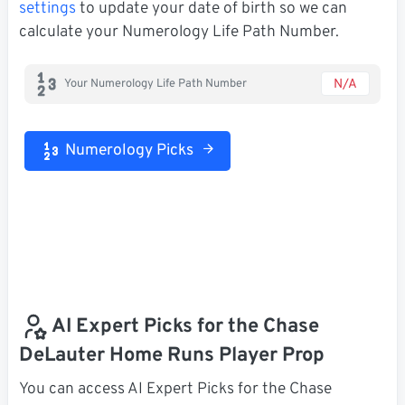
settings
to update your date of birth so we can
calculate your Numerology Life Path Number.
N/A
Your Numerology Life Path Number
Numerology Picks
AI Expert Picks for the Chase
DeLauter Home Runs Player Prop
You can access AI Expert Picks for the Chase