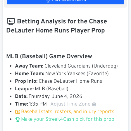
Betting Analysis for the Chase
DeLauter Home Runs Player Prop
MLB (Baseball) Game Overview
Away Team:
Cleveland Guardians (Underdog)
Home Team:
New York Yankees (Favorite)
Prop Info:
Chase DeLauter Home Runs
League:
MLB (Baseball)
Date:
Thursday, June 4, 2026
Time:
1:35 PM
Adjust Time Zone
Baseball stats, rosters, and injury reports
Make your Streak4Cash pick for this prop