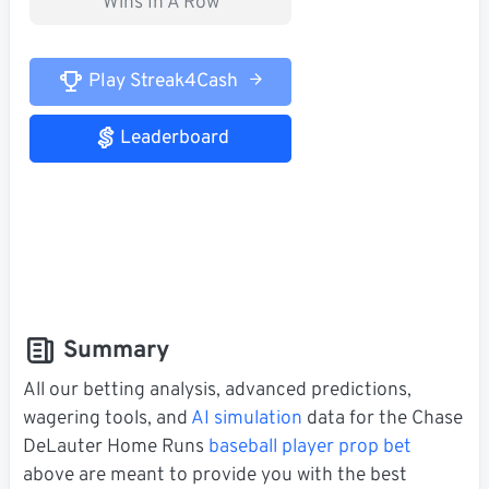
Wins In A Row
Play Streak4Cash
Leaderboard
Summary
All our betting analysis, advanced predictions,
wagering tools, and
AI simulation
data for the Chase
DeLauter Home Runs
baseball player prop bet
above are meant to provide you with the best