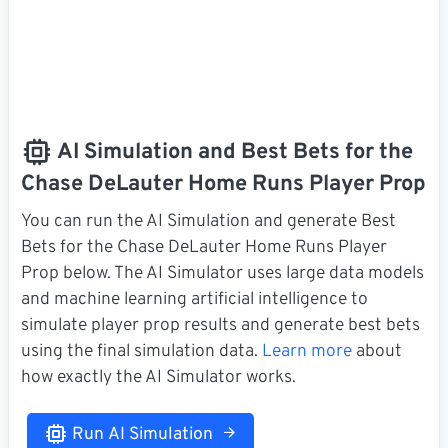
AI Simulation and Best Bets for the
Chase DeLauter Home Runs Player Prop
You can run the AI Simulation and generate Best
Bets for the Chase DeLauter Home Runs Player
Prop below. The AI Simulator uses large data models
and machine learning artificial intelligence to
simulate player prop results and generate best bets
using the final simulation data.
Learn more
about
how exactly the AI Simulator works.
Run AI Simulation