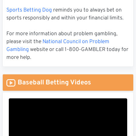
Sports Betting Dog
reminds you to always bet on
sports responsibly and within your financial limits.
For more information about problem gambling,
please visit the
National Council on Problem
Gambling
website or call 1-800-GAMBLER today for
more help.
Baseball Betting Videos