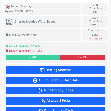
ODDS
Soccer
Over 0.5
Toronto Blue Jays
Total Bases
Atlanta Braves
(-138)
MMA
Under 0.5
Charles McAdoo (Total Bases)
Total Bases
(+104)
Tennis
Sportsbook
Edge
Line Movements: None
STREAK4CASH
+7.00%
Over Probability: 57.98%
Under Probability: 49.02%
My
Leaderboard
Streak4Cash
57.98%
49.02%
RESOURCES
Betting Analysis
AI Simulation & Best Bets
More
Upgrade
About
Numerology Picks
Articles
to
Us
Pro!
AI Expert Picks
Play Streak4Cash