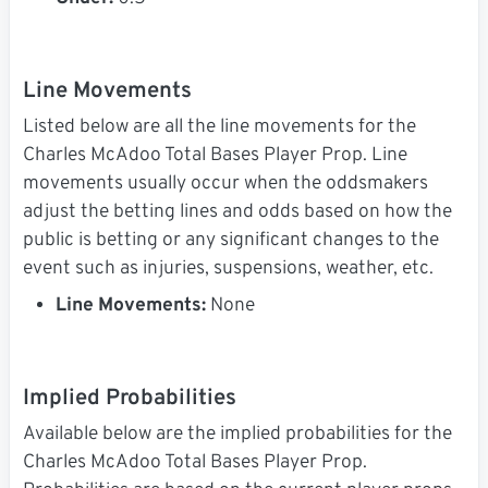
Line Movements
Listed below are all the line movements for the
Charles McAdoo Total Bases Player Prop. Line
movements usually occur when the oddsmakers
adjust the betting lines and odds based on how the
public is betting or any significant changes to the
event such as injuries, suspensions, weather, etc.
Line Movements:
None
Implied Probabilities
Available below are the implied probabilities for the
Charles McAdoo Total Bases Player Prop.