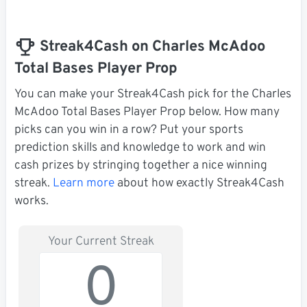
Streak4Cash on Charles McAdoo
Total Bases Player Prop
You can make your Streak4Cash pick for the Charles
McAdoo Total Bases Player Prop below. How many
picks can you win in a row? Put your sports
prediction skills and knowledge to work and win
cash prizes by stringing together a nice winning
streak.
Learn more
about how exactly Streak4Cash
works.
Your Current Streak
0