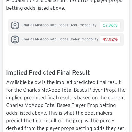
Probabilities are based on the current player props
betting odds listed above.
57.98%
Charles McAdoo Total Bases Over Probability
49.02%
Charles McAdoo Total Bases Under Probability
Implied Predicted Final Result
Available below is the implied predicted final result
for the Charles McAdoo Total Bases Player Prop. The
implied predicted final result is based on the current
Charles McAdoo Total Bases Player Prop betting
odds listed above. This is what the oddsmakers
predict the final result of the prop will be purely
derived from the player props betting odds they set.