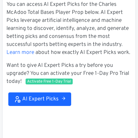
You can access AI Expert Picks for the Charles
McAdoo Total Bases Player Prop below. AI Expert
Picks leverage artificial intelligence and machine
learning to discover, identify, analyze, and generate
betting picks and consensus from the most
successful sports betting experts in the industry.
Learn more
about how exactly AI Expert Picks work.
Want to give AI Expert Picks a try before you
upgrade? You can activate your Free 1-Day Pro Trial
today!
Activate Free 1-Day Trial
AI Expert Picks