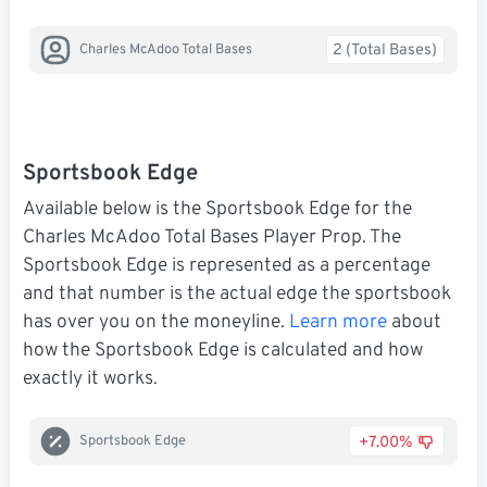
2 (Total Bases)
Charles McAdoo Total Bases
Sportsbook Edge
Available below is the Sportsbook Edge for the
Charles McAdoo Total Bases Player Prop. The
Sportsbook Edge is represented as a percentage
and that number is the actual edge the sportsbook
has over you on the moneyline.
Learn more
about
how the Sportsbook Edge is calculated and how
exactly it works.
+7.00%
Sportsbook Edge