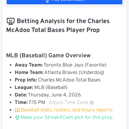
Betting Analysis for the Charles
McAdoo Total Bases Player Prop
MLB (Baseball) Game Overview
Away Team:
Toronto Blue Jays (Favorite)
Home Team:
Atlanta Braves (Underdog)
Prop Info:
Charles McAdoo Total Bases
League:
MLB (Baseball)
Date:
Thursday, June 4, 2026
Time:
7:15 PM
Adjust Time Zone
Baseball stats, rosters, and injury reports
Make your Streak4Cash pick for this prop