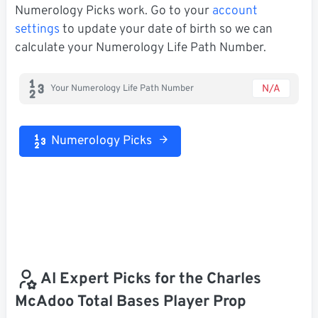
Numerology Picks work. Go to your
account
settings
to update your date of birth so we can
calculate your Numerology Life Path Number.
N/A
Your Numerology Life Path Number
Numerology Picks
AI Expert Picks for the Charles
McAdoo Total Bases Player Prop