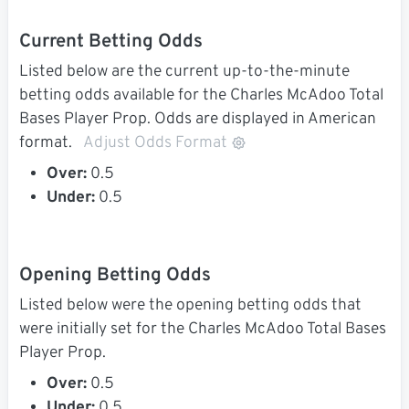
Current Betting Odds
Listed below are the current up-to-the-minute
betting odds available for the Charles McAdoo Total
Bases Player Prop. Odds are displayed in American
format.
Adjust Odds Format
Over:
0.5
Under:
0.5
Opening Betting Odds
Listed below were the opening betting odds that
were initially set for the Charles McAdoo Total Bases
Player Prop.
Over:
0.5
Under:
0.5