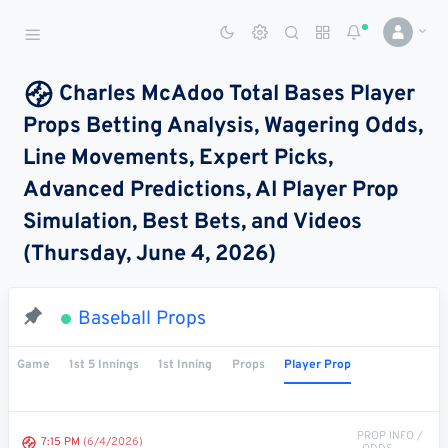
Sports Betting Dog
Smart Sports Betting AI
Charles McAdoo Total Bases Player
Props Betting Analysis, Wagering Odds,
DASHBOARD
Line Movements, Expert Picks,
My
All
Pick
Parlay
Advanced Predictions, AI Player Prop
My
Leagues
Leagues
Center
Builder
Account
Simulation, Best Bets, and Videos
(Thursday, June 4, 2026)
SPORTS /
LEAGUES
Football
Baseball Props
Basketball
Game
1st 5 Innings
1st Inning
Props
Player Prop
Baseball
Hockey
PROP INFO /
7:15 PM
(6/4/2026)