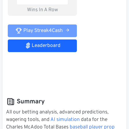
Wins In A Row
Play Streak4Cash
Leaderboard
Summary
All our betting analysis, advanced predictions,
wagering tools, and
AI simulation
data for the
Charles McAdoo Total Bases
baseball player prop