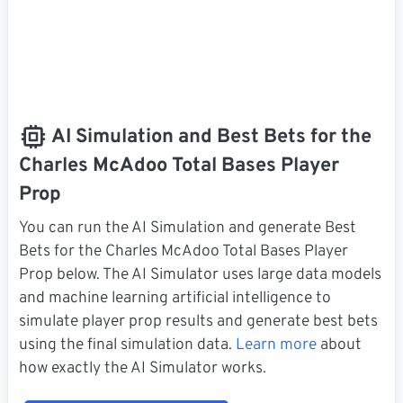
AI Simulation and Best Bets for the
Charles McAdoo Total Bases Player
Prop
You can run the AI Simulation and generate Best
Bets for the Charles McAdoo Total Bases Player
Prop below. The AI Simulator uses large data models
and machine learning artificial intelligence to
simulate player prop results and generate best bets
using the final simulation data.
Learn more
about
how exactly the AI Simulator works.