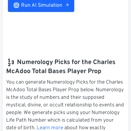
Run AI Simulation
Numerology Picks for the Charles
McAdoo Total Bases Player Prop
You can generate Numerology Picks for the Charles
McAdoo Total Bases Player Prop below. Numerology
is the study of numbers and their supposed
mystical, divine, or occult relationship to events and
people. We generate picks using your Numerology
Life Path Number which is calculated from your
date of birth.
Learn more
about how exactly