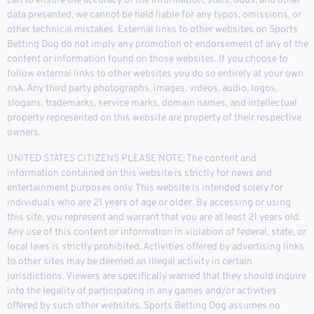
can to ensure the accuracy of the information, stats, odds, and other
data presented, we cannot be held liable for any typos, omissions, or
other technical mistakes. External links to other websites on Sports
Betting Dog do not imply any promotion or endorsement of any of the
content or information found on those websites. If you choose to
follow external links to other websites you do so entirely at your own
risk. Any third party photographs, images, videos, audio, logos,
slogans, trademarks, service marks, domain names, and intellectual
property represented on this website are property of their respective
owners.
UNITED STATES CITIZENS PLEASE NOTE: The content and
information contained on this website is strictly for news and
entertainment purposes only. This website is intended solely for
individuals who are 21 years of age or older. By accessing or using
this site, you represent and warrant that you are at least 21 years old.
Any use of this content or information in violation of federal, state, or
local laws is strictly prohibited. Activities offered by advertising links
to other sites may be deemed an illegal activity in certain
jurisdictions. Viewers are specifically warned that they should inquire
into the legality of participating in any games and/or activities
offered by such other websites. Sports Betting Dog assumes no