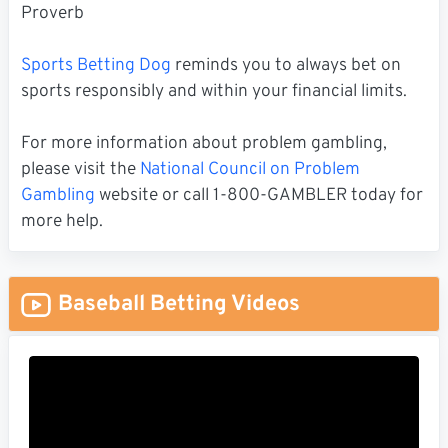
Proverb
Sports Betting Dog
reminds you to always bet on
sports responsibly and within your financial limits.
For more information about problem gambling,
please visit the
National Council on Problem
Gambling
website or call 1-800-GAMBLER today for
more help.
Baseball Betting Videos