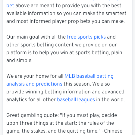
bet
above are meant to provide you with the best
available information so you can make the smartest
and most informed player prop bets you can make.
Our main goal with all the
free sports picks
and
other sports betting content we provide on our
platform is to help you win at sports betting, plain
and simple.
We are your home for all
MLB baseball betting
analysis and predictions
this season. We also
provide winning betting information and advanced
analytics for all other
baseball leagues
in the world.
Great gambling quote: "If you must play, decide
upon three things at the start: the rules of the
game, the stakes, and the quitting time." -Chinese