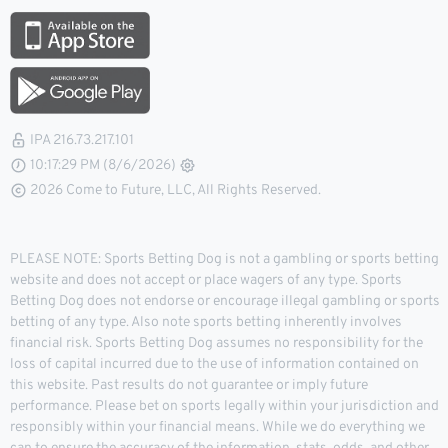
IPA 216.73.217.101
10:17:30 PM (8/6/2026)
2026 Come to Future, LLC, All Rights Reserved.
PLEASE NOTE: Sports Betting Dog is not a gambling or sports betting
website and does not accept or place wagers of any type. Sports
Betting Dog does not endorse or encourage illegal gambling or sports
betting of any type. Also note sports betting inherently involves
financial risk. Sports Betting Dog assumes no responsibility for the
loss of capital incurred due to the use of information contained on
this website. Past results do not guarantee or imply future
performance. Please bet on sports legally within your jurisdiction and
responsibly within your financial means. While we do everything we