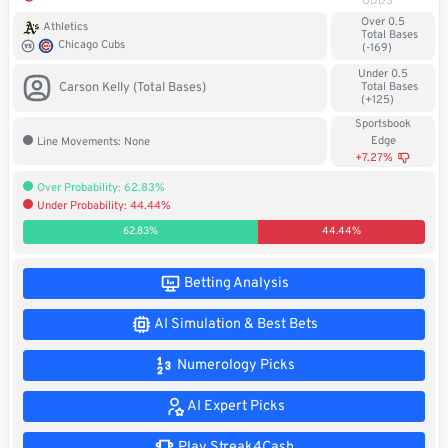
ODDS
Soccer
Over 0.5
Athletics
Total Bases
Chicago Cubs
(-169)
MMA
Under 0.5
Carson Kelly (Total Bases)
Total Bases
(+125)
Tennis
Sportsbook
Edge
Line Movements: None
STREAK4CASH
+7.27%
Over Probability: 62.83%
Under Probability: 44.44%
My
Leaderboard
Streak4Cash
62.83%
44.44%
RESOURCES
Betting Analysis
AI Simulation & Best Bets
More
Upgrade
About
Numerology Picks
Articles
to
Us
Pro!
AI Expert Picks
Play Streak4Cash