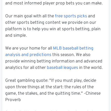
and most informed player prop bets you can make.
Our main goal with all the
free sports picks
and
other sports betting content we provide on our
platform is to help you win at sports betting, plain
and simple.
We are your home for all
MLB baseball betting
analysis and predictions
this season. We also
provide winning betting information and advanced
analytics for all other
baseball leagues
in the world.
Great gambling quote: "If you must play, decide
upon three things at the start: the rules of the
game, the stakes, and the quitting time." -Chinese
Proverb