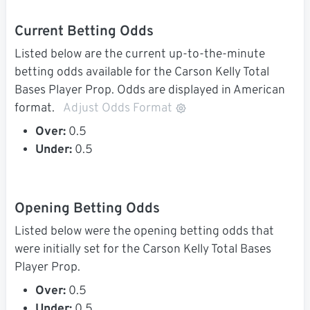
Current Betting Odds
Listed below are the current up-to-the-minute
betting odds available for the Carson Kelly Total
Bases Player Prop. Odds are displayed in American
format.
Adjust Odds Format
Over:
0.5
Under:
0.5
Opening Betting Odds
Listed below were the opening betting odds that
were initially set for the Carson Kelly Total Bases
Player Prop.
Over:
0.5
Under:
0.5