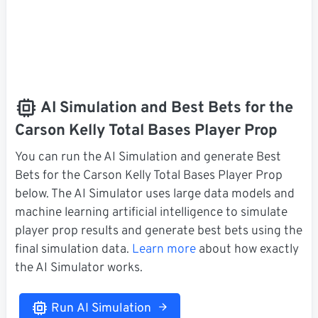
AI Simulation and Best Bets for the
Carson Kelly Total Bases Player Prop
You can run the AI Simulation and generate Best
Bets for the Carson Kelly Total Bases Player Prop
below. The AI Simulator uses large data models and
machine learning artificial intelligence to simulate
player prop results and generate best bets using the
final simulation data.
Learn more
about how exactly
the AI Simulator works.
Run AI Simulation