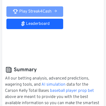
Play Streak4Cash
Leaderboard
Summary
All our betting analysis, advanced predictions,
wagering tools, and
AI simulation
data for the
Carson Kelly Total Bases
baseball player prop bet
above are meant to provide you with the best
available information so you can make the smartest