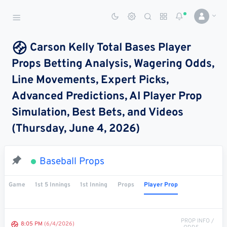
Sports Betting Dog
Smart Sports Betting AI
Carson Kelly Total Bases Player
Props Betting Analysis, Wagering Odds,
DASHBOARD
Line Movements, Expert Picks,
My
All
Pick
Parlay
Advanced Predictions, AI Player Prop
My
Leagues
Leagues
Center
Builder
Account
Simulation, Best Bets, and Videos
(Thursday, June 4, 2026)
SPORTS /
LEAGUES
Football
Baseball Props
Basketball
Game
1st 5 Innings
1st Inning
Props
Player Prop
Baseball
Hockey
PROP INFO /
8:05 PM
(6/4/2026)