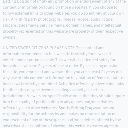
Betting Dog do not imply any promotion or endorsement of any of the
content or information found on those websites. If you choose to
follow external links to other websites you do so entirely at your own
risk. Any third party photographs, images, videos, audio, logos,
slogans, trademarks, service marks, domain names, and intellectual
property represented on this website are property of their respective
owners.
UNITED STATES CITIZENS PLEASE NOTE: The content and
information contained on this website is strictly for news and
entertainment purposes only. This website is intended solely for
individuals who are 21 years of age or older. By accessing or using
this site, you represent and warrant that you are at least 21 years old.
Any use of this content or information in violation of federal, state, or
local laws is strictly prohibited. Activities offered by advertising links
to other sites may be deemed an illegal activity in certain
jurisdictions. Viewers are specifically warned that they should inquire
into the legality of participating in any games and/or activities
offered by such other websites. Sports Betting Dog assumes no
responsibility for the actions by and makes no representation or
endorsement of any of these games and/or activities offered by the
advertiser. As a condition of viewing this website viewers agree to