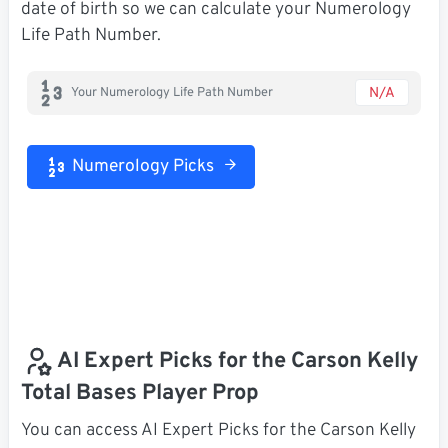
date of birth so we can calculate your Numerology
Life Path Number.
N/A
Your Numerology Life Path Number
Numerology Picks
AI Expert Picks for the Carson Kelly
Total Bases Player Prop
You can access AI Expert Picks for the Carson Kelly