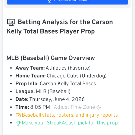
Betting Analysis for the Carson
Kelly Total Bases Player Prop
MLB (Baseball) Game Overview
Away Team:
Athletics (Favorite)
Home Team:
Chicago Cubs (Underdog)
Prop Info:
Carson Kelly Total Bases
League:
MLB (Baseball)
Date:
Thursday, June 4, 2026
Time:
8:05 PM
Adjust Time Zone
Baseball stats, rosters, and injury reports
Make your Streak4Cash pick for this prop