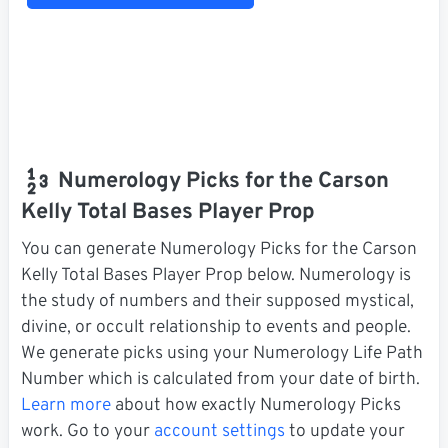
Numerology Picks for the Carson
Kelly Total Bases Player Prop
You can generate Numerology Picks for the Carson
Kelly Total Bases Player Prop below. Numerology is
the study of numbers and their supposed mystical,
divine, or occult relationship to events and people.
We generate picks using your Numerology Life Path
Number which is calculated from your date of birth.
Learn more
about how exactly Numerology Picks
work. Go to your
account settings
to update your