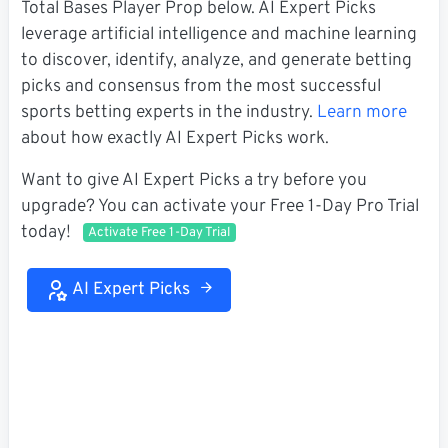
Total Bases Player Prop below. AI Expert Picks
leverage artificial intelligence and machine learning
to discover, identify, analyze, and generate betting
picks and consensus from the most successful
sports betting experts in the industry.
Learn more
about how exactly AI Expert Picks work.
Want to give AI Expert Picks a try before you
upgrade? You can activate your Free 1-Day Pro Trial
today!
Activate Free 1-Day Trial
AI Expert Picks