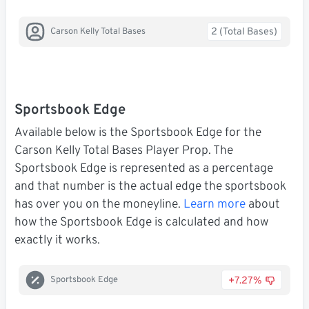
2 (Total Bases)
Carson Kelly Total Bases
Sportsbook Edge
Available below is the Sportsbook Edge for the
Carson Kelly Total Bases Player Prop. The
Sportsbook Edge is represented as a percentage
and that number is the actual edge the sportsbook
has over you on the moneyline.
Learn more
about
how the Sportsbook Edge is calculated and how
exactly it works.
+7.27%
Sportsbook Edge