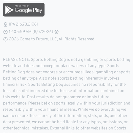
IPA 216.73.217.81
12:06:00 AM (8/7/2026)
2026 Come to Future, LLC, All Rights Reserved.
PLEASE NOTE: Sports Betting Dog is not a gambling or sports betting
website and does not accept or place wagers of any type. Sports
Betting Dog does not endorse or encourage illegal gambling or sports
betting of any type. Also note sports betting inherently involves
financial risk. Sports Betting Dog assumes no responsibility for the
loss of capital incurred due to the use of information contained on
this website. Past results do not guarantee or imply future
performance. Please bet on sports legally within your jurisdiction and
responsibly within your financial means. While we do everything we
can to ensure the accuracy of the information, stats, odds, and other
data presented, we cannot be held liable for any typos, omissions, or
other technical mistakes. External links to other websites on Sports