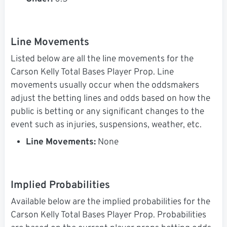
Line Movements
Listed below are all the line movements for the
Carson Kelly Total Bases Player Prop. Line
movements usually occur when the oddsmakers
adjust the betting lines and odds based on how the
public is betting or any significant changes to the
event such as injuries, suspensions, weather, etc.
Line Movements:
None
Implied Probabilities
Available below are the implied probabilities for the
Carson Kelly Total Bases Player Prop. Probabilities