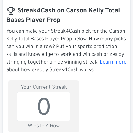
Streak4Cash on Carson Kelly Total
Bases Player Prop
You can make your Streak4Cash pick for the Carson
Kelly Total Bases Player Prop below. How many picks
can you win in a row? Put your sports prediction
skills and knowledge to work and win cash prizes by
stringing together a nice winning streak.
Learn more
about how exactly Streak4Cash works.
Your Current Streak
0
Wins In A Row