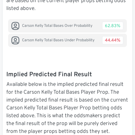
are based on the current player props betting odds
listed above.
62.83%
Carson Kelly Total Bases Over Probability
44.44%
Carson Kelly Total Bases Under Probability
Implied Predicted Final Result
Available below is the implied predicted final result
for the Carson Kelly Total Bases Player Prop. The
implied predicted final result is based on the current
Carson Kelly Total Bases Player Prop betting odds
listed above. This is what the oddsmakers predict
the final result of the prop will be purely derived
from the player props betting odds they set.