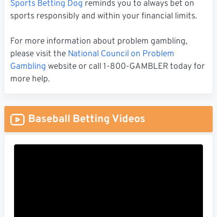
Sports Betting Dog
reminds you to always bet on
sports responsibly and within your financial limits.
For more information about problem gambling,
please visit the
National Council on Problem
Gambling
website or call 1-800-GAMBLER today for
more help.
Baseball Betting Videos