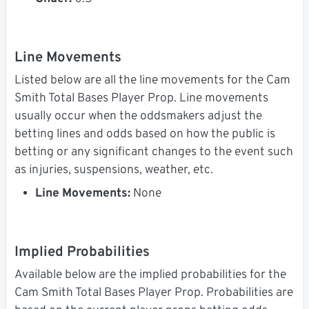
Line Movements
Listed below are all the line movements for the Cam
Smith Total Bases Player Prop. Line movements
usually occur when the oddsmakers adjust the
betting lines and odds based on how the public is
betting or any significant changes to the event such
as injuries, suspensions, weather, etc.
Line Movements:
None
Implied Probabilities
Available below are the implied probabilities for the
Cam Smith Total Bases Player Prop. Probabilities are