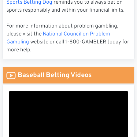
Sports Betting Dog
reminds you to always bet on
sports responsibly and within your financial limits.
For more information about problem gambling,
please visit the
National Council on Problem
Gambling
website or call 1-800-GAMBLER today for
more help.
Baseball Betting Videos