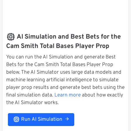
AI Simulation and Best Bets for the
Cam Smith Total Bases Player Prop
You can run the AI Simulation and generate Best
Bets for the Cam Smith Total Bases Player Prop
below. The AI Simulator uses large data models and
machine learning artificial intelligence to simulate
player prop results and generate best bets using the
final simulation data.
Learn more
about how exactly
the AI Simulator works.
Run AI Simulation