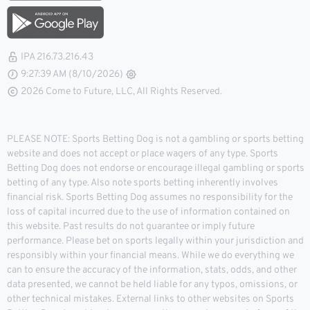
IPA 216.73.216.43
9:27:39 AM (8/10/2026)
2026 Come to Future, LLC, All Rights Reserved.
PLEASE NOTE: Sports Betting Dog is not a gambling or sports betting
website and does not accept or place wagers of any type. Sports
Betting Dog does not endorse or encourage illegal gambling or sports
betting of any type. Also note sports betting inherently involves
financial risk. Sports Betting Dog assumes no responsibility for the
loss of capital incurred due to the use of information contained on
this website. Past results do not guarantee or imply future
performance. Please bet on sports legally within your jurisdiction and
responsibly within your financial means. While we do everything we
can to ensure the accuracy of the information, stats, odds, and other
data presented, we cannot be held liable for any typos, omissions, or
other technical mistakes. External links to other websites on Sports