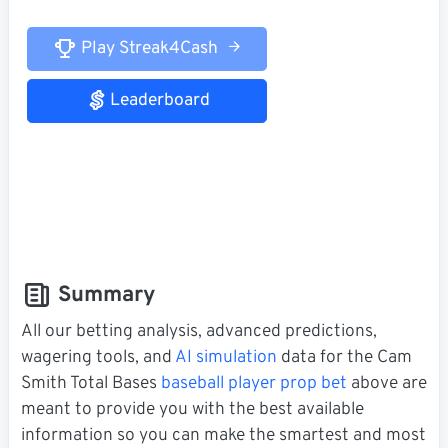
Play Streak4Cash
Leaderboard
Summary
All our betting analysis, advanced predictions,
wagering tools, and
AI simulation
data for the Cam
Smith Total Bases
baseball player prop bet
above are
meant to provide you with the best available
information so you can make the smartest and most