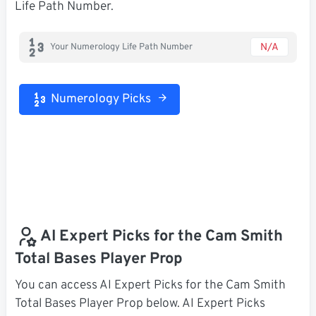
Life Path Number.
N/A
Your Numerology Life Path Number
Numerology Picks
AI Expert Picks for the Cam Smith
Total Bases Player Prop
You can access AI Expert Picks for the Cam Smith
Total Bases Player Prop below. AI Expert Picks