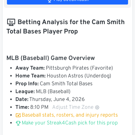
Betting Analysis for the Cam Smith
Total Bases Player Prop
MLB (Baseball) Game Overview
Away Team:
Pittsburgh Pirates (Favorite)
Home Team:
Houston Astros (Underdog)
Prop Info:
Cam Smith Total Bases
League:
MLB (Baseball)
Date:
Thursday, June 4, 2026
Time:
8:10 PM
Adjust Time Zone
Baseball stats, rosters, and injury reports
Make your Streak4Cash pick for this prop