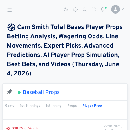
Sports Betting Dog
Smart Sports Betting AI
Cam Smith Total Bases Player Props
Betting Analysis, Wagering Odds, Line
DASHBOARD
Movements, Expert Picks, Advanced
My
All
Pick
Parlay
Predictions, AI Player Prop Simulation,
My
Leagues
Leagues
Center
Builder
Account
Best Bets, and Videos (Thursday, June
4, 2026)
SPORTS /
LEAGUES
Football
Baseball Props
Basketball
Game
1st 5 Innings
1st Inning
Props
Player Prop
Baseball
Hockey
PROP INFO /
8:10 PM
(6/4/2026)