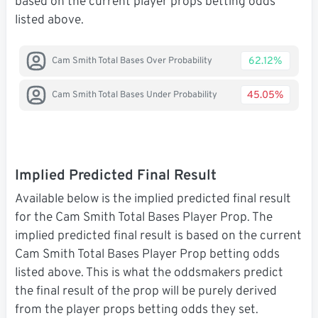
based on the current player props betting odds
listed above.
62.12%
Cam Smith Total Bases Over Probability
45.05%
Cam Smith Total Bases Under Probability
Implied Predicted Final Result
Available below is the implied predicted final result
for the Cam Smith Total Bases Player Prop. The
implied predicted final result is based on the current
Cam Smith Total Bases Player Prop betting odds
listed above. This is what the oddsmakers predict
the final result of the prop will be purely derived
from the player props betting odds they set.