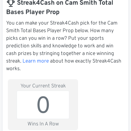
Streak4Cash on Cam Smith Total
Bases Player Prop
You can make your Streak4Cash pick for the Cam
Smith Total Bases Player Prop below. How many
picks can you win in a row? Put your sports
prediction skills and knowledge to work and win
cash prizes by stringing together a nice winning
streak.
Learn more
about how exactly Streak4Cash
works.
Your Current Streak
0
Wins In A Row