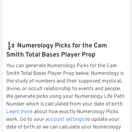
Numerology Picks for the Cam
Smith Total Bases Player Prop
You can generate Numerology Picks for the Cam
Smith Total Bases Player Prop below. Numerology is
the study of numbers and their supposed mystical,
divine, or occult relationship to events and people.
We generate picks using your Numerology Life Path
Number which is calculated from your date of birth.
Learn more
about how exactly Numerology Picks
work. Go to your
account settings
to update your
date of birth so we can calculate your Numerology