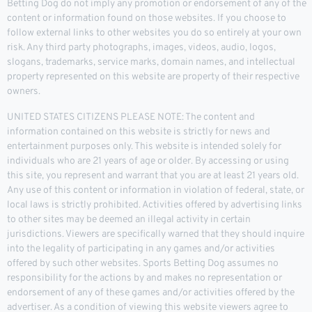
Betting Dog do not imply any promotion or endorsement of any of the
content or information found on those websites. If you choose to
follow external links to other websites you do so entirely at your own
risk. Any third party photographs, images, videos, audio, logos,
slogans, trademarks, service marks, domain names, and intellectual
property represented on this website are property of their respective
owners.
UNITED STATES CITIZENS PLEASE NOTE: The content and
information contained on this website is strictly for news and
entertainment purposes only. This website is intended solely for
individuals who are 21 years of age or older. By accessing or using
this site, you represent and warrant that you are at least 21 years old.
Any use of this content or information in violation of federal, state, or
local laws is strictly prohibited. Activities offered by advertising links
to other sites may be deemed an illegal activity in certain
jurisdictions. Viewers are specifically warned that they should inquire
into the legality of participating in any games and/or activities
offered by such other websites. Sports Betting Dog assumes no
responsibility for the actions by and makes no representation or
endorsement of any of these games and/or activities offered by the
advertiser. As a condition of viewing this website viewers agree to