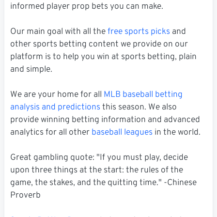
informed player prop bets you can make.
Our main goal with all the
free sports picks
and
other sports betting content we provide on our
platform is to help you win at sports betting, plain
and simple.
We are your home for all
MLB baseball betting
analysis and predictions
this season. We also
provide winning betting information and advanced
analytics for all other
baseball leagues
in the world.
Great gambling quote: "If you must play, decide
upon three things at the start: the rules of the
game, the stakes, and the quitting time." -Chinese
Proverb