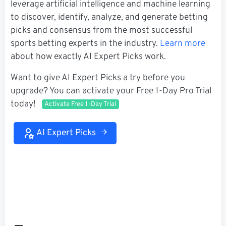
leverage artificial intelligence and machine learning
to discover, identify, analyze, and generate betting
picks and consensus from the most successful
sports betting experts in the industry.
Learn more
about how exactly AI Expert Picks work.
Want to give AI Expert Picks a try before you
upgrade? You can activate your Free 1-Day Pro Trial
today!
Activate Free 1-Day Trial
AI Expert Picks