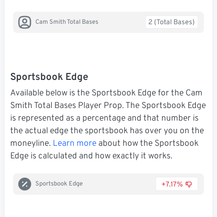
2 (Total Bases)
Cam Smith Total Bases
Sportsbook Edge
Available below is the Sportsbook Edge for the Cam
Smith Total Bases Player Prop. The Sportsbook Edge
is represented as a percentage and that number is
the actual edge the sportsbook has over you on the
moneyline.
Learn more
about how the Sportsbook
Edge is calculated and how exactly it works.
+7.17%
Sportsbook Edge