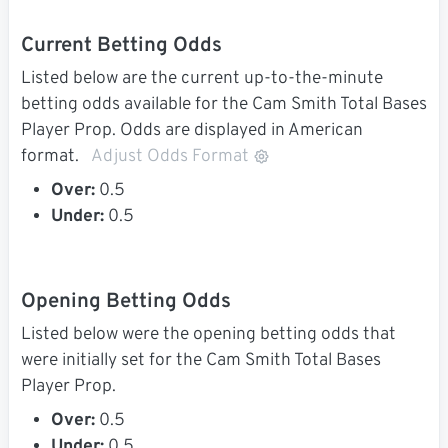
Current Betting Odds
Listed below are the current up-to-the-minute
betting odds available for the Cam Smith Total Bases
Player Prop. Odds are displayed in American
format.
Adjust Odds Format
Over:
0.5
Under:
0.5
Opening Betting Odds
Listed below were the opening betting odds that
were initially set for the Cam Smith Total Bases
Player Prop.
Over:
0.5
Under:
0.5