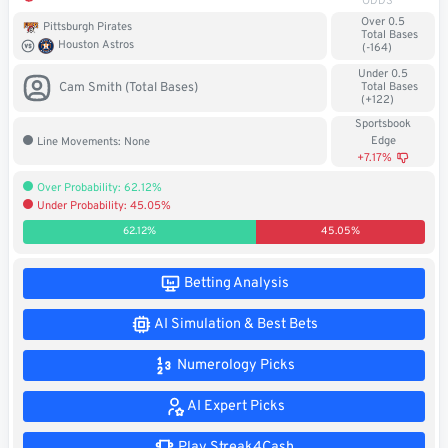
ODDS
Soccer
Over 0.5
Pittsburgh Pirates
Total Bases
Houston Astros
(-164)
MMA
Under 0.5
Cam Smith (Total Bases)
Total Bases
(+122)
Tennis
Sportsbook
Edge
Line Movements: None
STREAK4CASH
+7.17%
Over Probability: 62.12%
Under Probability: 45.05%
My
Leaderboard
Streak4Cash
62.12%
45.05%
RESOURCES
Betting Analysis
AI Simulation & Best Bets
More
Upgrade
About
Numerology Picks
Articles
to
Us
Pro!
AI Expert Picks
Play Streak4Cash