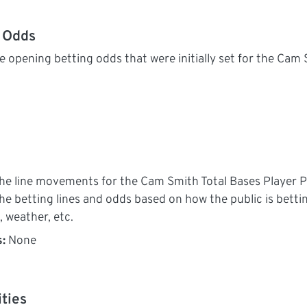
 Odds
e opening betting odds that were initially set for the Cam 
 the line movements for the Cam Smith Total Bases Player
e betting lines and odds based on how the public is bettin
, weather, etc.
:
None
ities