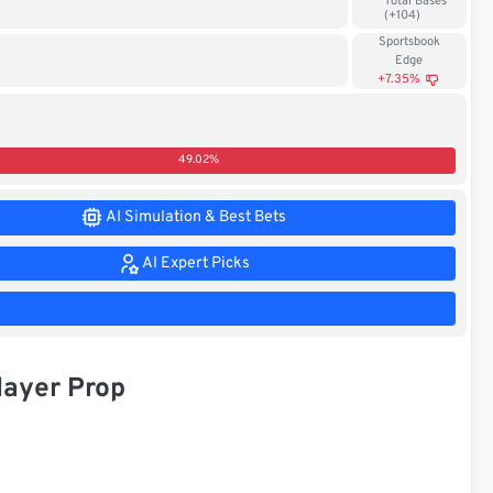
Total Bases
(+104)
Sportsbook
Edge
+7.35%
49.02%
AI Simulation & Best Bets
AI Expert Picks
layer Prop