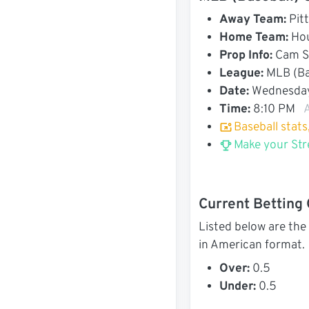
Away Team:
Pitt
Home Team:
Hou
Prop Info:
Cam Sm
League:
MLB (Ba
Date:
Wednesday
Time:
8:10 PM
Baseball stats
Make your Str
Current Betting
Listed below are the
in American format.
Over:
0.5
Under:
0.5