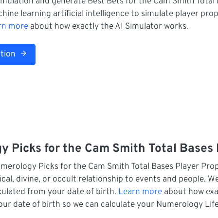
imulation and generate Best Bets for the Cam Smith Total 
ne learning artificial intelligence to simulate player prop
rn more
about how exactly the AI Simulator works.
tion
 Picks for the Cam Smith Total Bases 
merology Picks for the Cam Smith Total Bases Player Pro
cal, divine, or occult relationship to events and people. 
ulated from your date of birth.
Learn more
about how exa
ur date of birth so we can calculate your Numerology Li