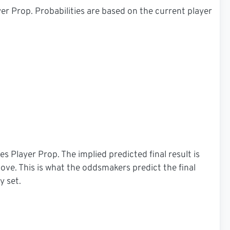
yer Prop. Probabilities are based on the current player
es Player Prop. The implied predicted final result is
ve. This is what the oddsmakers predict the final
y set.