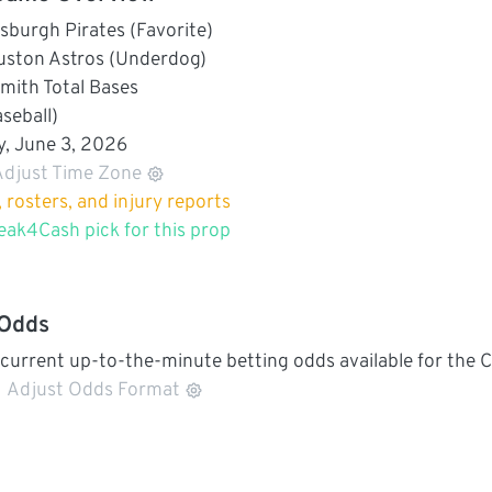
sburgh Pirates (Favorite)
ston Astros (Underdog)
ith Total Bases
seball)
, June 3, 2026
Adjust Time Zone
, rosters, and injury reports
eak4Cash pick for this prop
 Odds
 current up-to-the-minute betting odds available for the 
Adjust Odds Format