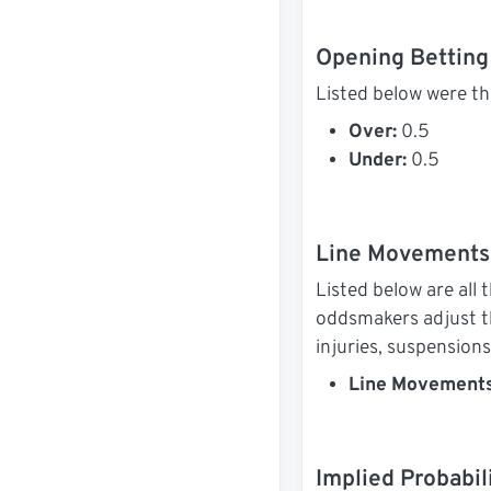
Opening Betting
Listed below were th
Over:
0.5
Under:
0.5
Line Movements
Listed below are all
oddsmakers adjust th
injuries, suspensions
Line Movements
Implied Probabil