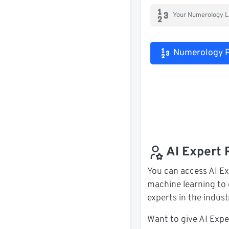
Your Numerology L
Numerology P
AI Expert 
You can access AI Ex
machine learning to 
experts in the indust
Want to give AI Expe