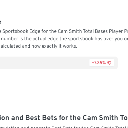
e
he Sportsbook Edge for the Cam Smith Total Bases Player P
 number is the actual edge the sportsbook has over you o
alculated and how exactly it works.
+7.35%
ion and Best Bets for the Cam Smith To