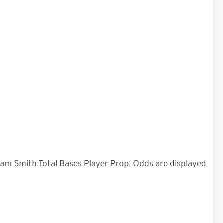
Cam Smith Total Bases Player Prop. Odds are displayed