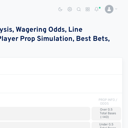
ysis, Wagering Odds, Line
layer Prop Simulation, Best Bets,
PROP INFO /
ODDS
Over 0.5
Total Bases
(-140)
Under 0.5