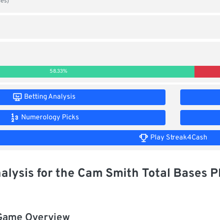
es)
58.33%
Betting Analysis
Numerology Picks
Play Streak4Cash
alysis for the Cam Smith Total Bases P
 Game Overview