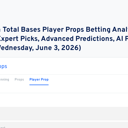
Total Bases Player Props Betting Anal
pert Picks, Advanced Predictions, AI P
Wednesday, June 3, 2026)
ops
Inning
Props
Player Prop