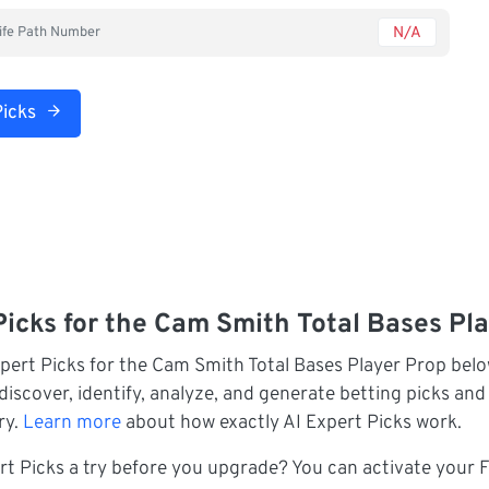
N/A
ife Path Number
icks
Picks for the Cam Smith Total Bases Pl
pert Picks for the Cam Smith Total Bases Player Prop below.
discover, identify, analyze, and generate betting picks a
ry.
Learn more
about how exactly AI Expert Picks work.
rt Picks a try before you upgrade? You can activate your F