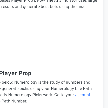
Bases Player Prop below. The AI Simulator uses large
 results and generate best bets using the final
Player Prop
p below. Numerology is the study of numbers and
We generate picks using your Numerology Life Path
ctly Numerology Picks work. Go to your
account
fe Path Number.