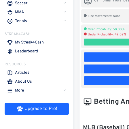
Cam Smith (Total Bas
Soccer
MMA
Line Movements: None
Tennis
Over Probability: 58.33%
STREAK4CASH
Under Probability: 49.02%
My Streak4Cash
Leaderboard
RESOURCES
Articles
About Us
More
Betting An
Upgrade to Pro!
MLB (Baseball)