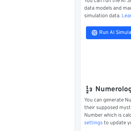
You can run the AI S
data models and machi
simulation data.
Lea
Run AI Simula
Numerology
You can generate Nu
their supposed mysti
Number which is calc
settings
to update yo