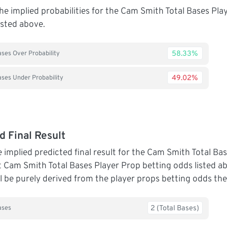
the implied probabilities for the Cam Smith Total Bases Pla
isted above.
58.33%
ses Over Probability
49.02%
ses Under Probability
d Final Result
e implied predicted final result for the Cam Smith Total Bas
 Cam Smith Total Bases Player Prop betting odds listed abo
ll be purely derived from the player props betting odds the
2 (Total Bases)
ases