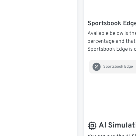
Sportsbook Edg
Available below is t
percentage and that
Sportsbook Edge is c
Sportsbook Edge
AI Simulat