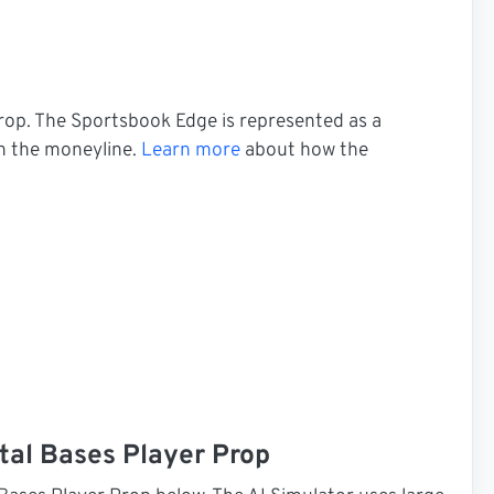
rop. The Sportsbook Edge is represented as a
n the moneyline.
Learn more
about how the
tal Bases Player Prop