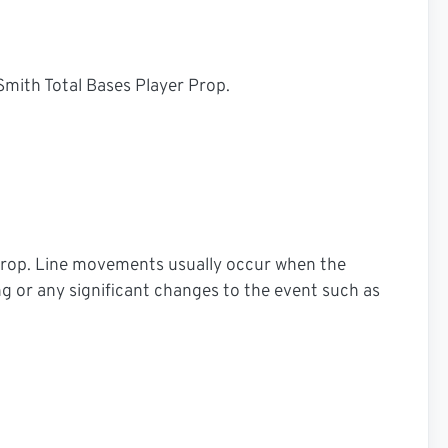
Smith Total Bases Player Prop.
 Prop. Line movements usually occur when the
g or any significant changes to the event such as