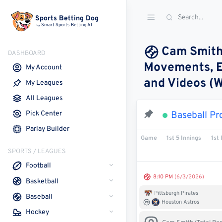
Sports Betting Dog
Smart Sports Betting AI
Cam Smith 
DASHBOARD
Movements, Ex
My Account
and Videos (
My Leagues
All Leagues
Pick Center
Baseball Pr
Parlay Builder
Game
1st 5 Innings
1st 
SPORTS / LEAGUES
Football
8:10 PM
(6/3/2026)
Basketball
Pittsburgh Pirates
Baseball
Houston Astros
Hockey