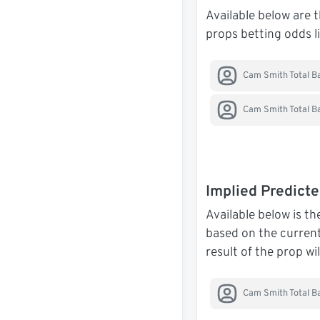
Available below are 
props betting odds l
Cam Smith Total Ba
Cam Smith Total Ba
Implied Predicte
Available below is th
based on the current
result of the prop wi
Cam Smith Total B