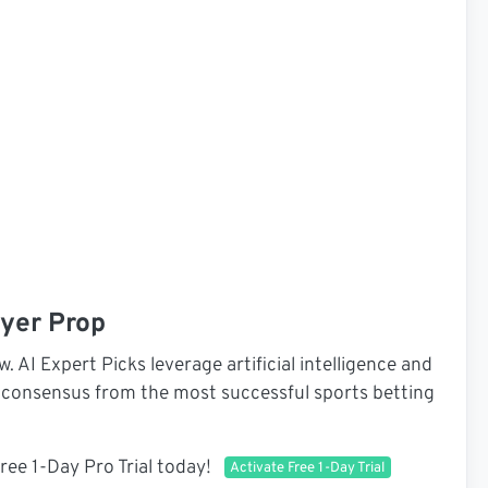
ayer Prop
 AI Expert Picks leverage artificial intelligence and
nd consensus from the most successful sports betting
ree 1-Day Pro Trial today!
Activate Free 1-Day Trial