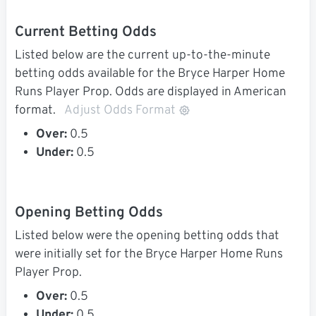
Current Betting Odds
Listed below are the current up-to-the-minute
betting odds available for the Bryce Harper Home
Runs Player Prop. Odds are displayed in American
format.
Adjust Odds Format
Over:
0.5
Under:
0.5
Opening Betting Odds
Listed below were the opening betting odds that
were initially set for the Bryce Harper Home Runs
Player Prop.
Over:
0.5
Under:
0.5