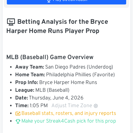
Betting Analysis for the Bryce
Harper Home Runs Player Prop
MLB (Baseball) Game Overview
Away Team:
San Diego Padres (Underdog)
Home Team:
Philadelphia Phillies (Favorite)
Prop Info:
Bryce Harper Home Runs
League:
MLB (Baseball)
Date:
Thursday, June 4, 2026
Time:
1:05 PM
Adjust Time Zone
Baseball stats, rosters, and injury reports
Make your Streak4Cash pick for this prop