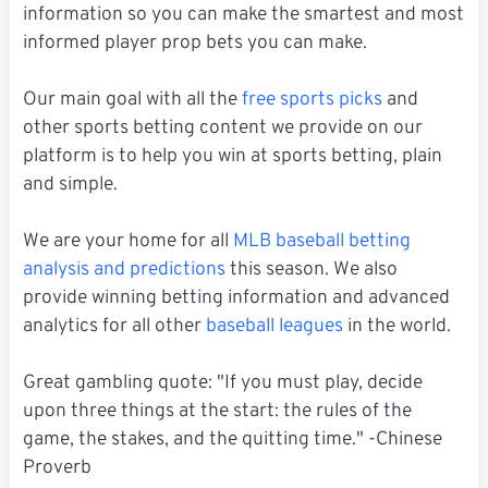
information so you can make the smartest and most
informed player prop bets you can make.
Our main goal with all the
free sports picks
and
other sports betting content we provide on our
platform is to help you win at sports betting, plain
and simple.
We are your home for all
MLB baseball betting
analysis and predictions
this season. We also
provide winning betting information and advanced
analytics for all other
baseball leagues
in the world.
Great gambling quote: "If you must play, decide
upon three things at the start: the rules of the
game, the stakes, and the quitting time." -Chinese
Proverb