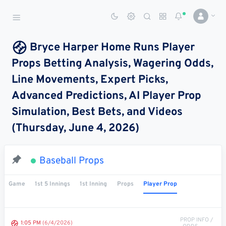
Sports Betting Dog
Smart Sports Betting AI
Bryce Harper Home Runs Player
Props Betting Analysis, Wagering Odds,
DASHBOARD
Line Movements, Expert Picks,
My
All
Pick
Parlay
Advanced Predictions, AI Player Prop
My
Leagues
Leagues
Center
Builder
Account
Simulation, Best Bets, and Videos
(Thursday, June 4, 2026)
SPORTS /
LEAGUES
Football
Baseball Props
Basketball
Game
1st 5 Innings
1st Inning
Props
Player Prop
Baseball
Hockey
PROP INFO /
1:05 PM
(6/4/2026)