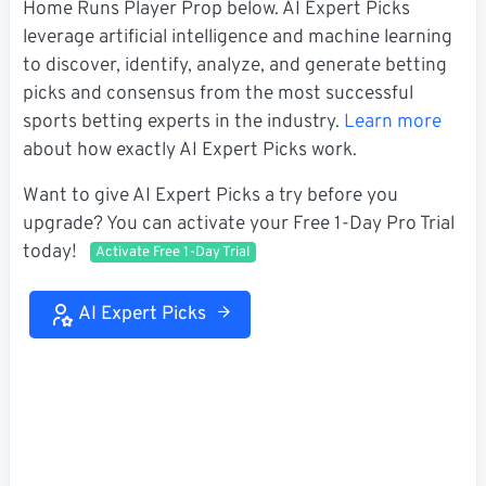
Home Runs Player Prop below. AI Expert Picks
leverage artificial intelligence and machine learning
to discover, identify, analyze, and generate betting
picks and consensus from the most successful
sports betting experts in the industry.
Learn more
about how exactly AI Expert Picks work.
Want to give AI Expert Picks a try before you
upgrade? You can activate your Free 1-Day Pro Trial
today!
Activate Free 1-Day Trial
AI Expert Picks