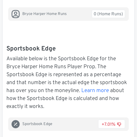
0 (Home Runs)
Bryce Harper Home Runs
Sportsbook Edge
Available below is the Sportsbook Edge for the
Bryce Harper Home Runs Player Prop. The
Sportsbook Edge is represented as a percentage
and that number is the actual edge the sportsbook
has over you on the moneyline.
Learn more
about
how the Sportsbook Edge is calculated and how
exactly it works.
+7.01%
Sportsbook Edge