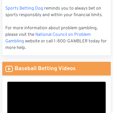
Sports Betting Dog
reminds you to always bet on
sports responsibly and within your financial limits.
For more information about problem gambling,
please visit the
National Council on Problem
Gambling
website or call 1-800-GAMBLER today for
more help.
Baseball Betting Videos