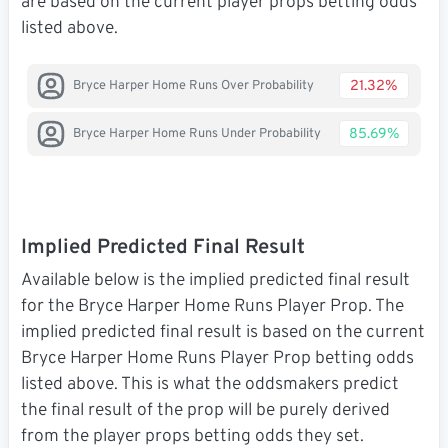
are based on the current player props betting odds
listed above.
21.32%
Bryce Harper Home Runs Over Probability
85.69%
Bryce Harper Home Runs Under Probability
Implied Predicted Final Result
Available below is the implied predicted final result
for the Bryce Harper Home Runs Player Prop. The
implied predicted final result is based on the current
Bryce Harper Home Runs Player Prop betting odds
listed above. This is what the oddsmakers predict
the final result of the prop will be purely derived
from the player props betting odds they set.