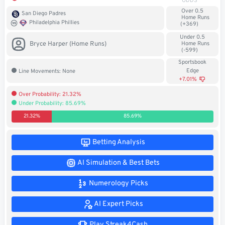
ODDS
Soccer
Over 0.5
San Diego Padres
Home Runs
Philadelphia Phillies
(+369)
MMA
Under 0.5
Bryce Harper (Home Runs)
Home Runs
(-599)
Tennis
Sportsbook
Edge
Line Movements: None
STREAK4CASH
+7.01%
Over Probability: 21.32%
Under Probability: 85.69%
My
Leaderboard
Streak4Cash
21.32%
85.69%
RESOURCES
Betting Analysis
AI Simulation & Best Bets
More
Upgrade
About
Numerology Picks
Articles
to
Us
Pro!
AI Expert Picks
Play Streak4Cash