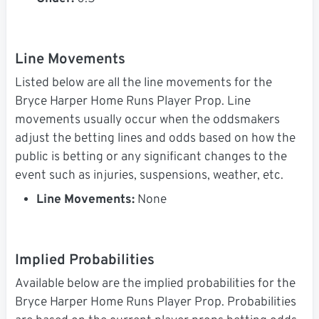
Line Movements
Listed below are all the line movements for the
Bryce Harper Home Runs Player Prop. Line
movements usually occur when the oddsmakers
adjust the betting lines and odds based on how the
public is betting or any significant changes to the
event such as injuries, suspensions, weather, etc.
Line Movements:
None
Implied Probabilities
Available below are the implied probabilities for the
Bryce Harper Home Runs Player Prop. Probabilities