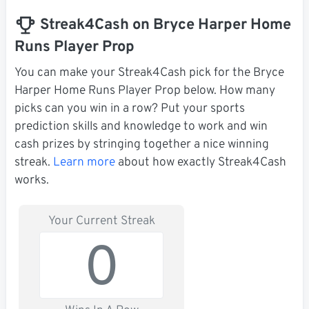
Streak4Cash on Bryce Harper Home
Runs Player Prop
You can make your Streak4Cash pick for the Bryce
Harper Home Runs Player Prop below. How many
picks can you win in a row? Put your sports
prediction skills and knowledge to work and win
cash prizes by stringing together a nice winning
streak.
Learn more
about how exactly Streak4Cash
works.
Your Current Streak
0