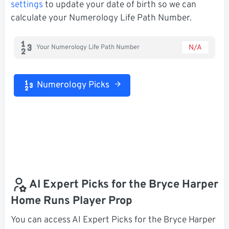
settings
to update your date of birth so we can
calculate your Numerology Life Path Number.
N/A
Your Numerology Life Path Number
Numerology Picks
AI Expert Picks for the Bryce Harper
Home Runs Player Prop
You can access AI Expert Picks for the Bryce Harper