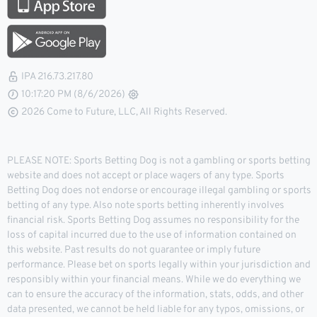
IPA 216.73.217.80
10:17:21 PM (8/6/2026)
2026 Come to Future, LLC, All Rights Reserved.
PLEASE NOTE: Sports Betting Dog is not a gambling or sports betting
website and does not accept or place wagers of any type. Sports
Betting Dog does not endorse or encourage illegal gambling or sports
betting of any type. Also note sports betting inherently involves
financial risk. Sports Betting Dog assumes no responsibility for the
loss of capital incurred due to the use of information contained on
this website. Past results do not guarantee or imply future
performance. Please bet on sports legally within your jurisdiction and
responsibly within your financial means. While we do everything we
can to ensure the accuracy of the information, stats, odds, and other
data presented, we cannot be held liable for any typos, omissions, or