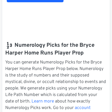
Numerology Picks for the Bryce
Harper Home Runs Player Prop
You can generate Numerology Picks for the Bryce
Harper Home Runs Player Prop below. Numerology
is the study of numbers and their supposed
mystical, divine, or occult relationship to events and
people. We generate picks using your Numerology
Life Path Number which is calculated from your
date of birth.
Learn more
about how exactly
Numerology Picks work. Go to your
account