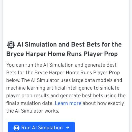
AI Simulation and Best Bets for the
Bryce Harper Home Runs Player Prop
You can run the AI Simulation and generate Best
Bets for the Bryce Harper Home Runs Player Prop
below. The AI Simulator uses large data models and
machine learning artificial intelligence to simulate
player prop results and generate best bets using the
final simulation data.
Learn more
about how exactly
the AI Simulator works.
Run AI Simulation