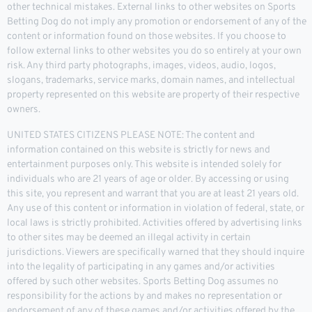
other technical mistakes. External links to other websites on Sports
Betting Dog do not imply any promotion or endorsement of any of the
content or information found on those websites. If you choose to
follow external links to other websites you do so entirely at your own
risk. Any third party photographs, images, videos, audio, logos,
slogans, trademarks, service marks, domain names, and intellectual
property represented on this website are property of their respective
owners.
UNITED STATES CITIZENS PLEASE NOTE: The content and
information contained on this website is strictly for news and
entertainment purposes only. This website is intended solely for
individuals who are 21 years of age or older. By accessing or using
this site, you represent and warrant that you are at least 21 years old.
Any use of this content or information in violation of federal, state, or
local laws is strictly prohibited. Activities offered by advertising links
to other sites may be deemed an illegal activity in certain
jurisdictions. Viewers are specifically warned that they should inquire
into the legality of participating in any games and/or activities
offered by such other websites. Sports Betting Dog assumes no
responsibility for the actions by and makes no representation or
endorsement of any of these games and/or activities offered by the