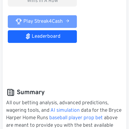
Wins In A Row
Play Streak4Cash
Leaderboard
Summary
All our betting analysis, advanced predictions,
wagering tools, and
AI simulation
data for the Bryce
Harper Home Runs
baseball player prop bet
above
are meant to provide you with the best available