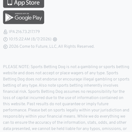
IPA 216.73.217.179
10:15:23 AM (8/7/2026)
2026 Come to Future, LLC, All Rights Reserved.
PLEASE NOTE: Sports Betting Dog is not a gambling or sports betting
website and does not accept or place wagers of any type. Sports
Betting Dog does not endorse or encourage illegal gambling or sports
betting of any type. Also note sports betting inherently involves
financial risk. Sports Betting Dog assumes no responsibility for the
loss of capital incurred due to the use of information contained on
this website. Past results do not guarantee or imply future
performance. Please bet on sports legally within your jurisdiction and
responsibly within your financial means. While we do everything we
can to ensure the accuracy of the information, stats, odds, and other
data presented, we cannot be held liable for any typos, omissions, or