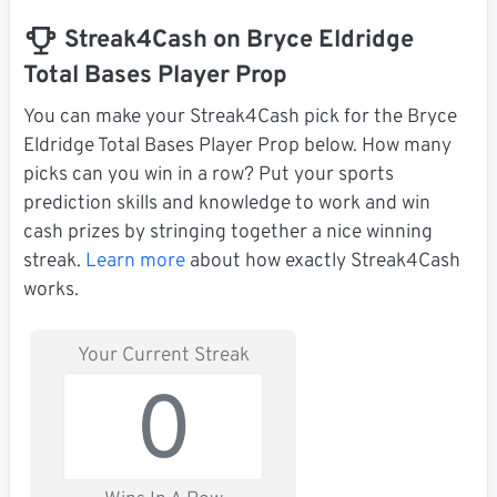
Streak4Cash on Bryce Eldridge
Total Bases Player Prop
You can make your Streak4Cash pick for the Bryce
Eldridge Total Bases Player Prop below. How many
picks can you win in a row? Put your sports
prediction skills and knowledge to work and win
cash prizes by stringing together a nice winning
streak.
Learn more
about how exactly Streak4Cash
works.
Your Current Streak
0