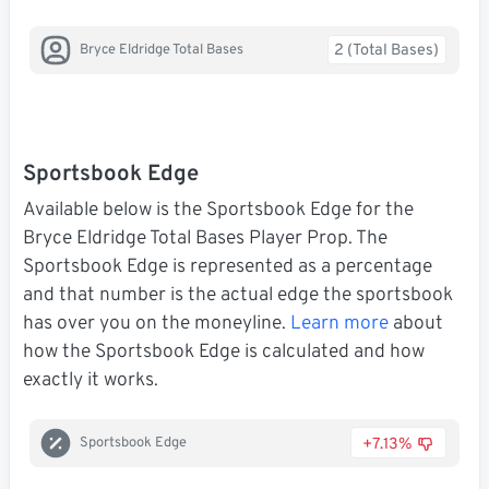
2 (Total Bases)
Bryce Eldridge Total Bases
Sportsbook Edge
Available below is the Sportsbook Edge for the
Bryce Eldridge Total Bases Player Prop. The
Sportsbook Edge is represented as a percentage
and that number is the actual edge the sportsbook
has over you on the moneyline.
Learn more
about
how the Sportsbook Edge is calculated and how
exactly it works.
+7.13%
Sportsbook Edge