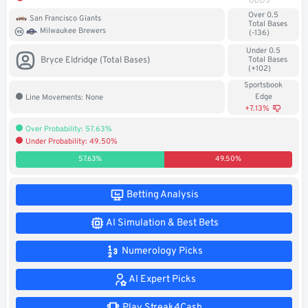
ODDS
Soccer
Over 0.5
San Francisco Giants
Total Bases
Milwaukee Brewers
(-136)
MMA
Under 0.5
Bryce Eldridge (Total Bases)
Total Bases
(+102)
Tennis
Sportsbook
Edge
Line Movements: None
STREAK4CASH
+7.13%
Over Probability: 57.63%
Under Probability: 49.50%
My
Leaderboard
Streak4Cash
57.63%
49.50%
RESOURCES
Betting Analysis
AI Simulation & Best Bets
More
Upgrade
About
Numerology Picks
Articles
to
Us
Pro!
AI Expert Picks
Play Streak4Cash