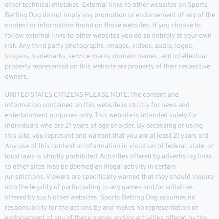
other technical mistakes. External links to other websites on Sports
Betting Dog do not imply any promotion or endorsement of any of the
content or information found on those websites. If you choose to
follow external links to other websites you do so entirely at your own
risk. Any third party photographs, images, videos, audio, logos,
slogans, trademarks, service marks, domain names, and intellectual
property represented on this website are property of their respective
owners.
UNITED STATES CITIZENS PLEASE NOTE: The content and
information contained on this website is strictly for news and
entertainment purposes only. This website is intended solely for
individuals who are 21 years of age or older. By accessing or using
this site, you represent and warrant that you are at least 21 years old.
Any use of this content or information in violation of federal, state, or
local laws is strictly prohibited. Activities offered by advertising links
to other sites may be deemed an illegal activity in certain
jurisdictions. Viewers are specifically warned that they should inquire
into the legality of participating in any games and/or activities
offered by such other websites. Sports Betting Dog assumes no
responsibility for the actions by and makes no representation or
endorsement of any of these games and/or activities offered by the