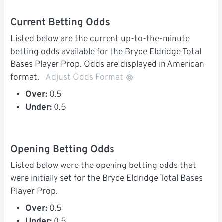
Current Betting Odds
Listed below are the current up-to-the-minute
betting odds available for the Bryce Eldridge Total
Bases Player Prop. Odds are displayed in American
format.
Adjust Odds Format
Over:
0.5
Under:
0.5
Opening Betting Odds
Listed below were the opening betting odds that
were initially set for the Bryce Eldridge Total Bases
Player Prop.
Over:
0.5
Under:
0.5