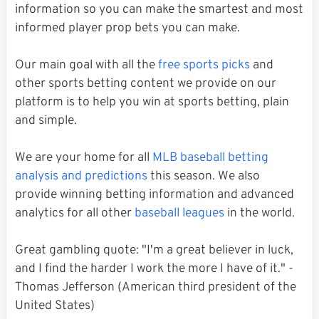
information so you can make the smartest and most
informed player prop bets you can make.
Our main goal with all the
free sports picks
and
other sports betting content we provide on our
platform is to help you win at sports betting, plain
and simple.
We are your home for all
MLB baseball betting
analysis and predictions
this season. We also
provide winning betting information and advanced
analytics for all other
baseball leagues
in the world.
Great gambling quote: "I'm a great believer in luck,
and I find the harder I work the more I have of it." -
Thomas Jefferson (American third president of the
United States)