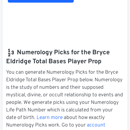
Numerology Picks for the Bryce
Eldridge Total Bases Player Prop
You can generate Numerology Picks for the Bryce
Eldridge Total Bases Player Prop below. Numerology
is the study of numbers and their supposed
mystical, divine, or occult relationship to events and
people. We generate picks using your Numerology
Life Path Number which is calculated from your
date of birth.
Learn more
about how exactly
Numerology Picks work. Go to your
account