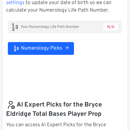
settings
to update your date of birth so we can
calculate your Numerology Life Path Number.
N/A
Your Numerology Life Path Number
Numerology Picks
AI Expert Picks for the Bryce
Eldridge Total Bases Player Prop
You can access AI Expert Picks for the Bryce