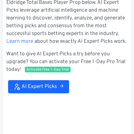
Eldridge Total Bases Player Prop below. AI Expert
Picks leverage artificial intelligence and machine
learning to discover, identify, analyze, and generate
betting picks and consensus from the most
successful sports betting experts in the industry.
Learn more
about how exactly AI Expert Picks work.
Want to give AI Expert Picks a try before you
upgrade? You can activate your Free 1-Day Pro Trial
today!
Activate Free 1-Day Trial
AI Expert Picks