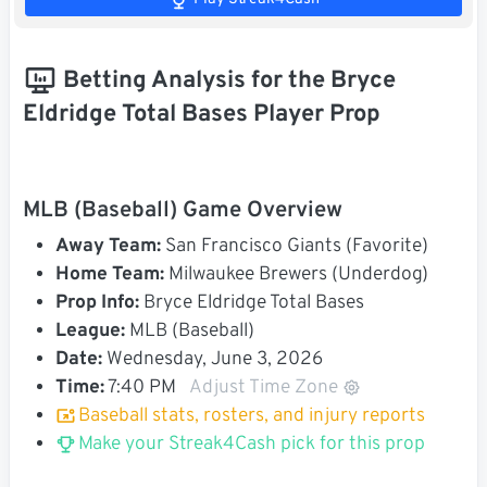
Betting Analysis for the Bryce
Eldridge Total Bases Player Prop
MLB (Baseball) Game Overview
Away Team:
San Francisco Giants (Favorite)
Home Team:
Milwaukee Brewers (Underdog)
Prop Info:
Bryce Eldridge Total Bases
League:
MLB (Baseball)
Date:
Wednesday, June 3, 2026
Time:
7:40 PM
Adjust Time Zone
Baseball stats, rosters, and injury reports
Make your Streak4Cash pick for this prop