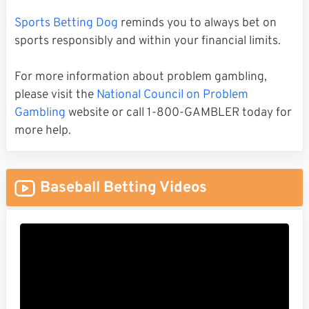
Sports Betting Dog
reminds you to always bet on
sports responsibly and within your financial limits.
For more information about problem gambling,
please visit the
National Council on Problem
Gambling
website or call 1-800-GAMBLER today for
more help.
Baseball Betting Videos