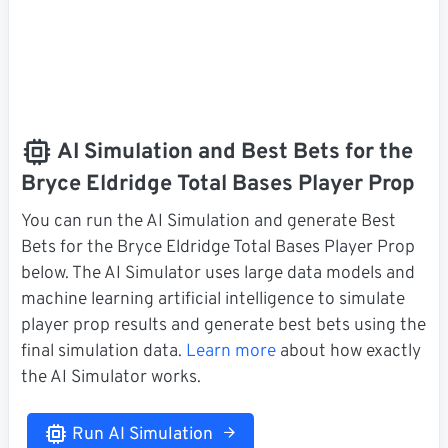
AI Simulation and Best Bets for the
Bryce Eldridge Total Bases Player Prop
You can run the AI Simulation and generate Best
Bets for the Bryce Eldridge Total Bases Player Prop
below. The AI Simulator uses large data models and
machine learning artificial intelligence to simulate
player prop results and generate best bets using the
final simulation data.
Learn more
about how exactly
the AI Simulator works.
Run AI Simulation