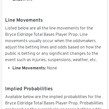
Line Movements
Listed below are all the line movements for the
Bryce Eldridge Total Bases Player Prop. Line
movements usually occur when the oddsmakers
adjust the betting lines and odds based on how the
public is betting or any significant changes to the
event such as injuries, suspensions, weather, etc.
Line Movements:
None
Implied Probabilities
Available below are the implied probabilities for the
Bryce Eldridge Total Bases Player Prop. Probabilities