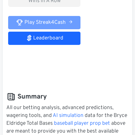
Wins In A Row
Play Streak4Cash
Leaderboard
Summary
All our betting analysis, advanced predictions,
wagering tools, and
AI simulation
data for the Bryce
Eldridge Total Bases
baseball player prop bet
above
are meant to provide you with the best available