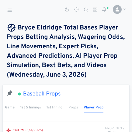
Sports Betting Dog
Smart Sports Betting AI
Bryce Eldridge Total Bases Player
Props Betting Analysis, Wagering Odds,
DASHBOARD
Line Movements, Expert Picks,
My
All
Pick
Parlay
Advanced Predictions, AI Player Prop
My
Leagues
Leagues
Center
Builder
Account
Simulation, Best Bets, and Videos
(Wednesday, June 3, 2026)
SPORTS /
LEAGUES
Football
Baseball Props
Basketball
Game
1st 5 Innings
1st Inning
Props
Player Prop
Baseball
Hockey
PROP INFO /
7:40 PM
(6/3/2026)