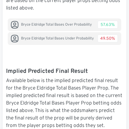
are based on the current player props betting odds
listed above.
57.63%
Bryce Eldridge Total Bases Over Probability
49.50%
Bryce Eldridge Total Bases Under Probability
Implied Predicted Final Result
Available below is the implied predicted final result
for the Bryce Eldridge Total Bases Player Prop. The
implied predicted final result is based on the current
Bryce Eldridge Total Bases Player Prop betting odds
listed above. This is what the oddsmakers predict
the final result of the prop will be purely derived
from the player props betting odds they set.