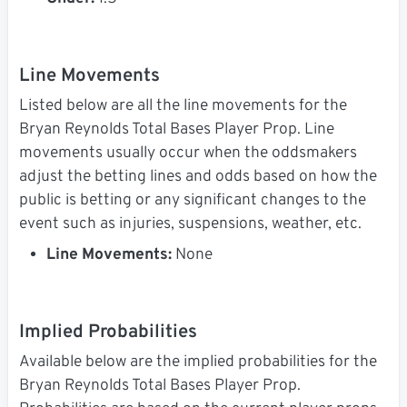
Line Movements
Listed below are all the line movements for the
Bryan Reynolds Total Bases Player Prop. Line
movements usually occur when the oddsmakers
adjust the betting lines and odds based on how the
public is betting or any significant changes to the
event such as injuries, suspensions, weather, etc.
Line Movements:
None
Implied Probabilities
Available below are the implied probabilities for the
Bryan Reynolds Total Bases Player Prop.