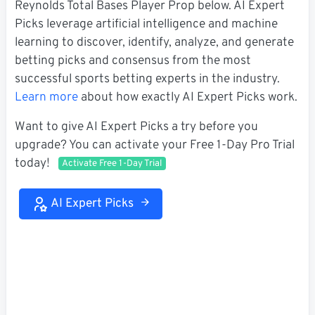
Reynolds Total Bases Player Prop below. AI Expert
Picks leverage artificial intelligence and machine
learning to discover, identify, analyze, and generate
betting picks and consensus from the most
successful sports betting experts in the industry.
Learn more
about how exactly AI Expert Picks work.
Want to give AI Expert Picks a try before you
upgrade? You can activate your Free 1-Day Pro Trial
today!
Activate Free 1-Day Trial
AI Expert Picks