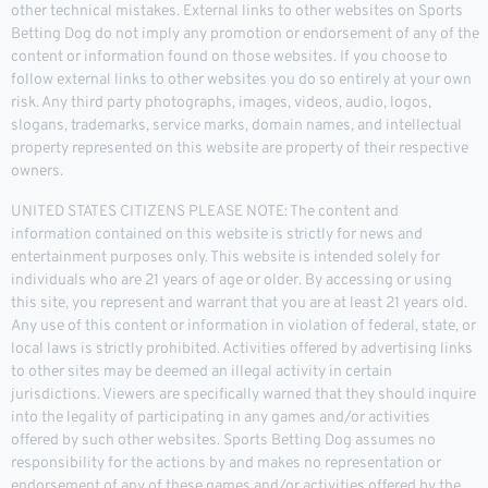
other technical mistakes. External links to other websites on Sports
Betting Dog do not imply any promotion or endorsement of any of the
content or information found on those websites. If you choose to
follow external links to other websites you do so entirely at your own
risk. Any third party photographs, images, videos, audio, logos,
slogans, trademarks, service marks, domain names, and intellectual
property represented on this website are property of their respective
owners.
UNITED STATES CITIZENS PLEASE NOTE: The content and
information contained on this website is strictly for news and
entertainment purposes only. This website is intended solely for
individuals who are 21 years of age or older. By accessing or using
this site, you represent and warrant that you are at least 21 years old.
Any use of this content or information in violation of federal, state, or
local laws is strictly prohibited. Activities offered by advertising links
to other sites may be deemed an illegal activity in certain
jurisdictions. Viewers are specifically warned that they should inquire
into the legality of participating in any games and/or activities
offered by such other websites. Sports Betting Dog assumes no
responsibility for the actions by and makes no representation or
endorsement of any of these games and/or activities offered by the