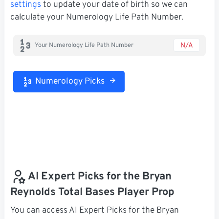
settings
to update your date of birth so we can
calculate your Numerology Life Path Number.
N/A
Your Numerology Life Path Number
Numerology Picks
AI Expert Picks for the Bryan
Reynolds Total Bases Player Prop
You can access AI Expert Picks for the Bryan