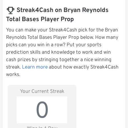
Streak4Cash on Bryan Reynolds
Total Bases Player Prop
You can make your Streak4Cash pick for the Bryan
Reynolds Total Bases Player Prop below. How many
picks can you win in a row? Put your sports
prediction skills and knowledge to work and win
cash prizes by stringing together a nice winning
streak.
Learn more
about how exactly Streak4Cash
works.
Your Current Streak
0