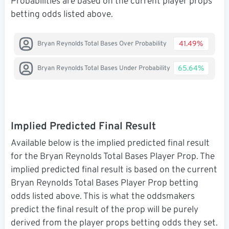
Probabilities are based on the current player props
betting odds listed above.
41.49%
Bryan Reynolds Total Bases Over Probability
65.64%
Bryan Reynolds Total Bases Under Probability
Implied Predicted Final Result
Available below is the implied predicted final result
for the Bryan Reynolds Total Bases Player Prop. The
implied predicted final result is based on the current
Bryan Reynolds Total Bases Player Prop betting
odds listed above. This is what the oddsmakers
predict the final result of the prop will be purely
derived from the player props betting odds they set.