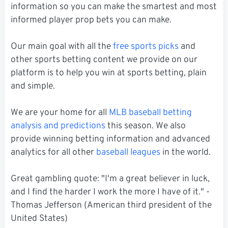
information so you can make the smartest and most
informed player prop bets you can make.
Our main goal with all the
free sports picks
and
other sports betting content we provide on our
platform is to help you win at sports betting, plain
and simple.
We are your home for all
MLB baseball betting
analysis and predictions
this season. We also
provide winning betting information and advanced
analytics for all other
baseball leagues
in the world.
Great gambling quote: "I'm a great believer in luck,
and I find the harder I work the more I have of it." -
Thomas Jefferson (American third president of the
United States)