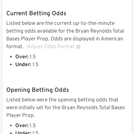
Current Betting Odds
Listed below are the current up-to-the-minute
betting odds available for the Bryan Reynolds Total
Bases Player Prop. Odds are displayed in American
format.
Adjust Odds Format
Over:
1.5
Under:
1.5
Opening Betting Odds
Listed below were the opening betting odds that
were initially set for the Bryan Reynolds Total Bases
Player Prop.
Over:
1.5
Under:
1.5