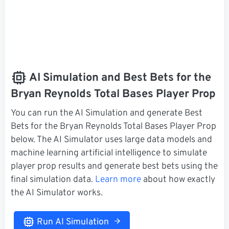
AI Simulation and Best Bets for the
Bryan Reynolds Total Bases Player Prop
You can run the AI Simulation and generate Best
Bets for the Bryan Reynolds Total Bases Player Prop
below. The AI Simulator uses large data models and
machine learning artificial intelligence to simulate
player prop results and generate best bets using the
final simulation data.
Learn more
about how exactly
the AI Simulator works.
Run AI Simulation