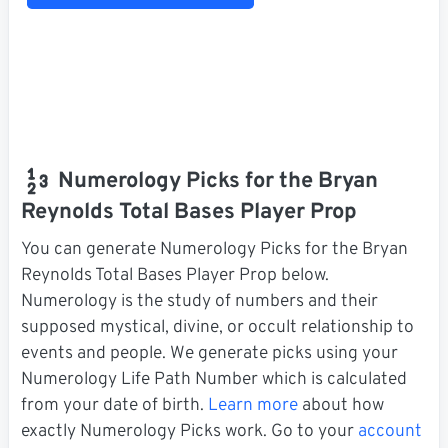
Numerology Picks for the Bryan
Reynolds Total Bases Player Prop
You can generate Numerology Picks for the Bryan
Reynolds Total Bases Player Prop below.
Numerology is the study of numbers and their
supposed mystical, divine, or occult relationship to
events and people. We generate picks using your
Numerology Life Path Number which is calculated
from your date of birth.
Learn more
about how
exactly Numerology Picks work. Go to your
account