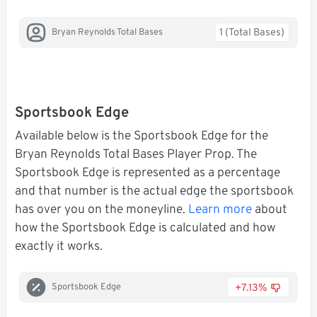
1 (Total Bases)
Bryan Reynolds Total Bases
Sportsbook Edge
Available below is the Sportsbook Edge for the
Bryan Reynolds Total Bases Player Prop. The
Sportsbook Edge is represented as a percentage
and that number is the actual edge the sportsbook
has over you on the moneyline.
Learn more
about
how the Sportsbook Edge is calculated and how
exactly it works.
+7.13%
Sportsbook Edge