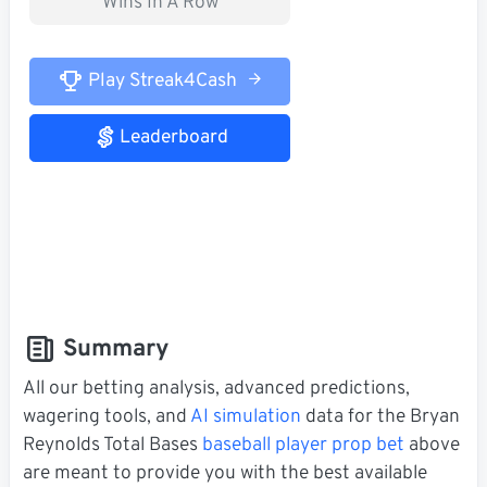
Wins In A Row
Play Streak4Cash
Leaderboard
Summary
All our betting analysis, advanced predictions,
wagering tools, and
AI simulation
data for the Bryan
Reynolds Total Bases
baseball player prop bet
above
are meant to provide you with the best available