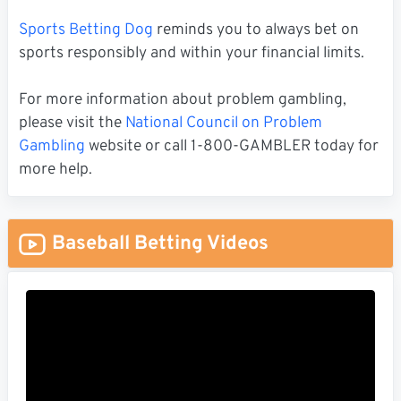
Sports Betting Dog
reminds you to always bet on
sports responsibly and within your financial limits.
For more information about problem gambling,
please visit the
National Council on Problem
Gambling
website or call 1-800-GAMBLER today for
more help.
Baseball Betting Videos