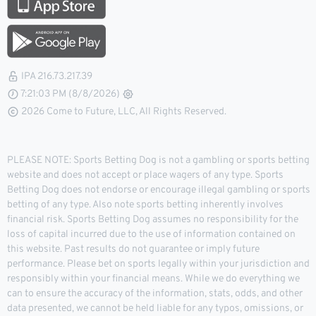
IPA 216.73.217.39
7:21:04 PM (8/8/2026)
2026 Come to Future, LLC, All Rights Reserved.
PLEASE NOTE: Sports Betting Dog is not a gambling or sports betting
website and does not accept or place wagers of any type. Sports
Betting Dog does not endorse or encourage illegal gambling or sports
betting of any type. Also note sports betting inherently involves
financial risk. Sports Betting Dog assumes no responsibility for the
loss of capital incurred due to the use of information contained on
this website. Past results do not guarantee or imply future
performance. Please bet on sports legally within your jurisdiction and
responsibly within your financial means. While we do everything we
can to ensure the accuracy of the information, stats, odds, and other
data presented, we cannot be held liable for any typos, omissions, or