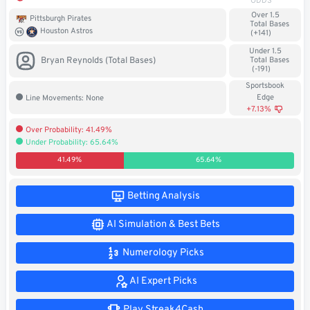
ODDS
Soccer
Over 1.5
Pittsburgh Pirates
Total Bases
Houston Astros
(+141)
MMA
Under 1.5
Bryan Reynolds (Total Bases)
Total Bases
(-191)
Tennis
Sportsbook
Edge
Line Movements: None
STREAK4CASH
+7.13%
Over Probability: 41.49%
Under Probability: 65.64%
My
Leaderboard
Streak4Cash
41.49%
65.64%
RESOURCES
Betting Analysis
AI Simulation & Best Bets
More
Upgrade
About
Numerology Picks
Articles
to
Us
Pro!
AI Expert Picks
Play Streak4Cash