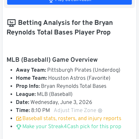
Betting Analysis for the Bryan
Reynolds Total Bases Player Prop
MLB (Baseball) Game Overview
Away Team:
Pittsburgh Pirates (Underdog)
Home Team:
Houston Astros (Favorite)
Prop Info:
Bryan Reynolds Total Bases
League:
MLB (Baseball)
Date:
Wednesday, June 3, 2026
Time:
8:10 PM
Adjust Time Zone
Baseball stats, rosters, and injury reports
Make your Streak4Cash pick for this prop