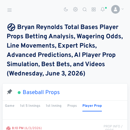
Sports Betting Dog
Smart Sports Betting AI
Bryan Reynolds Total Bases Player
Props Betting Analysis, Wagering Odds,
DASHBOARD
Line Movements, Expert Picks,
My
All
Pick
Parlay
Advanced Predictions, AI Player Prop
My
Leagues
Leagues
Center
Builder
Account
Simulation, Best Bets, and Videos
(Wednesday, June 3, 2026)
SPORTS /
LEAGUES
Football
Baseball Props
Basketball
Game
1st 5 Innings
1st Inning
Props
Player Prop
Baseball
Hockey
PROP INFO /
8:10 PM
(6/3/2026)