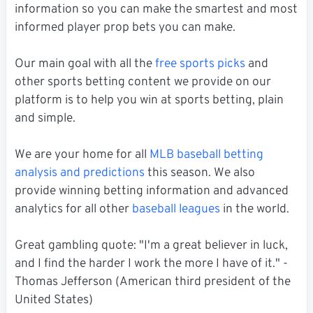
information so you can make the smartest and most
informed player prop bets you can make.
Our main goal with all the
free sports picks
and
other sports betting content we provide on our
platform is to help you win at sports betting, plain
and simple.
We are your home for all
MLB baseball betting
analysis and predictions
this season. We also
provide winning betting information and advanced
analytics for all other
baseball leagues
in the world.
Great gambling quote: "I'm a great believer in luck,
and I find the harder I work the more I have of it." -
Thomas Jefferson (American third president of the
United States)