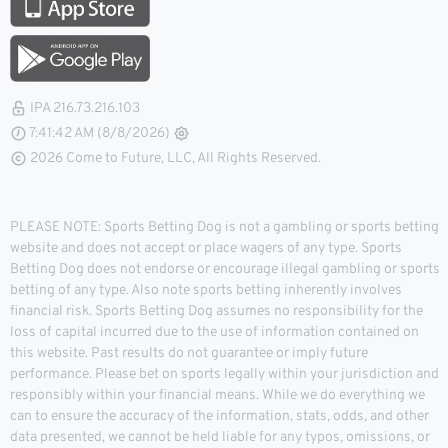
IPA 216.73.216.103
7:41:42 AM (8/8/2026)
2026 Come to Future, LLC, All Rights Reserved.
PLEASE NOTE: Sports Betting Dog is not a gambling or sports betting
website and does not accept or place wagers of any type. Sports
Betting Dog does not endorse or encourage illegal gambling or sports
betting of any type. Also note sports betting inherently involves
financial risk. Sports Betting Dog assumes no responsibility for the
loss of capital incurred due to the use of information contained on
this website. Past results do not guarantee or imply future
performance. Please bet on sports legally within your jurisdiction and
responsibly within your financial means. While we do everything we
can to ensure the accuracy of the information, stats, odds, and other
data presented, we cannot be held liable for any typos, omissions, or