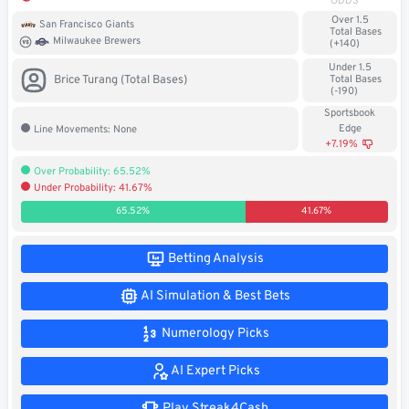
ODDS
Soccer
Over 1.5
San Francisco Giants
Total Bases
Milwaukee Brewers
(+140)
MMA
Under 1.5
Brice Turang (Total Bases)
Total Bases
(-190)
Tennis
Sportsbook
Edge
Line Movements: None
STREAK4CASH
+7.19%
Over Probability: 65.52%
Under Probability: 41.67%
My
Leaderboard
Streak4Cash
65.52%
41.67%
RESOURCES
Betting Analysis
AI Simulation & Best Bets
More
Upgrade
About
Numerology Picks
Articles
to
Us
Pro!
AI Expert Picks
Play Streak4Cash