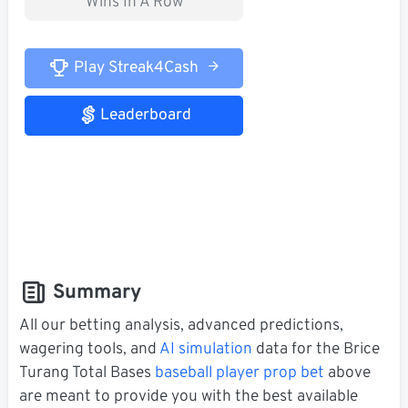
Wins In A Row
Play Streak4Cash
Leaderboard
Summary
All our betting analysis, advanced predictions,
wagering tools, and
AI simulation
data for the Brice
Turang Total Bases
baseball player prop bet
above
are meant to provide you with the best available