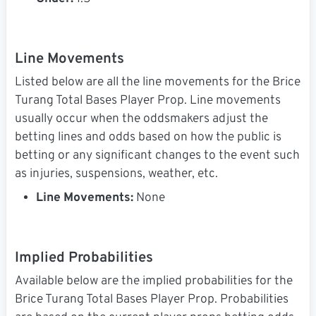
Line Movements
Listed below are all the line movements for the Brice
Turang Total Bases Player Prop. Line movements
usually occur when the oddsmakers adjust the
betting lines and odds based on how the public is
betting or any significant changes to the event such
as injuries, suspensions, weather, etc.
Line Movements:
None
Implied Probabilities
Available below are the implied probabilities for the
Brice Turang Total Bases Player Prop. Probabilities