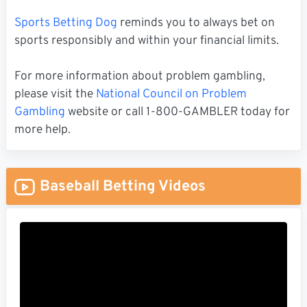
Sports Betting Dog
reminds you to always bet on
sports responsibly and within your financial limits.
For more information about problem gambling,
please visit the
National Council on Problem
Gambling
website or call 1-800-GAMBLER today for
more help.
Baseball Betting Videos