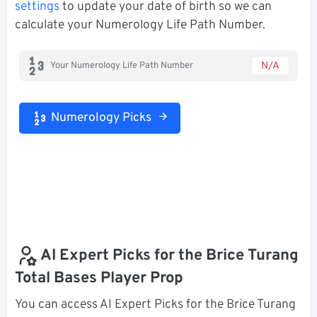
settings
to update your date of birth so we can
calculate your Numerology Life Path Number.
N/A
Your Numerology Life Path Number
Numerology Picks
AI Expert Picks for the Brice Turang
Total Bases Player Prop
You can access AI Expert Picks for the Brice Turang