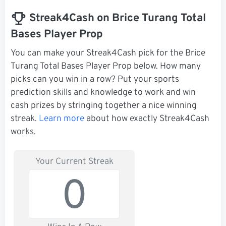
Streak4Cash on Brice Turang Total
Bases Player Prop
You can make your Streak4Cash pick for the Brice
Turang Total Bases Player Prop below. How many
picks can you win in a row? Put your sports
prediction skills and knowledge to work and win
cash prizes by stringing together a nice winning
streak.
Learn more
about how exactly Streak4Cash
works.
Your Current Streak
0