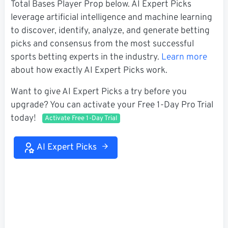
Total Bases Player Prop below. AI Expert Picks
leverage artificial intelligence and machine learning
to discover, identify, analyze, and generate betting
picks and consensus from the most successful
sports betting experts in the industry.
Learn more
about how exactly AI Expert Picks work.
Want to give AI Expert Picks a try before you
upgrade? You can activate your Free 1-Day Pro Trial
today!
Activate Free 1-Day Trial
AI Expert Picks