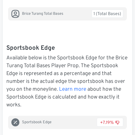
1 (Total Bases)
Brice Turang Total Bases
Sportsbook Edge
Available below is the Sportsbook Edge for the Brice
Turang Total Bases Player Prop. The Sportsbook
Edge is represented as a percentage and that
number is the actual edge the sportsbook has over
you on the moneyline.
Learn more
about how the
Sportsbook Edge is calculated and how exactly it
works.
+7.19%
Sportsbook Edge