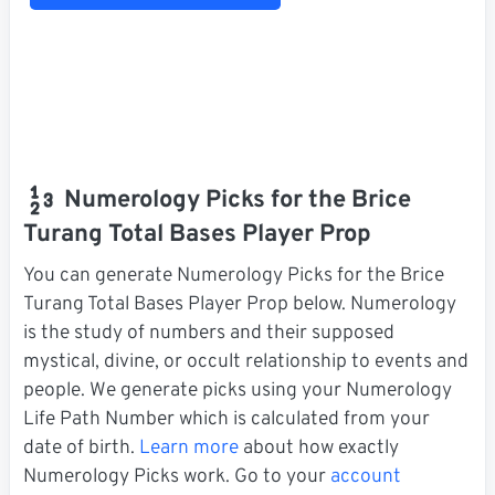
Numerology Picks for the Brice
Turang Total Bases Player Prop
You can generate Numerology Picks for the Brice
Turang Total Bases Player Prop below. Numerology
is the study of numbers and their supposed
mystical, divine, or occult relationship to events and
people. We generate picks using your Numerology
Life Path Number which is calculated from your
date of birth.
Learn more
about how exactly
Numerology Picks work. Go to your
account