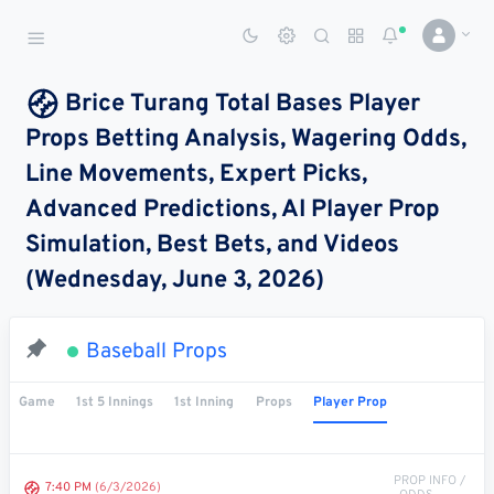
Sports Betting Dog
Smart Sports Betting AI
Brice Turang Total Bases Player
Props Betting Analysis, Wagering Odds,
DASHBOARD
Line Movements, Expert Picks,
My
All
Pick
Parlay
Advanced Predictions, AI Player Prop
My
Leagues
Leagues
Center
Builder
Account
Simulation, Best Bets, and Videos
(Wednesday, June 3, 2026)
SPORTS /
LEAGUES
Football
Baseball Props
Basketball
Game
1st 5 Innings
1st Inning
Props
Player Prop
Baseball
Hockey
PROP INFO /
7:40 PM
(6/3/2026)