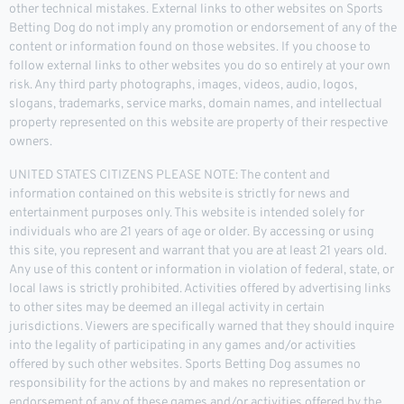
other technical mistakes. External links to other websites on Sports
Betting Dog do not imply any promotion or endorsement of any of the
content or information found on those websites. If you choose to
follow external links to other websites you do so entirely at your own
risk. Any third party photographs, images, videos, audio, logos,
slogans, trademarks, service marks, domain names, and intellectual
property represented on this website are property of their respective
owners.
UNITED STATES CITIZENS PLEASE NOTE: The content and
information contained on this website is strictly for news and
entertainment purposes only. This website is intended solely for
individuals who are 21 years of age or older. By accessing or using
this site, you represent and warrant that you are at least 21 years old.
Any use of this content or information in violation of federal, state, or
local laws is strictly prohibited. Activities offered by advertising links
to other sites may be deemed an illegal activity in certain
jurisdictions. Viewers are specifically warned that they should inquire
into the legality of participating in any games and/or activities
offered by such other websites. Sports Betting Dog assumes no
responsibility for the actions by and makes no representation or
endorsement of any of these games and/or activities offered by the