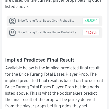
are based on the current player props betting odds
listed above.
65.52%
Brice Turang Total Bases Over Probability
41.67%
Brice Turang Total Bases Under Probability
Implied Predicted Final Result
Available below is the implied predicted final result
for the Brice Turang Total Bases Player Prop. The
implied predicted final result is based on the current
Brice Turang Total Bases Player Prop betting odds
listed above. This is what the oddsmakers predict
the final result of the prop will be purely derived
from the player props betting odds they set.