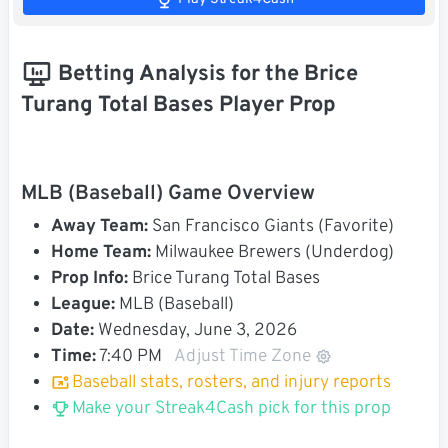
Betting Analysis for the Brice
Turang Total Bases Player Prop
MLB (Baseball) Game Overview
Away Team:
San Francisco Giants (Favorite)
Home Team:
Milwaukee Brewers (Underdog)
Prop Info:
Brice Turang Total Bases
League:
MLB (Baseball)
Date:
Wednesday, June 3, 2026
Time:
7:40 PM
Adjust Time Zone
Baseball stats, rosters, and injury reports
Make your Streak4Cash pick for this prop