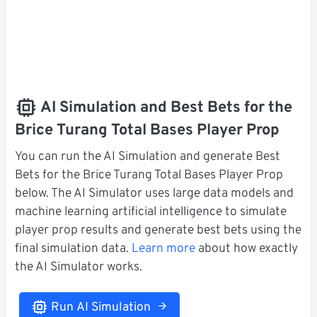
AI Simulation and Best Bets for the
Brice Turang Total Bases Player Prop
You can run the AI Simulation and generate Best
Bets for the Brice Turang Total Bases Player Prop
below. The AI Simulator uses large data models and
machine learning artificial intelligence to simulate
player prop results and generate best bets using the
final simulation data.
Learn more
about how exactly
the AI Simulator works.
Run AI Simulation