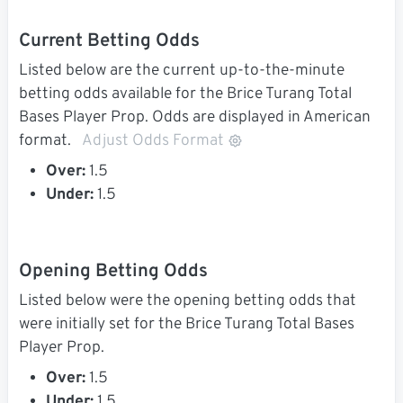
Current Betting Odds
Listed below are the current up-to-the-minute
betting odds available for the Brice Turang Total
Bases Player Prop. Odds are displayed in American
format.
Adjust Odds Format
Over:
1.5
Under:
1.5
Opening Betting Odds
Listed below were the opening betting odds that
were initially set for the Brice Turang Total Bases
Player Prop.
Over:
1.5
Under:
1.5