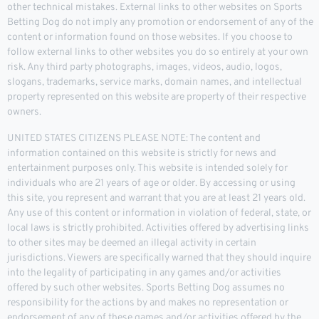
other technical mistakes. External links to other websites on Sports
Betting Dog do not imply any promotion or endorsement of any of the
content or information found on those websites. If you choose to
follow external links to other websites you do so entirely at your own
risk. Any third party photographs, images, videos, audio, logos,
slogans, trademarks, service marks, domain names, and intellectual
property represented on this website are property of their respective
owners.
UNITED STATES CITIZENS PLEASE NOTE: The content and
information contained on this website is strictly for news and
entertainment purposes only. This website is intended solely for
individuals who are 21 years of age or older. By accessing or using
this site, you represent and warrant that you are at least 21 years old.
Any use of this content or information in violation of federal, state, or
local laws is strictly prohibited. Activities offered by advertising links
to other sites may be deemed an illegal activity in certain
jurisdictions. Viewers are specifically warned that they should inquire
into the legality of participating in any games and/or activities
offered by such other websites. Sports Betting Dog assumes no
responsibility for the actions by and makes no representation or
endorsement of any of these games and/or activities offered by the