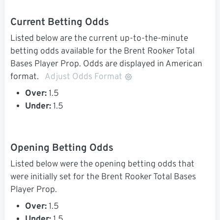
Current Betting Odds
Listed below are the current up-to-the-minute
betting odds available for the Brent Rooker Total
Bases Player Prop. Odds are displayed in American
format.
Adjust Odds Format
Over:
1.5
Under:
1.5
Opening Betting Odds
Listed below were the opening betting odds that
were initially set for the Brent Rooker Total Bases
Player Prop.
Over:
1.5
Under:
1.5