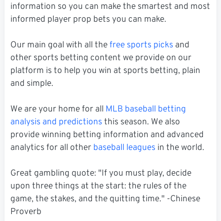
information so you can make the smartest and most
informed player prop bets you can make.
Our main goal with all the
free sports picks
and
other sports betting content we provide on our
platform is to help you win at sports betting, plain
and simple.
We are your home for all
MLB baseball betting
analysis and predictions
this season. We also
provide winning betting information and advanced
analytics for all other
baseball leagues
in the world.
Great gambling quote: "If you must play, decide
upon three things at the start: the rules of the
game, the stakes, and the quitting time." -Chinese
Proverb