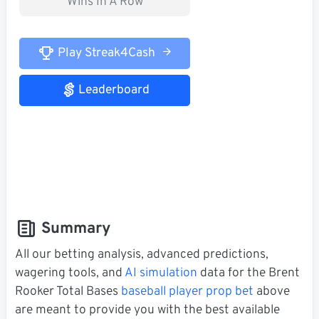
Wins In A Row
Play Streak4Cash
Leaderboard
Summary
All our betting analysis, advanced predictions,
wagering tools, and
AI simulation
data for the Brent
Rooker Total Bases
baseball player prop bet
above
are meant to provide you with the best available