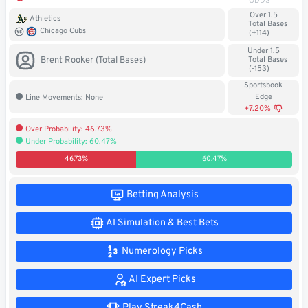
ODDS
Soccer
Over 1.5
Athletics
Total Bases
Chicago Cubs
(+114)
MMA
Under 1.5
Brent Rooker (Total Bases)
Total Bases
(-153)
Tennis
Sportsbook
Edge
Line Movements: None
STREAK4CASH
+7.20%
Over Probability: 46.73%
Under Probability: 60.47%
My
Leaderboard
Streak4Cash
46.73%
60.47%
RESOURCES
Betting Analysis
AI Simulation & Best Bets
More
Upgrade
About
Numerology Picks
Articles
to
Us
Pro!
AI Expert Picks
Play Streak4Cash