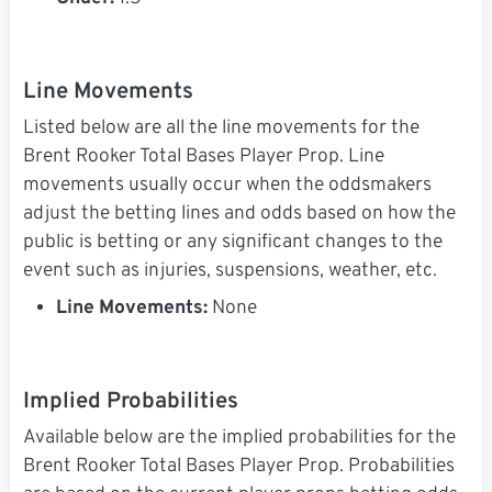
Line Movements
Listed below are all the line movements for the
Brent Rooker Total Bases Player Prop. Line
movements usually occur when the oddsmakers
adjust the betting lines and odds based on how the
public is betting or any significant changes to the
event such as injuries, suspensions, weather, etc.
Line Movements:
None
Implied Probabilities
Available below are the implied probabilities for the
Brent Rooker Total Bases Player Prop. Probabilities