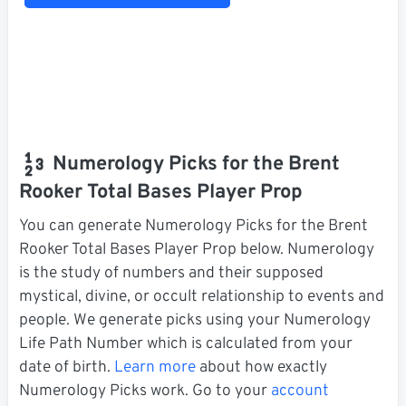
Numerology Picks for the Brent
Rooker Total Bases Player Prop
You can generate Numerology Picks for the Brent
Rooker Total Bases Player Prop below. Numerology
is the study of numbers and their supposed
mystical, divine, or occult relationship to events and
people. We generate picks using your Numerology
Life Path Number which is calculated from your
date of birth.
Learn more
about how exactly
Numerology Picks work. Go to your
account