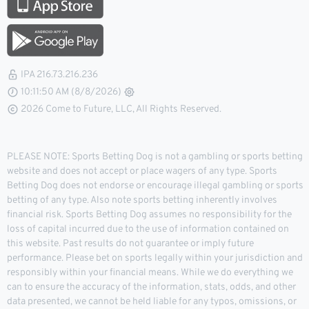
IPA 216.73.216.236
10:11:50 AM (8/8/2026)
2026 Come to Future, LLC, All Rights Reserved.
PLEASE NOTE: Sports Betting Dog is not a gambling or sports betting
website and does not accept or place wagers of any type. Sports
Betting Dog does not endorse or encourage illegal gambling or sports
betting of any type. Also note sports betting inherently involves
financial risk. Sports Betting Dog assumes no responsibility for the
loss of capital incurred due to the use of information contained on
this website. Past results do not guarantee or imply future
performance. Please bet on sports legally within your jurisdiction and
responsibly within your financial means. While we do everything we
can to ensure the accuracy of the information, stats, odds, and other
data presented, we cannot be held liable for any typos, omissions, or