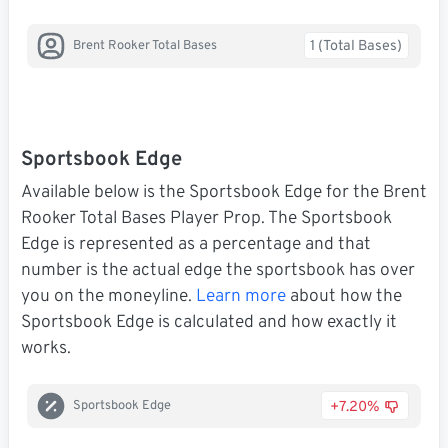
1 (Total Bases)
Brent Rooker Total Bases
Sportsbook Edge
Available below is the Sportsbook Edge for the Brent
Rooker Total Bases Player Prop. The Sportsbook
Edge is represented as a percentage and that
number is the actual edge the sportsbook has over
you on the moneyline.
Learn more
about how the
Sportsbook Edge is calculated and how exactly it
works.
+7.20%
Sportsbook Edge