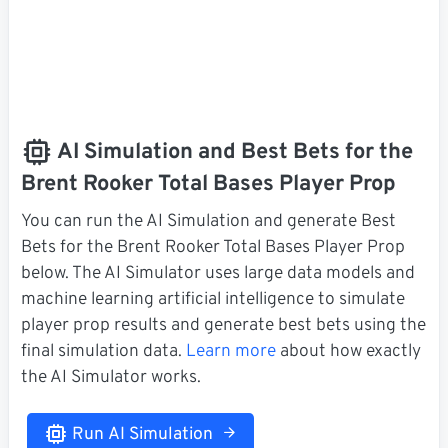
AI Simulation and Best Bets for the
Brent Rooker Total Bases Player Prop
You can run the AI Simulation and generate Best
Bets for the Brent Rooker Total Bases Player Prop
below. The AI Simulator uses large data models and
machine learning artificial intelligence to simulate
player prop results and generate best bets using the
final simulation data.
Learn more
about how exactly
the AI Simulator works.
Run AI Simulation