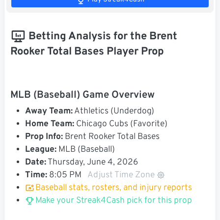
Betting Analysis for the Brent
Rooker Total Bases Player Prop
MLB (Baseball) Game Overview
Away Team:
Athletics (Underdog)
Home Team:
Chicago Cubs (Favorite)
Prop Info:
Brent Rooker Total Bases
League:
MLB (Baseball)
Date:
Thursday, June 4, 2026
Time:
8:05 PM
Adjust Time Zone
Baseball stats, rosters, and injury reports
Make your Streak4Cash pick for this prop