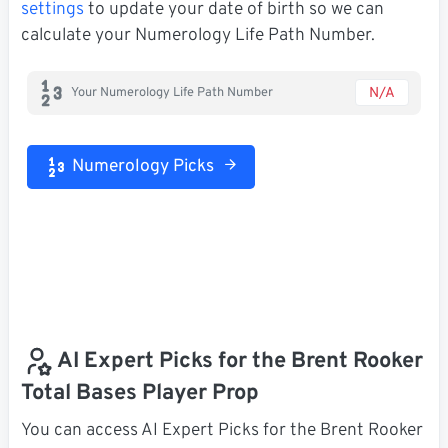
settings
to update your date of birth so we can
calculate your Numerology Life Path Number.
N/A
Your Numerology Life Path Number
Numerology Picks
AI Expert Picks for the Brent Rooker
Total Bases Player Prop
You can access AI Expert Picks for the Brent Rooker