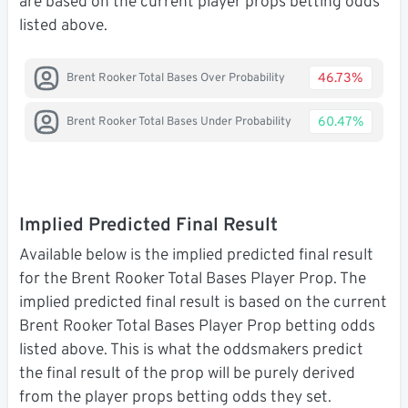
are based on the current player props betting odds
listed above.
46.73%
Brent Rooker Total Bases Over Probability
60.47%
Brent Rooker Total Bases Under Probability
Implied Predicted Final Result
Available below is the implied predicted final result
for the Brent Rooker Total Bases Player Prop. The
implied predicted final result is based on the current
Brent Rooker Total Bases Player Prop betting odds
listed above. This is what the oddsmakers predict
the final result of the prop will be purely derived
from the player props betting odds they set.