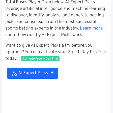
Total Bases Player Prop below. AI Expert Picks
leverage artificial intelligence and machine learning
to discover, identify, analyze, and generate betting
picks and consensus from the most successful
sports betting experts in the industry.
Learn more
about how exactly AI Expert Picks work.
Want to give AI Expert Picks a try before you
upgrade? You can activate your Free 1-Day Pro Trial
today!
Activate Free 1-Day Trial
AI Expert Picks