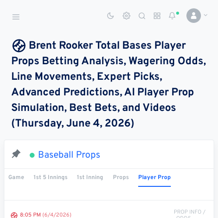
Sports Betting Dog
Smart Sports Betting AI
Brent Rooker Total Bases Player
Props Betting Analysis, Wagering Odds,
DASHBOARD
Line Movements, Expert Picks,
My
All
Pick
Parlay
Advanced Predictions, AI Player Prop
My
Leagues
Leagues
Center
Builder
Account
Simulation, Best Bets, and Videos
(Thursday, June 4, 2026)
SPORTS /
LEAGUES
Football
Baseball Props
Basketball
Game
1st 5 Innings
1st Inning
Props
Player Prop
Baseball
Hockey
PROP INFO /
8:05 PM
(6/4/2026)