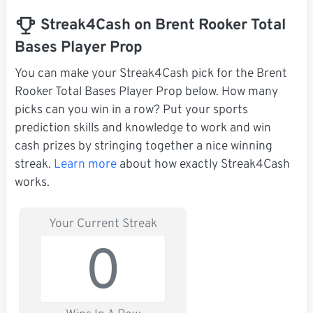
Streak4Cash on Brent Rooker Total
Bases Player Prop
You can make your Streak4Cash pick for the Brent
Rooker Total Bases Player Prop below. How many
picks can you win in a row? Put your sports
prediction skills and knowledge to work and win
cash prizes by stringing together a nice winning
streak.
Learn more
about how exactly Streak4Cash
works.
Your Current Streak
0