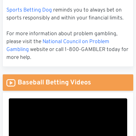
Sports Betting Dog
reminds you to always bet on
sports responsibly and within your financial limits.
For more information about problem gambling,
please visit the
National Council on Problem
Gambling
website or call 1-800-GAMBLER today for
more help.
Baseball Betting Videos