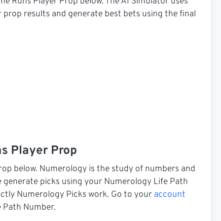
me Runs Player Prop below. The AI Simulator uses
r prop results and generate best bets using the final
s Player Prop
rop below. Numerology is the study of numbers and
We generate picks using your Numerology Life Path
ctly Numerology Picks work. Go to your
account
fe Path Number.