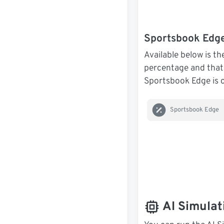
Sportsbook Edg
Available below is 
percentage and that
Sportsbook Edge is c
Sportsbook Edge
AI Simulat