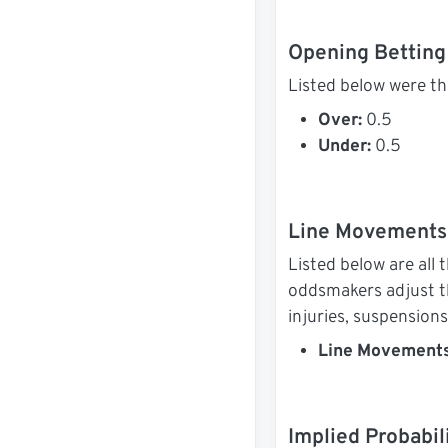
Opening Betting
Listed below were th
Over:
0.5
Under:
0.5
Line Movements
Listed below are al
oddsmakers adjust th
injuries, suspensions
Line Movements
Implied Probabil