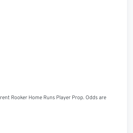
 Brent Rooker Home Runs Player Prop. Odds are