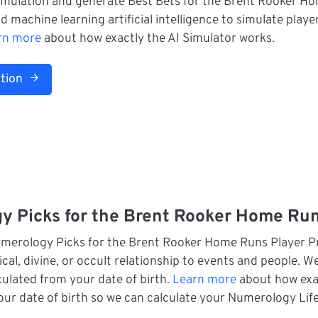
imulation and generate Best Bets for the Brent Rooker Ho
 machine learning artificial intelligence to simulate playe
rn more
about how exactly the AI Simulator works.
tion
y Picks for the Brent Rooker Home Run
merology Picks for the Brent Rooker Home Runs Player P
cal, divine, or occult relationship to events and people. 
ulated from your date of birth.
Learn more
about how exa
ur date of birth so we can calculate your Numerology Li