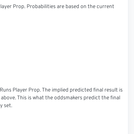
layer Prop. Probabilities are based on the current
Runs Player Prop. The implied predicted final result is
bove. This is what the oddsmakers predict the final
y set.