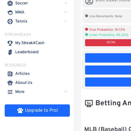
Brent Rooker (Home
Soccer
MMA
Line Movements: None
Tennis
Over Probability: 18.73%
STREAK4CASH
Under Probability: 88.26%
My Streak4Cash
18.73%
Leaderboard
RESOURCES
Articles
About Us
More
Betting An
Upgrade to Pro!
MLB (Baseball)