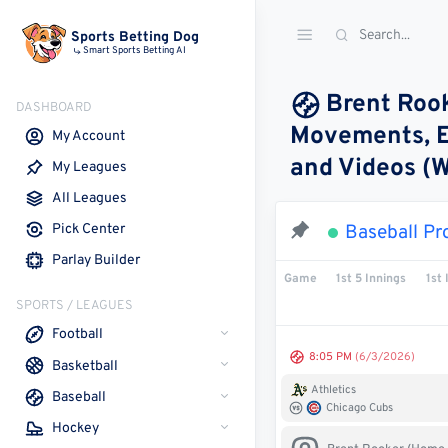
Sports Betting Dog
Smart Sports Betting AI
Brent Rook
DASHBOARD
Movements, Ex
My Account
and Videos (
My Leagues
All Leagues
Pick Center
Baseball Pr
Parlay Builder
Game
1st 5 Innings
1st 
SPORTS / LEAGUES
Football
8:05 PM
(6/3/2026)
Basketball
Athletics
Baseball
Chicago Cubs
Hockey