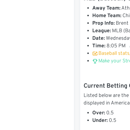
Away Team:
Ath
Home Team:
Chi
Prop Info:
Brent
League:
MLB (Ba
Date:
Wednesday
Time:
8:05 PM
Baseball stats
Make your Str
Current Betting
Listed below are the
displayed in America
Over:
0.5
Under:
0.5