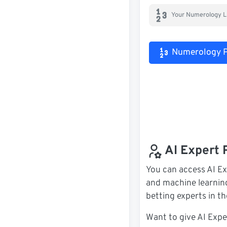
Your Numerology L
Numerology P
AI Expert 
You can access AI Ex
and machine learning
betting experts in th
Want to give AI Expe