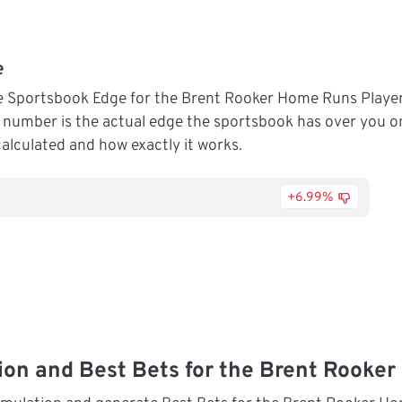
e
the Sportsbook Edge for the Brent Rooker Home Runs Player
 number is the actual edge the sportsbook has over you o
alculated and how exactly it works.
+6.99%
ion and Best Bets for the Brent Rooke