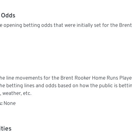
 Odds
e opening betting odds that were initially set for the Br
l the line movements for the Brent Rooker Home Runs Play
e betting lines and odds based on how the public is bettin
, weather, etc.
:
None
ities