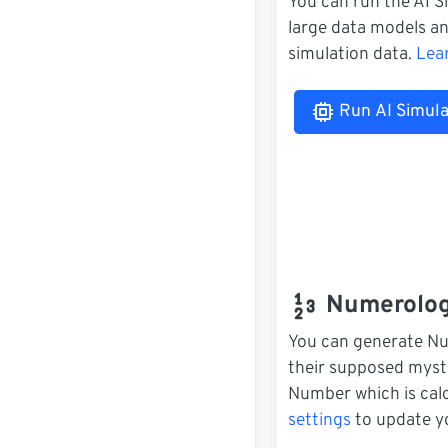
You can run the AI S
large data models and
simulation data.
Lea
Run AI Simula
Numerolog
You can generate Nu
their supposed mysti
Number which is calc
settings
to update yo