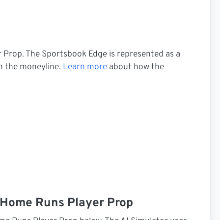
 Prop. The Sportsbook Edge is represented as a
n the moneyline.
Learn more
about how the
r Home Runs Player Prop