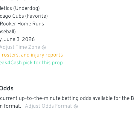
letics (Underdog)
cago Cubs (Favorite)
 Rooker Home Runs
seball)
, June 3, 2026
Adjust Time Zone
, rosters, and injury reports
eak4Cash pick for this prop
 Odds
 current up-to-the-minute betting odds available for the
n format.
Adjust Odds Format