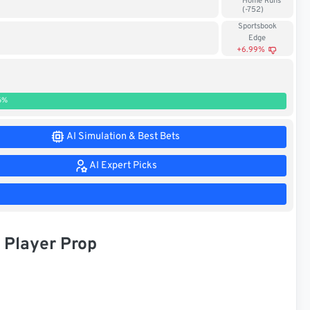
Home Runs
(-752)
Sportsbook
Edge
+6.99%
6%
AI Simulation & Best Bets
AI Expert Picks
 Player Prop