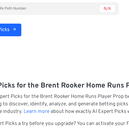
N/A
ife Path Number
icks
Picks for the Brent Rooker Home Runs 
pert Picks for the Brent Rooker Home Runs Player Prop belo
 to discover, identify, analyze, and generate betting pic
e industry.
Learn more
about how exactly AI Expert Picks 
rt Picks a try before you upgrade? You can activate your F