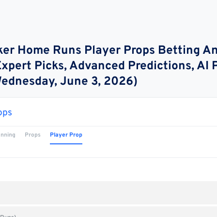
er Home Runs Player Props Betting Ana
pert Picks, Advanced Predictions, AI P
Wednesday, June 3, 2026)
ops
Inning
Props
Player Prop