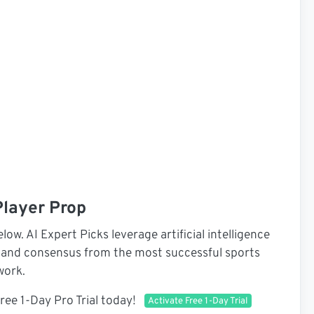
Player Prop
w. AI Expert Picks leverage artificial intelligence
ks and consensus from the most successful sports
work.
ree 1-Day Pro Trial today!
Activate Free 1-Day Trial