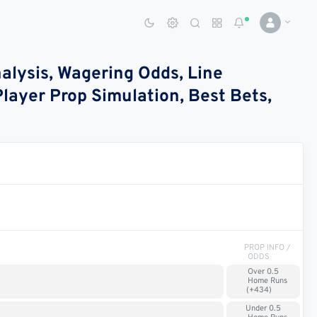
lysis, Wagering Odds, Line
layer Prop Simulation, Best Bets,
PROP INFO /
ODDS
Over 0.5
Home Runs
(+434)
Under 0.5