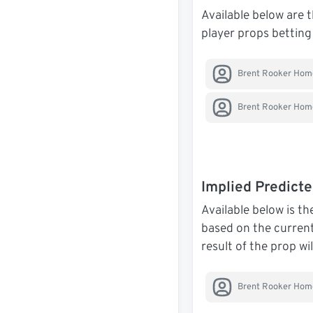
Available below are 
player props betting
Brent Rooker Home
Brent Rooker Home
Implied Predicte
Available below is th
based on the current
result of the prop wi
Brent Rooker Hom