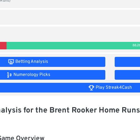
 Runs)
88.2
Betting Analysis
Numerology Picks
Play Streak4Cash
alysis for the Brent Rooker Home Runs
 Game Overview