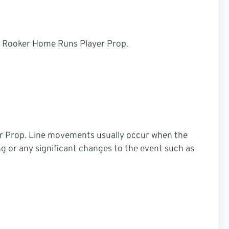
ent Rooker Home Runs Player Prop.
er Prop. Line movements usually occur when the
g or any significant changes to the event such as