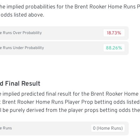
the implied probabilities for the Brent Rooker Home Runs P
 odds listed above.
18.73%
 Runs Over Probability
88.26%
 Runs Under Probability
d Final Result
e implied predicted final result for the Brent Rooker Home 
 Brent Rooker Home Runs Player Prop betting odds listed a
ll be purely derived from the player props betting odds the
0 (Home Runs)
e Runs