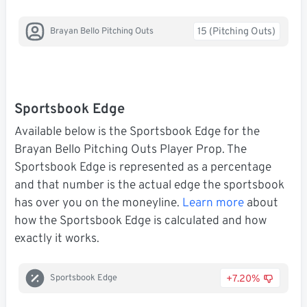
15 (Pitching Outs)
Brayan Bello Pitching Outs
Sportsbook Edge
Available below is the Sportsbook Edge for the
Brayan Bello Pitching Outs Player Prop. The
Sportsbook Edge is represented as a percentage
and that number is the actual edge the sportsbook
has over you on the moneyline.
Learn more
about
how the Sportsbook Edge is calculated and how
exactly it works.
+7.20%
Sportsbook Edge