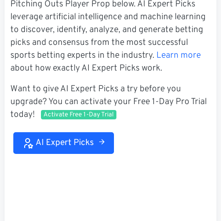
Pitching Outs Player Prop below. AI Expert Picks
leverage artificial intelligence and machine learning
to discover, identify, analyze, and generate betting
picks and consensus from the most successful
sports betting experts in the industry.
Learn more
about how exactly AI Expert Picks work.
Want to give AI Expert Picks a try before you
upgrade? You can activate your Free 1-Day Pro Trial
today!
Activate Free 1-Day Trial
AI Expert Picks