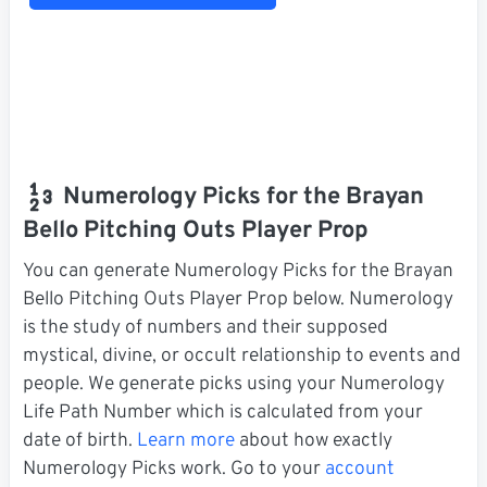
Numerology Picks for the Brayan
Bello Pitching Outs Player Prop
You can generate Numerology Picks for the Brayan
Bello Pitching Outs Player Prop below. Numerology
is the study of numbers and their supposed
mystical, divine, or occult relationship to events and
people. We generate picks using your Numerology
Life Path Number which is calculated from your
date of birth.
Learn more
about how exactly
Numerology Picks work. Go to your
account