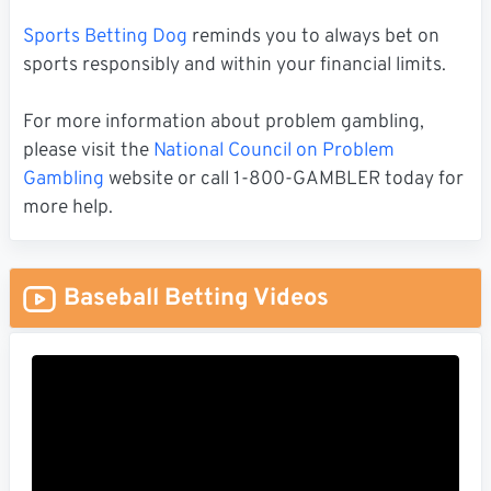
Sports Betting Dog
reminds you to always bet on
sports responsibly and within your financial limits.
For more information about problem gambling,
please visit the
National Council on Problem
Gambling
website or call 1-800-GAMBLER today for
more help.
Baseball Betting Videos