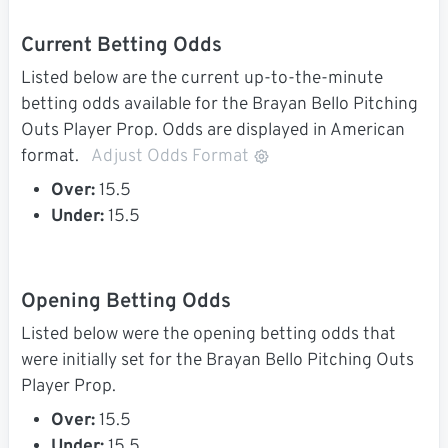
Current Betting Odds
Listed below are the current up-to-the-minute
betting odds available for the Brayan Bello Pitching
Outs Player Prop. Odds are displayed in American
format.
Adjust Odds Format
Over:
15.5
Under:
15.5
Opening Betting Odds
Listed below were the opening betting odds that
were initially set for the Brayan Bello Pitching Outs
Player Prop.
Over:
15.5
Under:
15.5