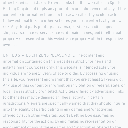
other technical mistakes. External links to other websites on Sports
Betting Dog do not imply any promotion or endorsement of any of the
content or information found on those websites. If you choose to
follow external links to other websites you do so entirely at your own
risk. Any third party photographs, images, videos, audio, logos,
slogans, trademarks, service marks, domain names, and intellectual
property represented on this website are property of their respective
owners.
UNITED STATES CITIZENS PLEASE NOTE: The content and
information contained on this website is strictly for news and
entertainment purposes only. This website is intended solely for
individuals who are 21 years of age or older. By accessing or using
this site, you represent and warrant that you are at least 21 years old.
Any use of this content or information in violation of federal, state, or
local laws is strictly prohibited. Activities offered by advertising links
to other sites may be deemed an illegal activity in certain
jurisdictions. Viewers are specifically warned that they should inquire
into the legality of participating in any games and/or activities
offered by such other websites. Sports Betting Dog assumes no
responsibility for the actions by and makes no representation or
endorsement of any of these games and/or activities offered by the