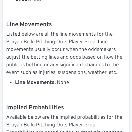
Line Movements
Listed below are all the line movements for the
Brayan Bello Pitching Outs Player Prop. Line
movements usually occur when the oddsmakers
adjust the betting lines and odds based on how the
public is betting or any significant changes to the
event such as injuries, suspensions, weather, etc.
Line Movements:
None
Implied Probabilities
Available below are the implied probabilities for the
Brayan Bello Pitching Outs Player Prop.