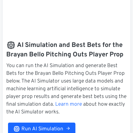
AI Simulation and Best Bets for the
Brayan Bello Pitching Outs Player Prop
You can run the AI Simulation and generate Best
Bets for the Brayan Bello Pitching Outs Player Prop
below. The AI Simulator uses large data models and
machine learning artificial intelligence to simulate
player prop results and generate best bets using the
final simulation data.
Learn more
about how exactly
the AI Simulator works.
Run AI Simulation