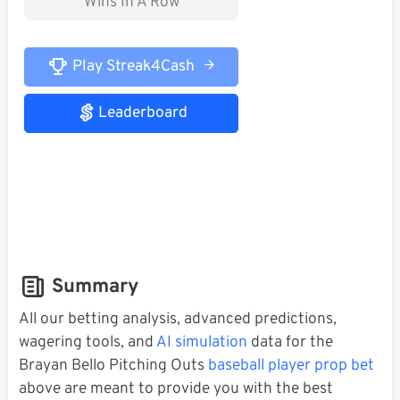
Wins In A Row
Play Streak4Cash
Leaderboard
Summary
All our betting analysis, advanced predictions,
wagering tools, and
AI simulation
data for the
Brayan Bello Pitching Outs
baseball player prop bet
above are meant to provide you with the best