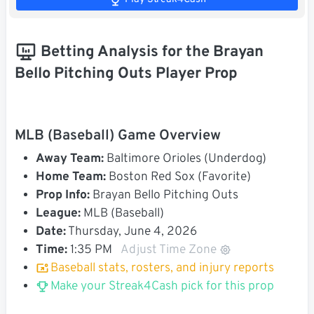
Betting Analysis for the Brayan
Bello Pitching Outs Player Prop
MLB (Baseball) Game Overview
Away Team:
Baltimore Orioles (Underdog)
Home Team:
Boston Red Sox (Favorite)
Prop Info:
Brayan Bello Pitching Outs
League:
MLB (Baseball)
Date:
Thursday, June 4, 2026
Time:
1:35 PM
Adjust Time Zone
Baseball stats, rosters, and injury reports
Make your Streak4Cash pick for this prop