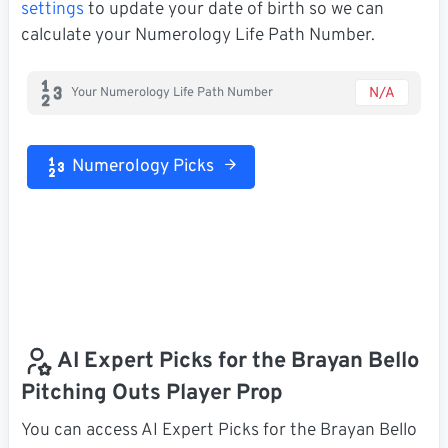
settings
to update your date of birth so we can
calculate your Numerology Life Path Number.
N/A
Your Numerology Life Path Number
Numerology Picks
AI Expert Picks for the Brayan Bello
Pitching Outs Player Prop
You can access AI Expert Picks for the Brayan Bello