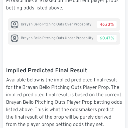
Probabilities are based on the current player props
betting odds listed above.
46.73%
Brayan Bello Pitching Outs Over Probability
60.47%
Brayan Bello Pitching Outs Under Probability
Implied Predicted Final Result
Available below is the implied predicted final result
for the Brayan Bello Pitching Outs Player Prop. The
implied predicted final result is based on the current
Brayan Bello Pitching Outs Player Prop betting odds
listed above. This is what the oddsmakers predict
the final result of the prop will be purely derived
from the player props betting odds they set.