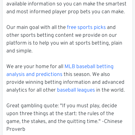
available information so you can make the smartest
and most informed player prop bets you can make.
Our main goal with all the
free sports picks
and
other sports betting content we provide on our
platform is to help you win at sports betting, plain
and simple.
We are your home for all
MLB baseball betting
analysis and predictions
this season. We also
provide winning betting information and advanced
analytics for all other
baseball leagues
in the world.
Great gambling quote: "If you must play, decide
upon three things at the start: the rules of the
game, the stakes, and the quitting time." -Chinese
Proverb