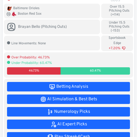
ODDS
Soccer
Over 15.5
Baltimore Orioles
Pitching Outs
Boston Red Sox
(+114)
MMA
Under 15.5
Brayan Bello (Pitching Outs)
Pitching Outs
(-153)
Tennis
Sportsbook
Edge
Line Movements: None
STREAK4CASH
+7.20%
Over Probability: 46.73%
Under Probability: 60.47%
My
Leaderboard
Streak4Cash
46.73%
60.47%
RESOURCES
Betting Analysis
AI Simulation & Best Bets
More
Upgrade
About
Numerology Picks
Articles
to
Us
Pro!
AI Expert Picks
Play Streak4Cash