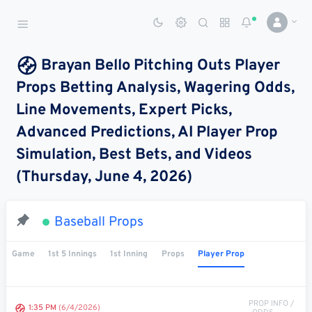
Sports Betting Dog
Smart Sports Betting AI
Brayan Bello Pitching Outs Player
Props Betting Analysis, Wagering Odds,
DASHBOARD
Line Movements, Expert Picks,
My
All
Pick
Parlay
Advanced Predictions, AI Player Prop
My
Leagues
Leagues
Center
Builder
Account
Simulation, Best Bets, and Videos
(Thursday, June 4, 2026)
SPORTS /
LEAGUES
Football
Baseball Props
Basketball
Game
1st 5 Innings
1st Inning
Props
Player Prop
Baseball
Hockey
PROP INFO /
1:35 PM
(6/4/2026)