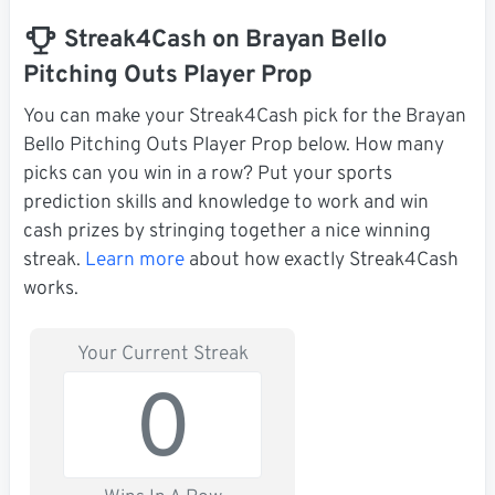
Streak4Cash on Brayan Bello
Pitching Outs Player Prop
You can make your Streak4Cash pick for the Brayan
Bello Pitching Outs Player Prop below. How many
picks can you win in a row? Put your sports
prediction skills and knowledge to work and win
cash prizes by stringing together a nice winning
streak.
Learn more
about how exactly Streak4Cash
works.
Your Current Streak
0