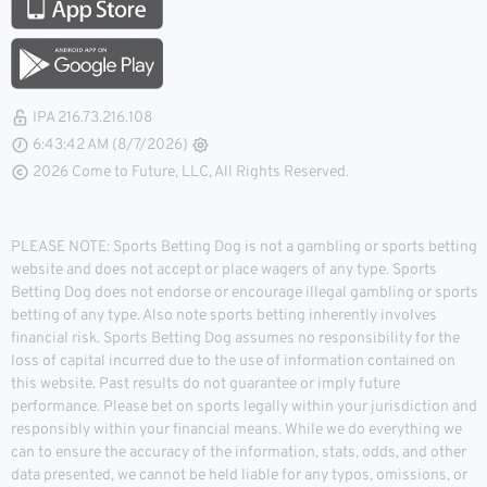
IPA 216.73.216.108
6:43:42 AM (8/7/2026)
2026 Come to Future, LLC, All Rights Reserved.
PLEASE NOTE: Sports Betting Dog is not a gambling or sports betting
website and does not accept or place wagers of any type. Sports
Betting Dog does not endorse or encourage illegal gambling or sports
betting of any type. Also note sports betting inherently involves
financial risk. Sports Betting Dog assumes no responsibility for the
loss of capital incurred due to the use of information contained on
this website. Past results do not guarantee or imply future
performance. Please bet on sports legally within your jurisdiction and
responsibly within your financial means. While we do everything we
can to ensure the accuracy of the information, stats, odds, and other
data presented, we cannot be held liable for any typos, omissions, or