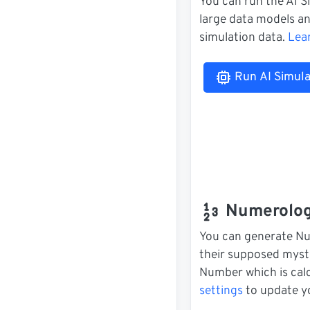
You can run the AI 
large data models and
simulation data.
Lea
Run AI Simula
Numerolog
You can generate Nu
their supposed mysti
Number which is calc
settings
to update yo