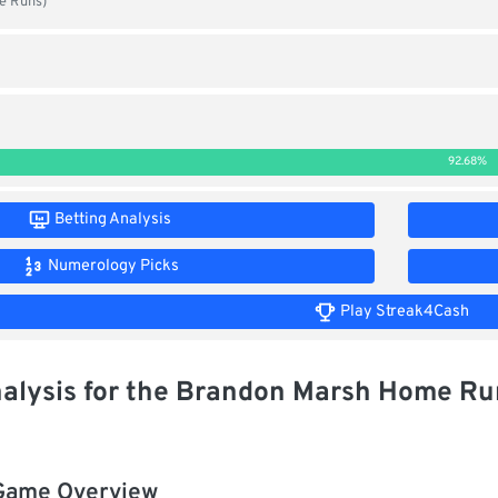
e Runs)
92.68%
Betting Analysis
Numerology Picks
Play Streak4Cash
nalysis for the Brandon Marsh Home Ru
 Game Overview