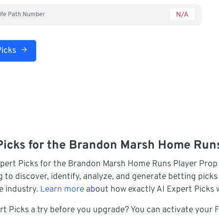
N/A
ife Path Number
icks
Picks for the Brandon Marsh Home Run
pert Picks for the Brandon Marsh Home Runs Player Prop bel
 to discover, identify, analyze, and generate betting pic
e industry.
Learn more
about how exactly AI Expert Picks 
rt Picks a try before you upgrade? You can activate your F