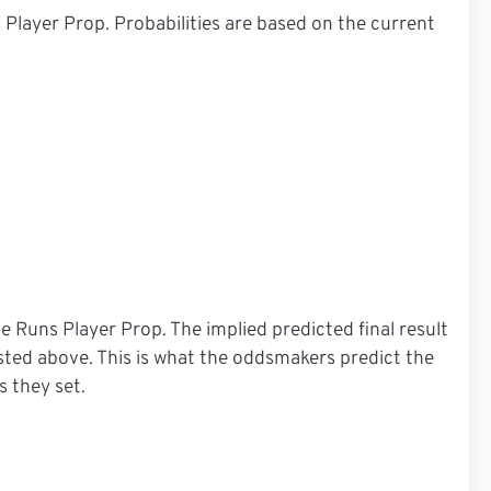
Player Prop. Probabilities are based on the current
e Runs Player Prop. The implied predicted final result
ted above. This is what the oddsmakers predict the
s they set.