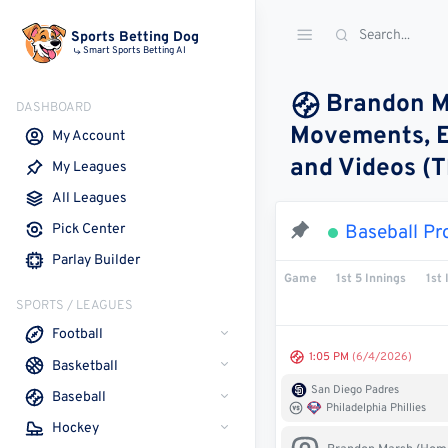
Sports Betting Dog
Smart Sports Betting AI
Brandon M
DASHBOARD
Movements, Ex
My Account
and Videos (T
My Leagues
All Leagues
Pick Center
Baseball Pr
Parlay Builder
Game
1st 5 Innings
1st 
SPORTS / LEAGUES
Football
1:05 PM
(6/4/2026)
Basketball
San Diego Padres
Baseball
Philadelphia Phillies
Hockey