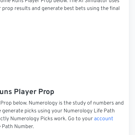
Home Runs Player Prop below. The AI Simulator uses
r prop results and generate best bets using the final
uns Player Prop
Prop below. Numerology is the study of numbers and
We generate picks using your Numerology Life Path
ctly Numerology Picks work. Go to your
account
fe Path Number.