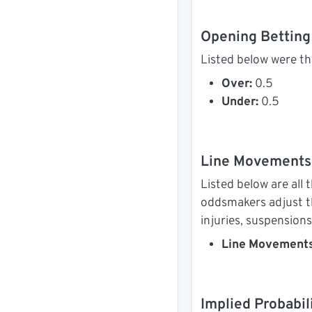
Opening Betting
Listed below were th
Over:
0.5
Under:
0.5
Line Movements
Listed below are al
oddsmakers adjust th
injuries, suspensions
Line Movements
Implied Probabil