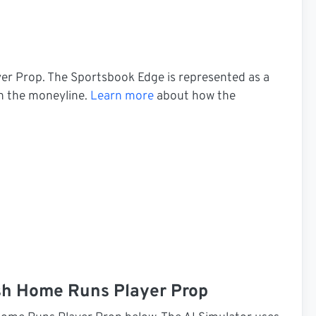
er Prop. The Sportsbook Edge is represented as a
n the moneyline.
Learn more
about how the
rsh Home Runs Player Prop