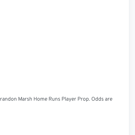
e Brandon Marsh Home Runs Player Prop. Odds are