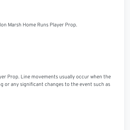
andon Marsh Home Runs Player Prop.
ayer Prop. Line movements usually occur when the
g or any significant changes to the event such as