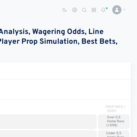
nalysis, Wagering Odds, Line
layer Prop Simulation, Best Bets,
PROP INFO /
ODDS
Over 0.5
Home Runs
(+598)
Under 0.5