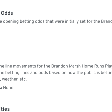
 Odds
e opening betting odds that were initially set for the Br
l the line movements for the Brandon Marsh Home Runs Pl
e betting lines and odds based on how the public is bettin
, weather, etc.
:
None
ities