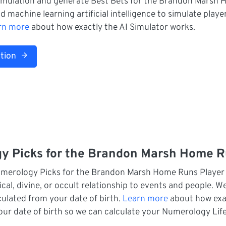
Simulation and generate Best Bets for the Brandon Marsh 
 machine learning artificial intelligence to simulate playe
rn more
about how exactly the AI Simulator works.
tion
y Picks for the Brandon Marsh Home R
merology Picks for the Brandon Marsh Home Runs Player 
cal, divine, or occult relationship to events and people. 
ulated from your date of birth.
Learn more
about how exa
ur date of birth so we can calculate your Numerology Li