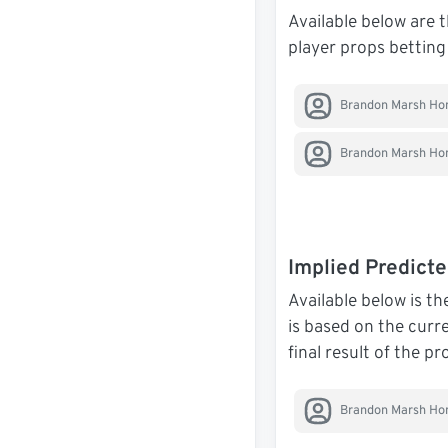
Available below are 
player props betting
Brandon Marsh Hom
Brandon Marsh Hom
Implied Predicte
Available below is t
is based on the curr
final result of the p
Brandon Marsh H