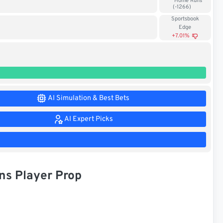
Home Runs
(-1266)
Sportsbook
Edge
+7.01%
AI Simulation & Best Bets
AI Expert Picks
ns Player Prop