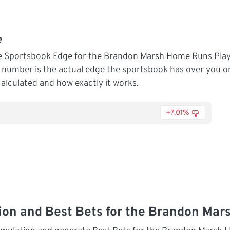
e
the Sportsbook Edge for the Brandon Marsh Home Runs Play
 number is the actual edge the sportsbook has over you o
alculated and how exactly it works.
+7.01%
ion and Best Bets for the Brandon Ma