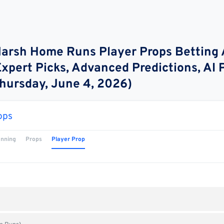
arsh Home Runs Player Props Betting A
pert Picks, Advanced Predictions, AI P
hursday, June 4, 2026)
ops
Inning
Props
Player Prop