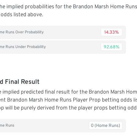
the implied probabilities for the Brandon Marsh Home Runs 
 odds listed above.
14.33%
e Runs Over Probability
92.68%
e Runs Under Probability
d Final Result
he implied predicted final result for the Brandon Marsh Hom
ent Brandon Marsh Home Runs Player Prop betting odds lis
rop will be purely derived from the player props betting odd
0 (Home Runs)
ome Runs