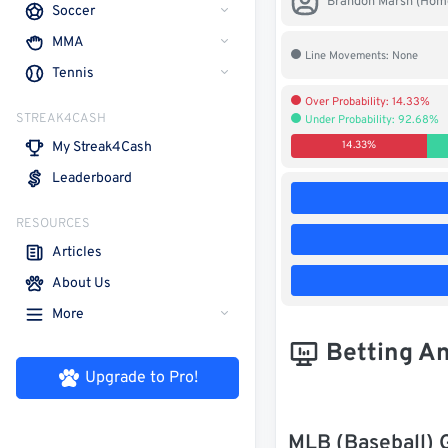
Brandon Marsh (Hom
Soccer
MMA
Line Movements: None
Tennis
Over Probability: 14.33%
STREAK4CASH
Under Probability: 92.68%
My Streak4Cash
14.33%
Leaderboard
RESOURCES
Articles
About Us
More
Betting A
Upgrade to Pro!
MLB (Baseball)