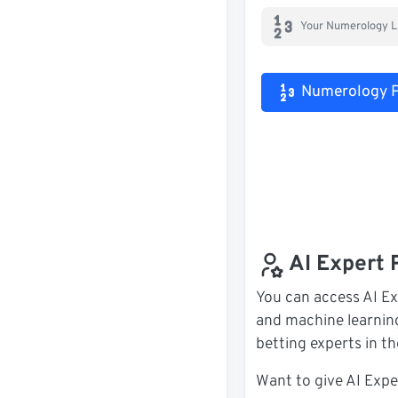
Your Numerology L
Numerology P
AI Expert 
You can access AI Ex
and machine learning
betting experts in th
Want to give AI Expe