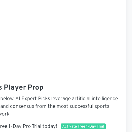
s Player Prop
ow. AI Expert Picks leverage artificial intelligence
ks and consensus from the most successful sports
work.
ree 1-Day Pro Trial today!
Activate Free 1-Day Trial