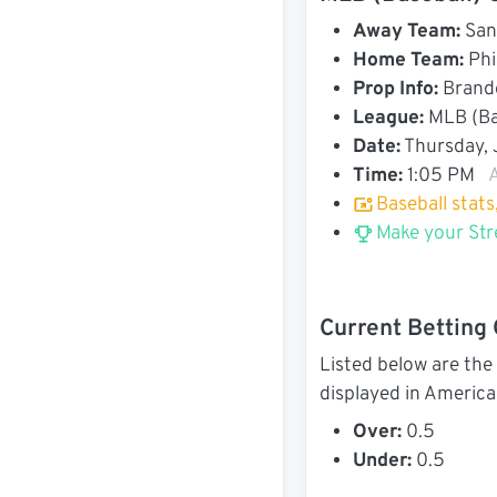
Away Team:
San
Home Team:
Phil
Prop Info:
Brand
League:
MLB (Ba
Date:
Thursday, 
Time:
1:05 PM
Baseball stats
Make your Str
Current Betting
Listed below are th
displayed in America
Over:
0.5
Under:
0.5