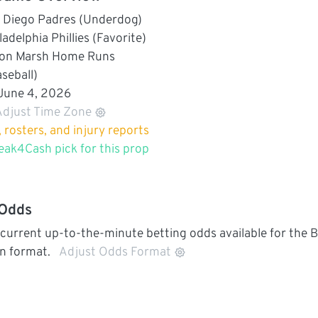
 Diego Padres (Underdog)
adelphia Phillies (Favorite)
on Marsh Home Runs
seball)
June 4, 2026
Adjust Time Zone
, rosters, and injury reports
eak4Cash pick for this prop
 Odds
e current up-to-the-minute betting odds available for th
n format.
Adjust Odds Format