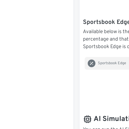
Sportsbook Edg
Available below is 
percentage and that
Sportsbook Edge is c
Sportsbook Edge
AI Simulat