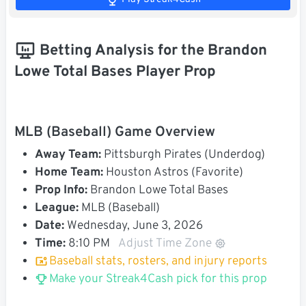
Betting Analysis for the Brandon
Lowe Total Bases Player Prop
MLB (Baseball) Game Overview
Away Team:
Pittsburgh Pirates (Underdog)
Home Team:
Houston Astros (Favorite)
Prop Info:
Brandon Lowe Total Bases
League:
MLB (Baseball)
Date:
Wednesday, June 3, 2026
Time:
8:10 PM
Adjust Time Zone
Baseball stats, rosters, and injury reports
Make your Streak4Cash pick for this prop