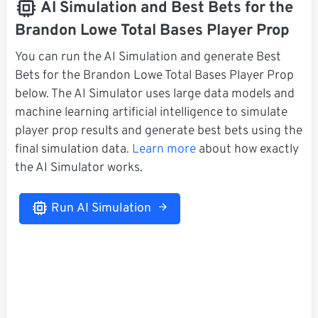
AI Simulation and Best Bets for the
Brandon Lowe Total Bases Player Prop
You can run the AI Simulation and generate Best
Bets for the Brandon Lowe Total Bases Player Prop
below. The AI Simulator uses large data models and
machine learning artificial intelligence to simulate
player prop results and generate best bets using the
final simulation data.
Learn more
about how exactly
the AI Simulator works.
Run AI Simulation