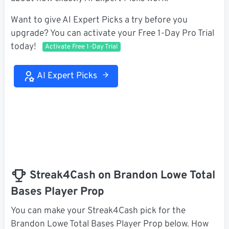
Want to give AI Expert Picks a try before you
upgrade? You can activate your Free 1-Day Pro Trial
today!
Activate Free 1-Day Trial
AI Expert Picks
Streak4Cash on Brandon Lowe Total
Bases Player Prop
You can make your Streak4Cash pick for the
Brandon Lowe Total Bases Player Prop below. How