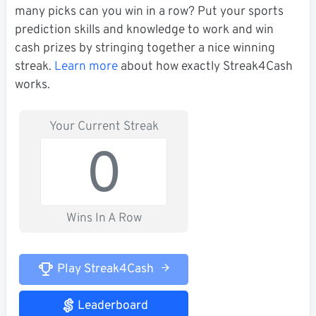
many picks can you win in a row? Put your sports
prediction skills and knowledge to work and win
cash prizes by stringing together a nice winning
streak.
Learn more
about how exactly Streak4Cash
works.
Your Current Streak
0
Wins In A Row
Play Streak4Cash
Leaderboard