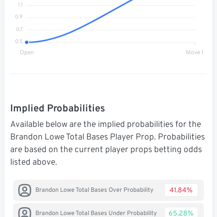
1.1
0.9
0.7
0.5
Open
Move 1
Implied Probabilities
Available below are the implied probabilities for the
Brandon Lowe Total Bases Player Prop. Probabilities
are based on the current player props betting odds
listed above.
41.84%
Brandon Lowe Total Bases Over Probability
65.28%
Brandon Lowe Total Bases Under Probability