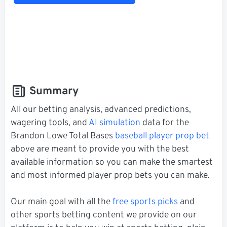
Summary
All our betting analysis, advanced predictions,
wagering tools, and
AI simulation
data for the
Brandon Lowe Total Bases
baseball player prop bet
above are meant to provide you with the best
available information so you can make the smartest
and most informed player prop bets you can make.
Our main goal with all the
free sports picks
and
other sports betting content we provide on our