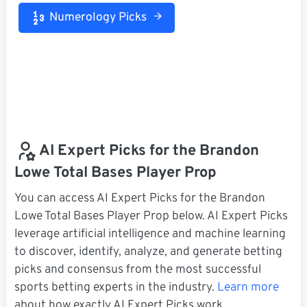
Numerology Picks
AI Expert Picks for the Brandon
Lowe Total Bases Player Prop
You can access AI Expert Picks for the Brandon
Lowe Total Bases Player Prop below. AI Expert Picks
leverage artificial intelligence and machine learning
to discover, identify, analyze, and generate betting
picks and consensus from the most successful
sports betting experts in the industry.
Learn more
about how exactly AI Expert Picks work.