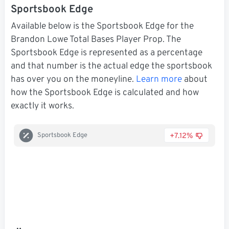
Sportsbook Edge
Available below is the Sportsbook Edge for the
Brandon Lowe Total Bases Player Prop. The
Sportsbook Edge is represented as a percentage
and that number is the actual edge the sportsbook
has over you on the moneyline.
Learn more
about
how the Sportsbook Edge is calculated and how
exactly it works.
+7.12%
Sportsbook Edge