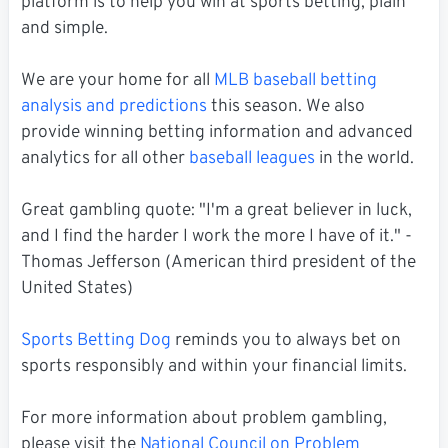
platform is to help you win at sports betting, plain
and simple.
We are your home for all
MLB baseball betting
analysis and predictions
this season. We also
provide winning betting information and advanced
analytics for all other
baseball leagues
in the world.
Great gambling quote: "I'm a great believer in luck,
and I find the harder I work the more I have of it." -
Thomas Jefferson (American third president of the
United States)
Sports Betting Dog
reminds you to always bet on
sports responsibly and within your financial limits.
For more information about problem gambling,
please visit the
National Council on Problem