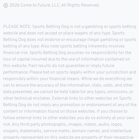
2026 Come to Future, LLC, All Rights Reserved.
PLEASE NOTE: Sports Betting Dog is not a gambling or sports betting
website and does not accept or place wagers of any type. Sports
Betting Dog does not endorse or encourage illegal gambling or sports
betting of any type. Also note sports betting inherently involves
financial risk. Sports Betting Dog assumes no responsibility for the
loss of capital incurred due to the use of information contained on
this website. Past results do not guarantee or imply future
performance. Please bet on sports legally within your jurisdiction and
responsibly within your financial means. While we do everything we
can to ensure the accuracy of the information, stats, odds, and other
data presented, we cannot be held liable for any typos, omissions, or
other technical mistakes. External links to other websites on Sports
Betting Dog do not imply any promotion or endorsement of any of the
content or information found on those websites. If you choose to
follow external links to other websites you do so entirely at your own
risk. Any third party photographs, images, videos, audio, logos,
slogans, trademarks, service marks, domain names, and intellectual
property represented on this website are property of their respective