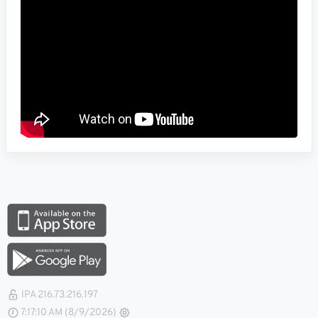
IPA 216.73.216.197
7:17:11 AM (8/9/2026)