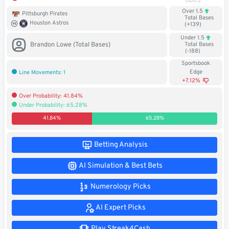
ODDS
Soccer
Over 1.5
Pittsburgh Pirates
Total Bases
Houston Astros
(+139)
MMA
Under 1.5
Brandon Lowe (Total Bases)
Total Bases
(-188)
Tennis
Sportsbook
Edge
Line Movements: 1
STREAK4CASH
+7.12%
Over Probability: 41.84%
Under Probability: 65.28%
My
Leaderboard
Streak4Cash
41.84%
65.28%
RESOURCES
Betting Analysis
AI Simulation & Best Bets
More
Upgrade
About
Numerology Picks
Articles
to
Us
Pro!
AI Expert Picks
Play Streak4Cash