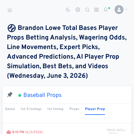
Sports Betting Dog
Smart Sports Betting AI
Brandon Lowe Total Bases Player
Props Betting Analysis, Wagering Odds,
DASHBOARD
Line Movements, Expert Picks,
My
All
Pick
Parlay
Advanced Predictions, AI Player Prop
My
Leagues
Leagues
Center
Builder
Account
Simulation, Best Bets, and Videos
(Wednesday, June 3, 2026)
SPORTS /
LEAGUES
Football
Baseball Props
Basketball
Game
1st 5 Innings
1st Inning
Props
Player Prop
Baseball
Hockey
PROP INFO /
8:10 PM
(6/3/2026)