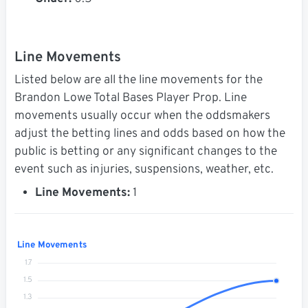
Line Movements
Listed below are all the line movements for the
Brandon Lowe Total Bases Player Prop. Line
movements usually occur when the oddsmakers
adjust the betting lines and odds based on how the
public is betting or any significant changes to the
event such as injuries, suspensions, weather, etc.
Line Movements:
1
Line Movements
1.7
1.5
1.3