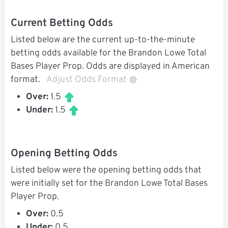
Current Betting Odds
Listed below are the current up-to-the-minute
betting odds available for the Brandon Lowe Total
Bases Player Prop. Odds are displayed in American
format.
Adjust Odds Format
Over:
1.5
Under:
1.5
Opening Betting Odds
Listed below were the opening betting odds that
were initially set for the Brandon Lowe Total Bases
Player Prop.
Over:
0.5
Under:
0.5