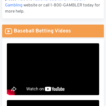
Gambling
website or call 1-800-GAMBLER today for
more help.
Baseball Betting Videos