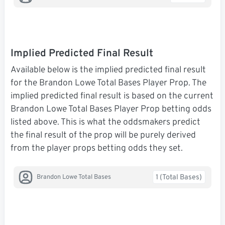
Implied Predicted Final Result
Available below is the implied predicted final result
for the Brandon Lowe Total Bases Player Prop. The
implied predicted final result is based on the current
Brandon Lowe Total Bases Player Prop betting odds
listed above. This is what the oddsmakers predict
the final result of the prop will be purely derived
from the player props betting odds they set.
1 (Total Bases)
Brandon Lowe Total Bases