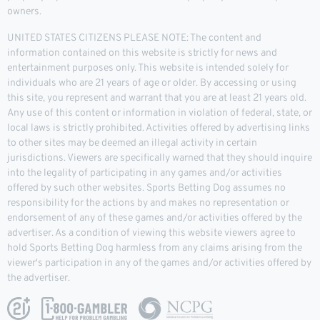
owners.
UNITED STATES CITIZENS PLEASE NOTE: The content and
information contained on this website is strictly for news and
entertainment purposes only. This website is intended solely for
individuals who are 21 years of age or older. By accessing or using
this site, you represent and warrant that you are at least 21 years old.
Any use of this content or information in violation of federal, state, or
local laws is strictly prohibited. Activities offered by advertising links
to other sites may be deemed an illegal activity in certain
jurisdictions. Viewers are specifically warned that they should inquire
into the legality of participating in any games and/or activities
offered by such other websites. Sports Betting Dog assumes no
responsibility for the actions by and makes no representation or
endorsement of any of these games and/or activities offered by the
advertiser. As a condition of viewing this website viewers agree to
hold Sports Betting Dog harmless from any claims arising from the
viewer's participation in any of the games and/or activities offered by
the advertiser.