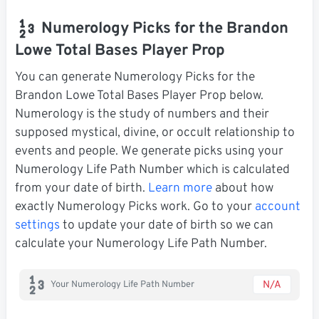
Numerology Picks for the Brandon
Lowe Total Bases Player Prop
You can generate Numerology Picks for the
Brandon Lowe Total Bases Player Prop below.
Numerology is the study of numbers and their
supposed mystical, divine, or occult relationship to
events and people. We generate picks using your
Numerology Life Path Number which is calculated
from your date of birth.
Learn more
about how
exactly Numerology Picks work. Go to your
account
settings
to update your date of birth so we can
calculate your Numerology Life Path Number.
N/A
Your Numerology Life Path Number