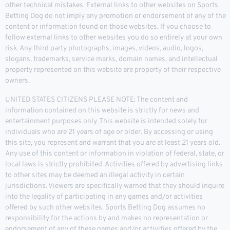
other technical mistakes. External links to other websites on Sports
Betting Dog do not imply any promotion or endorsement of any of the
content or information found on those websites. If you choose to
follow external links to other websites you do so entirely at your own
risk. Any third party photographs, images, videos, audio, logos,
slogans, trademarks, service marks, domain names, and intellectual
property represented on this website are property of their respective
owners.
UNITED STATES CITIZENS PLEASE NOTE: The content and
information contained on this website is strictly for news and
entertainment purposes only. This website is intended solely for
individuals who are 21 years of age or older. By accessing or using
this site, you represent and warrant that you are at least 21 years old.
Any use of this content or information in violation of federal, state, or
local laws is strictly prohibited. Activities offered by advertising links
to other sites may be deemed an illegal activity in certain
jurisdictions. Viewers are specifically warned that they should inquire
into the legality of participating in any games and/or activities
offered by such other websites. Sports Betting Dog assumes no
responsibility for the actions by and makes no representation or
endorsement of any of these games and/or activities offered by the