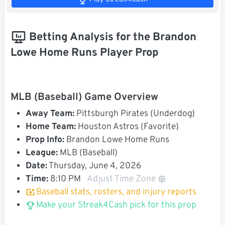
Betting Analysis for the Brandon
Lowe Home Runs Player Prop
MLB (Baseball) Game Overview
Away Team:
Pittsburgh Pirates (Underdog)
Home Team:
Houston Astros (Favorite)
Prop Info:
Brandon Lowe Home Runs
League:
MLB (Baseball)
Date:
Thursday, June 4, 2026
Time:
8:10 PM
Adjust Time Zone
Baseball stats, rosters, and injury reports
Make your Streak4Cash pick for this prop