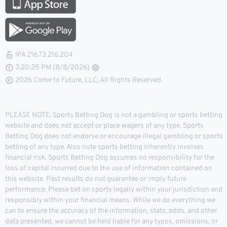
IPA 216.73.216.204
3:20:26 PM (8/8/2026)
2026 Come to Future, LLC, All Rights Reserved.
PLEASE NOTE: Sports Betting Dog is not a gambling or sports betting
website and does not accept or place wagers of any type. Sports
Betting Dog does not endorse or encourage illegal gambling or sports
betting of any type. Also note sports betting inherently involves
financial risk. Sports Betting Dog assumes no responsibility for the
loss of capital incurred due to the use of information contained on
this website. Past results do not guarantee or imply future
performance. Please bet on sports legally within your jurisdiction and
responsibly within your financial means. While we do everything we
can to ensure the accuracy of the information, stats, odds, and other
data presented, we cannot be held liable for any typos, omissions, or