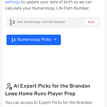
settings
to update your date of birth so we can
calculate your Numerology Life Path Number.
N/A
Your Numerology Life Path Number
Numerology Picks
AI Expert Picks for the Brandon
Lowe Home Runs Player Prop
You can access AI Expert Picks for the Brandon