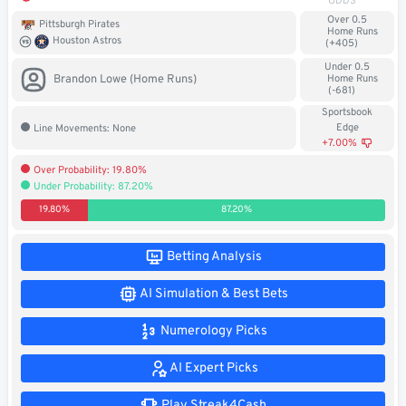
ODDS
Soccer
Over 0.5
Pittsburgh Pirates
Home Runs
Houston Astros
(+405)
MMA
Under 0.5
Brandon Lowe (Home Runs)
Home Runs
(-681)
Tennis
Sportsbook
Edge
Line Movements: None
STREAK4CASH
+7.00%
Over Probability: 19.80%
Under Probability: 87.20%
My
Leaderboard
Streak4Cash
19.80%
87.20%
RESOURCES
Betting Analysis
AI Simulation & Best Bets
More
Upgrade
About
Numerology Picks
Articles
to
Us
Pro!
AI Expert Picks
Play Streak4Cash