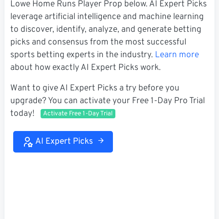
Lowe Home Runs Player Prop below. AI Expert Picks
leverage artificial intelligence and machine learning
to discover, identify, analyze, and generate betting
picks and consensus from the most successful
sports betting experts in the industry.
Learn more
about how exactly AI Expert Picks work.
Want to give AI Expert Picks a try before you
upgrade? You can activate your Free 1-Day Pro Trial
today!
Activate Free 1-Day Trial
AI Expert Picks