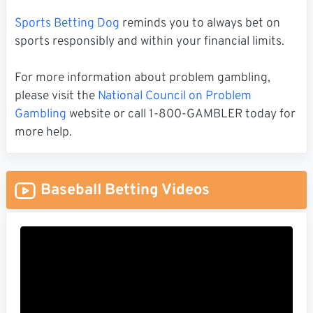
Sports Betting Dog
reminds you to always bet on
sports responsibly and within your financial limits.
For more information about problem gambling,
please visit the
National Council on Problem
Gambling
website or call 1-800-GAMBLER today for
more help.
Baseball Betting Videos