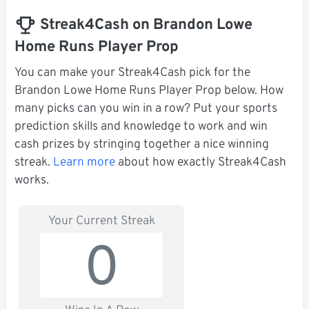
Streak4Cash on Brandon Lowe
Home Runs Player Prop
You can make your Streak4Cash pick for the
Brandon Lowe Home Runs Player Prop below. How
many picks can you win in a row? Put your sports
prediction skills and knowledge to work and win
cash prizes by stringing together a nice winning
streak.
Learn more
about how exactly Streak4Cash
works.
Your Current Streak
0