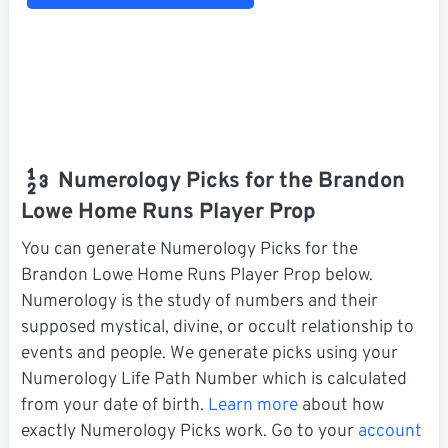
Numerology Picks for the Brandon
Lowe Home Runs Player Prop
You can generate Numerology Picks for the
Brandon Lowe Home Runs Player Prop below.
Numerology is the study of numbers and their
supposed mystical, divine, or occult relationship to
events and people. We generate picks using your
Numerology Life Path Number which is calculated
from your date of birth.
Learn more
about how
exactly Numerology Picks work. Go to your
account