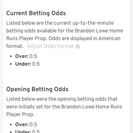
Current Betting Odds
Listed below are the current up-to-the-minute
betting odds available for the Brandon Lowe Home
Runs Player Prop. Odds are displayed in American
format.
Adjust Odds Format
Over:
0.5
Under:
0.5
Opening Betting Odds
Listed below were the opening betting odds that
were initially set for the Brandon Lowe Home Runs
Player Prop.
Over:
0.5
Under:
0.5