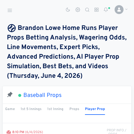
Sports Betting Dog
Smart Sports Betting AI
Brandon Lowe Home Runs Player
Props Betting Analysis, Wagering Odds,
DASHBOARD
Line Movements, Expert Picks,
My
All
Pick
Parlay
Advanced Predictions, AI Player Prop
My
Leagues
Leagues
Center
Builder
Account
Simulation, Best Bets, and Videos
(Thursday, June 4, 2026)
SPORTS /
LEAGUES
Football
Baseball Props
Basketball
Game
1st 5 Innings
1st Inning
Props
Player Prop
Baseball
Hockey
PROP INFO /
8:10 PM
(6/4/2026)