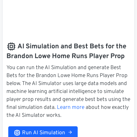
AI Simulation and Best Bets for the
Brandon Lowe Home Runs Player Prop
You can run the AI Simulation and generate Best
Bets for the Brandon Lowe Home Runs Player Prop
below. The AI Simulator uses large data models and
machine learning artificial intelligence to simulate
player prop results and generate best bets using the
final simulation data.
Learn more
about how exactly
the AI Simulator works.
Run AI Simulation