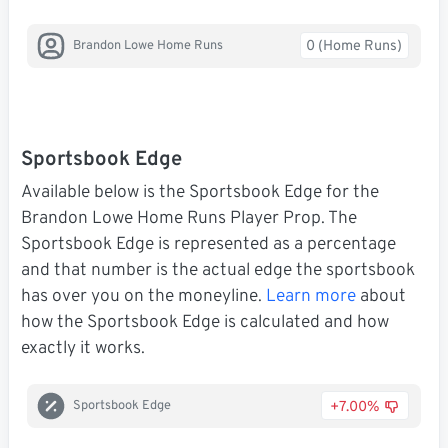
0 (Home Runs)
Brandon Lowe Home Runs
Sportsbook Edge
Available below is the Sportsbook Edge for the
Brandon Lowe Home Runs Player Prop. The
Sportsbook Edge is represented as a percentage
and that number is the actual edge the sportsbook
has over you on the moneyline.
Learn more
about
how the Sportsbook Edge is calculated and how
exactly it works.
+7.00%
Sportsbook Edge