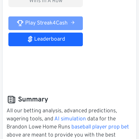
Wins In A Row
Play Streak4Cash
Leaderboard
Summary
All our betting analysis, advanced predictions,
wagering tools, and
AI simulation
data for the
Brandon Lowe Home Runs
baseball player prop bet
above are meant to provide you with the best