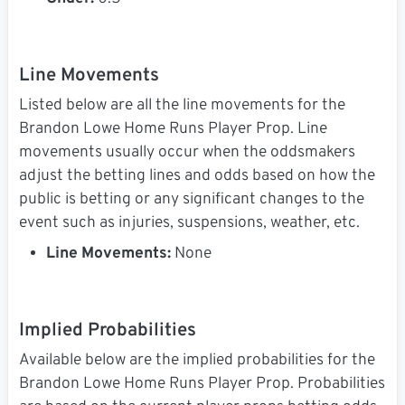
Line Movements
Listed below are all the line movements for the
Brandon Lowe Home Runs Player Prop. Line
movements usually occur when the oddsmakers
adjust the betting lines and odds based on how the
public is betting or any significant changes to the
event such as injuries, suspensions, weather, etc.
Line Movements:
None
Implied Probabilities
Available below are the implied probabilities for the
Brandon Lowe Home Runs Player Prop. Probabilities