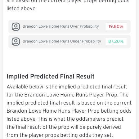
are based on the current player props betting odds
listed above.
19.80%
Brandon Lowe Home Runs Over Probability
87.20%
Brandon Lowe Home Runs Under Probability
Implied Predicted Final Result
Available below is the implied predicted final result
for the Brandon Lowe Home Runs Player Prop. The
implied predicted final result is based on the current
Brandon Lowe Home Runs Player Prop betting odds
listed above. This is what the oddsmakers predict
the final result of the prop will be purely derived
from the player props betting odds they set.