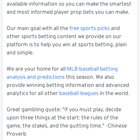
available information so you can make the smartest
and most informed player prop bets you can make.
Our main goal with all the
free sports picks
and
other sports betting content we provide on our
platform is to help you win at sports betting, plain
and simple.
We are your home for all
MLB baseball betting
analysis and predictions
this season. We also
provide winning betting information and advanced
analytics for all other
baseball leagues
in the world.
Great gambling quote: "If you must play, decide
upon three things at the start: the rules of the
game, the stakes, and the quitting time." -Chinese
Proverb