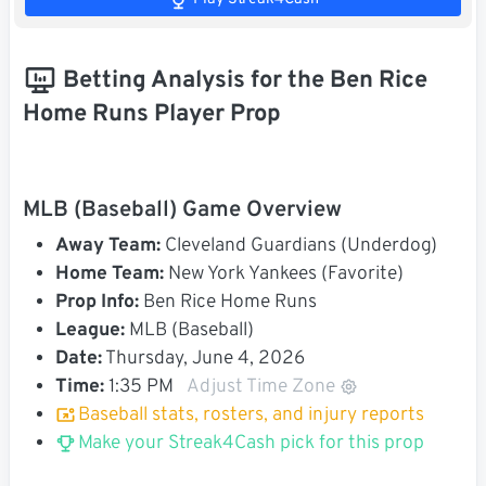
Betting Analysis for the Ben Rice
Home Runs Player Prop
MLB (Baseball) Game Overview
Away Team:
Cleveland Guardians (Underdog)
Home Team:
New York Yankees (Favorite)
Prop Info:
Ben Rice Home Runs
League:
MLB (Baseball)
Date:
Thursday, June 4, 2026
Time:
1:35 PM
Adjust Time Zone
Baseball stats, rosters, and injury reports
Make your Streak4Cash pick for this prop