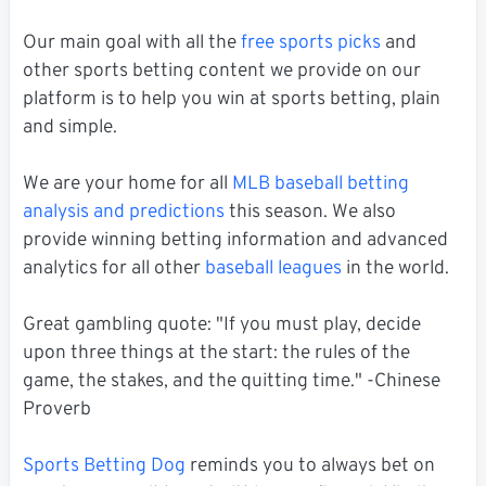
Our main goal with all the
free sports picks
and
other sports betting content we provide on our
platform is to help you win at sports betting, plain
and simple.
We are your home for all
MLB baseball betting
analysis and predictions
this season. We also
provide winning betting information and advanced
analytics for all other
baseball leagues
in the world.
Great gambling quote: "If you must play, decide
upon three things at the start: the rules of the
game, the stakes, and the quitting time." -Chinese
Proverb
Sports Betting Dog
reminds you to always bet on