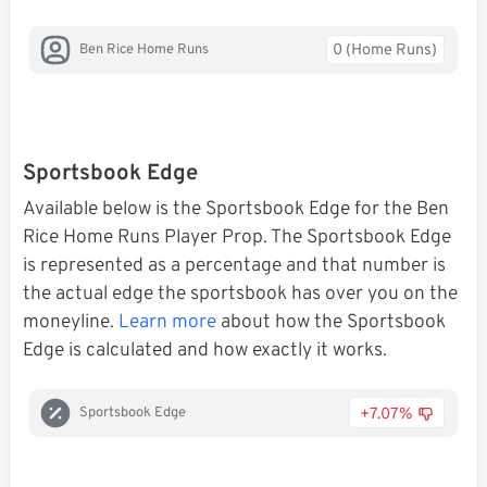
0 (Home Runs)
Ben Rice Home Runs
Sportsbook Edge
Available below is the Sportsbook Edge for the Ben
Rice Home Runs Player Prop. The Sportsbook Edge
is represented as a percentage and that number is
the actual edge the sportsbook has over you on the
moneyline.
Learn more
about how the Sportsbook
Edge is calculated and how exactly it works.
+7.07%
Sportsbook Edge