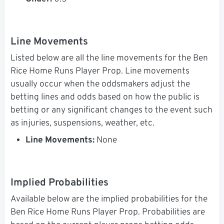
Line Movements
Listed below are all the line movements for the Ben
Rice Home Runs Player Prop. Line movements
usually occur when the oddsmakers adjust the
betting lines and odds based on how the public is
betting or any significant changes to the event such
as injuries, suspensions, weather, etc.
Line Movements:
None
Implied Probabilities
Available below are the implied probabilities for the
Ben Rice Home Runs Player Prop. Probabilities are