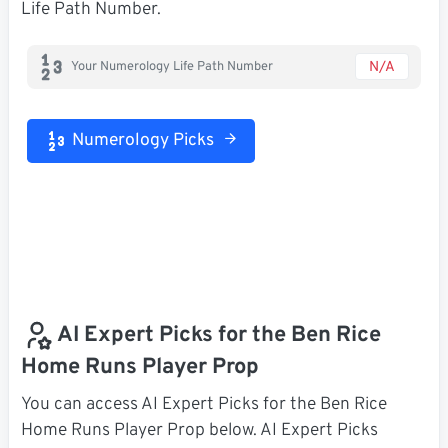
Life Path Number.
N/A
Your Numerology Life Path Number
Numerology Picks
AI Expert Picks for the Ben Rice
Home Runs Player Prop
You can access AI Expert Picks for the Ben Rice
Home Runs Player Prop below. AI Expert Picks