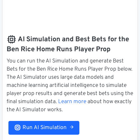
AI Simulation and Best Bets for the
Ben Rice Home Runs Player Prop
You can run the AI Simulation and generate Best
Bets for the Ben Rice Home Runs Player Prop below.
The AI Simulator uses large data models and
machine learning artificial intelligence to simulate
player prop results and generate best bets using the
final simulation data.
Learn more
about how exactly
the AI Simulator works.
Run AI Simulation