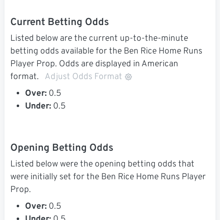
Current Betting Odds
Listed below are the current up-to-the-minute
betting odds available for the Ben Rice Home Runs
Player Prop. Odds are displayed in American
format.
Adjust Odds Format
Over:
0.5
Under:
0.5
Opening Betting Odds
Listed below were the opening betting odds that
were initially set for the Ben Rice Home Runs Player
Prop.
Over:
0.5
Under:
0.5