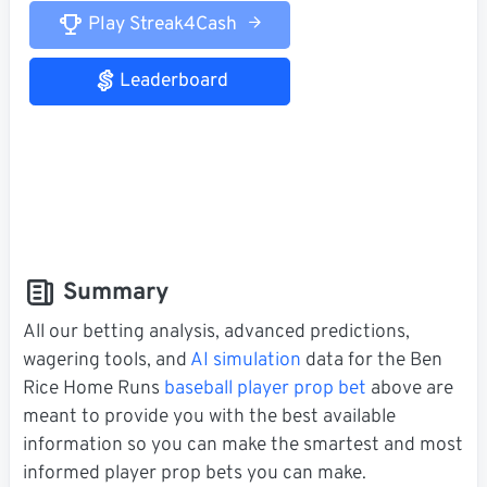
Play Streak4Cash
Leaderboard
Summary
All our betting analysis, advanced predictions,
wagering tools, and
AI simulation
data for the Ben
Rice Home Runs
baseball player prop bet
above are
meant to provide you with the best available
information so you can make the smartest and most
informed player prop bets you can make.