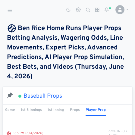
Sports Betting Dog
Smart Sports Betting AI
Ben Rice Home Runs Player Props
Betting Analysis, Wagering Odds, Line
DASHBOARD
Movements, Expert Picks, Advanced
My
All
Pick
Parlay
Predictions, AI Player Prop Simulation,
My
Leagues
Leagues
Center
Builder
Account
Best Bets, and Videos (Thursday, June
4, 2026)
SPORTS /
LEAGUES
Football
Baseball Props
Basketball
Game
1st 5 Innings
1st Inning
Props
Player Prop
Baseball
Hockey
PROP INFO /
1:35 PM
(6/4/2026)