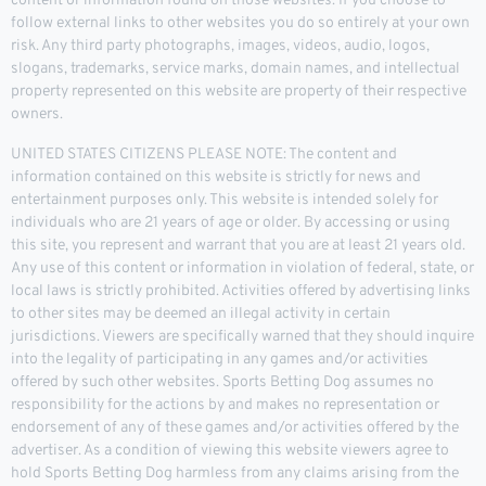
content or information found on those websites. If you choose to
follow external links to other websites you do so entirely at your own
risk. Any third party photographs, images, videos, audio, logos,
slogans, trademarks, service marks, domain names, and intellectual
property represented on this website are property of their respective
owners.
UNITED STATES CITIZENS PLEASE NOTE: The content and
information contained on this website is strictly for news and
entertainment purposes only. This website is intended solely for
individuals who are 21 years of age or older. By accessing or using
this site, you represent and warrant that you are at least 21 years old.
Any use of this content or information in violation of federal, state, or
local laws is strictly prohibited. Activities offered by advertising links
to other sites may be deemed an illegal activity in certain
jurisdictions. Viewers are specifically warned that they should inquire
into the legality of participating in any games and/or activities
offered by such other websites. Sports Betting Dog assumes no
responsibility for the actions by and makes no representation or
endorsement of any of these games and/or activities offered by the
advertiser. As a condition of viewing this website viewers agree to
hold Sports Betting Dog harmless from any claims arising from the