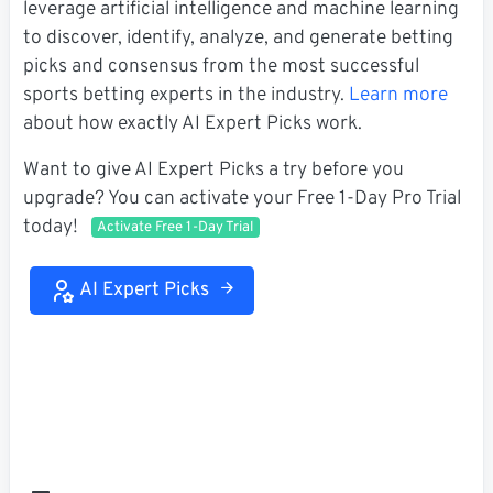
leverage artificial intelligence and machine learning
to discover, identify, analyze, and generate betting
picks and consensus from the most successful
sports betting experts in the industry.
Learn more
about how exactly AI Expert Picks work.
Want to give AI Expert Picks a try before you
upgrade? You can activate your Free 1-Day Pro Trial
today!
Activate Free 1-Day Trial
AI Expert Picks