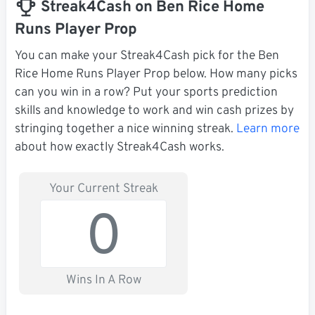
Streak4Cash on Ben Rice Home
Runs Player Prop
You can make your Streak4Cash pick for the Ben
Rice Home Runs Player Prop below. How many picks
can you win in a row? Put your sports prediction
skills and knowledge to work and win cash prizes by
stringing together a nice winning streak.
Learn more
about how exactly Streak4Cash works.
Your Current Streak
0
Wins In A Row