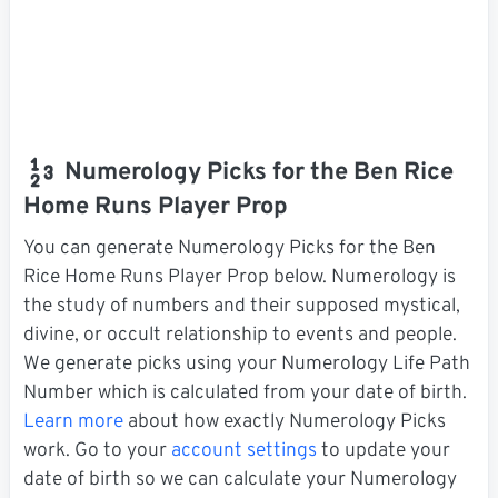
Numerology Picks for the Ben Rice
Home Runs Player Prop
You can generate Numerology Picks for the Ben
Rice Home Runs Player Prop below. Numerology is
the study of numbers and their supposed mystical,
divine, or occult relationship to events and people.
We generate picks using your Numerology Life Path
Number which is calculated from your date of birth.
Learn more
about how exactly Numerology Picks
work. Go to your
account settings
to update your
date of birth so we can calculate your Numerology