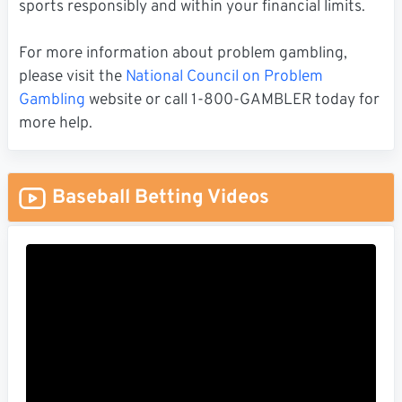
sports responsibly and within your financial limits.
For more information about problem gambling,
please visit the
National Council on Problem
Gambling
website or call 1-800-GAMBLER today for
more help.
Baseball Betting Videos