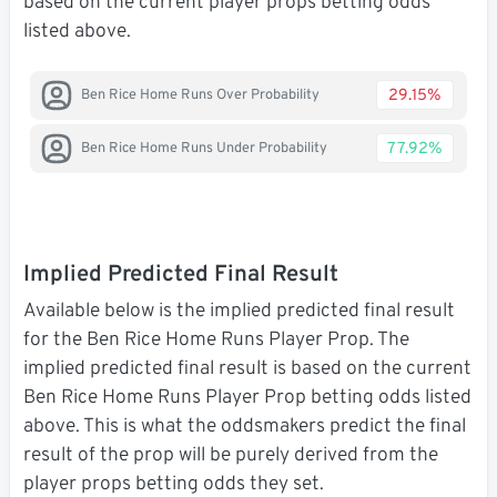
based on the current player props betting odds
listed above.
29.15%
Ben Rice Home Runs Over Probability
77.92%
Ben Rice Home Runs Under Probability
Implied Predicted Final Result
Available below is the implied predicted final result
for the Ben Rice Home Runs Player Prop. The
implied predicted final result is based on the current
Ben Rice Home Runs Player Prop betting odds listed
above. This is what the oddsmakers predict the final
result of the prop will be purely derived from the
player props betting odds they set.