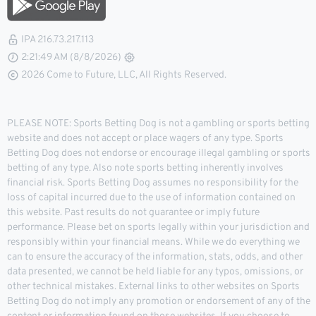
IPA 216.73.217.113
2:21:50 AM (8/8/2026)
2026 Come to Future, LLC, All Rights Reserved.
PLEASE NOTE: Sports Betting Dog is not a gambling or sports betting
website and does not accept or place wagers of any type. Sports
Betting Dog does not endorse or encourage illegal gambling or sports
betting of any type. Also note sports betting inherently involves
financial risk. Sports Betting Dog assumes no responsibility for the
loss of capital incurred due to the use of information contained on
this website. Past results do not guarantee or imply future
performance. Please bet on sports legally within your jurisdiction and
responsibly within your financial means. While we do everything we
can to ensure the accuracy of the information, stats, odds, and other
data presented, we cannot be held liable for any typos, omissions, or
other technical mistakes. External links to other websites on Sports
Betting Dog do not imply any promotion or endorsement of any of the