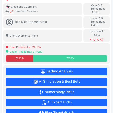
ODDS
Soccer
Over 0.5
Cleveland Guardians
Home Runs
New York Yankees
(+243)
MMA
Under 0.5
Ben Rice (Home Runs)
Home Runs
(-353)
Tennis
Sportsbook
Edge
Line Movements: None
STREAK4CASH
+7.07%
Over Probability: 29.15%
Under Probability: 77.92%
My
Leaderboard
Streak4Cash
29.15%
77.92%
RESOURCES
Betting Analysis
AI Simulation & Best Bets
More
Upgrade
About
Numerology Picks
Articles
to
Us
Pro!
AI Expert Picks
Play Streak4Cash