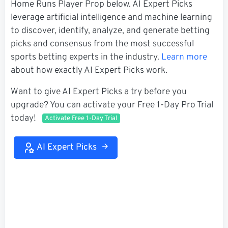
Home Runs Player Prop below. AI Expert Picks
leverage artificial intelligence and machine learning
to discover, identify, analyze, and generate betting
picks and consensus from the most successful
sports betting experts in the industry.
Learn more
about how exactly AI Expert Picks work.
Want to give AI Expert Picks a try before you
upgrade? You can activate your Free 1-Day Pro Trial
today!
Activate Free 1-Day Trial
AI Expert Picks