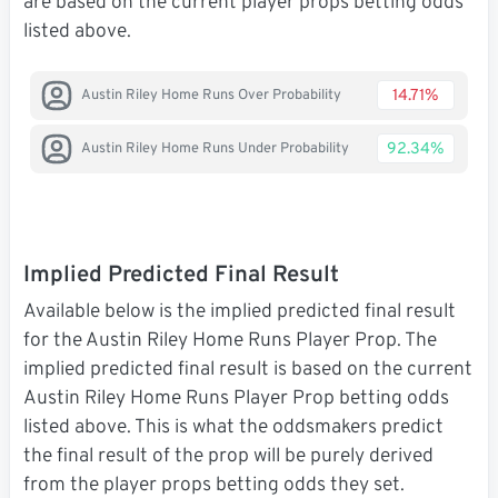
are based on the current player props betting odds
listed above.
14.71%
Austin Riley Home Runs Over Probability
92.34%
Austin Riley Home Runs Under Probability
Implied Predicted Final Result
Available below is the implied predicted final result
for the Austin Riley Home Runs Player Prop. The
implied predicted final result is based on the current
Austin Riley Home Runs Player Prop betting odds
listed above. This is what the oddsmakers predict
the final result of the prop will be purely derived
from the player props betting odds they set.