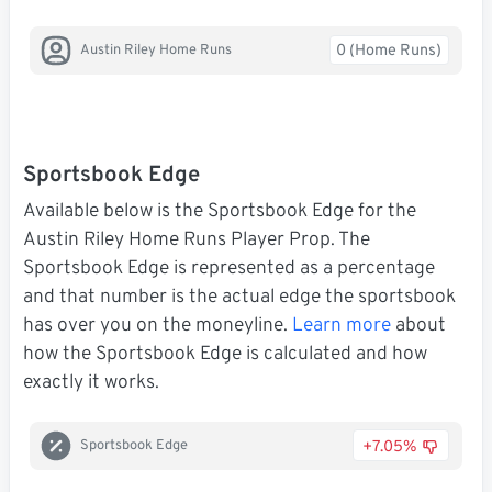
0 (Home Runs)
Austin Riley Home Runs
Sportsbook Edge
Available below is the Sportsbook Edge for the
Austin Riley Home Runs Player Prop. The
Sportsbook Edge is represented as a percentage
and that number is the actual edge the sportsbook
has over you on the moneyline.
Learn more
about
how the Sportsbook Edge is calculated and how
exactly it works.
+7.05%
Sportsbook Edge