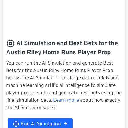
AI Simulation and Best Bets for the
Austin Riley Home Runs Player Prop
You can run the AI Simulation and generate Best
Bets for the Austin Riley Home Runs Player Prop
below. The AI Simulator uses large data models and
machine learning artificial intelligence to simulate
player prop results and generate best bets using the
final simulation data.
Learn more
about how exactly
the AI Simulator works.
Run AI Simulation