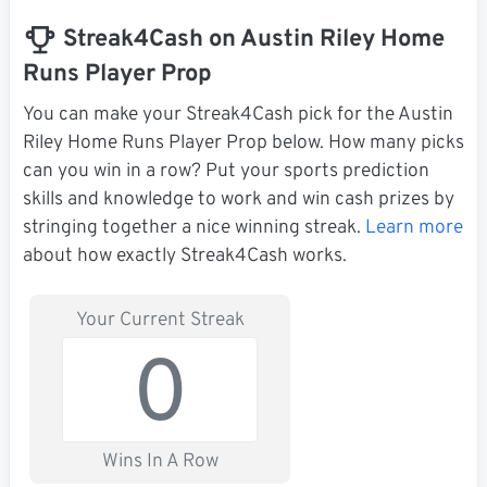
Streak4Cash on Austin Riley Home
Runs Player Prop
You can make your Streak4Cash pick for the Austin
Riley Home Runs Player Prop below. How many picks
can you win in a row? Put your sports prediction
skills and knowledge to work and win cash prizes by
stringing together a nice winning streak.
Learn more
about how exactly Streak4Cash works.
Your Current Streak
0
Wins In A Row