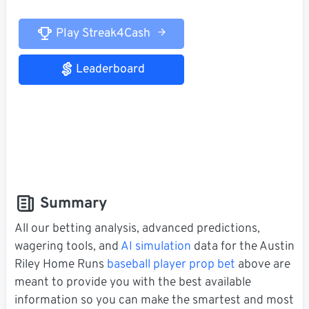
Play Streak4Cash
Leaderboard
Summary
All our betting analysis, advanced predictions,
wagering tools, and
AI simulation
data for the Austin
Riley Home Runs
baseball player prop bet
above are
meant to provide you with the best available
information so you can make the smartest and most