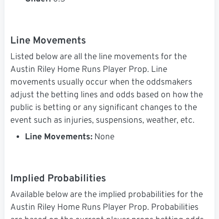
Line Movements
Listed below are all the line movements for the
Austin Riley Home Runs Player Prop. Line
movements usually occur when the oddsmakers
adjust the betting lines and odds based on how the
public is betting or any significant changes to the
event such as injuries, suspensions, weather, etc.
Line Movements:
None
Implied Probabilities
Available below are the implied probabilities for the
Austin Riley Home Runs Player Prop. Probabilities