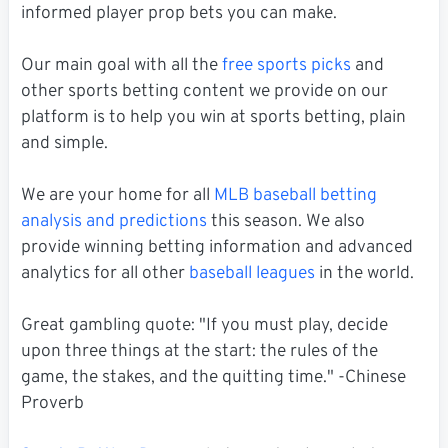
informed player prop bets you can make.
Our main goal with all the
free sports picks
and
other sports betting content we provide on our
platform is to help you win at sports betting, plain
and simple.
We are your home for all
MLB baseball betting
analysis and predictions
this season. We also
provide winning betting information and advanced
analytics for all other
baseball leagues
in the world.
Great gambling quote: "If you must play, decide
upon three things at the start: the rules of the
game, the stakes, and the quitting time." -Chinese
Proverb