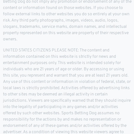
Betting Dog do not imply any promotion or endorsement of any of the
content or information found on those websites. If you choose to
follow external links to other websites you do so entirely at your own
risk. Any third party photographs, images, videos, audio, logos,
slogans, trademarks, service marks, domain names, and intellectual
property represented on this website are property of their respective
owners.
UNITED STATES CITIZENS PLEASE NOTE: The content and
information contained on this website is strictly for news and
entertainment purposes only. This website is intended solely for
individuals who are 21 years of age or older. By accessing or using
this site, you represent and warrant that you are at least 21 years old.
Any use of this content or information in violation of federal, state, or
local laws is strictly prohibited. Activities offered by advertising links
to other sites may be deemed an illegal activity in certain
jurisdictions. Viewers are specifically warned that they should inquire
into the legality of participating in any games and/or activities
offered by such other websites. Sports Betting Dog assumes no
responsibility for the actions by and makes no representation or
endorsement of any of these games and/or activities offered by the
advertiser. As a condition of viewing this website viewers agree to