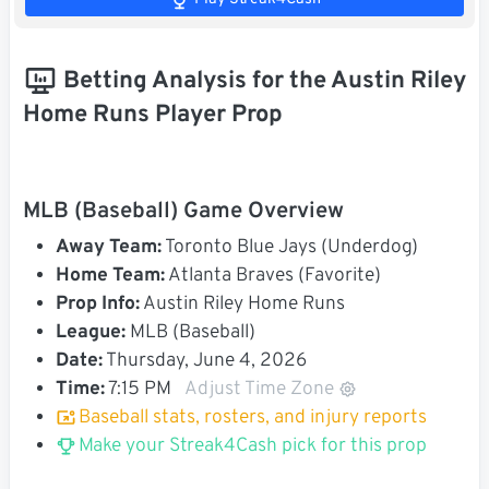
Betting Analysis for the Austin Riley
Home Runs Player Prop
MLB (Baseball) Game Overview
Away Team:
Toronto Blue Jays (Underdog)
Home Team:
Atlanta Braves (Favorite)
Prop Info:
Austin Riley Home Runs
League:
MLB (Baseball)
Date:
Thursday, June 4, 2026
Time:
7:15 PM
Adjust Time Zone
Baseball stats, rosters, and injury reports
Make your Streak4Cash pick for this prop