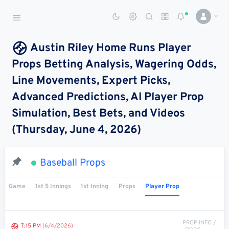
Sports Betting Dog
Smart Sports Betting AI
Austin Riley Home Runs Player
Props Betting Analysis, Wagering Odds,
DASHBOARD
Line Movements, Expert Picks,
My
All
Pick
Parlay
Advanced Predictions, AI Player Prop
My
Leagues
Leagues
Center
Builder
Account
Simulation, Best Bets, and Videos
(Thursday, June 4, 2026)
SPORTS /
LEAGUES
Football
Baseball Props
Basketball
Game
1st 5 Innings
1st Inning
Props
Player Prop
Baseball
Hockey
PROP INFO /
7:15 PM
(6/4/2026)