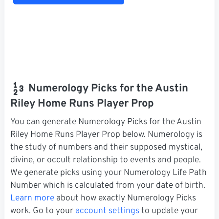
Numerology Picks for the Austin
Riley Home Runs Player Prop
You can generate Numerology Picks for the Austin
Riley Home Runs Player Prop below. Numerology is
the study of numbers and their supposed mystical,
divine, or occult relationship to events and people.
We generate picks using your Numerology Life Path
Number which is calculated from your date of birth.
Learn more
about how exactly Numerology Picks
work. Go to your
account settings
to update your