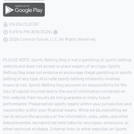
IPA 216.73.217.87
5:49:17 PM (8/8/2026)
2026 Come to Future, LLC, All Rights Reserved.
PLEASE NOTE: Sports Betting Dog is not a gambling or sports betting
website and does not accept or place wagers of any type. Sports
Betting Dog does not endorse or encourage illegal gambling or sports
betting of any type. Also note sports betting inherently involves
financial risk. Sports Betting Dog assumes no responsibility for the
loss of capital incurred due to the use of information contained on
this website. Past results do not guarantee or imply future
performance. Please bet on sports legally within your jurisdiction and
responsibly within your financial means. While we do everything we
can to ensure the accuracy of the information, stats, odds, and other
data presented, we cannot be held liable for any typos, omissions, or
other technical mistakes. External links to other websites on Sports