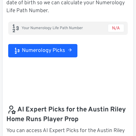
date of birth so we can calculate your Numerology
Life Path Number.
N/A
Your Numerology Life Path Number
Numerology Picks
AI Expert Picks for the Austin Riley
Home Runs Player Prop
You can access AI Expert Picks for the Austin Riley