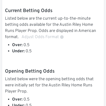
Current Betting Odds
Listed below are the current up-to-the-minute
betting odds available for the Austin Riley Home
Runs Player Prop. Odds are displayed in American
format.
Adjust Odds Format
Over:
0.5
Under:
0.5
Opening Betting Odds
Listed below were the opening betting odds that
were initially set for the Austin Riley Home Runs
Player Prop.
Over:
0.5
Under:
0.5