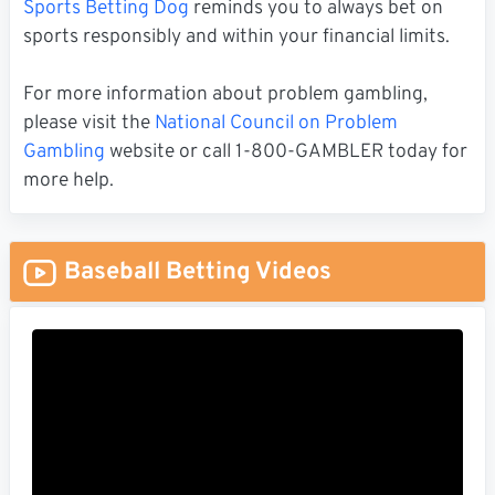
Sports Betting Dog
reminds you to always bet on
sports responsibly and within your financial limits.
For more information about problem gambling,
please visit the
National Council on Problem
Gambling
website or call 1-800-GAMBLER today for
more help.
Baseball Betting Videos