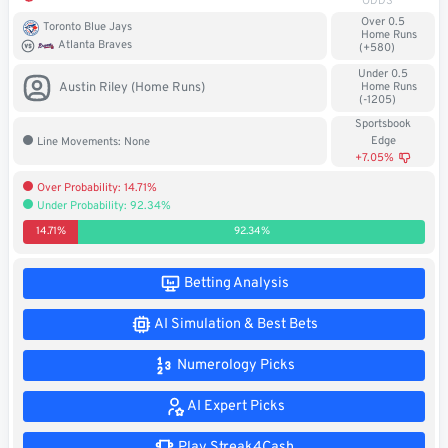
ODDS
Soccer
Over 0.5
Toronto Blue Jays
Home Runs
Atlanta Braves
(+580)
MMA
Under 0.5
Austin Riley (Home Runs)
Home Runs
(-1205)
Tennis
Sportsbook
Edge
Line Movements: None
STREAK4CASH
+7.05%
Over Probability: 14.71%
Under Probability: 92.34%
My
Leaderboard
Streak4Cash
14.71%
92.34%
RESOURCES
Betting Analysis
AI Simulation & Best Bets
More
Upgrade
About
Numerology Picks
Articles
to
Us
Pro!
AI Expert Picks
Play Streak4Cash