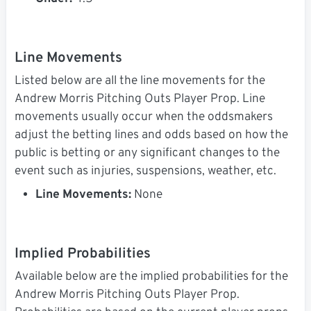
Line Movements
Listed below are all the line movements for the
Andrew Morris Pitching Outs Player Prop. Line
movements usually occur when the oddsmakers
adjust the betting lines and odds based on how the
public is betting or any significant changes to the
event such as injuries, suspensions, weather, etc.
Line Movements:
None
Implied Probabilities
Available below are the implied probabilities for the
Andrew Morris Pitching Outs Player Prop.