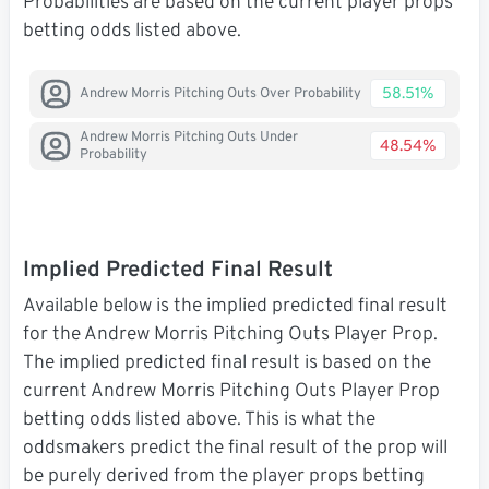
Probabilities are based on the current player props
betting odds listed above.
58.51%
Andrew Morris Pitching Outs Over Probability
Andrew Morris Pitching Outs Under
48.54%
Probability
Implied Predicted Final Result
Available below is the implied predicted final result
for the Andrew Morris Pitching Outs Player Prop.
The implied predicted final result is based on the
current Andrew Morris Pitching Outs Player Prop
betting odds listed above. This is what the
oddsmakers predict the final result of the prop will
be purely derived from the player props betting