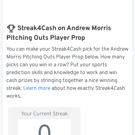
Streak4Cash on Andrew Morris
Pitching Outs Player Prop
You can make your Streak4Cash pick for the Andrew
Morris Pitching Outs Player Prop below. How many
picks can you win in a row? Put your sports
prediction skills and knowledge to work and win
cash prizes by stringing together a nice winning
streak.
Learn more
about how exactly Streak4Cash
works.
Your Current Streak