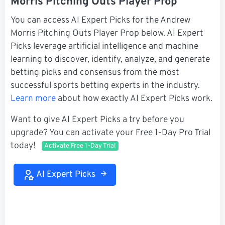
Morris Pitching Outs Player Prop
You can access AI Expert Picks for the Andrew
Morris Pitching Outs Player Prop below. AI Expert
Picks leverage artificial intelligence and machine
learning to discover, identify, analyze, and generate
betting picks and consensus from the most
successful sports betting experts in the industry.
Learn more
about how exactly AI Expert Picks work.
Want to give AI Expert Picks a try before you
upgrade? You can activate your Free 1-Day Pro Trial
today!
Activate Free 1-Day Trial
AI Expert Picks