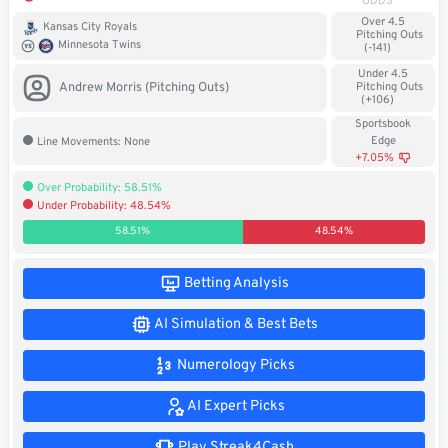
ODDS
Soccer
Over 4.5
Kansas City Royals
Pitching Outs
Minnesota Twins
(-141)
MMA
Under 4.5
Andrew Morris (Pitching Outs)
Pitching Outs
(+106)
Tennis
Sportsbook
Edge
Line Movements: None
STREAK4CASH
+7.05%
Over Probability: 58.51%
Under Probability: 48.54%
My
Leaderboard
Streak4Cash
58.51%
48.54%
RESOURCES
Betting Analysis
AI Simulation & Best Bets
More
Upgrade
About
Numerology Picks
Articles
to
Us
Pro!
AI Expert Picks
Play Streak4Cash