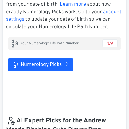
from your date of birth.
Learn more
about how
exactly Numerology Picks work. Go to your
account
settings
to update your date of birth so we can
calculate your Numerology Life Path Number.
N/A
Your Numerology Life Path Number
Numerology Picks
AI Expert Picks for the Andrew