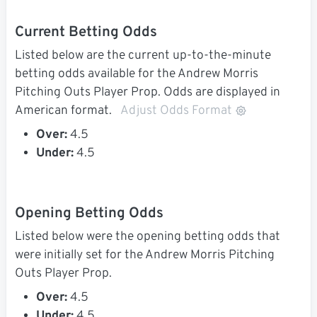
Current Betting Odds
Listed below are the current up-to-the-minute
betting odds available for the Andrew Morris
Pitching Outs Player Prop. Odds are displayed in
American format.
Adjust Odds Format
Over:
4.5
Under:
4.5
Opening Betting Odds
Listed below were the opening betting odds that
were initially set for the Andrew Morris Pitching
Outs Player Prop.
Over:
4.5
Under:
4.5