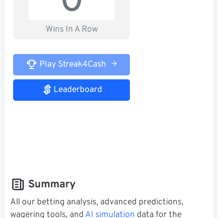
0
Wins In A Row
Play Streak4Cash
Leaderboard
Summary
All our betting analysis, advanced predictions,
wagering tools, and
AI simulation
data for the