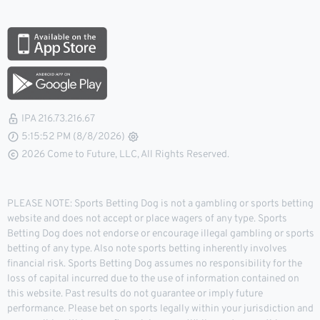
IPA 216.73.216.67
5:15:53 PM (8/8/2026)
2026 Come to Future, LLC, All Rights Reserved.
PLEASE NOTE: Sports Betting Dog is not a gambling or sports betting
website and does not accept or place wagers of any type. Sports
Betting Dog does not endorse or encourage illegal gambling or sports
betting of any type. Also note sports betting inherently involves
financial risk. Sports Betting Dog assumes no responsibility for the
loss of capital incurred due to the use of information contained on
this website. Past results do not guarantee or imply future
performance. Please bet on sports legally within your jurisdiction and