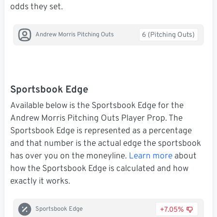
odds they set.
6 (Pitching Outs)
Andrew Morris Pitching Outs
Sportsbook Edge
Available below is the Sportsbook Edge for the
Andrew Morris Pitching Outs Player Prop. The
Sportsbook Edge is represented as a percentage
and that number is the actual edge the sportsbook
has over you on the moneyline.
Learn more
about
how the Sportsbook Edge is calculated and how
exactly it works.
+7.05%
Sportsbook Edge