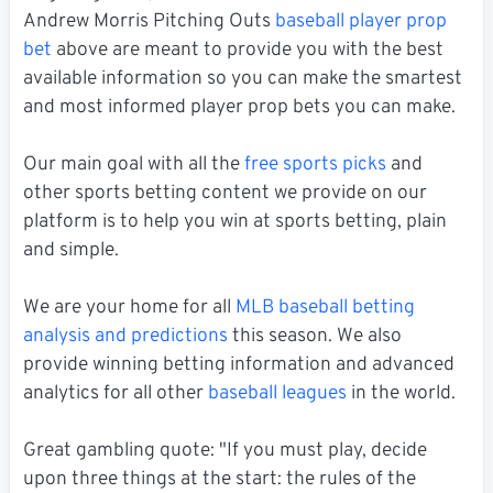
Andrew Morris Pitching Outs
baseball player prop
bet
above are meant to provide you with the best
available information so you can make the smartest
and most informed player prop bets you can make.
Our main goal with all the
free sports picks
and
other sports betting content we provide on our
platform is to help you win at sports betting, plain
and simple.
We are your home for all
MLB baseball betting
analysis and predictions
this season. We also
provide winning betting information and advanced
analytics for all other
baseball leagues
in the world.
Great gambling quote: "If you must play, decide
upon three things at the start: the rules of the