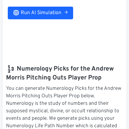
Run AI Simulation
Numerology Picks for the Andrew
Morris Pitching Outs Player Prop
You can generate Numerology Picks for the Andrew
Morris Pitching Outs Player Prop below.
Numerology is the study of numbers and their
supposed mystical, divine, or occult relationship to
events and people. We generate picks using your
Numerology Life Path Number which is calculated