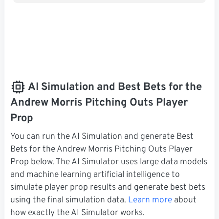
AI Simulation and Best Bets for the
Andrew Morris Pitching Outs Player
Prop
You can run the AI Simulation and generate Best
Bets for the Andrew Morris Pitching Outs Player
Prop below. The AI Simulator uses large data models
and machine learning artificial intelligence to
simulate player prop results and generate best bets
using the final simulation data.
Learn more
about
how exactly the AI Simulator works.