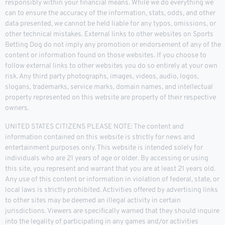
responsibly within your financial means. While we do everything we
can to ensure the accuracy of the information, stats, odds, and other
data presented, we cannot be held liable for any typos, omissions, or
other technical mistakes. External links to other websites on Sports
Betting Dog do not imply any promotion or endorsement of any of the
content or information found on those websites. If you choose to
follow external links to other websites you do so entirely at your own
risk. Any third party photographs, images, videos, audio, logos,
slogans, trademarks, service marks, domain names, and intellectual
property represented on this website are property of their respective
owners.
UNITED STATES CITIZENS PLEASE NOTE: The content and
information contained on this website is strictly for news and
entertainment purposes only. This website is intended solely for
individuals who are 21 years of age or older. By accessing or using
this site, you represent and warrant that you are at least 21 years old.
Any use of this content or information in violation of federal, state, or
local laws is strictly prohibited. Activities offered by advertising links
to other sites may be deemed an illegal activity in certain
jurisdictions. Viewers are specifically warned that they should inquire
into the legality of participating in any games and/or activities