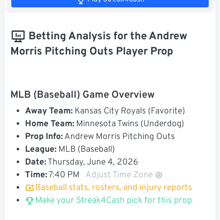
Betting Analysis for the Andrew
Morris Pitching Outs Player Prop
MLB (Baseball) Game Overview
Away Team:
Kansas City Royals (Favorite)
Home Team:
Minnesota Twins (Underdog)
Prop Info:
Andrew Morris Pitching Outs
League:
MLB (Baseball)
Date:
Thursday, June 4, 2026
Time:
7:40 PM
Adjust Time Zone
Baseball stats, rosters, and injury reports
Make your Streak4Cash pick for this prop