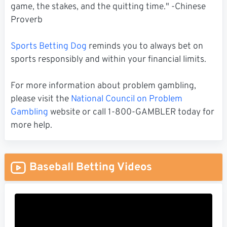
game, the stakes, and the quitting time." -Chinese
Proverb
Sports Betting Dog
reminds you to always bet on
sports responsibly and within your financial limits.
For more information about problem gambling,
please visit the
National Council on Problem
Gambling
website or call 1-800-GAMBLER today for
more help.
Baseball Betting Videos