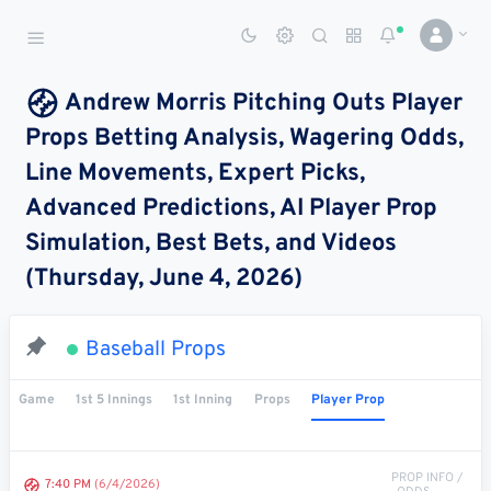
Sports Betting Dog
Smart Sports Betting AI
Andrew Morris Pitching Outs Player
Props Betting Analysis, Wagering Odds,
DASHBOARD
Line Movements, Expert Picks,
My
All
Pick
Parlay
Advanced Predictions, AI Player Prop
My
Leagues
Leagues
Center
Builder
Account
Simulation, Best Bets, and Videos
(Thursday, June 4, 2026)
SPORTS /
LEAGUES
Football
Baseball Props
Basketball
Game
1st 5 Innings
1st Inning
Props
Player Prop
Baseball
Hockey
PROP INFO /
7:40 PM
(6/4/2026)