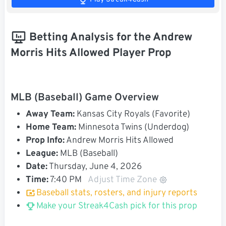
Betting Analysis for the Andrew
Morris Hits Allowed Player Prop
MLB (Baseball) Game Overview
Away Team:
Kansas City Royals (Favorite)
Home Team:
Minnesota Twins (Underdog)
Prop Info:
Andrew Morris Hits Allowed
League:
MLB (Baseball)
Date:
Thursday, June 4, 2026
Time:
7:40 PM
Adjust Time Zone
Baseball stats, rosters, and injury reports
Make your Streak4Cash pick for this prop