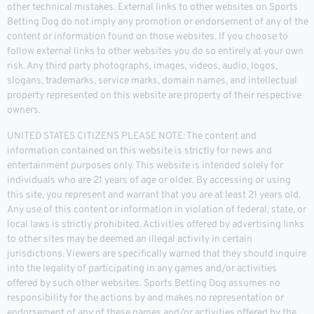
other technical mistakes. External links to other websites on Sports
Betting Dog do not imply any promotion or endorsement of any of the
content or information found on those websites. If you choose to
follow external links to other websites you do so entirely at your own
risk. Any third party photographs, images, videos, audio, logos,
slogans, trademarks, service marks, domain names, and intellectual
property represented on this website are property of their respective
owners.
UNITED STATES CITIZENS PLEASE NOTE: The content and
information contained on this website is strictly for news and
entertainment purposes only. This website is intended solely for
individuals who are 21 years of age or older. By accessing or using
this site, you represent and warrant that you are at least 21 years old.
Any use of this content or information in violation of federal, state, or
local laws is strictly prohibited. Activities offered by advertising links
to other sites may be deemed an illegal activity in certain
jurisdictions. Viewers are specifically warned that they should inquire
into the legality of participating in any games and/or activities
offered by such other websites. Sports Betting Dog assumes no
responsibility for the actions by and makes no representation or
endorsement of any of these games and/or activities offered by the