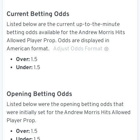
Current Betting Odds
Listed below are the current up-to-the-minute
betting odds available for the Andrew Morris Hits
Allowed Player Prop. Odds are displayed in
American format.
Adjust Odds Format
Over:
1.5
Under:
1.5
Opening Betting Odds
Listed below were the opening betting odds that
were initially set for the Andrew Morris Hits Allowed
Player Prop.
Over:
1.5
Under:
1.5