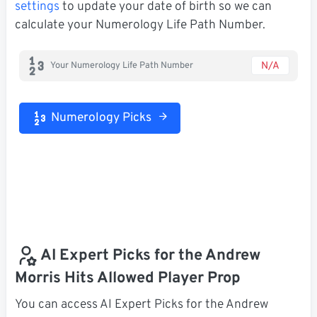
settings
to update your date of birth so we can
calculate your Numerology Life Path Number.
N/A
Your Numerology Life Path Number
Numerology Picks
AI Expert Picks for the Andrew
Morris Hits Allowed Player Prop
You can access AI Expert Picks for the Andrew