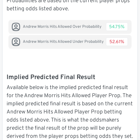
Probabilities are based on the current player props
betting odds listed above.
54.75%
Andrew Morris Hits Allowed Over Probability
52.61%
Andrew Morris Hits Allowed Under Probability
Implied Predicted Final Result
Available below is the implied predicted final result
for the Andrew Morris Hits Allowed Player Prop. The
implied predicted final result is based on the current
Andrew Morris Hits Allowed Player Prop betting
odds listed above. This is what the oddsmakers
predict the final result of the prop will be purely
derived from the player props betting odds they set.