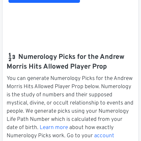
Numerology Picks for the Andrew
Morris Hits Allowed Player Prop
You can generate Numerology Picks for the Andrew
Morris Hits Allowed Player Prop below. Numerology
is the study of numbers and their supposed
mystical, divine, or occult relationship to events and
people. We generate picks using your Numerology
Life Path Number which is calculated from your
date of birth.
Learn more
about how exactly
Numerology Picks work. Go to your
account