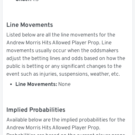
Line Movements
Listed below are all the line movements for the
Andrew Morris Hits Allowed Player Prop. Line
movements usually occur when the oddsmakers
adjust the betting lines and odds based on how the
public is betting or any significant changes to the
event such as injuries, suspensions, weather, etc.
Line Movements:
None
Implied Probabilities
Available below are the implied probabilities for the
Andrew Morris Hits Allowed Player Prop.