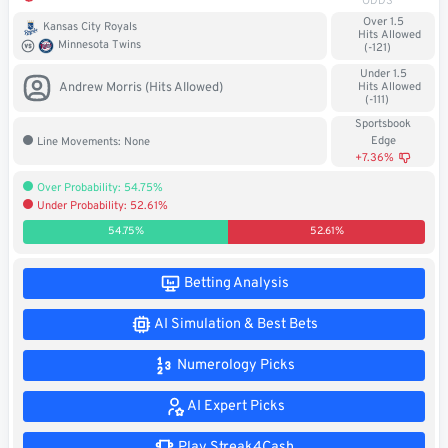
ODDS
Soccer
Over 1.5
Kansas City Royals
Hits Allowed
Minnesota Twins
(-121)
MMA
Under 1.5
Andrew Morris (Hits Allowed)
Hits Allowed
(-111)
Tennis
Sportsbook
Edge
Line Movements: None
STREAK4CASH
+7.36%
Over Probability: 54.75%
Under Probability: 52.61%
My
Leaderboard
Streak4Cash
54.75%
52.61%
RESOURCES
Betting Analysis
AI Simulation & Best Bets
More
Upgrade
About
Numerology Picks
Articles
to
Us
Pro!
AI Expert Picks
Play Streak4Cash