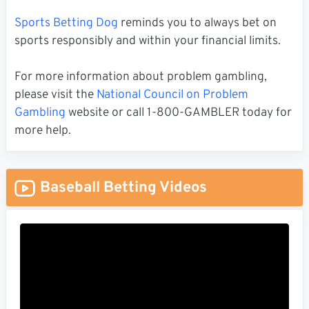
Sports Betting Dog
reminds you to always bet on
sports responsibly and within your financial limits.
For more information about problem gambling,
please visit the
National Council on Problem
Gambling
website or call 1-800-GAMBLER today for
more help.
Baseball Betting Videos