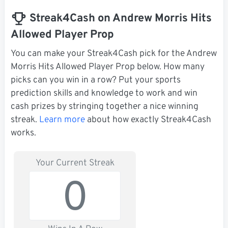
Streak4Cash on Andrew Morris Hits
Allowed Player Prop
You can make your Streak4Cash pick for the Andrew
Morris Hits Allowed Player Prop below. How many
picks can you win in a row? Put your sports
prediction skills and knowledge to work and win
cash prizes by stringing together a nice winning
streak.
Learn more
about how exactly Streak4Cash
works.
Your Current Streak
0