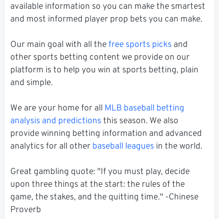
available information so you can make the smartest
and most informed player prop bets you can make.
Our main goal with all the
free sports picks
and
other sports betting content we provide on our
platform is to help you win at sports betting, plain
and simple.
We are your home for all
MLB baseball betting
analysis and predictions
this season. We also
provide winning betting information and advanced
analytics for all other
baseball leagues
in the world.
Great gambling quote: "If you must play, decide
upon three things at the start: the rules of the
game, the stakes, and the quitting time." -Chinese
Proverb