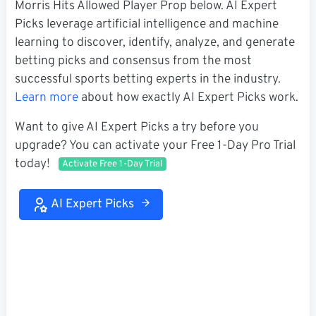
Morris Hits Allowed Player Prop below. AI Expert
Picks leverage artificial intelligence and machine
learning to discover, identify, analyze, and generate
betting picks and consensus from the most
successful sports betting experts in the industry.
Learn more
about how exactly AI Expert Picks work.
Want to give AI Expert Picks a try before you
upgrade? You can activate your Free 1-Day Pro Trial
today!
Activate Free 1-Day Trial
AI Expert Picks