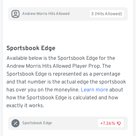
3 (Hits Allowed)
Andrew Morris Hits Allowed
Sportsbook Edge
Available below is the Sportsbook Edge for the
Andrew Morris Hits Allowed Player Prop. The
Sportsbook Edge is represented as a percentage
and that number is the actual edge the sportsbook
has over you on the moneyline.
Learn more
about
how the Sportsbook Edge is calculated and how
exactly it works.
+7.36%
Sportsbook Edge