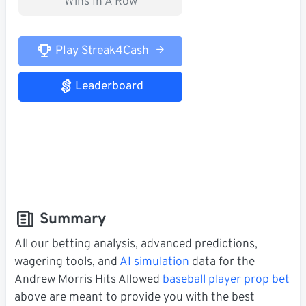
Wins In A Row
Play Streak4Cash
Leaderboard
Summary
All our betting analysis, advanced predictions,
wagering tools, and
AI simulation
data for the
Andrew Morris Hits Allowed
baseball player prop bet
above are meant to provide you with the best