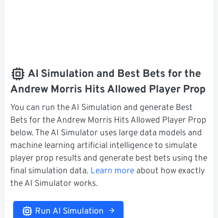
AI Simulation and Best Bets for the
Andrew Morris Hits Allowed Player Prop
You can run the AI Simulation and generate Best
Bets for the Andrew Morris Hits Allowed Player Prop
below. The AI Simulator uses large data models and
machine learning artificial intelligence to simulate
player prop results and generate best bets using the
final simulation data.
Learn more
about how exactly
the AI Simulator works.
Run AI Simulation