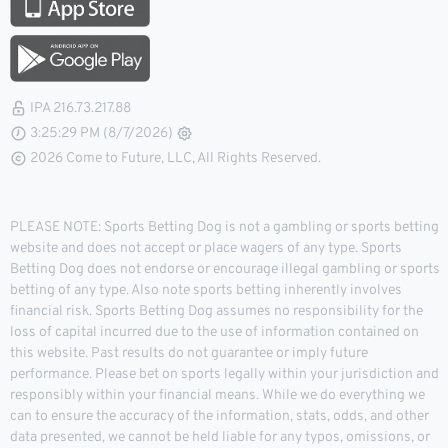
IPA 216.73.217.88
3:25:30 PM (8/7/2026)
2026 Come to Future, LLC, All Rights Reserved.
PLEASE NOTE: Sports Betting Dog is not a gambling or sports betting
website and does not accept or place wagers of any type. Sports
Betting Dog does not endorse or encourage illegal gambling or sports
betting of any type. Also note sports betting inherently involves
financial risk. Sports Betting Dog assumes no responsibility for the
loss of capital incurred due to the use of information contained on
this website. Past results do not guarantee or imply future
performance. Please bet on sports legally within your jurisdiction and
responsibly within your financial means. While we do everything we
can to ensure the accuracy of the information, stats, odds, and other
data presented, we cannot be held liable for any typos, omissions, or