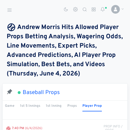
Sports Betting Dog
Smart Sports Betting AI
Andrew Morris Hits Allowed Player
Props Betting Analysis, Wagering Odds,
DASHBOARD
Line Movements, Expert Picks,
My
All
Pick
Parlay
Advanced Predictions, AI Player Prop
My
Leagues
Leagues
Center
Builder
Account
Simulation, Best Bets, and Videos
(Thursday, June 4, 2026)
SPORTS /
LEAGUES
Football
Baseball Props
Basketball
Game
1st 5 Innings
1st Inning
Props
Player Prop
Baseball
Hockey
PROP INFO /
7:40 PM
(6/4/2026)