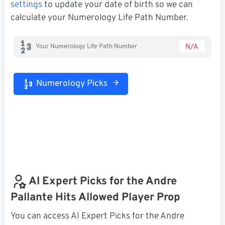
settings
to update your date of birth so we can
calculate your Numerology Life Path Number.
N/A
Your Numerology Life Path Number
Numerology Picks
AI Expert Picks for the Andre
Pallante Hits Allowed Player Prop
You can access AI Expert Picks for the Andre