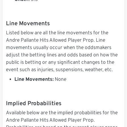
Line Movements
Listed below are all the line movements for the
Andre Pallante Hits Allowed Player Prop. Line
movements usually occur when the oddsmakers
adjust the betting lines and odds based on how the
public is betting or any significant changes to the
event such as injuries, suspensions, weather, etc.
Line Movements:
None
Implied Probabilities
Available below are the implied probabilities for the
Andre Pallante Hits Allowed Player Prop.