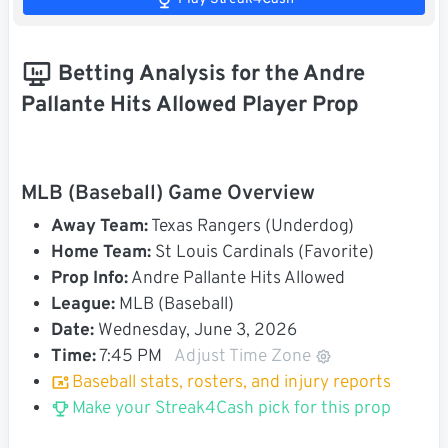
Betting Analysis for the Andre
Pallante Hits Allowed Player Prop
MLB (Baseball) Game Overview
Away Team:
Texas Rangers (Underdog)
Home Team:
St Louis Cardinals (Favorite)
Prop Info:
Andre Pallante Hits Allowed
League:
MLB (Baseball)
Date:
Wednesday, June 3, 2026
Time:
7:45 PM
Adjust Time Zone
Baseball stats, rosters, and injury reports
Make your Streak4Cash pick for this prop