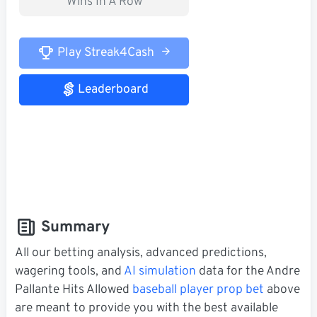
Wins In A Row
Play Streak4Cash
Leaderboard
Summary
All our betting analysis, advanced predictions,
wagering tools, and
AI simulation
data for the Andre
Pallante Hits Allowed
baseball player prop bet
above
are meant to provide you with the best available