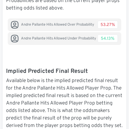
Probabilities are based on the current player props
betting odds listed above.
53.27%
Andre Pallante Hits Allowed Over Probability
54.13%
Andre Pallante Hits Allowed Under Probability
Implied Predicted Final Result
Available below is the implied predicted final result
for the Andre Pallante Hits Allowed Player Prop. The
implied predicted final result is based on the current
Andre Pallante Hits Allowed Player Prop betting
odds listed above. This is what the oddsmakers
predict the final result of the prop will be purely
derived from the player props betting odds they set.