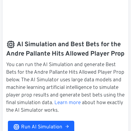
AI Simulation and Best Bets for the
Andre Pallante Hits Allowed Player Prop
You can run the AI Simulation and generate Best
Bets for the Andre Pallante Hits Allowed Player Prop
below. The AI Simulator uses large data models and
machine learning artificial intelligence to simulate
player prop results and generate best bets using the
final simulation data.
Learn more
about how exactly
the AI Simulator works.
Run AI Simulation