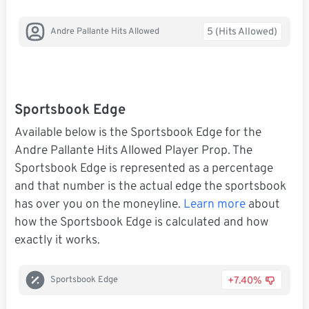
5 (Hits Allowed)
Andre Pallante Hits Allowed
Sportsbook Edge
Available below is the Sportsbook Edge for the
Andre Pallante Hits Allowed Player Prop. The
Sportsbook Edge is represented as a percentage
and that number is the actual edge the sportsbook
has over you on the moneyline.
Learn more
about
how the Sportsbook Edge is calculated and how
exactly it works.
+7.40%
Sportsbook Edge