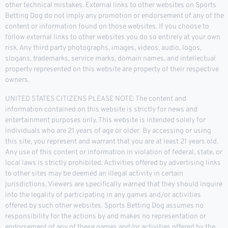
other technical mistakes. External links to other websites on Sports
Betting Dog do not imply any promotion or endorsement of any of the
content or information found on those websites. If you choose to
follow external links to other websites you do so entirely at your own
risk. Any third party photographs, images, videos, audio, logos,
slogans, trademarks, service marks, domain names, and intellectual
property represented on this website are property of their respective
owners.
UNITED STATES CITIZENS PLEASE NOTE: The content and
information contained on this website is strictly for news and
entertainment purposes only. This website is intended solely for
individuals who are 21 years of age or older. By accessing or using
this site, you represent and warrant that you are at least 21 years old.
Any use of this content or information in violation of federal, state, or
local laws is strictly prohibited. Activities offered by advertising links
to other sites may be deemed an illegal activity in certain
jurisdictions. Viewers are specifically warned that they should inquire
into the legality of participating in any games and/or activities
offered by such other websites. Sports Betting Dog assumes no
responsibility for the actions by and makes no representation or
endorsement of any of these games and/or activities offered by the