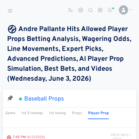
Sports Betting Dog
Smart Sports Betting AI
Andre Pallante Hits Allowed Player
Props Betting Analysis, Wagering Odds,
DASHBOARD
Line Movements, Expert Picks,
My
All
Pick
Parlay
Advanced Predictions, AI Player Prop
My
Leagues
Leagues
Center
Builder
Account
Simulation, Best Bets, and Videos
(Wednesday, June 3, 2026)
SPORTS /
LEAGUES
Football
Baseball Props
Basketball
Game
1st 5 Innings
1st Inning
Props
Player Prop
Baseball
Hockey
PROP INFO /
7:45 PM
(6/3/2026)