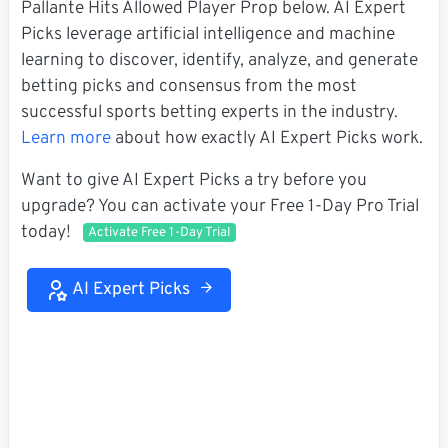
Pallante Hits Allowed Player Prop below. AI Expert
Picks leverage artificial intelligence and machine
learning to discover, identify, analyze, and generate
betting picks and consensus from the most
successful sports betting experts in the industry.
Learn more
about how exactly AI Expert Picks work.
Want to give AI Expert Picks a try before you
upgrade? You can activate your Free 1-Day Pro Trial
today!
Activate Free 1-Day Trial
AI Expert Picks