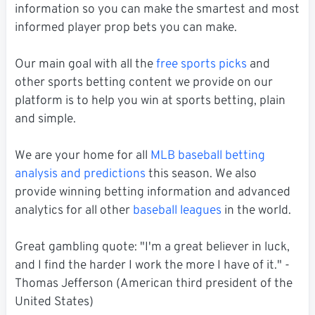
information so you can make the smartest and most
informed player prop bets you can make.
Our main goal with all the
free sports picks
and
other sports betting content we provide on our
platform is to help you win at sports betting, plain
and simple.
We are your home for all
MLB baseball betting
analysis and predictions
this season. We also
provide winning betting information and advanced
analytics for all other
baseball leagues
in the world.
Great gambling quote: "I'm a great believer in luck,
and I find the harder I work the more I have of it." -
Thomas Jefferson (American third president of the
United States)