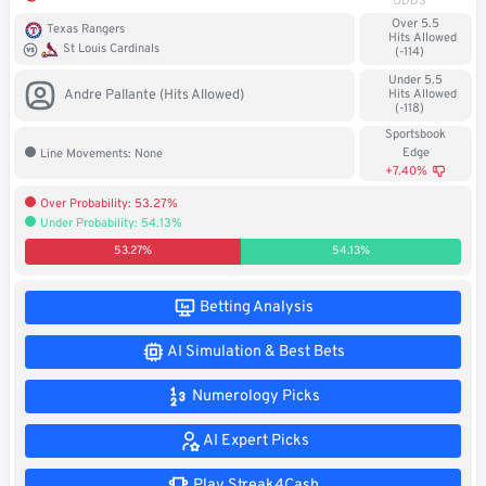
ODDS
Soccer
Over 5.5
Texas Rangers
Hits Allowed
St Louis Cardinals
(-114)
MMA
Under 5.5
Andre Pallante (Hits Allowed)
Hits Allowed
(-118)
Tennis
Sportsbook
Edge
Line Movements: None
STREAK4CASH
+7.40%
Over Probability: 53.27%
Under Probability: 54.13%
My
Leaderboard
Streak4Cash
53.27%
54.13%
RESOURCES
Betting Analysis
AI Simulation & Best Bets
More
Upgrade
About
Numerology Picks
Articles
to
Us
Pro!
AI Expert Picks
Play Streak4Cash