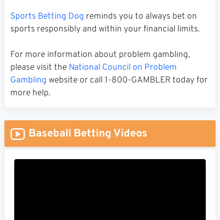
Sports Betting Dog
reminds you to always bet on
sports responsibly and within your financial limits.
For more information about problem gambling,
please visit the
National Council on Problem
Gambling
website or call 1-800-GAMBLER today for
more help.
Baseball Betting Videos