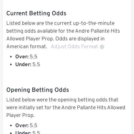
Current Betting Odds
Listed below are the current up-to-the-minute
betting odds available for the Andre Pallante Hits
Allowed Player Prop. Odds are displayed in
American format.
Adjust Odds Format
Over:
5.5
Under:
5.5
Opening Betting Odds
Listed below were the opening betting odds that
were initially set for the Andre Pallante Hits Allowed
Player Prop.
Over:
5.5
Under:
5.5