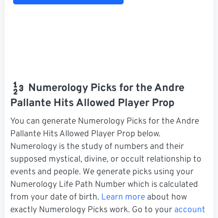
Numerology Picks for the Andre
Pallante Hits Allowed Player Prop
You can generate Numerology Picks for the Andre
Pallante Hits Allowed Player Prop below.
Numerology is the study of numbers and their
supposed mystical, divine, or occult relationship to
events and people. We generate picks using your
Numerology Life Path Number which is calculated
from your date of birth.
Learn more
about how
exactly Numerology Picks work. Go to your
account