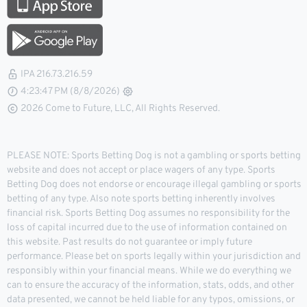
IPA 216.73.216.59
4:23:48 PM (8/8/2026)
2026 Come to Future, LLC, All Rights Reserved.
PLEASE NOTE: Sports Betting Dog is not a gambling or sports betting
website and does not accept or place wagers of any type. Sports
Betting Dog does not endorse or encourage illegal gambling or sports
betting of any type. Also note sports betting inherently involves
financial risk. Sports Betting Dog assumes no responsibility for the
loss of capital incurred due to the use of information contained on
this website. Past results do not guarantee or imply future
performance. Please bet on sports legally within your jurisdiction and
responsibly within your financial means. While we do everything we
can to ensure the accuracy of the information, stats, odds, and other
data presented, we cannot be held liable for any typos, omissions, or