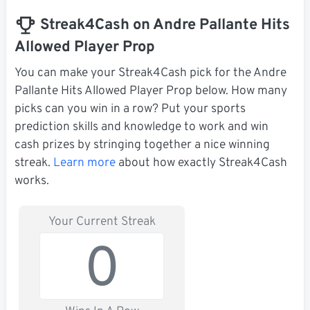
Streak4Cash on Andre Pallante Hits
Allowed Player Prop
You can make your Streak4Cash pick for the Andre
Pallante Hits Allowed Player Prop below. How many
picks can you win in a row? Put your sports
prediction skills and knowledge to work and win
cash prizes by stringing together a nice winning
streak.
Learn more
about how exactly Streak4Cash
works.
Your Current Streak
0