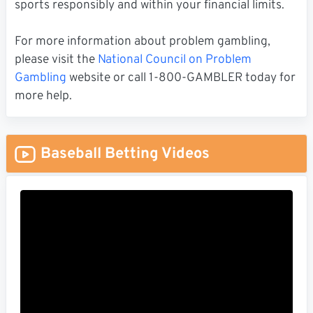
sports responsibly and within your financial limits.
For more information about problem gambling,
please visit the
National Council on Problem
Gambling
website or call 1-800-GAMBLER today for
more help.
Baseball Betting Videos