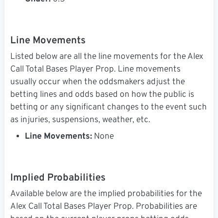
Line Movements
Listed below are all the line movements for the Alex
Call Total Bases Player Prop. Line movements
usually occur when the oddsmakers adjust the
betting lines and odds based on how the public is
betting or any significant changes to the event such
as injuries, suspensions, weather, etc.
Line Movements:
None
Implied Probabilities
Available below are the implied probabilities for the
Alex Call Total Bases Player Prop. Probabilities are