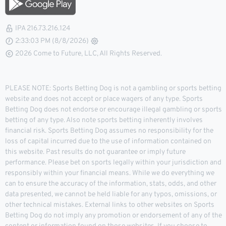
IPA 216.73.216.124
2:33:04 PM (8/8/2026)
2026 Come to Future, LLC, All Rights Reserved.
PLEASE NOTE: Sports Betting Dog is not a gambling or sports betting
website and does not accept or place wagers of any type. Sports
Betting Dog does not endorse or encourage illegal gambling or sports
betting of any type. Also note sports betting inherently involves
financial risk. Sports Betting Dog assumes no responsibility for the
loss of capital incurred due to the use of information contained on
this website. Past results do not guarantee or imply future
performance. Please bet on sports legally within your jurisdiction and
responsibly within your financial means. While we do everything we
can to ensure the accuracy of the information, stats, odds, and other
data presented, we cannot be held liable for any typos, omissions, or
other technical mistakes. External links to other websites on Sports
Betting Dog do not imply any promotion or endorsement of any of the