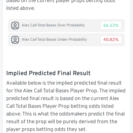
based on the current player props betting odds
listed above.
66.33%
Alex Call Total Bases Over Probability
40.82%
Alex Call Total Bases Under Probability
Implied Predicted Final Result
Available below is the implied predicted final result
for the Alex Call Total Bases Player Prop. The implied
predicted final result is based on the current Alex
Call Total Bases Player Prop betting odds listed
above. This is what the oddsmakers predict the final
result of the prop will be purely derived from the
player props betting odds they set.