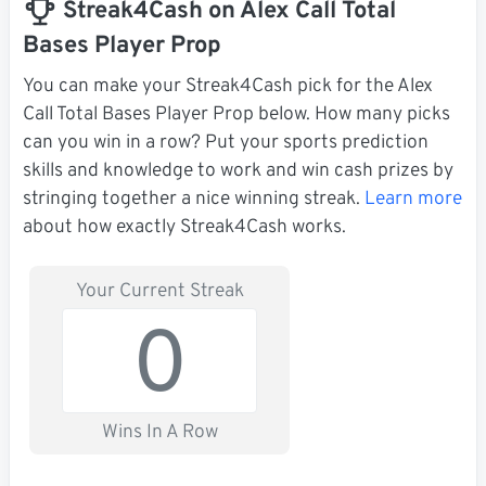
Streak4Cash on Alex Call Total
Bases Player Prop
You can make your Streak4Cash pick for the Alex
Call Total Bases Player Prop below. How many picks
can you win in a row? Put your sports prediction
skills and knowledge to work and win cash prizes by
stringing together a nice winning streak.
Learn more
about how exactly Streak4Cash works.
Your Current Streak
0
Wins In A Row