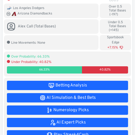
ODDS
Soccer
Over 0.5
Los Angeles Dodgers
Total Bases
Arizona Diamondbacks
(-197)
MMA
Under 0.5
Alex Call (Total Bases)
Total Bases
(+145)
Tennis
Sportsbook
Edge
Line Movements: None
STREAK4CASH
+7.15%
Over Probability: 66.33%
Under Probability: 40.82%
My
Leaderboard
Streak4Cash
66.33%
40.82%
RESOURCES
Betting Analysis
AI Simulation & Best Bets
More
Upgrade
About
Numerology Picks
Articles
to
Us
Pro!
AI Expert Picks
Play Streak4Cash