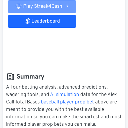
Play Streak4Cash
Leaderboard
Summary
All our betting analysis, advanced predictions,
wagering tools, and
AI simulation
data for the Alex
Call Total Bases
baseball player prop bet
above are
meant to provide you with the best available
information so you can make the smartest and most
informed player prop bets you can make.