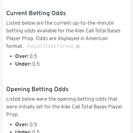
Current Betting Odds
Listed below are the current up-to-the-minute
betting odds available for the Alex Call Total Bases
Player Prop. Odds are displayed in American
format.
Adjust Odds Format
Over:
0.5
Under:
0.5
Opening Betting Odds
Listed below were the opening betting odds that
were initially set for the Alex Call Total Bases Player
Prop.
Over:
0.5
Under:
0.5