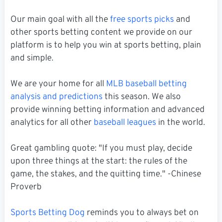
Our main goal with all the
free sports picks
and
other sports betting content we provide on our
platform is to help you win at sports betting, plain
and simple.
We are your home for all
MLB baseball betting
analysis and predictions
this season. We also
provide winning betting information and advanced
analytics for all other
baseball leagues
in the world.
Great gambling quote: "If you must play, decide
upon three things at the start: the rules of the
game, the stakes, and the quitting time." -Chinese
Proverb
Sports Betting Dog
reminds you to always bet on