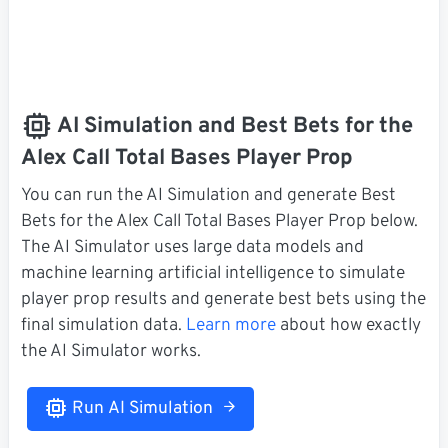
AI Simulation and Best Bets for the
Alex Call Total Bases Player Prop
You can run the AI Simulation and generate Best
Bets for the Alex Call Total Bases Player Prop below.
The AI Simulator uses large data models and
machine learning artificial intelligence to simulate
player prop results and generate best bets using the
final simulation data.
Learn more
about how exactly
the AI Simulator works.
Run AI Simulation