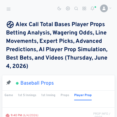
Sports Betting Dog
Smart Sports Betting AI
Alex Call Total Bases Player Props
Betting Analysis, Wagering Odds, Line
DASHBOARD
Movements, Expert Picks, Advanced
My
All
Pick
Parlay
Predictions, AI Player Prop Simulation,
My
Leagues
Leagues
Center
Builder
Account
Best Bets, and Videos (Thursday, June
4, 2026)
SPORTS /
LEAGUES
Football
Baseball Props
Basketball
Game
1st 5 Innings
1st Inning
Props
Player Prop
Baseball
Hockey
PROP INFO /
9:40 PM
(6/4/2026)