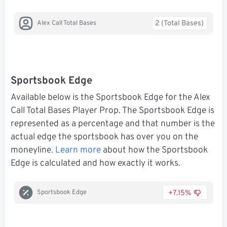
2 (Total Bases)
Alex Call Total Bases
Sportsbook Edge
Available below is the Sportsbook Edge for the Alex
Call Total Bases Player Prop. The Sportsbook Edge is
represented as a percentage and that number is the
actual edge the sportsbook has over you on the
moneyline.
Learn more
about how the Sportsbook
Edge is calculated and how exactly it works.
+7.15%
Sportsbook Edge