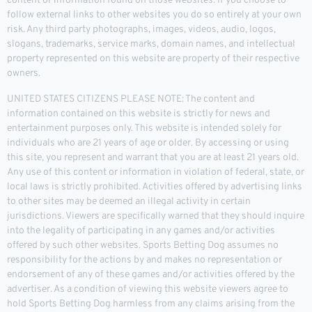
content or information found on those websites. If you choose to
follow external links to other websites you do so entirely at your own
risk. Any third party photographs, images, videos, audio, logos,
slogans, trademarks, service marks, domain names, and intellectual
property represented on this website are property of their respective
owners.
UNITED STATES CITIZENS PLEASE NOTE: The content and
information contained on this website is strictly for news and
entertainment purposes only. This website is intended solely for
individuals who are 21 years of age or older. By accessing or using
this site, you represent and warrant that you are at least 21 years old.
Any use of this content or information in violation of federal, state, or
local laws is strictly prohibited. Activities offered by advertising links
to other sites may be deemed an illegal activity in certain
jurisdictions. Viewers are specifically warned that they should inquire
into the legality of participating in any games and/or activities
offered by such other websites. Sports Betting Dog assumes no
responsibility for the actions by and makes no representation or
endorsement of any of these games and/or activities offered by the
advertiser. As a condition of viewing this website viewers agree to
hold Sports Betting Dog harmless from any claims arising from the