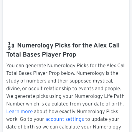
Numerology Picks for the Alex Call
Total Bases Player Prop
You can generate Numerology Picks for the Alex Call
Total Bases Player Prop below. Numerology is the
study of numbers and their supposed mystical,
divine, or occult relationship to events and people.
We generate picks using your Numerology Life Path
Number which is calculated from your date of birth.
Learn more
about how exactly Numerology Picks
work. Go to your
account settings
to update your
date of birth so we can calculate your Numerology