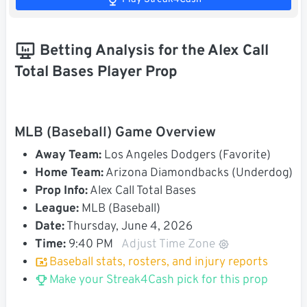
Betting Analysis for the Alex Call
Total Bases Player Prop
MLB (Baseball) Game Overview
Away Team:
Los Angeles Dodgers (Favorite)
Home Team:
Arizona Diamondbacks (Underdog)
Prop Info:
Alex Call Total Bases
League:
MLB (Baseball)
Date:
Thursday, June 4, 2026
Time:
9:40 PM
Adjust Time Zone
Baseball stats, rosters, and injury reports
Make your Streak4Cash pick for this prop