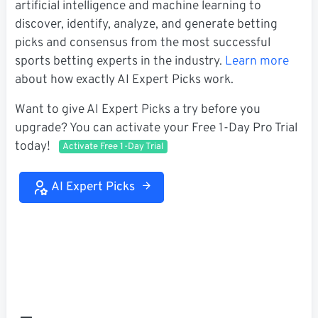
artificial intelligence and machine learning to
discover, identify, analyze, and generate betting
picks and consensus from the most successful
sports betting experts in the industry.
Learn more
about how exactly AI Expert Picks work.
Want to give AI Expert Picks a try before you
upgrade? You can activate your Free 1-Day Pro Trial
today!
Activate Free 1-Day Trial
AI Expert Picks