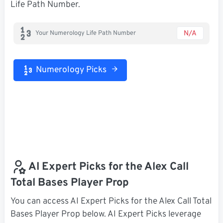
Life Path Number.
N/A
Your Numerology Life Path Number
Numerology Picks
AI Expert Picks for the Alex Call
Total Bases Player Prop
You can access AI Expert Picks for the Alex Call Total
Bases Player Prop below. AI Expert Picks leverage