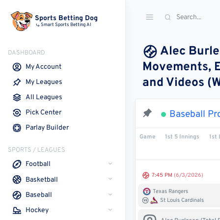
Sports Betting Dog
Smart Sports Betting AI
Alec Burle
DASHBOARD
Movements, Ex
My Account
and Videos (
My Leagues
All Leagues
Pick Center
Baseball Pr
Parlay Builder
Game
1st 5 Innings
1st 
SPORTS / LEAGUES
Football
7:45 PM
(6/3/2026)
Basketball
Texas Rangers
Baseball
St Louis Cardinals
Hockey