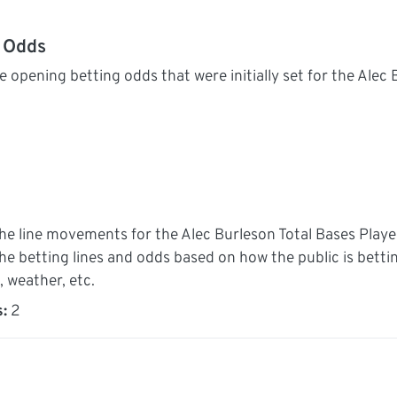
 Odds
 opening betting odds that were initially set for the Alec
 the line movements for the Alec Burleson Total Bases Pla
e betting lines and odds based on how the public is bettin
, weather, etc.
:
2