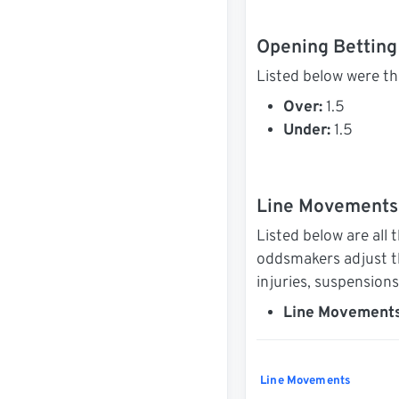
Opening Betting
Listed below were the
Over:
1.5
Under:
1.5
Line Movements
Listed below are all
oddsmakers adjust th
injuries, suspensions
Line Movements
Line Movements