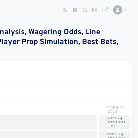
nalysis, Wagering Odds, Line
layer Prop Simulation, Best Bets,
PROP INFO /
ODDS
Over 1.5
Total Bases
(+158)
Under 1.5