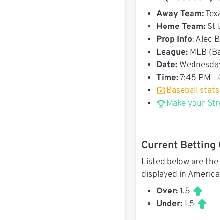
Away Team:
Texa
Home Team:
St 
Prop Info:
Alec B
League:
MLB (Ba
Date:
Wednesday
Time:
7:45 PM
Baseball stats
Make your Str
Current Betting
Listed below are the
displayed in America
Over:
1.5
Under:
1.5