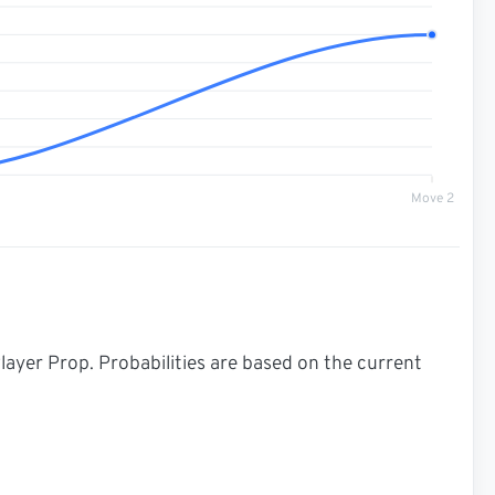
Move 2
Player Prop. Probabilities are based on the current