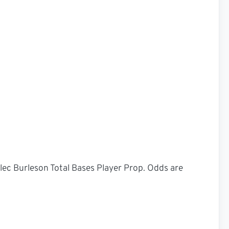
lec Burleson Total Bases Player Prop. Odds are