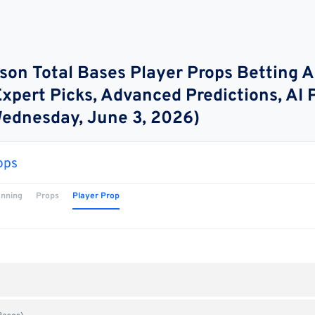
son Total Bases Player Props Betting A
pert Picks, Advanced Predictions, AI P
Wednesday, June 3, 2026)
ops
Inning
Props
Player Prop