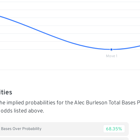
Move 1
ities
he implied probabilities for the Alec Burleson Total Bases 
 odds listed above.
68.35%
l Bases Over Probability