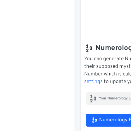
Numerology
You can generate Nu
their supposed mysti
Number which is calc
settings
to update yo
Your Numerology L
Numerology P