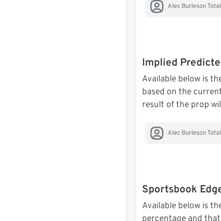
Alec Burleson Tota
Implied Predicte
Available below is th
based on the current
result of the prop wi
Alec Burleson Tota
Sportsbook Edg
Available below is t
percentage and that