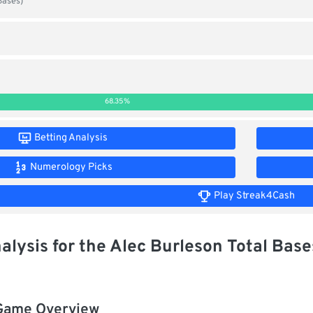
Bases)
68.35%
Betting Analysis
Numerology Picks
Play Streak4Cash
alysis for the Alec Burleson Total Base
 Game Overview