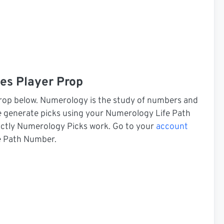
es Player Prop
Prop below. Numerology is the study of numbers and
We generate picks using your Numerology Life Path
ctly Numerology Picks work. Go to your
account
fe Path Number.