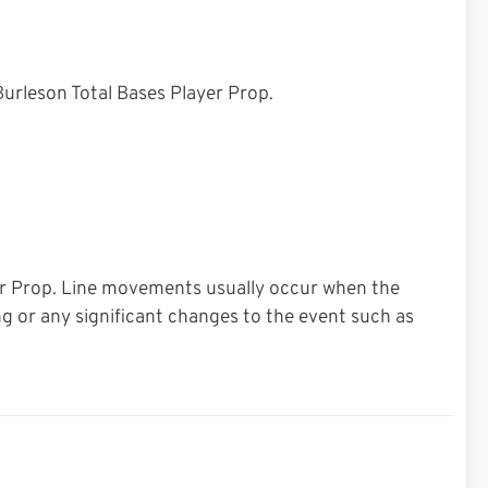
 Burleson Total Bases Player Prop.
yer Prop. Line movements usually occur when the
g or any significant changes to the event such as