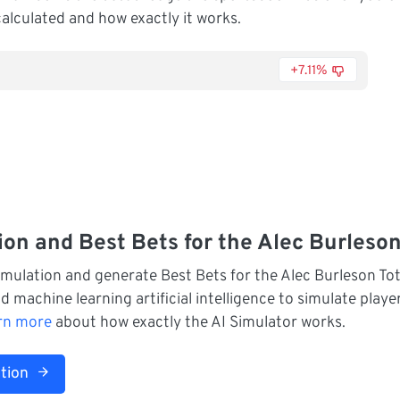
alculated and how exactly it works.
+7.11%
ion and Best Bets for the Alec Burleso
imulation and generate Best Bets for the Alec Burleson Tot
 machine learning artificial intelligence to simulate playe
rn more
about how exactly the AI Simulator works.
tion