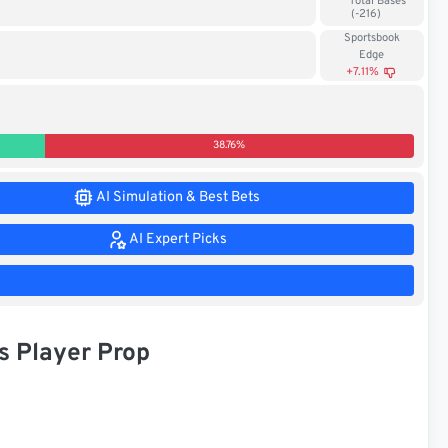
Total Bases
(-216)
Sportsbook
Edge
+7.11%
38.76%
AI Simulation & Best Bets
AI Expert Picks
s Player Prop