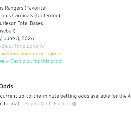
s Rangers (Favorite)
Louis Cardinals (Underdog)
urleson Total Bases
seball)
, June 3, 2026
Adjust Time Zone
, rosters, and injury reports
eak4Cash pick for this prop
 Odds
 current up-to-the-minute betting odds available for the A
n format.
Adjust Odds Format