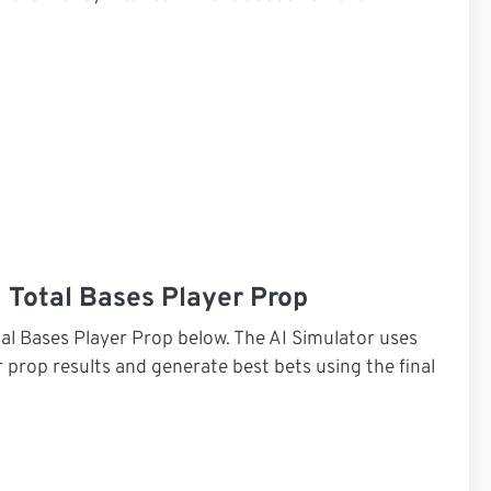
n Total Bases Player Prop
al Bases Player Prop below. The AI Simulator uses
r prop results and generate best bets using the final