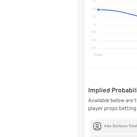
1.7
1.5
1.3
1.1
0.9
0.7
0.5
Open
Implied Probabil
Available below are t
player props betting
Alec Burleson Tota