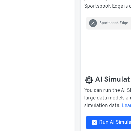
Sportsbook Edge is c
Sportsbook Edge
AI Simulat
You can run the AI S
large data models and
simulation data.
Lea
Run AI Simula