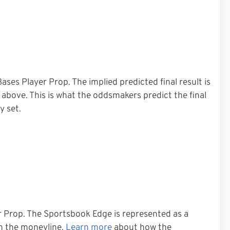
Bases Player Prop. The implied predicted final result is
 above. This is what the oddsmakers predict the final
y set.
er Prop. The Sportsbook Edge is represented as a
n the moneyline.
Learn more
about how the