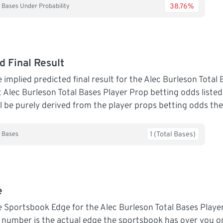
38.76%
l Bases Under Probability
d Final Result
e implied predicted final result for the Alec Burleson Total 
 Alec Burleson Total Bases Player Prop betting odds listed
ll be purely derived from the player props betting odds the
1 (Total Bases)
l Bases
e
he Sportsbook Edge for the Alec Burleson Total Bases Play
 number is the actual edge the sportsbook has over you o