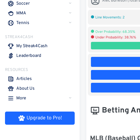
Alec Burleson (Total 
Soccer
MMA
Line Movements: 2
Tennis
Over Probability: 68.35%
STREAK4CASH
Under Probability: 38.76%
My Streak4Cash
Leaderboard
RESOURCES
Articles
About Us
More
Betting An
Upgrade to Pro!
MLB (Baseball)