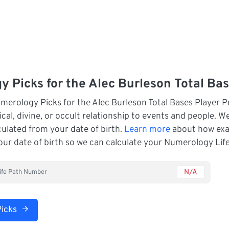
 Picks for the Alec Burleson Total Bas
merology Picks for the Alec Burleson Total Bases Player 
cal, divine, or occult relationship to events and people. 
ulated from your date of birth.
Learn more
about how exa
ur date of birth so we can calculate your Numerology Li
N/A
ife Path Number
icks