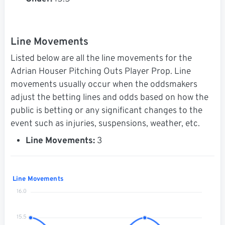
Line Movements
Listed below are all the line movements for the
Adrian Houser Pitching Outs Player Prop. Line
movements usually occur when the oddsmakers
adjust the betting lines and odds based on how the
public is betting or any significant changes to the
event such as injuries, suspensions, weather, etc.
Line Movements:
3
Line Movements
16.0
15.5