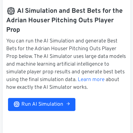
AI Simulation and Best Bets for the
Adrian Houser Pitching Outs Player
Prop
You can run the AI Simulation and generate Best
Bets for the Adrian Houser Pitching Outs Player
Prop below. The AI Simulator uses large data models
and machine learning artificial intelligence to
simulate player prop results and generate best bets
using the final simulation data.
Learn more
about
how exactly the AI Simulator works.
Run AI Simulation