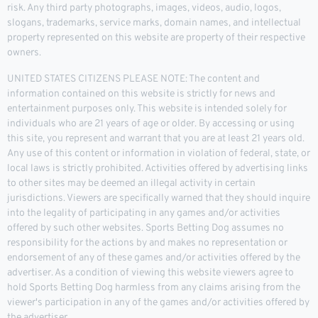
risk. Any third party photographs, images, videos, audio, logos,
slogans, trademarks, service marks, domain names, and intellectual
property represented on this website are property of their respective
owners.
UNITED STATES CITIZENS PLEASE NOTE: The content and
information contained on this website is strictly for news and
entertainment purposes only. This website is intended solely for
individuals who are 21 years of age or older. By accessing or using
this site, you represent and warrant that you are at least 21 years old.
Any use of this content or information in violation of federal, state, or
local laws is strictly prohibited. Activities offered by advertising links
to other sites may be deemed an illegal activity in certain
jurisdictions. Viewers are specifically warned that they should inquire
into the legality of participating in any games and/or activities
offered by such other websites. Sports Betting Dog assumes no
responsibility for the actions by and makes no representation or
endorsement of any of these games and/or activities offered by the
advertiser. As a condition of viewing this website viewers agree to
hold Sports Betting Dog harmless from any claims arising from the
viewer's participation in any of the games and/or activities offered by
the advertiser.