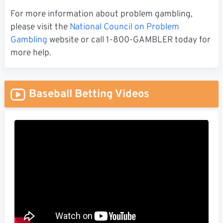
For more information about problem gambling,
please visit the
National Council on Problem
Gambling
website or call 1-800-GAMBLER today for
more help.
Baseball Betting Videos