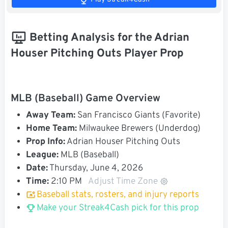
Betting Analysis for the Adrian
Houser Pitching Outs Player Prop
MLB (Baseball) Game Overview
Away Team:
San Francisco Giants (Favorite)
Home Team:
Milwaukee Brewers (Underdog)
Prop Info:
Adrian Houser Pitching Outs
League:
MLB (Baseball)
Date:
Thursday, June 4, 2026
Time:
2:10 PM
Adjust Time Zone
Baseball stats, rosters, and injury reports
Make your Streak4Cash pick for this prop