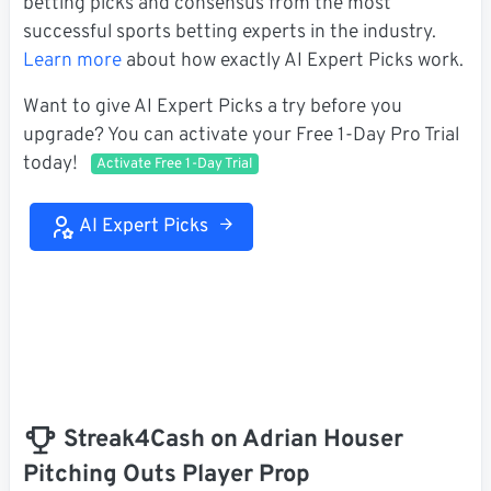
betting picks and consensus from the most
successful sports betting experts in the industry.
Learn more
about how exactly AI Expert Picks work.
Want to give AI Expert Picks a try before you
upgrade? You can activate your Free 1-Day Pro Trial
today!
Activate Free 1-Day Trial
AI Expert Picks
Streak4Cash on Adrian Houser
Pitching Outs Player Prop