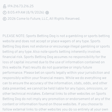
IPA 216.73.216.25
8:05:49 AM (8/9/2026)
2026 Come to Future, LLC, All Rights Reserved.
PLEASE NOTE: Sports Betting Dog is not a gambling or sports betting
website and does not accept or place wagers of any type. Sports
Betting Dog does not endorse or encourage illegal gambling or sports
betting of any type. Also note sports betting inherently involves
financial risk. Sports Betting Dog assumes no responsibility for the
loss of capital incurred due to the use of information contained on
this website. Past results do not guarantee or imply future
performance. Please bet on sports legally within your jurisdiction and
responsibly within your financial means. While we do everything we
can to ensure the accuracy of the information, stats, odds, and other
data presented, we cannot be held liable for any typos, omissions, or
other technical mistakes. External links to other websites on Sports
Betting Dog do not imply any promotion or endorsement of any of the
content or information found on those websites. If you choose to
follow external links to other websites you do so entirely at your own