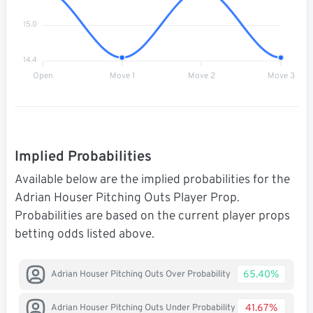
15.0
14.4
Open
Move 1
Move 2
Move 3
Implied Probabilities
Available below are the implied probabilities for the
Adrian Houser Pitching Outs Player Prop.
Probabilities are based on the current player props
betting odds listed above.
65.40%
Adrian Houser Pitching Outs Over Probability
41.67%
Adrian Houser Pitching Outs Under Probability