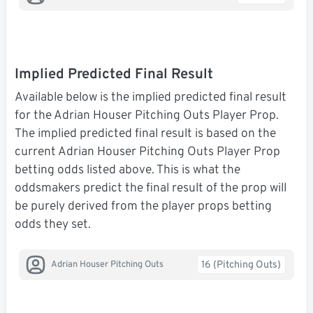
Implied Predicted Final Result
Available below is the implied predicted final result
for the Adrian Houser Pitching Outs Player Prop.
The implied predicted final result is based on the
current Adrian Houser Pitching Outs Player Prop
betting odds listed above. This is what the
oddsmakers predict the final result of the prop will
be purely derived from the player props betting
odds they set.
16 (Pitching Outs)
Adrian Houser Pitching Outs