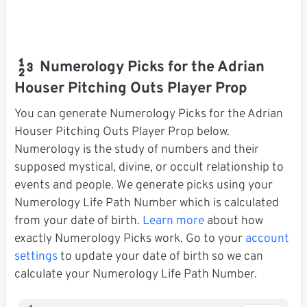
Numerology Picks for the Adrian
Houser Pitching Outs Player Prop
You can generate Numerology Picks for the Adrian
Houser Pitching Outs Player Prop below.
Numerology is the study of numbers and their
supposed mystical, divine, or occult relationship to
events and people. We generate picks using your
Numerology Life Path Number which is calculated
from your date of birth.
Learn more
about how
exactly Numerology Picks work. Go to your
account
settings
to update your date of birth so we can
calculate your Numerology Life Path Number.