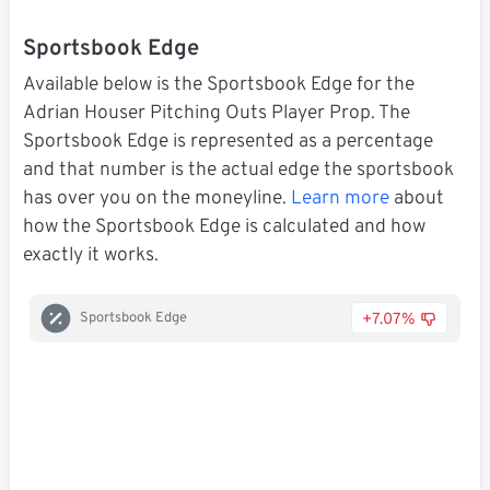
Sportsbook Edge
Available below is the Sportsbook Edge for the
Adrian Houser Pitching Outs Player Prop. The
Sportsbook Edge is represented as a percentage
and that number is the actual edge the sportsbook
has over you on the moneyline.
Learn more
about
how the Sportsbook Edge is calculated and how
exactly it works.
+7.07%
Sportsbook Edge