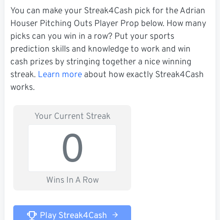
You can make your Streak4Cash pick for the Adrian
Houser Pitching Outs Player Prop below. How many
picks can you win in a row? Put your sports
prediction skills and knowledge to work and win
cash prizes by stringing together a nice winning
streak.
Learn more
about how exactly Streak4Cash
works.
Your Current Streak
0
Wins In A Row
Play Streak4Cash