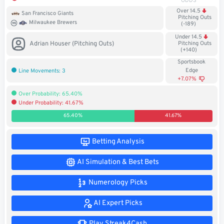
ODDS
Soccer
Over 14.5
San Francisco Giants
Pitching Outs
Milwaukee Brewers
(-189)
MMA
Under 14.5
Adrian Houser (Pitching Outs)
Pitching Outs
(+140)
Tennis
Sportsbook
Edge
Line Movements: 3
STREAK4CASH
+7.07%
Over Probability: 65.40%
Under Probability: 41.67%
My
Leaderboard
Streak4Cash
65.40%
41.67%
RESOURCES
Betting Analysis
AI Simulation & Best Bets
More
Upgrade
About
Numerology Picks
Articles
to
Us
Pro!
AI Expert Picks
Play Streak4Cash