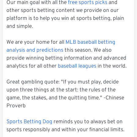
Our main goal with all the
free sports picks
and
other sports betting content we provide on our
platform is to help you win at sports betting, plain
and simple.
We are your home for all
MLB baseball betting
analysis and predictions
this season. We also
provide winning betting information and advanced
analytics for all other
baseball leagues
in the world.
Great gambling quote: "If you must play, decide
upon three things at the start: the rules of the
game, the stakes, and the quitting time." -Chinese
Proverb
Sports Betting Dog
reminds you to always bet on
sports responsibly and within your financial limits.