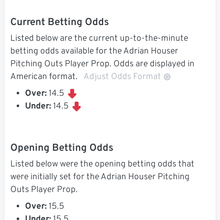
Current Betting Odds
Listed below are the current up-to-the-minute
betting odds available for the Adrian Houser
Pitching Outs Player Prop. Odds are displayed in
American format.
Adjust Odds Format
Over:
14.5
Under:
14.5
Opening Betting Odds
Listed below were the opening betting odds that
were initially set for the Adrian Houser Pitching
Outs Player Prop.
Over:
15.5
Under:
15.5