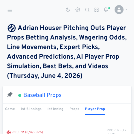
Sports Betting Dog
Smart Sports Betting AI
Adrian Houser Pitching Outs Player
Props Betting Analysis, Wagering Odds,
DASHBOARD
Line Movements, Expert Picks,
My
All
Pick
Parlay
Advanced Predictions, AI Player Prop
My
Leagues
Leagues
Center
Builder
Account
Simulation, Best Bets, and Videos
(Thursday, June 4, 2026)
SPORTS /
LEAGUES
Football
Baseball Props
Basketball
Game
1st 5 Innings
1st Inning
Props
Player Prop
Baseball
Hockey
PROP INFO /
2:10 PM
(6/4/2026)