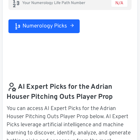
N/A
Your Numerology Life Path Number
Numerology Picks
AI Expert Picks for the Adrian
Houser Pitching Outs Player Prop
You can access AI Expert Picks for the Adrian
Houser Pitching Outs Player Prop below. AI Expert
Picks leverage artificial intelligence and machine
learning to discover, identify, analyze, and generate