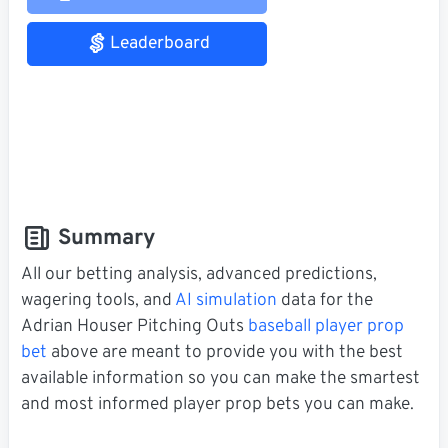
Leaderboard
Summary
All our betting analysis, advanced predictions,
wagering tools, and
AI simulation
data for the
Adrian Houser Pitching Outs
baseball player prop
bet
above are meant to provide you with the best
available information so you can make the smartest
and most informed player prop bets you can make.