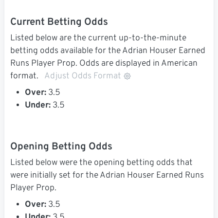
Current Betting Odds
Listed below are the current up-to-the-minute
betting odds available for the Adrian Houser Earned
Runs Player Prop. Odds are displayed in American
format.
Adjust Odds Format
Over:
3.5
Under:
3.5
Opening Betting Odds
Listed below were the opening betting odds that
were initially set for the Adrian Houser Earned Runs
Player Prop.
Over:
3.5
Under:
3.5