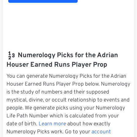
Numerology Picks for the Adrian
Houser Earned Runs Player Prop
You can generate Numerology Picks for the Adrian
Houser Earned Runs Player Prop below. Numerology
is the study of numbers and their supposed
mystical, divine, or occult relationship to events and
people. We generate picks using your Numerology
Life Path Number which is calculated from your
date of birth.
Learn more
about how exactly
Numerology Picks work. Go to your
account