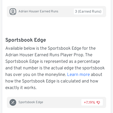
3 (Earned Runs)
Adrian Houser Earned Runs
Sportsbook Edge
Available below is the Sportsbook Edge for the
Adrian Houser Earned Runs Player Prop. The
Sportsbook Edge is represented as a percentage
and that number is the actual edge the sportsbook
has over you on the moneyline.
Learn more
about
how the Sportsbook Edge is calculated and how
exactly it works.
+7.19%
Sportsbook Edge