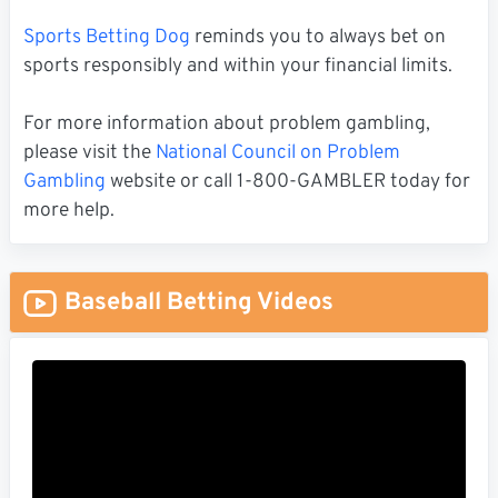
Sports Betting Dog
reminds you to always bet on
sports responsibly and within your financial limits.
For more information about problem gambling,
please visit the
National Council on Problem
Gambling
website or call 1-800-GAMBLER today for
more help.
Baseball Betting Videos