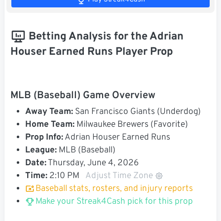
Betting Analysis for the Adrian
Houser Earned Runs Player Prop
MLB (Baseball) Game Overview
Away Team:
San Francisco Giants (Underdog)
Home Team:
Milwaukee Brewers (Favorite)
Prop Info:
Adrian Houser Earned Runs
League:
MLB (Baseball)
Date:
Thursday, June 4, 2026
Time:
2:10 PM
Adjust Time Zone
Baseball stats, rosters, and injury reports
Make your Streak4Cash pick for this prop