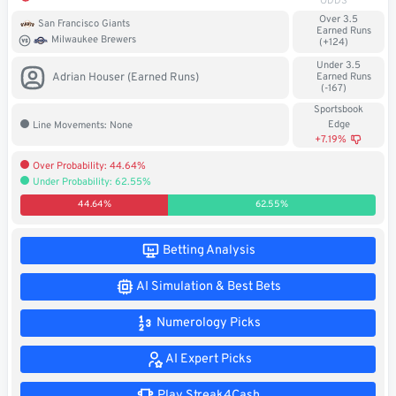
ODDS
Soccer
Over 3.5
San Francisco Giants
Earned Runs
Milwaukee Brewers
(+124)
MMA
Under 3.5
Adrian Houser (Earned Runs)
Earned Runs
(-167)
Tennis
Sportsbook
Edge
Line Movements: None
STREAK4CASH
+7.19%
Over Probability: 44.64%
Under Probability: 62.55%
My
Leaderboard
Streak4Cash
44.64%
62.55%
RESOURCES
Betting Analysis
AI Simulation & Best Bets
More
Upgrade
About
Numerology Picks
Articles
to
Us
Pro!
AI Expert Picks
Play Streak4Cash