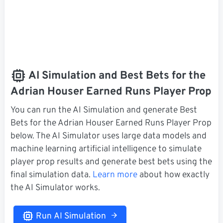
AI Simulation and Best Bets for the
Adrian Houser Earned Runs Player Prop
You can run the AI Simulation and generate Best
Bets for the Adrian Houser Earned Runs Player Prop
below. The AI Simulator uses large data models and
machine learning artificial intelligence to simulate
player prop results and generate best bets using the
final simulation data.
Learn more
about how exactly
the AI Simulator works.
Run AI Simulation