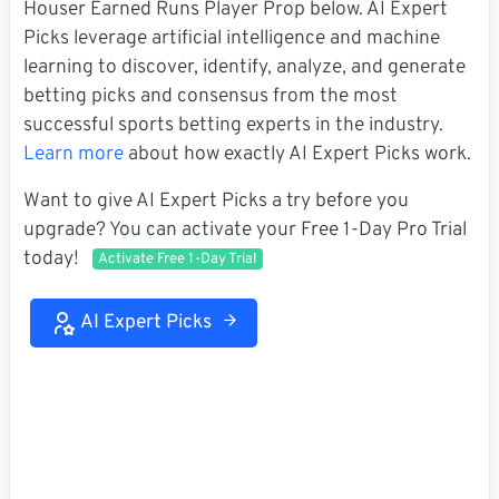
Houser Earned Runs Player Prop below. AI Expert
Picks leverage artificial intelligence and machine
learning to discover, identify, analyze, and generate
betting picks and consensus from the most
successful sports betting experts in the industry.
Learn more
about how exactly AI Expert Picks work.
Want to give AI Expert Picks a try before you
upgrade? You can activate your Free 1-Day Pro Trial
today!
Activate Free 1-Day Trial
AI Expert Picks