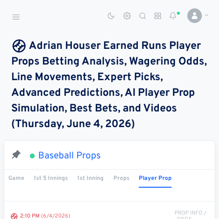
Sports Betting Dog
Smart Sports Betting AI
Adrian Houser Earned Runs Player
Props Betting Analysis, Wagering Odds,
DASHBOARD
Line Movements, Expert Picks,
My
All
Pick
Parlay
Advanced Predictions, AI Player Prop
My
Leagues
Leagues
Center
Builder
Account
Simulation, Best Bets, and Videos
(Thursday, June 4, 2026)
SPORTS /
LEAGUES
Football
Baseball Props
Basketball
Game
1st 5 Innings
1st Inning
Props
Player Prop
Baseball
Hockey
PROP INFO /
2:10 PM
(6/4/2026)