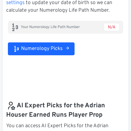
settings
to update your date of birth so we can
calculate your Numerology Life Path Number.
N/A
Your Numerology Life Path Number
Numerology Picks
AI Expert Picks for the Adrian
Houser Earned Runs Player Prop
You can access AI Expert Picks for the Adrian