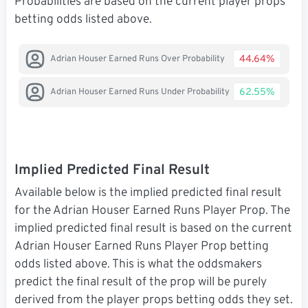
Probabilities are based on the current player props
betting odds listed above.
44.64%
Adrian Houser Earned Runs Over Probability
62.55%
Adrian Houser Earned Runs Under Probability
Implied Predicted Final Result
Available below is the implied predicted final result
for the Adrian Houser Earned Runs Player Prop. The
implied predicted final result is based on the current
Adrian Houser Earned Runs Player Prop betting
odds listed above. This is what the oddsmakers
predict the final result of the prop will be purely
derived from the player props betting odds they set.