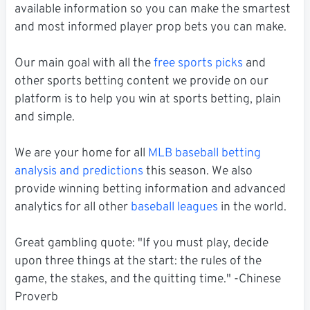
available information so you can make the smartest
and most informed player prop bets you can make.
Our main goal with all the
free sports picks
and
other sports betting content we provide on our
platform is to help you win at sports betting, plain
and simple.
We are your home for all
MLB baseball betting
analysis and predictions
this season. We also
provide winning betting information and advanced
analytics for all other
baseball leagues
in the world.
Great gambling quote: "If you must play, decide
upon three things at the start: the rules of the
game, the stakes, and the quitting time." -Chinese
Proverb