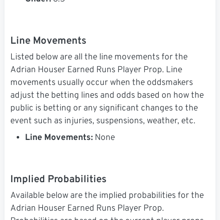
Line Movements
Listed below are all the line movements for the
Adrian Houser Earned Runs Player Prop. Line
movements usually occur when the oddsmakers
adjust the betting lines and odds based on how the
public is betting or any significant changes to the
event such as injuries, suspensions, weather, etc.
Line Movements:
None
Implied Probabilities
Available below are the implied probabilities for the
Adrian Houser Earned Runs Player Prop.