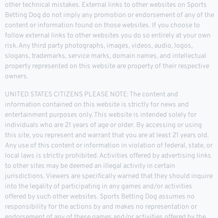
other technical mistakes. External links to other websites on Sports
Betting Dog do not imply any promotion or endorsement of any of the
content or information found on those websites. If you choose to
follow external links to other websites you do so entirely at your own
risk. Any third party photographs, images, videos, audio, logos,
slogans, trademarks, service marks, domain names, and intellectual
property represented on this website are property of their respective
owners.
UNITED STATES CITIZENS PLEASE NOTE: The content and
information contained on this website is strictly for news and
entertainment purposes only. This website is intended solely for
individuals who are 21 years of age or older. By accessing or using
this site, you represent and warrant that you are at least 21 years old.
Any use of this content or information in violation of federal, state, or
local laws is strictly prohibited. Activities offered by advertising links
to other sites may be deemed an illegal activity in certain
jurisdictions. Viewers are specifically warned that they should inquire
into the legality of participating in any games and/or activities
offered by such other websites. Sports Betting Dog assumes no
responsibility for the actions by and makes no representation or
endorsement of any of these games and/or activities offered by the