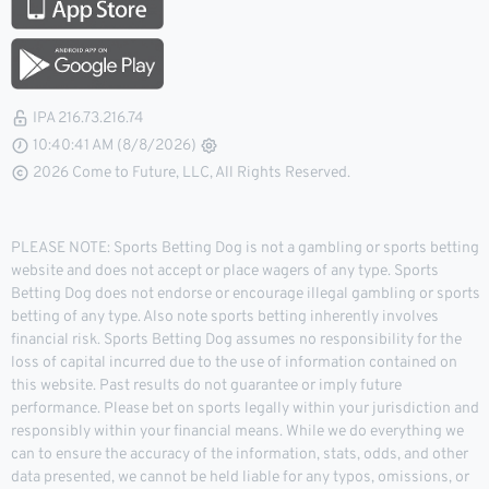
IPA 216.73.216.74
10:40:42 AM (8/8/2026)
2026 Come to Future, LLC, All Rights Reserved.
PLEASE NOTE: Sports Betting Dog is not a gambling or sports betting
website and does not accept or place wagers of any type. Sports
Betting Dog does not endorse or encourage illegal gambling or sports
betting of any type. Also note sports betting inherently involves
financial risk. Sports Betting Dog assumes no responsibility for the
loss of capital incurred due to the use of information contained on
this website. Past results do not guarantee or imply future
performance. Please bet on sports legally within your jurisdiction and
responsibly within your financial means. While we do everything we
can to ensure the accuracy of the information, stats, odds, and other
data presented, we cannot be held liable for any typos, omissions, or