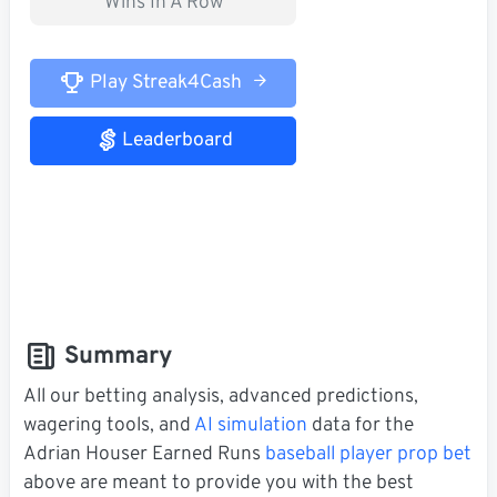
Wins In A Row
Play Streak4Cash
Leaderboard
Summary
All our betting analysis, advanced predictions,
wagering tools, and
AI simulation
data for the
Adrian Houser Earned Runs
baseball player prop bet
above are meant to provide you with the best