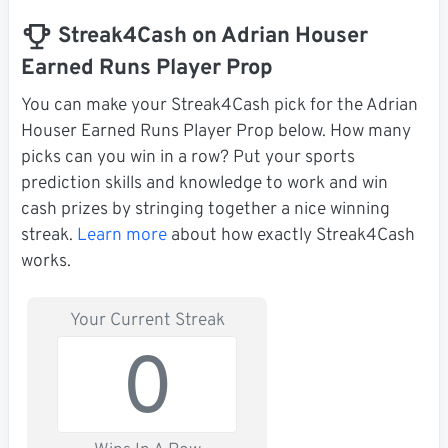
Streak4Cash on Adrian Houser
Earned Runs Player Prop
You can make your Streak4Cash pick for the Adrian
Houser Earned Runs Player Prop below. How many
picks can you win in a row? Put your sports
prediction skills and knowledge to work and win
cash prizes by stringing together a nice winning
streak.
Learn more
about how exactly Streak4Cash
works.
Your Current Streak
0