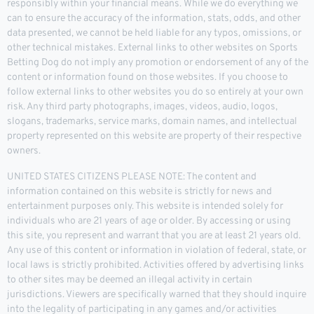
responsibly within your financial means. While we do everything we
can to ensure the accuracy of the information, stats, odds, and other
data presented, we cannot be held liable for any typos, omissions, or
other technical mistakes. External links to other websites on Sports
Betting Dog do not imply any promotion or endorsement of any of the
content or information found on those websites. If you choose to
follow external links to other websites you do so entirely at your own
risk. Any third party photographs, images, videos, audio, logos,
slogans, trademarks, service marks, domain names, and intellectual
property represented on this website are property of their respective
owners.
UNITED STATES CITIZENS PLEASE NOTE: The content and
information contained on this website is strictly for news and
entertainment purposes only. This website is intended solely for
individuals who are 21 years of age or older. By accessing or using
this site, you represent and warrant that you are at least 21 years old.
Any use of this content or information in violation of federal, state, or
local laws is strictly prohibited. Activities offered by advertising links
to other sites may be deemed an illegal activity in certain
jurisdictions. Viewers are specifically warned that they should inquire
into the legality of participating in any games and/or activities