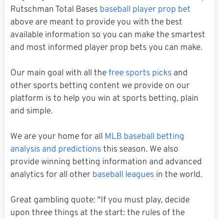
Rutschman Total Bases
baseball player prop bet
above are meant to provide you with the best
available information so you can make the smartest
and most informed player prop bets you can make.
Our main goal with all the
free sports picks
and
other sports betting content we provide on our
platform is to help you win at sports betting, plain
and simple.
We are your home for all
MLB baseball betting
analysis and predictions
this season. We also
provide winning betting information and advanced
analytics for all other
baseball leagues
in the world.
Great gambling quote: "If you must play, decide
upon three things at the start: the rules of the