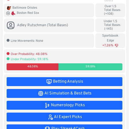
ODDS
Soccer
Over 1.5
Baltimore Orioles
Total Bases
Boston Red Sox
(+108)
MMA
Under 1.5
Adley Rutschman (Total Bases)
Total Bases
(-145)
Tennis
Sportsbook
Edge
Line Movements: None
STREAK4CASH
+7.26%
Over Probability: 48.08%
Under Probability: 59.18%
My
Leaderboard
Streak4Cash
48.08%
59.18%
RESOURCES
Betting Analysis
AI Simulation & Best Bets
More
Upgrade
About
Numerology Picks
Articles
to
Us
Pro!
AI Expert Picks
Play Streak4Cash