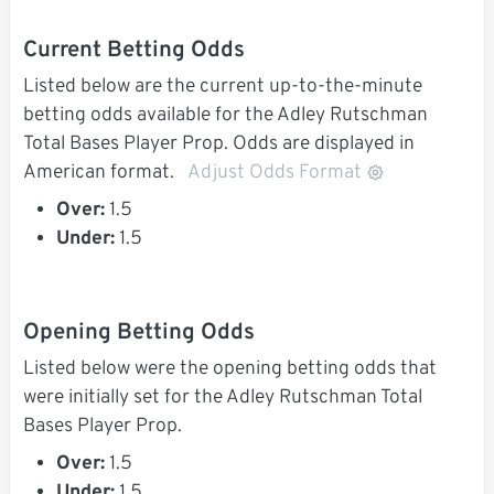
Current Betting Odds
Listed below are the current up-to-the-minute
betting odds available for the Adley Rutschman
Total Bases Player Prop. Odds are displayed in
American format.
Adjust Odds Format
Over:
1.5
Under:
1.5
Opening Betting Odds
Listed below were the opening betting odds that
were initially set for the Adley Rutschman Total
Bases Player Prop.
Over:
1.5
Under:
1.5