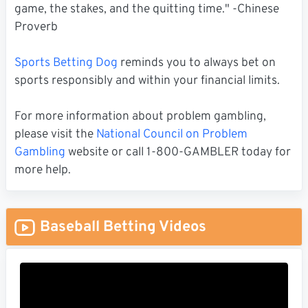
game, the stakes, and the quitting time." -Chinese
Proverb
Sports Betting Dog
reminds you to always bet on
sports responsibly and within your financial limits.
For more information about problem gambling,
please visit the
National Council on Problem
Gambling
website or call 1-800-GAMBLER today for
more help.
Baseball Betting Videos