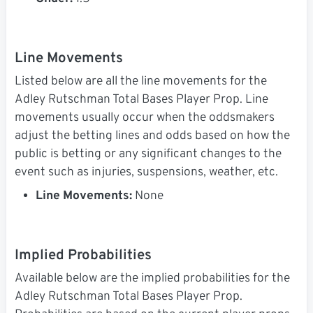
Line Movements
Listed below are all the line movements for the
Adley Rutschman Total Bases Player Prop. Line
movements usually occur when the oddsmakers
adjust the betting lines and odds based on how the
public is betting or any significant changes to the
event such as injuries, suspensions, weather, etc.
Line Movements:
None
Implied Probabilities
Available below are the implied probabilities for the
Adley Rutschman Total Bases Player Prop.