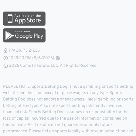
IPA 216.73.217.36
10:19:21 PM (8/6/2026)
2026 Come to Future, LLC, All Rights Reserved.
PLEASE NOTE: Sports Betting Dog is not a gambling or sports betting
website and does not accept or place wagers of any type. Sports
Betting Dog does not endorse or encourage illegal gambling or sports
betting of any type. Also note sports betting inherently involves
financial risk. Sports Betting Dog assumes no responsibility for the
loss of capital incurred due to the use of information contained on
this website. Past results do not guarantee or imply future
performance. Please bet on sports legally within your jurisdiction and