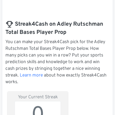
Streak4Cash on Adley Rutschman
Total Bases Player Prop
You can make your Streak4Cash pick for the Adley
Rutschman Total Bases Player Prop below. How
many picks can you win in a row? Put your sports
prediction skills and knowledge to work and win
cash prizes by stringing together a nice winning
streak.
Learn more
about how exactly Streak4Cash
works.
Your Current Streak