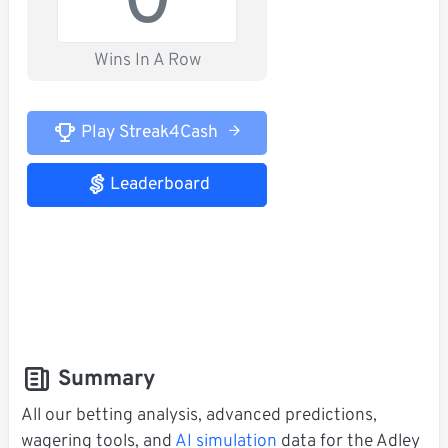
0
Wins In A Row
Play Streak4Cash
Leaderboard
Summary
All our betting analysis, advanced predictions,
wagering tools, and
AI simulation
data for the Adley