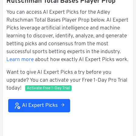
Rutschman Total Bases Player Prop
You can access AI Expert Picks for the Adley
Rutschman Total Bases Player Prop below. AI Expert
Picks leverage artificial intelligence and machine
learning to discover, identify, analyze, and generate
betting picks and consensus from the most
successful sports betting experts in the industry.
Learn more
about how exactly AI Expert Picks work.
Want to give AI Expert Picks a try before you
upgrade? You can activate your Free 1-Day Pro Trial
today!
Activate Free 1-Day Trial
AI Expert Picks