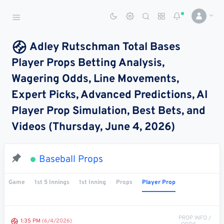
Sports Betting Dog
Smart Sports Betting AI
Adley Rutschman Total Bases
Player Props Betting Analysis,
DASHBOARD
Wagering Odds, Line Movements,
My
All
Pick
Parlay
Expert Picks, Advanced Predictions, AI
My
Leagues
Leagues
Center
Builder
Account
Player Prop Simulation, Best Bets, and
Videos (Thursday, June 4, 2026)
SPORTS /
LEAGUES
Football
Baseball Props
Basketball
Game
1st 5 Innings
1st Inning
Props
Player Prop
Baseball
Hockey
PROP INFO /
1:35 PM
(6/4/2026)