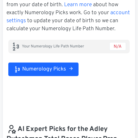
from your date of birth.
Learn more
about how
exactly Numerology Picks work. Go to your
account
settings
to update your date of birth so we can
calculate your Numerology Life Path Number.
N/A
Your Numerology Life Path Number
Numerology Picks
AI Expert Picks for the Adley