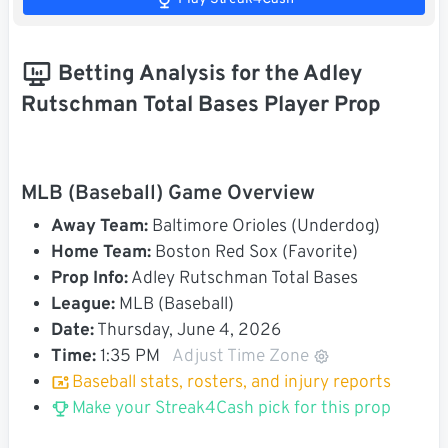
Betting Analysis for the Adley
Rutschman Total Bases Player Prop
MLB (Baseball) Game Overview
Away Team:
Baltimore Orioles (Underdog)
Home Team:
Boston Red Sox (Favorite)
Prop Info:
Adley Rutschman Total Bases
League:
MLB (Baseball)
Date:
Thursday, June 4, 2026
Time:
1:35 PM
Adjust Time Zone
Baseball stats, rosters, and injury reports
Make your Streak4Cash pick for this prop