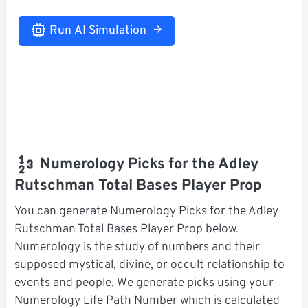
Run AI Simulation
Numerology Picks for the Adley
Rutschman Total Bases Player Prop
You can generate Numerology Picks for the Adley
Rutschman Total Bases Player Prop below.
Numerology is the study of numbers and their
supposed mystical, divine, or occult relationship to
events and people. We generate picks using your
Numerology Life Path Number which is calculated