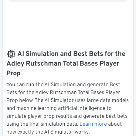
AI Simulation and Best Bets for the
Adley Rutschman Total Bases Player
Prop
You can run the AI Simulation and generate Best
Bets for the Adley Rutschman Total Bases Player
Prop below. The AI Simulator uses large data models
and machine learning artificial intelligence to
simulate player prop results and generate best bets
using the final simulation data.
Learn more
about
how exactly the AI Simulator works.