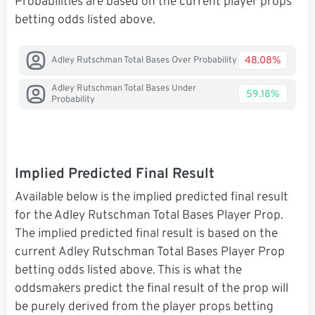
Probabilities are based on the current player props
betting odds listed above.
48.08%
Adley Rutschman Total Bases Over Probability
Adley Rutschman Total Bases Under
59.18%
Probability
Implied Predicted Final Result
Available below is the implied predicted final result
for the Adley Rutschman Total Bases Player Prop.
The implied predicted final result is based on the
current Adley Rutschman Total Bases Player Prop
betting odds listed above. This is what the
oddsmakers predict the final result of the prop will
be purely derived from the player props betting