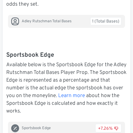
odds they set.
1 (Total Bases)
Adley Rutschman Total Bases
Sportsbook Edge
Available below is the Sportsbook Edge for the Adley
Rutschman Total Bases Player Prop. The Sportsbook
Edge is represented as a percentage and that
number is the actual edge the sportsbook has over
you on the moneyline.
Learn more
about how the
Sportsbook Edge is calculated and how exactly it
works.
+7.26%
Sportsbook Edge