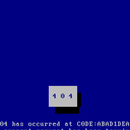
4 0 4
04 has occurred at C0DE:ABAD1DEA