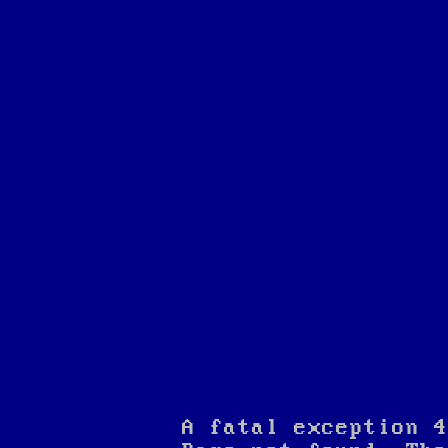
A fatal exception 4