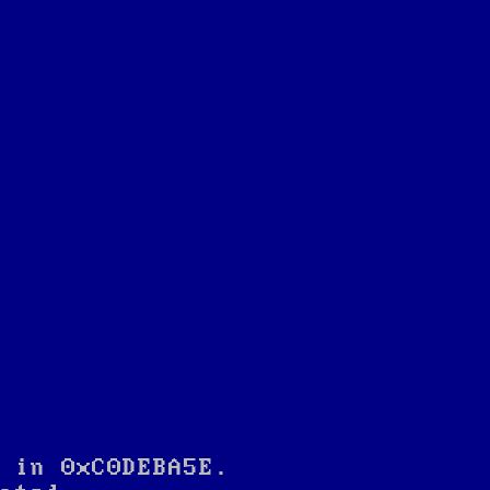
 in 0xC0DEBA5E.