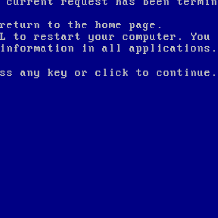
 current request has been termin
return to the home page.
L to restart your computer. You 
nformation in all applications.
ss any key or click to continue.