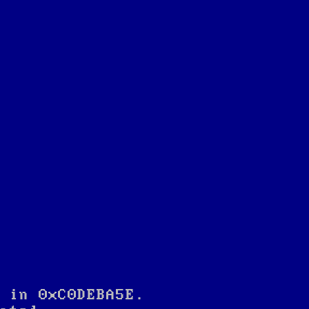
 in 0xC0DEBA5E.