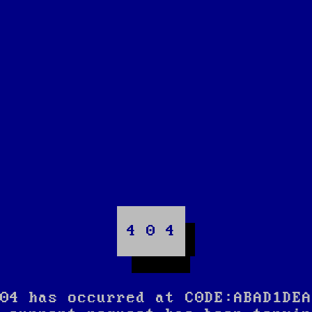
4 0 4
04 has occurred at C0DE:ABAD1DEA