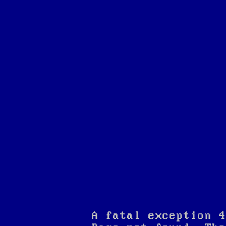
A fatal exception 4