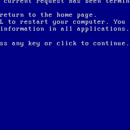
 current request has been termin
return to the home page.
L to restart your computer. You 
nformation in all applications.
ss any key or click to continue.