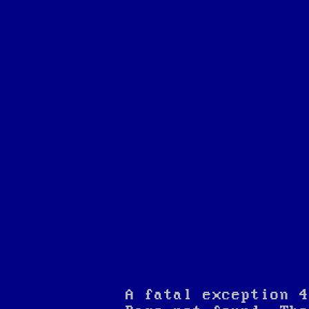
A fatal exception 4