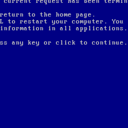
 current request has been termin
return to the home page.
L to restart your computer. You 
nformation in all applications.
ss any key or click to continue.