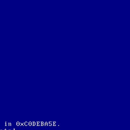
 in 0xC0DEBA5E.