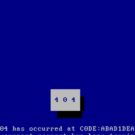
4 0 4
04 has occurred at C0DE:ABAD1DEA