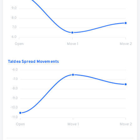
9.0
8.0
7.0
6.0
Open
Move 1
Move 2
Taldea Spread Movements
-6.0
-7.0
-8.0
-9.0
-10.0
-11.0
Open
Move 1
Move 2