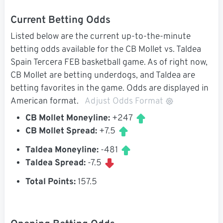
Current Betting Odds
Listed below are the current up-to-the-minute
betting odds available for the CB Mollet vs. Taldea
Spain Tercera FEB basketball game. As of right now,
CB Mollet are betting underdogs, and Taldea are
betting favorites in the game. Odds are displayed in
American format.
Adjust Odds Format
CB Mollet Moneyline:
+247
CB Mollet Spread:
+7.5
Taldea Moneyline:
-481
Taldea Spread:
-7.5
Total Points:
157.5