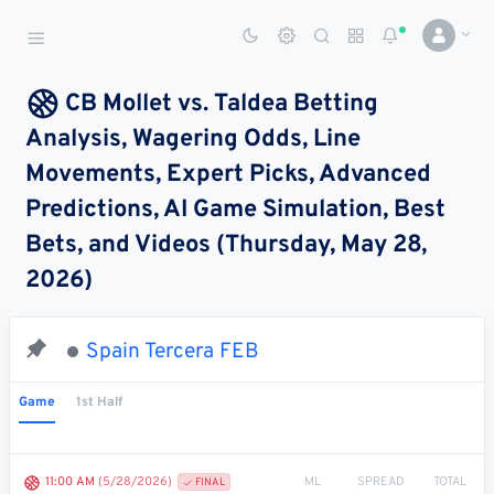
Sports Betting Dog
Smart Sports Betting AI
CB Mollet vs. Taldea Betting
Analysis, Wagering Odds, Line
DASHBOARD
Movements, Expert Picks, Advanced
My
All
Pick
Parlay
Predictions, AI Game Simulation, Best
My
Leagues
Leagues
Center
Builder
Account
Bets, and Videos (Thursday, May 28,
2026)
SPORTS /
LEAGUES
Football
Spain Tercera FEB
Basketball
Game
1st Half
Baseball
Hockey
ML
SPREAD
TOTAL
11:00 AM
(5/28/2026)
FINAL