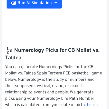
Run AI Simulation
Numerology Picks for CB Mollet vs.
Taldea
You can generate Numerology Picks for the CB
Mollet vs. Taldea Spain Tercera FEB basketball game
below. Numerology is the study of numbers and
their supposed mystical, divine, or occult
relationship to events and people. We generate
picks using your Numerology Life Path Number
which is calculated from your date of birth.
Learn