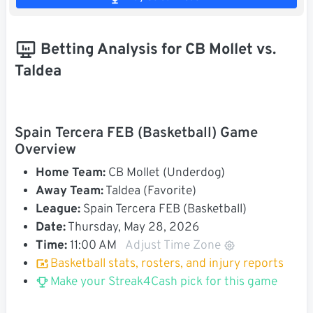
Betting Analysis for CB Mollet vs.
Taldea
Spain Tercera FEB (Basketball) Game
Overview
Home Team:
CB Mollet (Underdog)
Away Team:
Taldea (Favorite)
League:
Spain Tercera FEB (Basketball)
Date:
Thursday, May 28, 2026
Time:
11:00 AM
Adjust Time Zone
Basketball stats, rosters, and injury reports
Make your Streak4Cash pick for this game