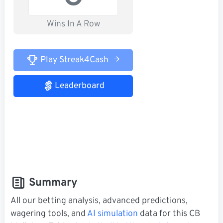
Wins In A Row
Play Streak4Cash
Leaderboard
Summary
All our betting analysis, advanced predictions,
wagering tools, and
AI simulation
data for this CB