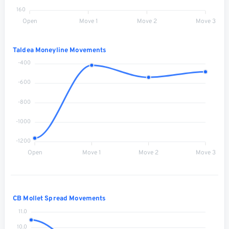
160
Open
Move 1
Move 2
Move 3
Taldea Moneyline Movements
-400
-600
-800
-1000
-1200
Open
Move 1
Move 2
Move 3
CB Mollet Spread Movements
11.0
10.0