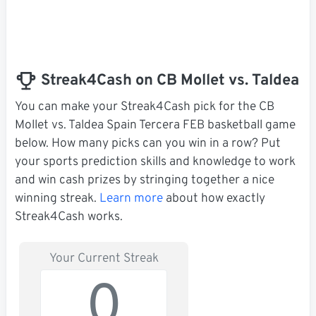
Streak4Cash on CB Mollet vs. Taldea
You can make your Streak4Cash pick for the CB
Mollet vs. Taldea Spain Tercera FEB basketball game
below. How many picks can you win in a row? Put
your sports prediction skills and knowledge to work
and win cash prizes by stringing together a nice
winning streak.
Learn more
about how exactly
Streak4Cash works.
Your Current Streak
0