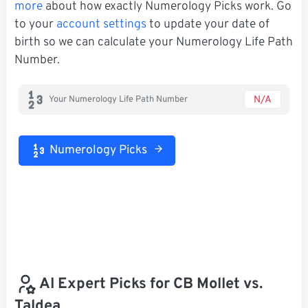
more
about how exactly Numerology Picks work. Go
to your
account settings
to update your date of
birth so we can calculate your Numerology Life Path
Number.
N/A
Your Numerology Life Path Number
Numerology Picks
AI Expert Picks for CB Mollet vs.
Taldea