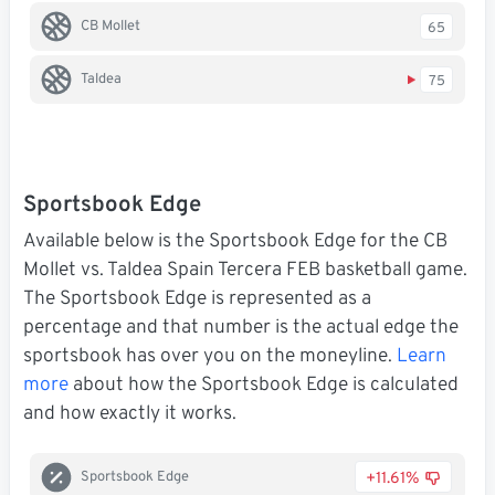
CB Mollet
65
Taldea
75
Sportsbook Edge
Available below is the Sportsbook Edge for the CB
Mollet vs. Taldea Spain Tercera FEB basketball game.
The Sportsbook Edge is represented as a
percentage and that number is the actual edge the
sportsbook has over you on the moneyline.
Learn
more
about how the Sportsbook Edge is calculated
and how exactly it works.
+11.61%
Sportsbook Edge