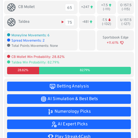
+7.5
O 157.5
Soccer
CB Mollet
+247
65
(-111)
(-115)
MMA
-7.5
U 157.5
Taldea
-481
75
(-132)
(-127)
Tennis
Moneyline Movements: 6
Sportsbook Edge
Spread Movements: 2
+11.61%
Total Points Movements: None
STREAK4CASH
CB Mollet Win Probability: 28.82%
Taldea Win Probability: 82.79%
My
Leaderboard
Streak4Cash
28.82%
82.79%
RESOURCES
Betting Analysis
AI Simulation & Best Bets
More
Upgrade
About
Numerology Picks
Articles
to
Us
Pro!
AI Expert Picks
Play Streak4Cash