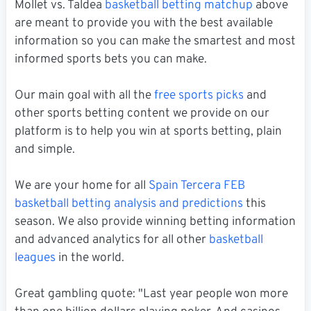
Mollet vs. Taldea
basketball betting matchup
above
are meant to provide you with the best available
information so you can make the smartest and most
informed sports bets you can make.
Our main goal with all the
free sports picks
and
other sports betting content we provide on our
platform is to help you win at sports betting, plain
and simple.
We are your home for all
Spain Tercera FEB
basketball betting analysis and predictions
this
season. We also provide winning betting information
and advanced analytics for all other
basketball
leagues
in the world.
Great gambling quote: "Last year people won more