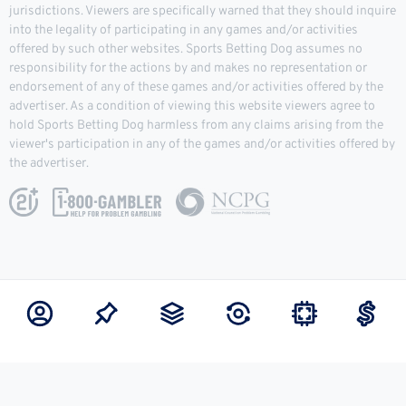
jurisdictions. Viewers are specifically warned that they should inquire
into the legality of participating in any games and/or activities
offered by such other websites. Sports Betting Dog assumes no
responsibility for the actions by and makes no representation or
endorsement of any of these games and/or activities offered by the
advertiser. As a condition of viewing this website viewers agree to
hold Sports Betting Dog harmless from any claims arising from the
viewer's participation in any of the games and/or activities offered by
the advertiser.