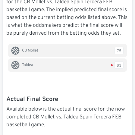
for the CB Mollet vs. Taldea Spain Tercera FEB
basketball game. The implied predicted final score is
based on the current betting odds listed above. This
is what the oddsmakers predict the final score will
be purely derived from the betting odds they set.
CB Mollet
75
Taldea
83
Actual Final Score
Available below is the actual final score for the now
completed CB Mollet vs. Taldea Spain Tercera FEB
basketball game.