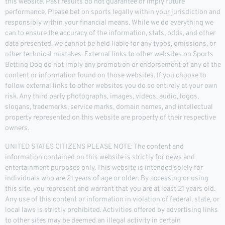
this website. Past results do not guarantee or imply future
performance. Please bet on sports legally within your jurisdiction and
responsibly within your financial means. While we do everything we
can to ensure the accuracy of the information, stats, odds, and other
data presented, we cannot be held liable for any typos, omissions, or
other technical mistakes. External links to other websites on Sports
Betting Dog do not imply any promotion or endorsement of any of the
content or information found on those websites. If you choose to
follow external links to other websites you do so entirely at your own
risk. Any third party photographs, images, videos, audio, logos,
slogans, trademarks, service marks, domain names, and intellectual
property represented on this website are property of their respective
owners.
UNITED STATES CITIZENS PLEASE NOTE: The content and
information contained on this website is strictly for news and
entertainment purposes only. This website is intended solely for
individuals who are 21 years of age or older. By accessing or using
this site, you represent and warrant that you are at least 21 years old.
Any use of this content or information in violation of federal, state, or
local laws is strictly prohibited. Activities offered by advertising links
to other sites may be deemed an illegal activity in certain