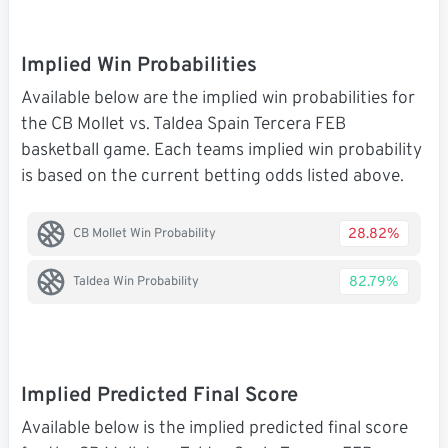
Implied Win Probabilities
Available below are the implied win probabilities for
the CB Mollet vs. Taldea Spain Tercera FEB
basketball game. Each teams implied win probability
is based on the current betting odds listed above.
28.82%
CB Mollet Win Probability
82.79%
Taldea Win Probability
Implied Predicted Final Score
Available below is the implied predicted final score