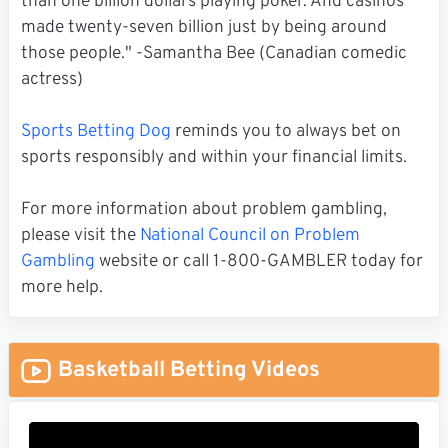
than one billion dollars playing poker. And casinos
made twenty-seven billion just by being around
those people." -Samantha Bee (Canadian comedic
actress)
Sports Betting Dog
reminds you to always bet on
sports responsibly and within your financial limits.
For more information about problem gambling,
please visit the
National Council on Problem
Gambling
website or call 1-800-GAMBLER today for
more help.
Basketball Betting Videos