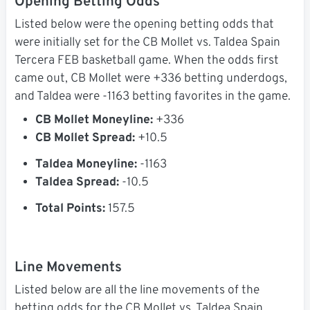
Opening Betting Odds
Listed below were the opening betting odds that
were initially set for the CB Mollet vs. Taldea Spain
Tercera FEB basketball game. When the odds first
came out, CB Mollet were +336 betting underdogs,
and Taldea were -1163 betting favorites in the game.
CB Mollet Moneyline:
+336
CB Mollet Spread:
+10.5
Taldea Moneyline:
-1163
Taldea Spread:
-10.5
Total Points:
157.5
Line Movements
Listed below are all the line movements of the
betting odds for the CB Mollet vs. Taldea Spain