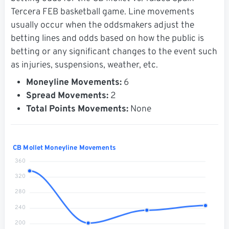
Tercera FEB basketball game. Line movements
usually occur when the oddsmakers adjust the
betting lines and odds based on how the public is
betting or any significant changes to the event such
as injuries, suspensions, weather, etc.
Moneyline Movements:
6
Spread Movements:
2
Total Points Movements:
None
CB Mollet Moneyline Movements
360
320
280
240
200