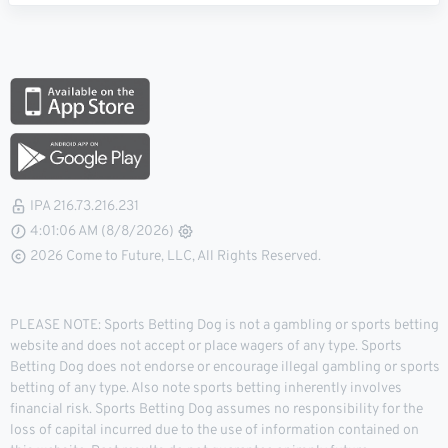
IPA 216.73.216.231
4:01:07 AM (8/8/2026)
2026 Come to Future, LLC, All Rights Reserved.
PLEASE NOTE: Sports Betting Dog is not a gambling or sports betting
website and does not accept or place wagers of any type. Sports
Betting Dog does not endorse or encourage illegal gambling or sports
betting of any type. Also note sports betting inherently involves
financial risk. Sports Betting Dog assumes no responsibility for the
loss of capital incurred due to the use of information contained on