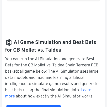
AI Game Simulation and Best Bets
for CB Mollet vs. Taldea
You can run the AI Simulation and generate Best
Bets for the CB Mollet vs. Taldea Spain Tercera FEB
basketball game below. The AI Simulator uses large
data models and machine learning artificial
intelligence to simulate game results and generate
best bets using the final simulation data.
Learn
more
about how exactly the AI Simulator works.