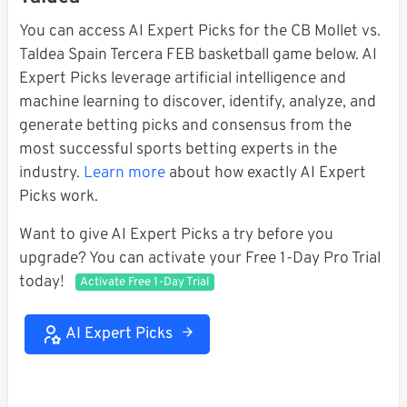
You can access AI Expert Picks for the CB Mollet vs.
Taldea Spain Tercera FEB basketball game below. AI
Expert Picks leverage artificial intelligence and
machine learning to discover, identify, analyze, and
generate betting picks and consensus from the
most successful sports betting experts in the
industry.
Learn more
about how exactly AI Expert
Picks work.
Want to give AI Expert Picks a try before you
upgrade? You can activate your Free 1-Day Pro Trial
today!
Activate Free 1-Day Trial
AI Expert Picks