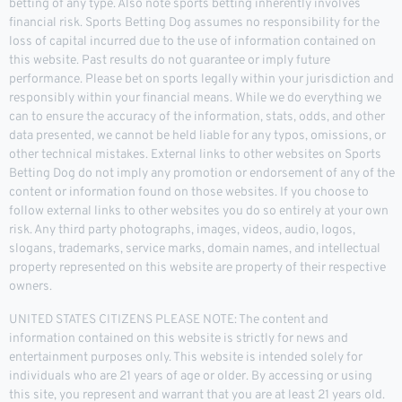
betting of any type. Also note sports betting inherently involves
financial risk. Sports Betting Dog assumes no responsibility for the
loss of capital incurred due to the use of information contained on
this website. Past results do not guarantee or imply future
performance. Please bet on sports legally within your jurisdiction and
responsibly within your financial means. While we do everything we
can to ensure the accuracy of the information, stats, odds, and other
data presented, we cannot be held liable for any typos, omissions, or
other technical mistakes. External links to other websites on Sports
Betting Dog do not imply any promotion or endorsement of any of the
content or information found on those websites. If you choose to
follow external links to other websites you do so entirely at your own
risk. Any third party photographs, images, videos, audio, logos,
slogans, trademarks, service marks, domain names, and intellectual
property represented on this website are property of their respective
owners.
UNITED STATES CITIZENS PLEASE NOTE: The content and
information contained on this website is strictly for news and
entertainment purposes only. This website is intended solely for
individuals who are 21 years of age or older. By accessing or using
this site, you represent and warrant that you are at least 21 years old.