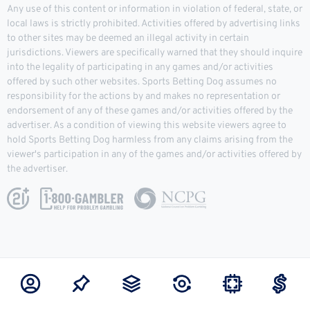
Any use of this content or information in violation of federal, state, or
local laws is strictly prohibited. Activities offered by advertising links
to other sites may be deemed an illegal activity in certain
jurisdictions. Viewers are specifically warned that they should inquire
into the legality of participating in any games and/or activities
offered by such other websites. Sports Betting Dog assumes no
responsibility for the actions by and makes no representation or
endorsement of any of these games and/or activities offered by the
advertiser. As a condition of viewing this website viewers agree to
hold Sports Betting Dog harmless from any claims arising from the
viewer's participation in any of the games and/or activities offered by
the advertiser.