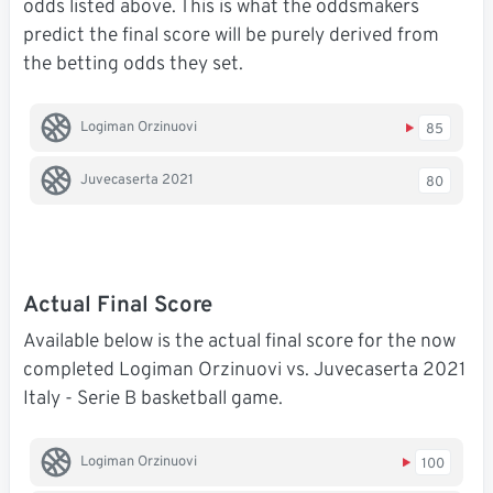
odds listed above. This is what the oddsmakers
predict the final score will be purely derived from
the betting odds they set.
Logiman Orzinuovi
85
Juvecaserta 2021
80
Actual Final Score
Available below is the actual final score for the now
completed Logiman Orzinuovi vs. Juvecaserta 2021
Italy - Serie B basketball game.
Logiman Orzinuovi
100