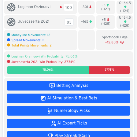
O 164.5
-5
Soccer
Logiman Orzinuovi
-301
100
(-127)
(-124)
U 164.5
MMA
+5
Juvecaserta 2021
+165
83
(-125)
(-128)
Tennis
Moneyline Movements: 13
Sportsbook Edge
Spread Movements: 2
+12.80%
Total Points Movements: 2
STREAK4CASH
Logiman Orzinuovi Win Probability: 75.06%
Juvecaserta 2021 Win Probability: 37.74%
My
Leaderboard
Streak4Cash
75.06%
37.74%
RESOURCES
Betting Analysis
AI Simulation & Best Bets
More
Upgrade
About
Numerology Picks
Articles
to
Us
Pro!
AI Expert Picks
Play Streak4Cash