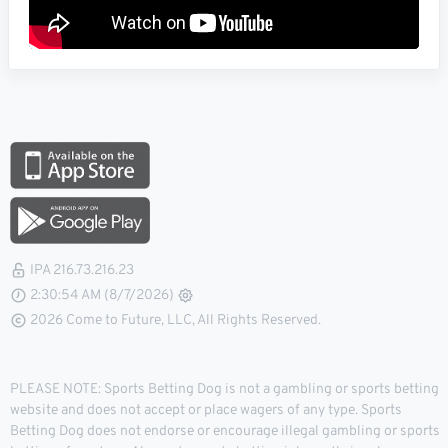
IPA 216.73.216.23
2:30:55 AM (8/7/2026)
2026 Come to Future, LLC, All Rights Reserved.
PLEASE NOTE: Sports Betting Dog is not a gambling or sports betting
website and does not accept or place wagers of any type. Sports
Betting Dog does not endorse or encourage illegal gambling or sports