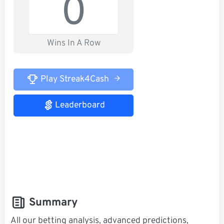
0
Wins In A Row
Play Streak4Cash
Leaderboard
Summary
All our betting analysis, advanced predictions,