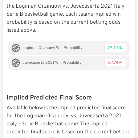
the Logiman Orzinuovi vs. Juvecaserta 2021 Italy -
Serie B basketball game. Each teams implied win
probability is based on the current betting odds
listed above.
75.06%
Logiman Orzinuovi Win Probability
37.74%
Juvecaserta 2021 Win Probability
Implied Predicted Final Score
Available below is the implied predicted final score
for the Logiman Orzinuovi vs. Juvecaserta 2021
Italy - Serie B basketball game. The implied
predicted final score is based on the current betting