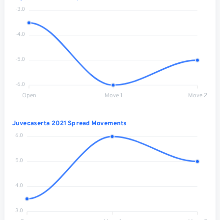
-3.0
-4.0
-5.0
-6.0
Open
Move 1
Move 2
Juvecaserta 2021 Spread Movements
6.0
5.0
4.0
3.0