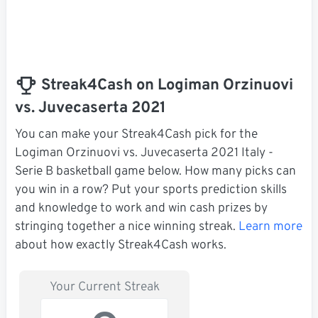
Streak4Cash on Logiman Orzinuovi
vs. Juvecaserta 2021
You can make your Streak4Cash pick for the
Logiman Orzinuovi vs. Juvecaserta 2021 Italy -
Serie B basketball game below. How many picks can
you win in a row? Put your sports prediction skills
and knowledge to work and win cash prizes by
stringing together a nice winning streak.
Learn more
about how exactly Streak4Cash works.
Your Current Streak