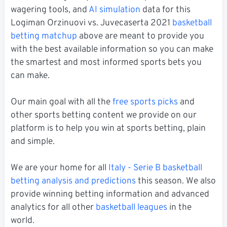
wagering tools, and
AI simulation
data for this
Logiman Orzinuovi vs. Juvecaserta 2021
basketball
betting matchup
above are meant to provide you
with the best available information so you can make
the smartest and most informed sports bets you
can make.
Our main goal with all the
free sports picks
and
other sports betting content we provide on our
platform is to help you win at sports betting, plain
and simple.
We are your home for all
Italy - Serie B basketball
betting analysis and predictions
this season. We also
provide winning betting information and advanced
analytics for all other
basketball leagues
in the
world.