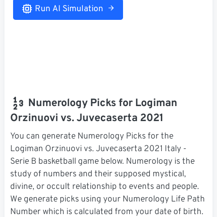
Run AI Simulation
Numerology Picks for Logiman
Orzinuovi vs. Juvecaserta 2021
You can generate Numerology Picks for the
Logiman Orzinuovi vs. Juvecaserta 2021 Italy -
Serie B basketball game below. Numerology is the
study of numbers and their supposed mystical,
divine, or occult relationship to events and people.
We generate picks using your Numerology Life Path
Number which is calculated from your date of birth.