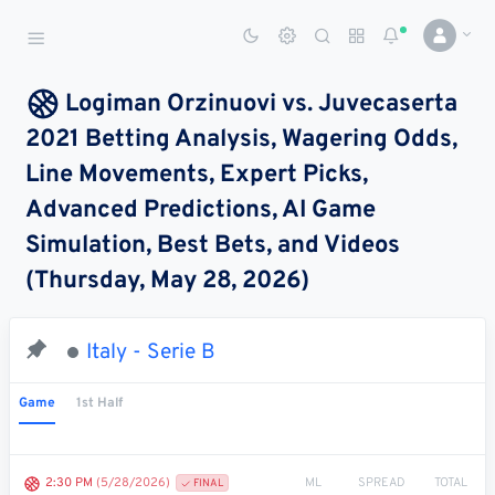
Sports Betting Dog
Smart Sports Betting AI
Logiman Orzinuovi vs. Juvecaserta
2021 Betting Analysis, Wagering Odds,
DASHBOARD
Line Movements, Expert Picks,
My
All
Pick
Parlay
Advanced Predictions, AI Game
My
Leagues
Leagues
Center
Builder
Account
Simulation, Best Bets, and Videos
(Thursday, May 28, 2026)
SPORTS /
LEAGUES
Football
Italy - Serie B
Basketball
Game
1st Half
Baseball
Hockey
ML
SPREAD
TOTAL
2:30 PM
(5/28/2026)
FINAL