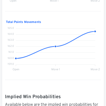
Open
Move 1
Move 2
Total Points Movements
165.0
164.0
163.0
162.0
161.0
160.0
159.0
Open
Move 1
Move 2
Implied Win Probabilities
Available below are the implied win probabilities for