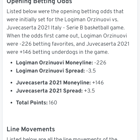
Opening Betting Odds
Listed below were the opening betting odds that
were initially set for the Logiman Orzinuovi vs.
Juvecaserta 2021 Italy - Serie B basketball game.
When the odds first came out, Logiman Orzinuovi
were -226 betting favorites, and Juvecaserta 2021
were +146 betting underdogs in the game.
Logiman Orzinuovi Moneyline:
-226
Logiman Orzinuovi Spread:
-3.5
Juvecaserta 2021 Moneyline:
+146
Juvecaserta 2021 Spread:
+3.5
Total Points:
160
Line Movements