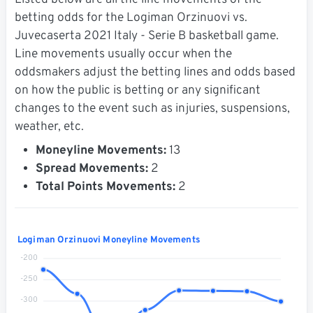
Listed below are all the line movements of the
betting odds for the Logiman Orzinuovi vs.
Juvecaserta 2021 Italy - Serie B basketball game.
Line movements usually occur when the
oddsmakers adjust the betting lines and odds based
on how the public is betting or any significant
changes to the event such as injuries, suspensions,
weather, etc.
Moneyline Movements:
13
Spread Movements:
2
Total Points Movements:
2
Logiman Orzinuovi Moneyline Movements
-200
-250
-300