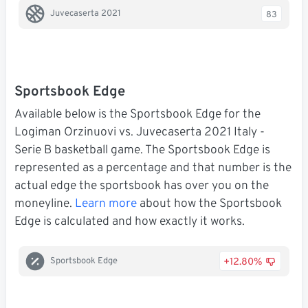
Juvecaserta 2021
83
Sportsbook Edge
Available below is the Sportsbook Edge for the
Logiman Orzinuovi vs. Juvecaserta 2021 Italy -
Serie B basketball game. The Sportsbook Edge is
represented as a percentage and that number is the
actual edge the sportsbook has over you on the
moneyline.
Learn more
about how the Sportsbook
Edge is calculated and how exactly it works.
+12.80%
Sportsbook Edge