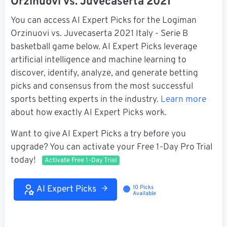
Orzinuovi vs. Juvecaserta 2021
You can access AI Expert Picks for the Logiman
Orzinuovi vs. Juvecaserta 2021 Italy - Serie B
basketball game below. AI Expert Picks leverage
artificial intelligence and machine learning to
discover, identify, analyze, and generate betting
picks and consensus from the most successful
sports betting experts in the industry.
Learn more
about how exactly AI Expert Picks work.
Want to give AI Expert Picks a try before you
upgrade? You can activate your Free 1-Day Pro Trial
today!
Activate Free 1-Day Trial
AI Expert Picks
10 Picks
Loading...
Available