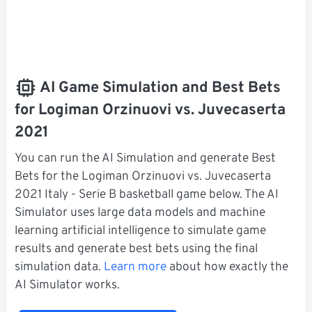
AI Game Simulation and Best Bets
for Logiman Orzinuovi vs. Juvecaserta
2021
You can run the AI Simulation and generate Best
Bets for the Logiman Orzinuovi vs. Juvecaserta
2021 Italy - Serie B basketball game below. The AI
Simulator uses large data models and machine
learning artificial intelligence to simulate game
results and generate best bets using the final
simulation data.
Learn more
about how exactly the
AI Simulator works.