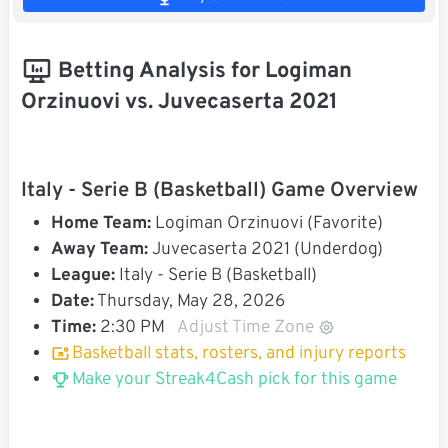
Betting Analysis for Logiman
Orzinuovi vs. Juvecaserta 2021
Italy - Serie B (Basketball) Game Overview
Home Team:
Logiman Orzinuovi (Favorite)
Away Team:
Juvecaserta 2021 (Underdog)
League:
Italy - Serie B (Basketball)
Date:
Thursday, May 28, 2026
Time:
2:30 PM
Adjust Time Zone
Basketball stats, rosters, and injury reports
Make your Streak4Cash pick for this game