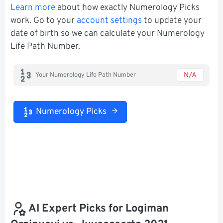
Learn more
about how exactly Numerology Picks
work. Go to your
account settings
to update your
date of birth so we can calculate your Numerology
Life Path Number.
N/A
Your Numerology Life Path Number
Numerology Picks
AI Expert Picks for Logiman