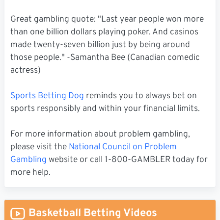
Great gambling quote: "Last year people won more
than one billion dollars playing poker. And casinos
made twenty-seven billion just by being around
those people." -Samantha Bee (Canadian comedic
actress)
Sports Betting Dog
reminds you to always bet on
sports responsibly and within your financial limits.
For more information about problem gambling,
please visit the
National Council on Problem
Gambling
website or call 1-800-GAMBLER today for
more help.
Basketball Betting Videos