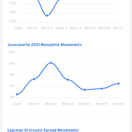
-350
-400
-450
Open
Move 1
Move 2
Move 3
Move 4
Move 5
Move 6
Move 7
Juvecaserta 2021 Moneyline Movements
220
200
180
160
140
Open
Move 1
Move 2
Move 3
Move 4
Move 5
Move 6
Logiman Orzinuovi Spread Movements