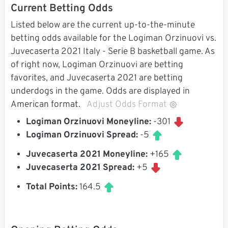
Current Betting Odds
Listed below are the current up-to-the-minute
betting odds available for the Logiman Orzinuovi vs.
Juvecaserta 2021 Italy - Serie B basketball game. As
of right now, Logiman Orzinuovi are betting
favorites, and Juvecaserta 2021 are betting
underdogs in the game. Odds are displayed in
American format.
Adjust Odds Format
Logiman Orzinuovi Moneyline:
-301
Logiman Orzinuovi Spread:
-5
Juvecaserta 2021 Moneyline:
+165
Juvecaserta 2021 Spread:
+5
Total Points:
164.5