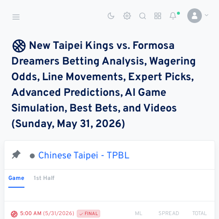
Sports Betting Dog
Smart Sports Betting AI
New Taipei Kings vs. Formosa
Dreamers Betting Analysis, Wagering
DASHBOARD
Odds, Line Movements, Expert Picks,
My
All
Pick
Parlay
Advanced Predictions, AI Game
My
Leagues
Leagues
Center
Builder
Account
Simulation, Best Bets, and Videos
(Sunday, May 31, 2026)
SPORTS /
LEAGUES
Football
Chinese Taipei - TPBL
Basketball
Game
1st Half
Baseball
Hockey
ML
SPREAD
TOTAL
5:00 AM
(5/31/2026)
FINAL