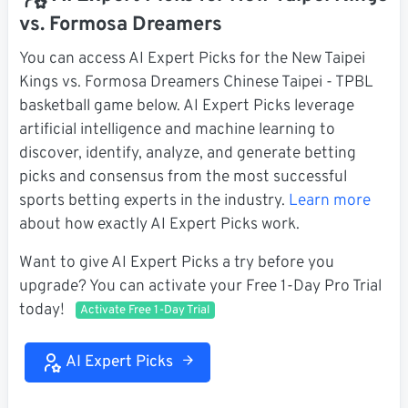
vs. Formosa Dreamers
You can access AI Expert Picks for the New Taipei
Kings vs. Formosa Dreamers Chinese Taipei - TPBL
basketball game below. AI Expert Picks leverage
artificial intelligence and machine learning to
discover, identify, analyze, and generate betting
picks and consensus from the most successful
sports betting experts in the industry.
Learn more
about how exactly AI Expert Picks work.
Want to give AI Expert Picks a try before you
upgrade? You can activate your Free 1-Day Pro Trial
today!
Activate Free 1-Day Trial
AI Expert Picks