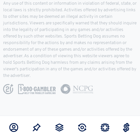
Any use of this content or information in violation of federal, state, or
local laws is strictly prohibited. Activities offered by advertising links
to other sites may be deemed an illegal activity in certain
jurisdictions. Viewers are specifically warned that they should inquire
into the legality of participating in any games and/or activities
offered by such other websites. Sports Betting Dog assumes no
responsibility for the actions by and makes no representation or
endorsement of any of these games and/or activities offered by the
advertiser. As a condition of viewing this website viewers agree to
hold Sports Betting Dog harmless from any claims arising from the
viewer's participation in any of the games and/or activities offered by
the advertiser.