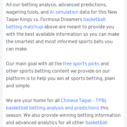
All our betting analysis, advanced predictions,
wagering tools, and
AI simulation
data for this New
Taipei Kings vs. Formosa Dreamers
basketball
betting matchup
above are meant to provide you
with the best available information so you can make
the smartest and most informed sports bets you
can make.
Our main goal with all the
free sports picks
and
other sports betting content we provide on our
platform is to help you win at sports betting, plain
and simple.
We are your home for all
Chinese Taipei - TPBL
basketball betting analysis and predictions
this
season. We also provide winning betting information
and advanced analytics for all other
basketball