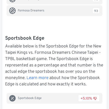
Formosa Dreamers
93
Sportsbook Edge
Available below is the Sportsbook Edge for the New
Taipei Kings vs. Formosa Dreamers Chinese Taipei -
TPBL basketball game. The Sportsbook Edge is
represented as a percentage and that number is the
actual edge the sportsbook has over you on the
moneyline.
Learn more
about how the Sportsbook
Edge is calculated and how exactly it works.
+5.10%
Sportsbook Edge