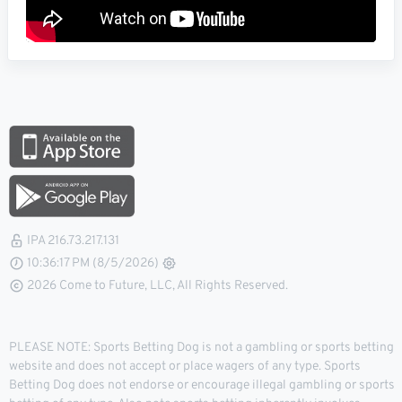
IPA 216.73.217.131
10:36:18 PM (8/5/2026)
2026 Come to Future, LLC, All Rights Reserved.
PLEASE NOTE: Sports Betting Dog is not a gambling or sports betting
website and does not accept or place wagers of any type. Sports
Betting Dog does not endorse or encourage illegal gambling or sports