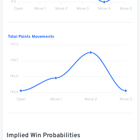
-4.5
Open
Move 1
Move 2
Move 3
Move 4
Move 5
Total Points Movements
197.3
196.7
196.0
195.4
Open
Move 1
Move 2
Move 3
Implied Win Probabilities