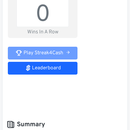
0
Wins In A Row
Play Streak4Cash
Leaderboard
Summary