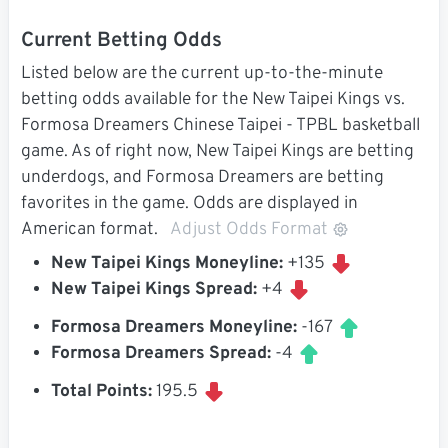
Current Betting Odds
Listed below are the current up-to-the-minute
betting odds available for the New Taipei Kings vs.
Formosa Dreamers Chinese Taipei - TPBL basketball
game. As of right now, New Taipei Kings are betting
underdogs, and Formosa Dreamers are betting
favorites in the game. Odds are displayed in
American format.
Adjust Odds Format
New Taipei Kings Moneyline:
+135
New Taipei Kings Spread:
+4
Formosa Dreamers Moneyline:
-167
Formosa Dreamers Spread:
-4
Total Points:
195.5