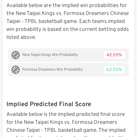
Available below are the implied win probabilities for
the New Taipei Kings vs. Formosa Dreamers Chinese
Taipei - TPBL basketball game. Each teams implied
win probability is based on the current betting odds
listed above.
42.55%
New Taipei Kings Win Probability
62.55%
Formosa Dreamers Win Probability
Implied Predicted Final Score
Available below is the implied predicted final score
for the New Taipei Kings vs. Formosa Dreamers
Chinese Taipei - TPBL basketball game. The implied