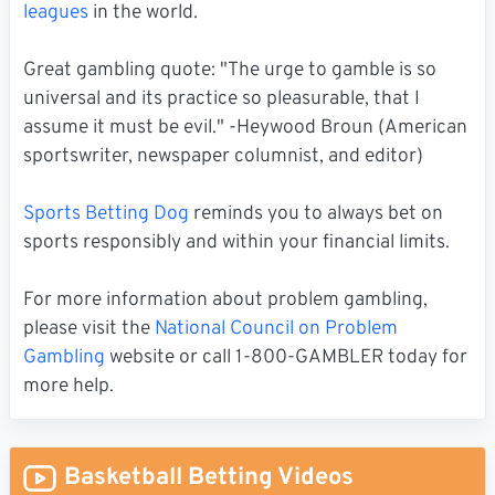
leagues
in the world.
Great gambling quote: "The urge to gamble is so
universal and its practice so pleasurable, that I
assume it must be evil." -Heywood Broun (American
sportswriter, newspaper columnist, and editor)
Sports Betting Dog
reminds you to always bet on
sports responsibly and within your financial limits.
For more information about problem gambling,
please visit the
National Council on Problem
Gambling
website or call 1-800-GAMBLER today for
more help.
Basketball Betting Videos