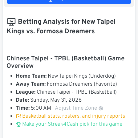
Betting Analysis for New Taipei
Kings vs. Formosa Dreamers
Chinese Taipei - TPBL (Basketball) Game
Overview
Home Team:
New Taipei Kings (Underdog)
Away Team:
Formosa Dreamers (Favorite)
League:
Chinese Taipei - TPBL (Basketball)
Date:
Sunday, May 31, 2026
Time:
5:00 AM
Adjust Time Zone
Basketball stats, rosters, and injury reports
Make your Streak4Cash pick for this game