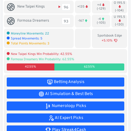
O 195.5
+4
Soccer
New Taipei Kings
+135
96
(-129)
(-104)
U 195.5
MMA
-4
Formosa Dreamers
-167
93
(-105)
(-130)
Tennis
Moneyline Movements: 22
Sportsbook Edge
Spread Movements: 5
+5.10%
Total Points Movements: 3
STREAK4CASH
New Taipei Kings Win Probability: 42.55%
Formosa Dreamers Win Probability: 62.55%
My
Leaderboard
Streak4Cash
42.55%
62.55%
RESOURCES
Betting Analysis
AI Simulation & Best Bets
More
Upgrade
About
Numerology Picks
Articles
to
Us
Pro!
AI Expert Picks
Play Streak4Cash