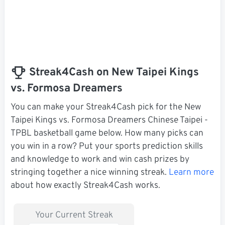
Streak4Cash on New Taipei Kings
vs. Formosa Dreamers
You can make your Streak4Cash pick for the New
Taipei Kings vs. Formosa Dreamers Chinese Taipei -
TPBL basketball game below. How many picks can
you win in a row? Put your sports prediction skills
and knowledge to work and win cash prizes by
stringing together a nice winning streak.
Learn more
about how exactly Streak4Cash works.
Your Current Streak