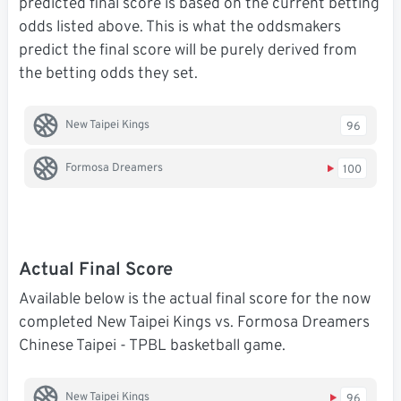
predicted final score is based on the current betting
odds listed above. This is what the oddsmakers
predict the final score will be purely derived from
the betting odds they set.
New Taipei Kings
96
Formosa Dreamers
100
Actual Final Score
Available below is the actual final score for the now
completed New Taipei Kings vs. Formosa Dreamers
Chinese Taipei - TPBL basketball game.
New Taipei Kings
96