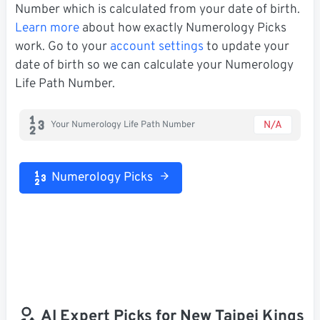
Number which is calculated from your date of birth.
Learn more
about how exactly Numerology Picks
work. Go to your
account settings
to update your
date of birth so we can calculate your Numerology
Life Path Number.
N/A
Your Numerology Life Path Number
Numerology Picks
AI Expert Picks for New Taipei Kings