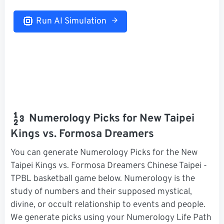
Run AI Simulation
Numerology Picks for New Taipei
Kings vs. Formosa Dreamers
You can generate Numerology Picks for the New
Taipei Kings vs. Formosa Dreamers Chinese Taipei -
TPBL basketball game below. Numerology is the
study of numbers and their supposed mystical,
divine, or occult relationship to events and people.
We generate picks using your Numerology Life Path