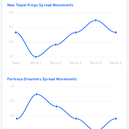
New Taipei Kings Spread Movements
4.8
4.2
3.6
3.0
Open
Move 1
Move 2
Move 3
Move 4
Move 5
Formosa Dreamers Spread Movements
-2.7
-3.3
-3.9