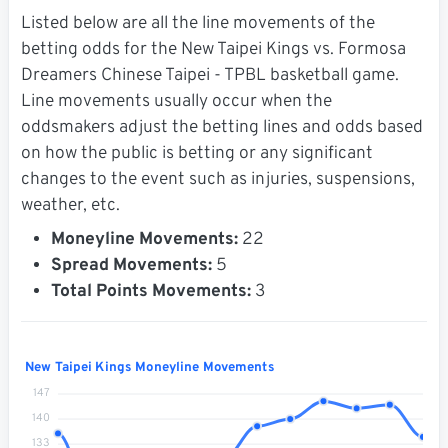
Listed below are all the line movements of the
betting odds for the New Taipei Kings vs. Formosa
Dreamers Chinese Taipei - TPBL basketball game.
Line movements usually occur when the
oddsmakers adjust the betting lines and odds based
on how the public is betting or any significant
changes to the event such as injuries, suspensions,
weather, etc.
Moneyline Movements:
22
Spread Movements:
5
Total Points Movements:
3
New Taipei Kings Moneyline Movements
147
140
133