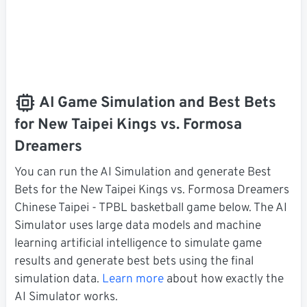
AI Game Simulation and Best Bets
for New Taipei Kings vs. Formosa
Dreamers
You can run the AI Simulation and generate Best
Bets for the New Taipei Kings vs. Formosa Dreamers
Chinese Taipei - TPBL basketball game below. The AI
Simulator uses large data models and machine
learning artificial intelligence to simulate game
results and generate best bets using the final
simulation data.
Learn more
about how exactly the
AI Simulator works.