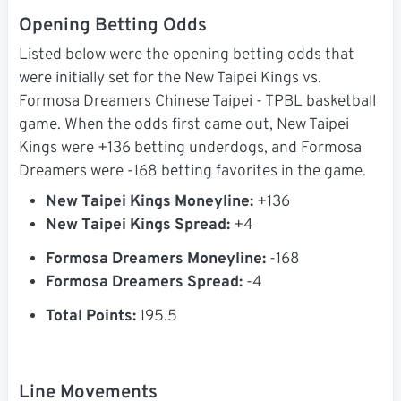
Opening Betting Odds
Listed below were the opening betting odds that
were initially set for the New Taipei Kings vs.
Formosa Dreamers Chinese Taipei - TPBL basketball
game. When the odds first came out, New Taipei
Kings were +136 betting underdogs, and Formosa
Dreamers were -168 betting favorites in the game.
New Taipei Kings Moneyline:
+136
New Taipei Kings Spread:
+4
Formosa Dreamers Moneyline:
-168
Formosa Dreamers Spread:
-4
Total Points:
195.5
Line Movements