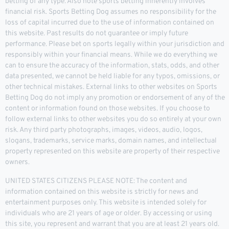
betting of any type. Also note sports betting inherently involves
financial risk. Sports Betting Dog assumes no responsibility for the
loss of capital incurred due to the use of information contained on
this website. Past results do not guarantee or imply future
performance. Please bet on sports legally within your jurisdiction and
responsibly within your financial means. While we do everything we
can to ensure the accuracy of the information, stats, odds, and other
data presented, we cannot be held liable for any typos, omissions, or
other technical mistakes. External links to other websites on Sports
Betting Dog do not imply any promotion or endorsement of any of the
content or information found on those websites. If you choose to
follow external links to other websites you do so entirely at your own
risk. Any third party photographs, images, videos, audio, logos,
slogans, trademarks, service marks, domain names, and intellectual
property represented on this website are property of their respective
owners.
UNITED STATES CITIZENS PLEASE NOTE: The content and
information contained on this website is strictly for news and
entertainment purposes only. This website is intended solely for
individuals who are 21 years of age or older. By accessing or using
this site, you represent and warrant that you are at least 21 years old.