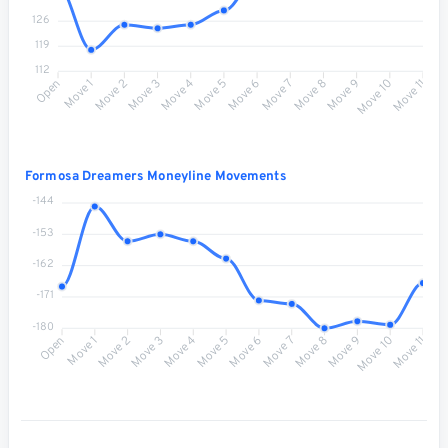
126
119
112
Move 1
Move 2
Move 3
Move 4
Move 5
Move 6
Move 7
Move 8
Move 9
Move 10
Open
Move 11
Formosa Dreamers Moneyline Movements
-144
-153
-162
-171
-180
Move 1
Move 2
Move 3
Move 4
Move 5
Move 6
Move 7
Move 8
Move 9
Move 10
Open
Move 11